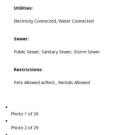
Utilities:
Electricity Connected, Water Connected
Sewer:
Public Sewer, Sanitary Sewer, Storm Sewer
Restrictions:
Pets Allowed w/Rest., Rentals Allowed
Photo 1 of 29
Photo 2 of 29