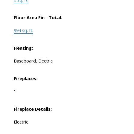
Floor Area Fin - Total:
994 sq. ft.
Heating:
Baseboard, Electric
Fireplaces:
1
Fireplace Details:
Electric