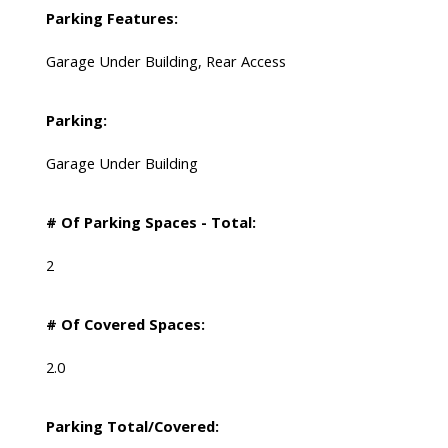
Parking Features:
Garage Under Building, Rear Access
Parking:
Garage Under Building
# Of Parking Spaces - Total:
2
# Of Covered Spaces:
2.0
Parking Total/Covered: