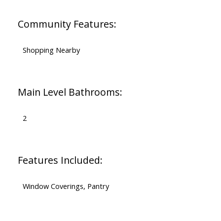
Community Features:
Shopping Nearby
Main Level Bathrooms:
2
Features Included:
Window Coverings, Pantry