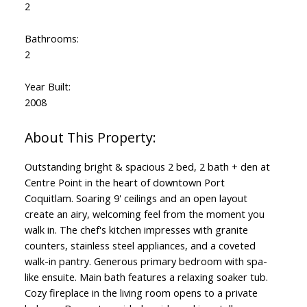
2
Bathrooms:
2
Year Built:
2008
Outstanding bright & spacious 2 bed, 2 bath + den at
Centre Point in the heart of downtown Port
Coquitlam. Soaring 9' ceilings and an open layout
create an airy, welcoming feel from the moment you
walk in. The chef's kitchen impresses with granite
counters, stainless steel appliances, and a coveted
walk-in pantry. Generous primary bedroom with spa-
like ensuite. Main bath features a relaxing soaker tub.
Cozy fireplace in the living room opens to a private