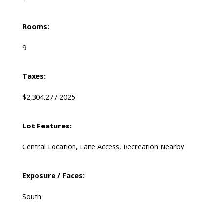
Rooms:
9
Taxes:
$2,304.27 / 2025
Lot Features:
Central Location, Lane Access, Recreation Nearby
Exposure / Faces:
South