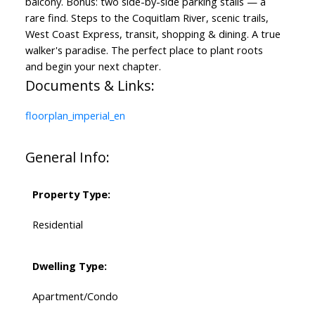
balcony. Bonus: two side-by-side parking stalls — a
rare find. Steps to the Coquitlam River, scenic trails,
West Coast Express, transit, shopping & dining. A true
walker's paradise. The perfect place to plant roots
and begin your next chapter.
Documents & Links:
floorplan_imperial_en
General Info:
Property Type:
Residential
Dwelling Type:
Apartment/Condo