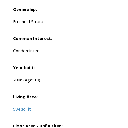
Ownership:
Freehold Strata
Common Interest:
Condominium
Year built:
2008
(Age: 18)
Living Area:
994 sq. ft.
Floor Area - Unfinished: