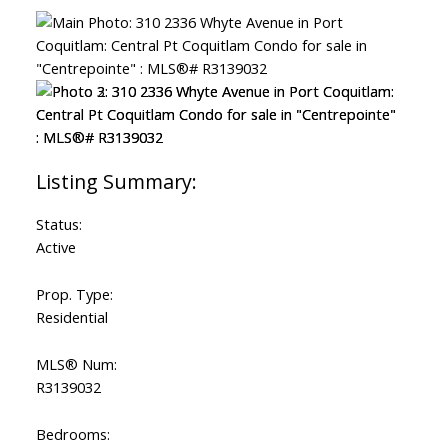
Status:
Active
Prop. Type:
Residential
MLS® Num:
R3139032
Bedrooms: