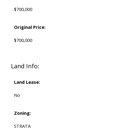
$700,000
Original Price:
$700,000
Land Info:
Land Lease:
No
Zoning:
STRATA