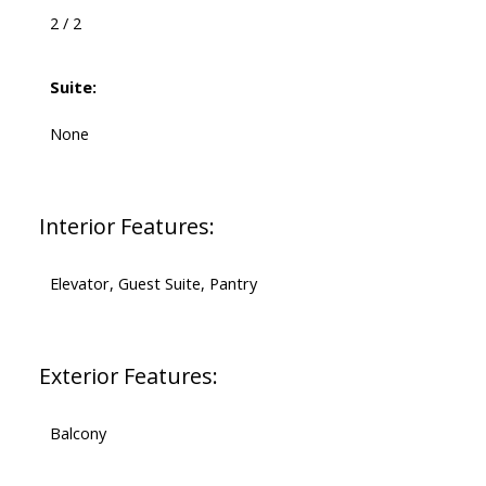
2 / 2
Suite:
None
Interior Features:
Elevator, Guest Suite, Pantry
Exterior Features:
Balcony