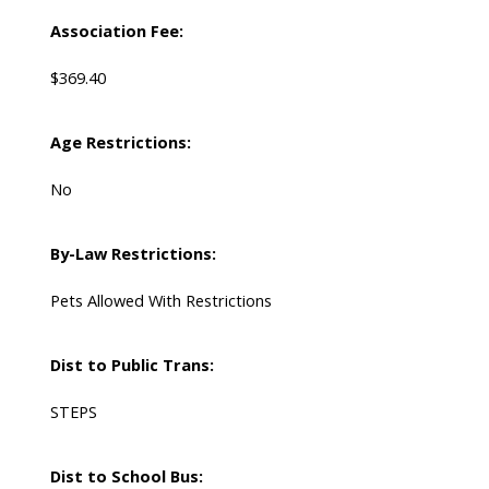
Association Fee:
$369.40
Age Restrictions:
No
By-Law Restrictions:
Pets Allowed With Restrictions
Dist to Public Trans:
STEPS
Dist to School Bus: