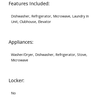
Features Included:
Dishwasher, Refrigerator, Microwave, Laundry In
Unit, Clubhouse, Elevator
Appliances:
Washer/Dryer, Dishwasher, Refrigerator, Stove,
Microwave
Locker:
No