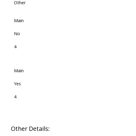
Other
Main
No
4
Main
Yes
4
Other Details: