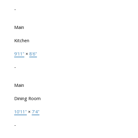
-
Main
Kitchen
9'11"
×
8'6"
-
Main
Dining Room
10'11"
×
7'4"
-