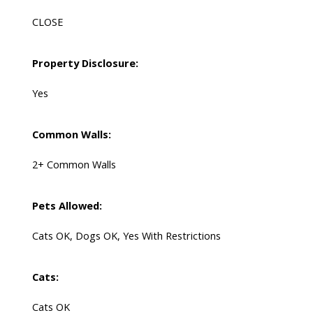
CLOSE
Property Disclosure:
Yes
Common Walls:
2+ Common Walls
Pets Allowed:
Cats OK, Dogs OK, Yes With Restrictions
Cats:
Cats OK