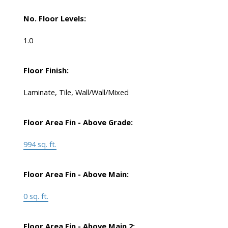
No. Floor Levels:
1.0
Floor Finish:
Laminate, Tile, Wall/Wall/Mixed
Floor Area Fin - Above Grade:
994 sq. ft.
Floor Area Fin - Above Main:
0 sq. ft.
Floor Area Fin - Above Main 2: