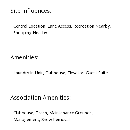
Site Influences:
Central Location, Lane Access, Recreation Nearby,
Shopping Nearby
Amenities:
Laundry In Unit, Clubhouse, Elevator, Guest Suite
Association Amenities:
Clubhouse, Trash, Maintenance Grounds,
Management, Snow Removal