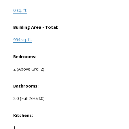
0 sq. ft.
Building Area - Total:
994 sq. ft.
Bedrooms:
2
(Above Grd: 2)
Bathrooms:
2.0
(Full:2/Half:0)
Kitchens:
1