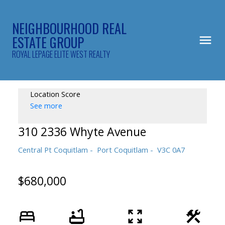
NEIGHBOURHOOD REAL
ESTATE GROUP
ROYAL LEPAGE ELITE WEST REALTY
Location Score
See more
310 2336 Whyte Avenue
Central Pt Coquitlam
Port Coquitlam
V3C 0A7
$680,000