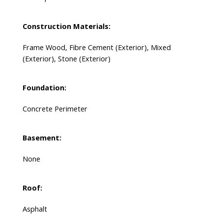
Construction Materials:
Frame Wood, Fibre Cement (Exterior), Mixed
(Exterior), Stone (Exterior)
Foundation:
Concrete Perimeter
Basement:
None
Roof:
Asphalt