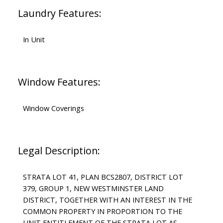
Laundry Features:
In Unit
Window Features:
Window Coverings
Legal Description:
STRATA LOT 41, PLAN BCS2807, DISTRICT LOT
379, GROUP 1, NEW WESTMINSTER LAND
DISTRICT, TOGETHER WITH AN INTEREST IN THE
COMMON PROPERTY IN PROPORTION TO THE
UNIT ENTITLEMENT OF THE STRATA LOT AS