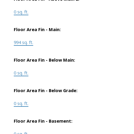
0 sq. ft.
Floor Area Fin - Main:
994 sq. ft.
Floor Area Fin - Below Main:
0 sq. ft.
Floor Area Fin - Below Grade:
0 sq. ft.
Floor Area Fin - Basement:
0 sq. ft.