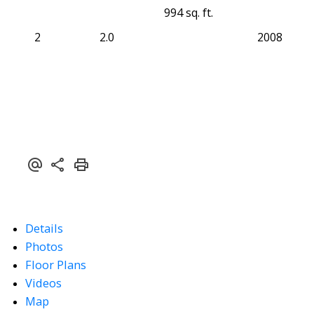
994 sq. ft.
2
2.0
2008
Details
Photos
Floor Plans
Videos
Map