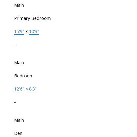
Main
Primary Bedroom
15'9"
×
10'3"
-
Main
Bedroom
12'6"
×
8'3"
-
Main
Den