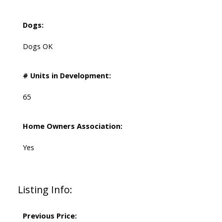
Dogs:
Dogs OK
# Units in Development:
65
Home Owners Association:
Yes
Listing Info:
Previous Price: