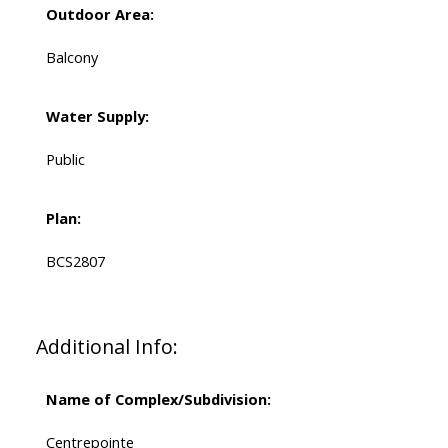
Outdoor Area:
Balcony
Water Supply:
Public
Plan:
BCS2807
Additional Info:
Name of Complex/Subdivision:
Centrepointe