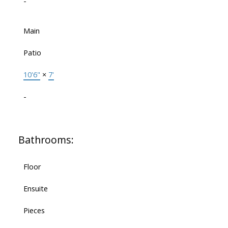
-
Main
Patio
10'6"
×
7'
-
Bathrooms:
Floor
Ensuite
Pieces