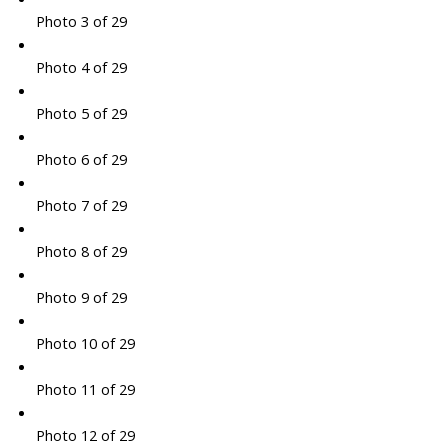
Photo 3 of 29
Photo 4 of 29
Photo 5 of 29
Photo 6 of 29
Photo 7 of 29
Photo 8 of 29
Photo 9 of 29
Photo 10 of 29
Photo 11 of 29
Photo 12 of 29