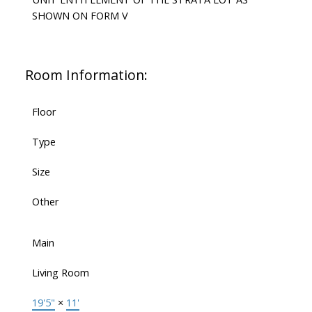
SHOWN ON FORM V
Room Information:
Floor
Type
Size
Other
Main
Living Room
19'5"
×
11'