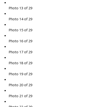
Photo 13 of 29
Photo 14 of 29
Photo 15 of 29
Photo 16 of 29
Photo 17 of 29
Photo 18 of 29
Photo 19 of 29
Photo 20 of 29
Photo 21 of 29
Photo 22 of 29