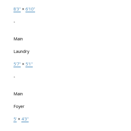
8'3"
×
6'10"
-
Main
Laundry
5'7"
×
5'1"
-
Main
Foyer
5'
×
4'3"