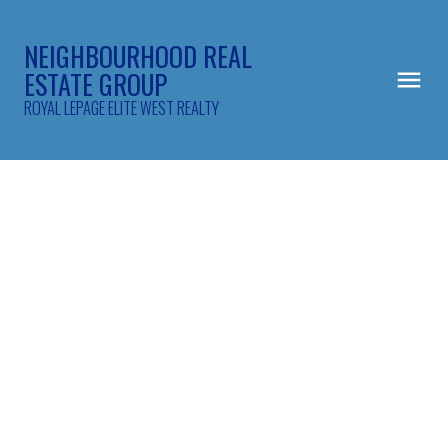
NEIGHBOURHOOD REAL
ESTATE GROUP
ROYAL LEPAGE ELITE WEST REALTY
302 2968 Burlington Drive
North Coquitlam
Coquitlam
V3B 7N4
$599,900
2
2.0
1,045 sq. ft.
1993