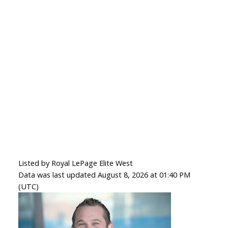
Listed by Royal LePage Elite West
Data was last updated August 8, 2026 at 01:40 PM
(UTC)