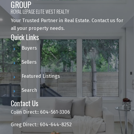
GROUP
ROYAL LEPAGE ELITE WEST REALTY
Your Trusted Partner in Real Estate. Contact us for
all your property needs.
Quick Links
Buyers
Sellers
Featured Listings
Search
Contact Us
Colin Direct:: 604-561-3306
Greg Direct:: 604-644-8252