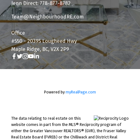
Jenn Direct: 778-877-8782
Team@NeighbourhoodRE.com
Office
#550 - 20395 Lougheed Hwy
Maple Ridge, BC, V2X 2P9
Powered by
myRealPage.com
The data relating to real estate on this
website comes in part from the MLS® Reciprocity program of
either the Greater Vancouver REALTORS® (GVR), the Fraser Valley
Real Estate Board (FVREB) or the Chilliwack and District Real