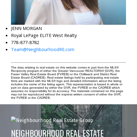
JENN MORGAN
Royal LePage ELITE West Realty
778-877-8782
Team@NeighbourhoodRE.com
The data relating to real estate on this website comes in part from the MLS®
Reciprocity program of either the Greater Vancouver REALTORS® (GVR), the
Fraser Valley Real Estate Board (FVREB) or the Chilliwack and District Real
Estate Board (CADREB). Real estate listings held by participating real estate
firms are marked with the MLS® logo and detailed information about the listing
includes the name of the listing agent. This representation is based in whole or
part on data generated by either the GVR, the FVREB or the CADREB which
assumes no responsibility for its accuracy. The materials contained on this page
may not be reproduced without the express written consent of either the GVR,
the FVREB or the CADREB.
NEIGHBOURHOOD REAL ESTATE