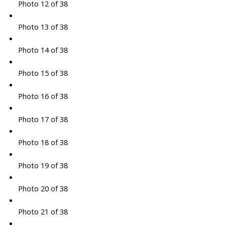
Photo 12 of 38
Photo 13 of 38
Photo 14 of 38
Photo 15 of 38
Photo 16 of 38
Photo 17 of 38
Photo 18 of 38
Photo 19 of 38
Photo 20 of 38
Photo 21 of 38