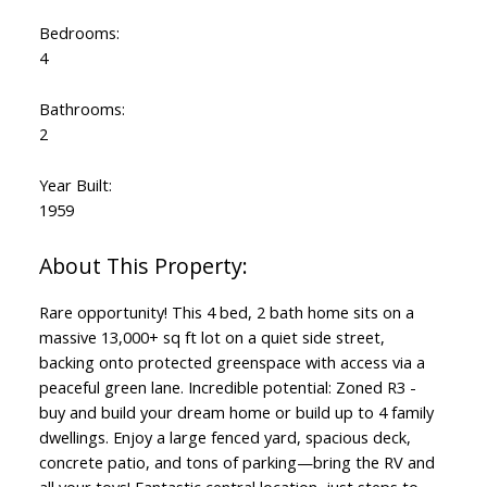
Bedrooms:
4
Bathrooms:
2
Year Built:
1959
Rare opportunity! This 4 bed, 2 bath home sits on a
massive 13,000+ sq ft lot on a quiet side street,
backing onto protected greenspace with access via a
peaceful green lane. Incredible potential: Zoned R3 -
buy and build your dream home or build up to 4 family
dwellings. Enjoy a large fenced yard, spacious deck,
concrete patio, and tons of parking—bring the RV and