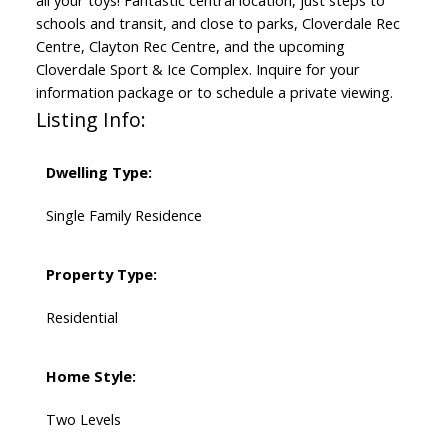
all your toys! Fantastic central location, just steps to
schools and transit, and close to parks, Cloverdale Rec
Centre, Clayton Rec Centre, and the upcoming
Cloverdale Sport & Ice Complex. Inquire for your
information package or to schedule a private viewing.
Listing Info:
Dwelling Type:
Single Family Residence
Property Type:
Residential
Home Style:
Two Levels