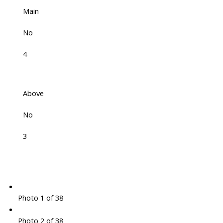
Main
No
4
Above
No
3
Photo 1 of 38
Photo 2 of 38