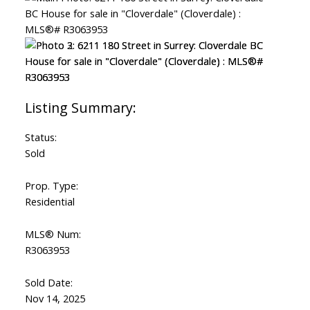
Status:
Sold
Prop. Type:
Residential
MLS® Num:
R3063953
Sold Date:
Nov 14, 2025