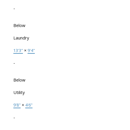
-
Below
Laundry
13'3"
×
9'4"
-
Below
Utility
9'8"
×
4'6"
-