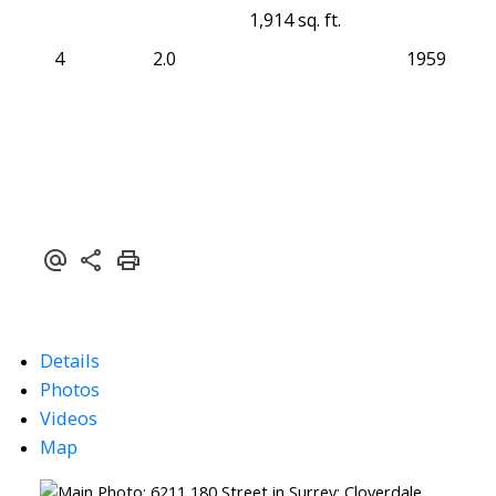
1,914 sq. ft.
4
2.0
1959
Details
Photos
Videos
Map