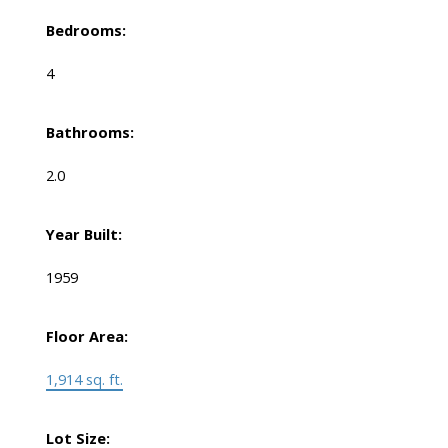
Bedrooms:
4
Bathrooms:
2.0
Year Built:
1959
Floor Area:
1,914 sq. ft.
Lot Size: