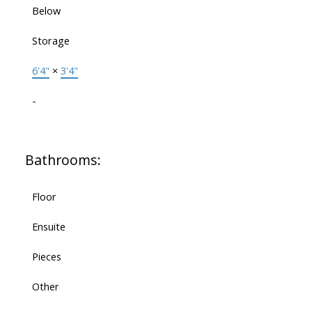
Below
Storage
6'4"
×
3'4"
-
Bathrooms:
Floor
Ensuite
Pieces
Other