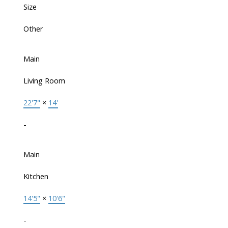
Size
Other
Main
Living Room
22'7"
×
14'
-
Main
Kitchen
14'5"
×
10'6"
-