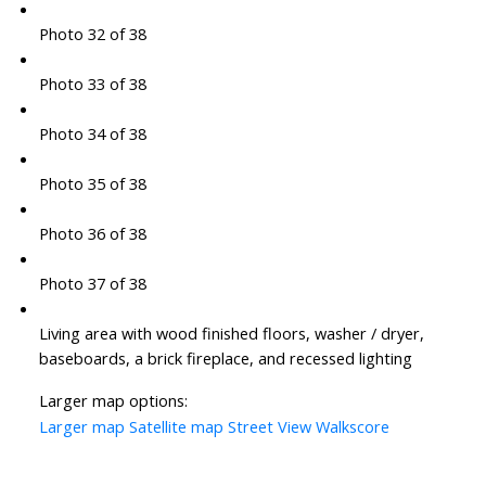
Photo 32 of 38
Photo 33 of 38
Photo 34 of 38
Photo 35 of 38
Photo 36 of 38
Photo 37 of 38
Living area with wood finished floors, washer / dryer,
baseboards, a brick fireplace, and recessed lighting
Larger map options:
Larger map
Satellite map
Street View
Walkscore