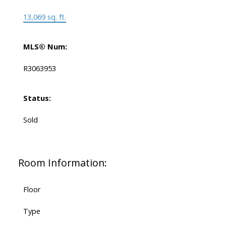
13,069 sq. ft.
MLS® Num:
R3063953
Status:
Sold
Room Information:
Floor
Type