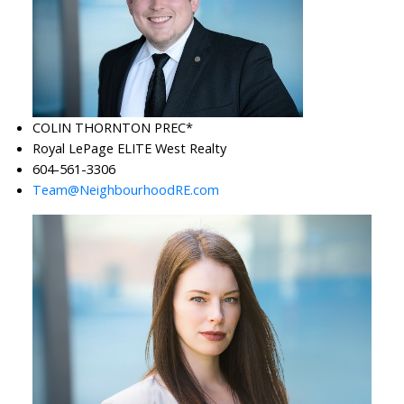
COLIN THORNTON PREC*
Royal LePage ELITE West Realty
604-561-3306
Team@NeighbourhoodRE.com