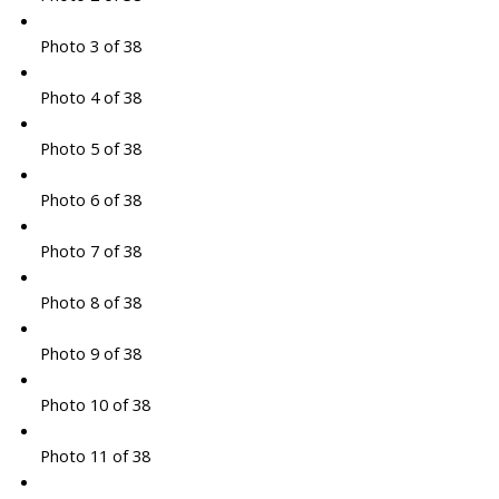
Photo 3 of 38
Photo 4 of 38
Photo 5 of 38
Photo 6 of 38
Photo 7 of 38
Photo 8 of 38
Photo 9 of 38
Photo 10 of 38
Photo 11 of 38