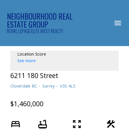
NEIGHBOURHOOD REAL
ESTATE GROUP
ROYAL LEPAGE ELITE WEST REALTY
Location Score
See more
6211 180 Street
Cloverdale BC
Surrey
V3S 4L5
$1,460,000