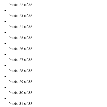
Photo 22 of 38
Photo 23 of 38
Photo 24 of 38
Photo 25 of 38
Photo 26 of 38
Photo 27 of 38
Photo 28 of 38
Photo 29 of 38
Photo 30 of 38
Photo 31 of 38