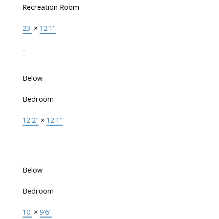
Recreation Room
23'
×
12'1"
-
Below
Bedroom
12'2"
×
12'1"
-
Below
Bedroom
10'
×
9'6"