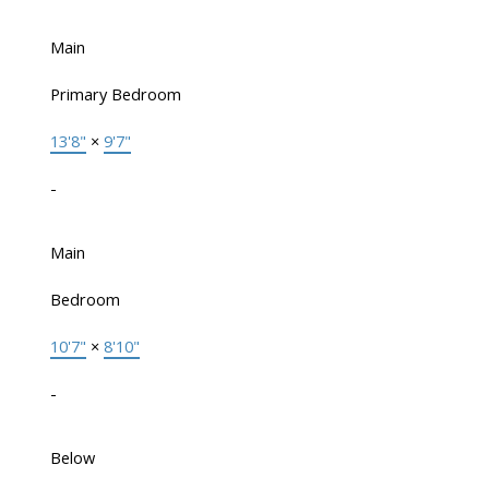
Main
Primary Bedroom
13'8"
×
9'7"
-
Main
Bedroom
10'7"
×
8'10"
-
Below