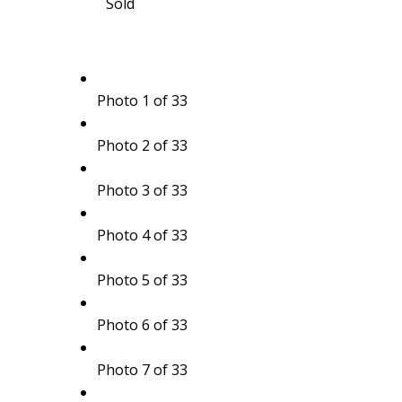
Sold
Photo 1 of 33
Photo 2 of 33
Photo 3 of 33
Photo 4 of 33
Photo 5 of 33
Photo 6 of 33
Photo 7 of 33