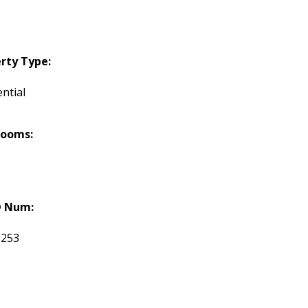
rty Type:
ntial
rooms:
 Num:
1253