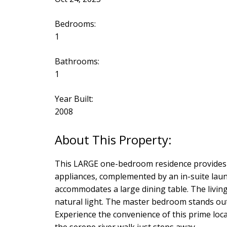
Bedrooms:
1
Bathrooms:
1
Year Built:
2008
This LARGE one-bedroom residence provides 
appliances, complemented by an in-suite laundr
accommodates a large dining table. The living
natural light. The master bedroom stands out
Experience the convenience of this prime loc