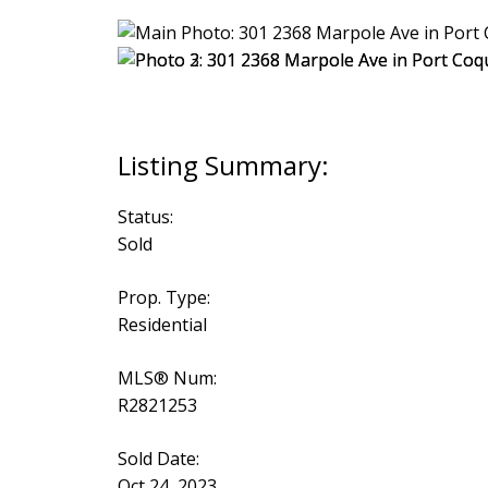
Status:
Sold
Prop. Type:
Residential
MLS® Num:
R2821253
Sold Date:
Oct 24, 2023