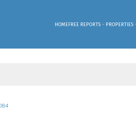
HOME
FREE REPORTS
PROPERTIES
0B4