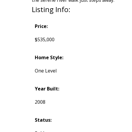
the serene river walk just steps away.
Listing Info:
Price:
$535,000
Home Style:
One Level
Year Built:
2008
Status: