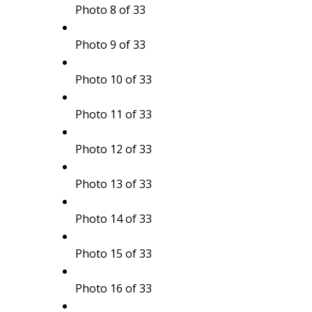
Photo 8 of 33
Photo 9 of 33
Photo 10 of 33
Photo 11 of 33
Photo 12 of 33
Photo 13 of 33
Photo 14 of 33
Photo 15 of 33
Photo 16 of 33