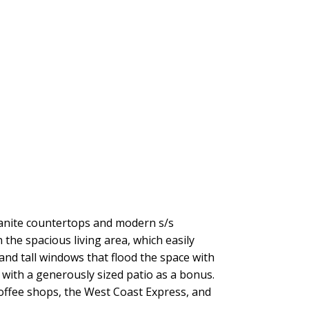
anite countertops and modern s/s
 the spacious living area, which easily
and tall windows that flood the space with
with a generously sized patio as a bonus.
coffee shops, the West Coast Express, and