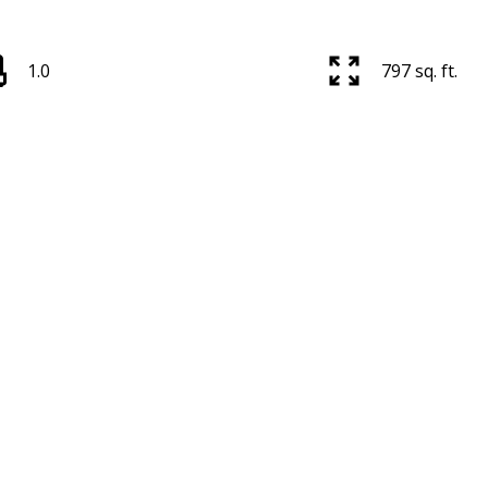
1.0
797 sq. ft.