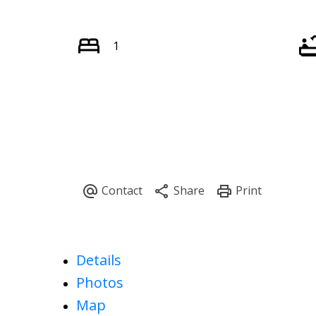
1
Details
Photos
Map