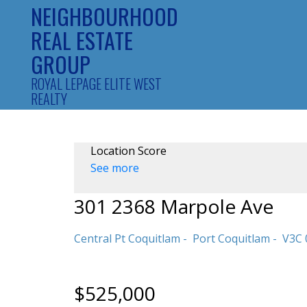
NEIGHBOURHOOD
REAL ESTATE
GROUP
ROYAL LEPAGE ELITE WEST
REALTY
Location Score
See more
301 2368 Marpole Ave
Central Pt Coquitlam
Port Coquitlam
V3C 
$525,000