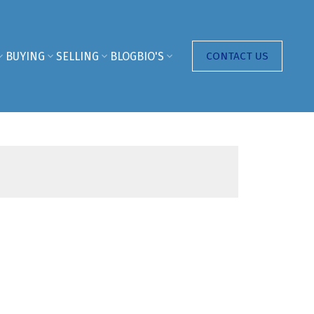
BUYING
SELLING
BLOG
BIO'S
CONTACT US