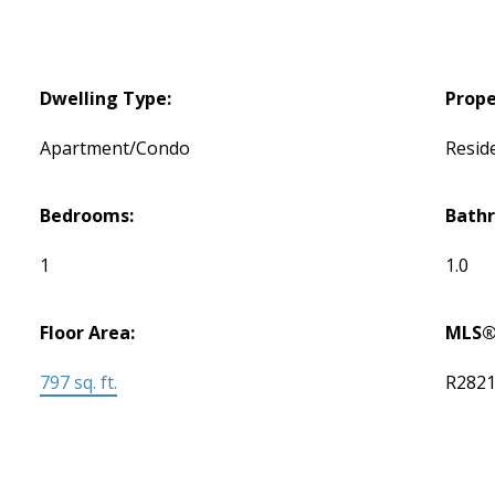
Dwelling Type:
Prope
Apartment/Condo
Reside
Bedrooms:
Bath
1
1.0
Floor Area:
MLS®
797 sq. ft.
R282