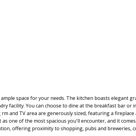
ample space for your needs. The kitchen boasts elegant gr
y facility. You can choose to dine at the breakfast bar or in
 rm and TV area are generously sized, featuring a fireplace 
 as one of the most spacious you'll encounter, and it comes 
ation, offering proximity to shopping, pubs and breweries, 