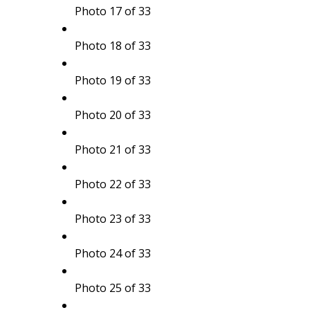
Photo 17 of 33
Photo 18 of 33
Photo 19 of 33
Photo 20 of 33
Photo 21 of 33
Photo 22 of 33
Photo 23 of 33
Photo 24 of 33
Photo 25 of 33