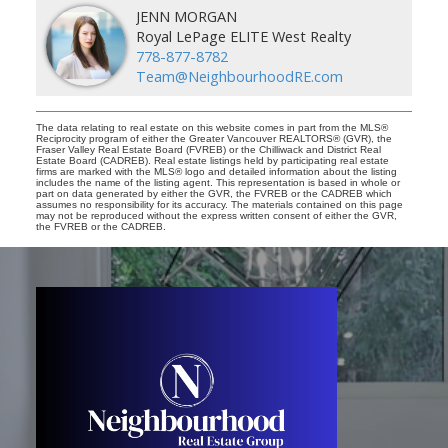
JENN MORGAN
Royal LePage ELITE West Realty
778-877-8782
Team@NeighbourhoodRE.com
The data relating to real estate on this website comes in part from the MLS®
Reciprocity program of either the Greater Vancouver REALTORS® (GVR), the
Fraser Valley Real Estate Board (FVREB) or the Chilliwack and District Real
Estate Board (CADREB). Real estate listings held by participating real estate
firms are marked with the MLS® logo and detailed information about the listing
includes the name of the listing agent. This representation is based in whole or
part on data generated by either the GVR, the FVREB or the CADREB which
assumes no responsibility for its accuracy. The materials contained on this page
may not be reproduced without the express written consent of either the GVR,
the FVREB or the CADREB.