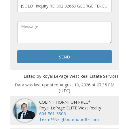
SEND
Listed by Royal LePage West Real Estate Services
Data was last updated August 10, 2026 at 07:35 PM
(UTC)
COLIN THORNTON PREC*
Royal LePage ELITE West Realty
604-561-3306
Team@NeighbourhoodRE.com