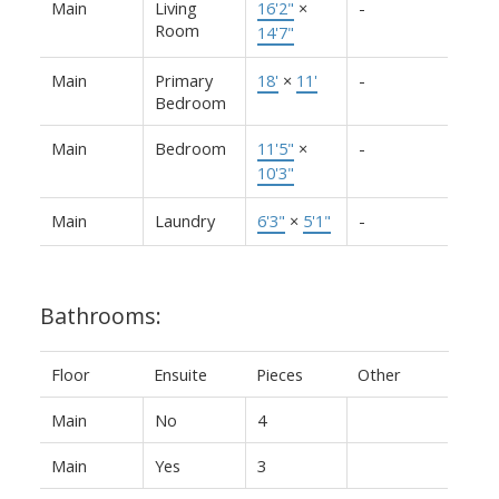
Main
Living
16'2"
×
-
Room
14'7"
Main
Primary
18'
×
11'
-
Bedroom
Main
Bedroom
11'5"
×
-
10'3"
Main
Laundry
6'3"
×
5'1"
-
Bathrooms:
Floor
Ensuite
Pieces
Other
Main
No
4
Main
Yes
3