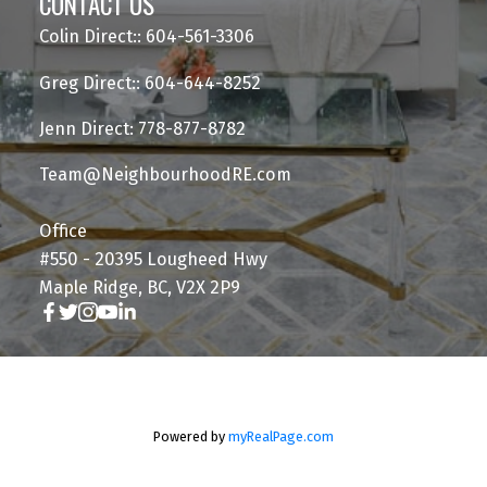
CONTACT US
Colin Direct:: 604-561-3306
Greg Direct:: 604-644-8252
Jenn Direct: 778-877-8782
Team@NeighbourhoodRE.com
Office
#550 - 20395 Lougheed Hwy
Maple Ridge, BC, V2X 2P9
Powered by
myRealPage.com