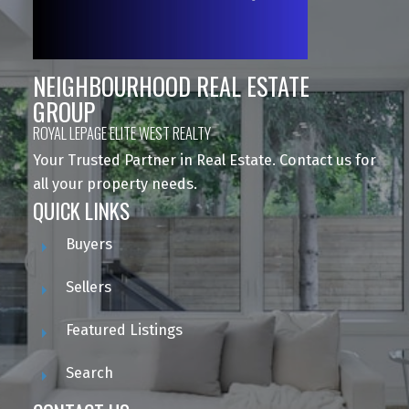
NEIGHBOURHOOD REAL ESTATE
GROUP
ROYAL LEPAGE ELITE WEST REALTY
Your Trusted Partner in Real Estate. Contact us for
all your property needs.
QUICK LINKS
Buyers
Sellers
Featured Listings
Search