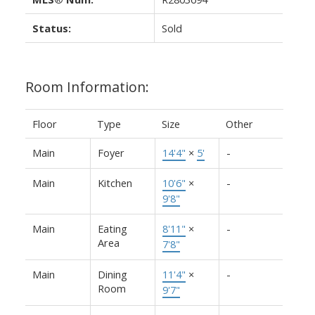
Status:
Sold
Room Information:
Floor
Type
Size
Other
Main
Foyer
14'4"
×
5'
-
Main
Kitchen
10'6"
×
-
9'8"
Main
Eating
8'11"
×
-
Area
7'8"
Main
Dining
11'4"
×
-
Room
9'7"