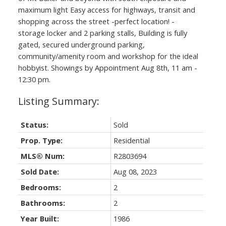
maximum light Easy access for highways, transit and
shopping across the street -perfect location! -
storage locker and 2 parking stalls, Building is fully
gated, secured underground parking,
community/amenity room and workshop for the ideal
hobbyist. Showings by Appointment Aug 8th, 11 am -
12:30 pm.
Status:
Sold
Prop. Type:
Residential
MLS® Num:
R2803694
Sold Date:
Aug 08, 2023
Bedrooms:
2
Bathrooms:
2
Year Built:
1986