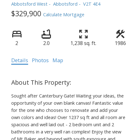
Abbotsford West
Abbotsford
V2T 4E4
$329,900
Calculate Mortgage
2
2.0
1,238 sq. ft.
1986
Details
Photos
Map
Sought after Canterbury Gate! Waiting your ideas, the
opportunity of your own blank canvas! Fantastic value
for the one who chooses to renovate and add your
own colors and ideas! Over 1237 sq ft and all room are
spacious and well laid out - 2 bedroom unit and 2
bathrooms in a very well ran complex! Enjoy the view
of Mt Baker and beyond with south exposure and