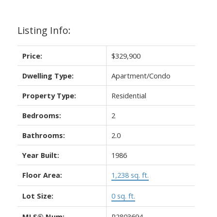
Listing Info:
Price:
$329,900
Dwelling Type:
Apartment/Condo
Property Type:
Residential
Bedrooms:
2
Bathrooms:
2.0
Year Built:
1986
Floor Area:
1,238 sq. ft.
Lot Size:
0 sq. ft.
MLS® Num:
R2803694