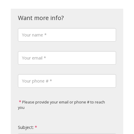
Please provide your email or phone # to reach
you
Subject: