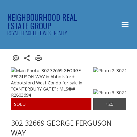
NEIGHBOURHOOD REAL
ESTATE GROUP
ROYAL LEPAGE ELITE WEST REALTY
302 32669 GEORGE FERGUSON
WAY