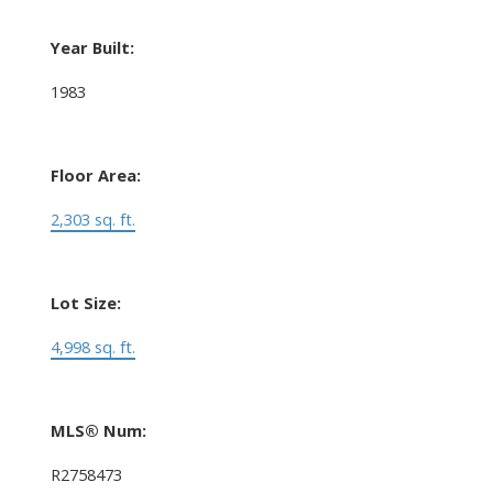
Year Built:
1983
Floor Area:
2,303 sq. ft.
Lot Size:
4,998 sq. ft.
MLS® Num:
R2758473