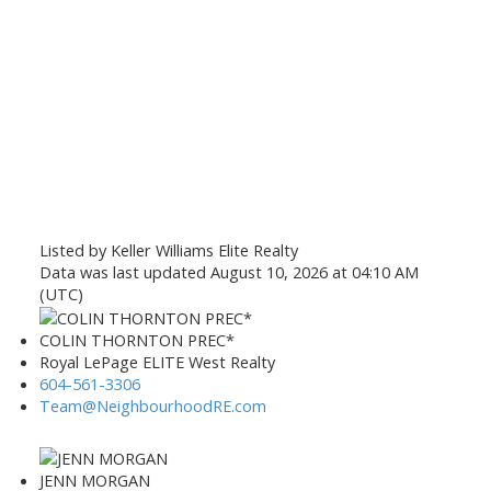
Listed by Keller Williams Elite Realty
Data was last updated August 10, 2026 at 04:10 AM
(UTC)
COLIN THORNTON PREC*
Royal LePage ELITE West Realty
604-561-3306
Team@NeighbourhoodRE.com
JENN MORGAN