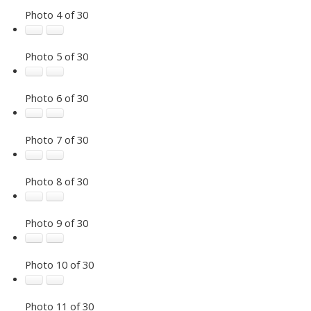
Photo 4 of 30
Photo 5 of 30
Photo 6 of 30
Photo 7 of 30
Photo 8 of 30
Photo 9 of 30
Photo 10 of 30
Photo 11 of 30