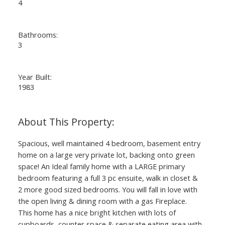
4
Bathrooms:
3
Year Built:
1983
Spacious, well maintained 4 bedroom, basement entry
home on a large very private lot, backing onto green
space! An Ideal family home with a LARGE primary
bedroom featuring a full 3 pc ensuite, walk in closet &
2 more good sized bedrooms. You will fall in love with
the open living & dining room with a gas Fireplace.
This home has a nice bright kitchen with lots of
cupboards, counter space & separate eating area with