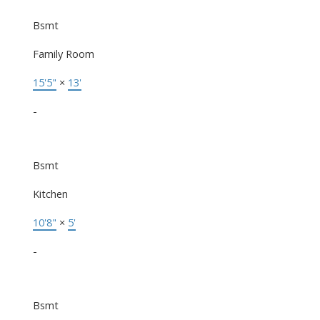
Bsmt
Family Room
15'5"
×
13'
-
Bsmt
Kitchen
10'8"
×
5'
-
Bsmt