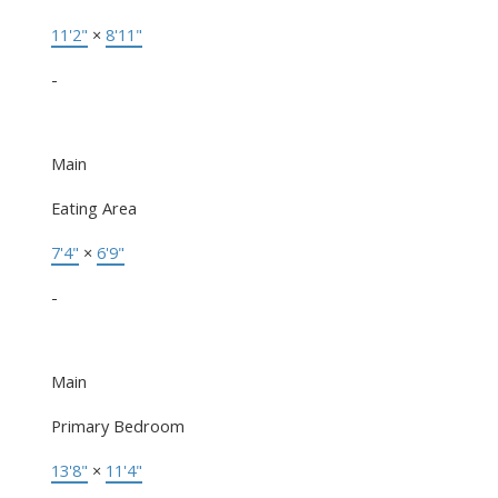
11'2"
×
8'11"
-
Main
Eating Area
7'4"
×
6'9"
-
Main
Primary Bedroom
13'8"
×
11'4"