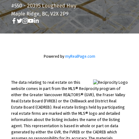
#550 - 20395 Lougheed Hwy
Maple Ridge, BC, V2X 2P9
Powered by
myRealPage.com
The data relating to real estate on this
website comes in part from the MLS® Reciprocity program of
either the Greater Vancouver REALTORS® (GVR), the Fraser Valley
Real Estate Board (FVREB) or the Chilliwack and District Real
Estate Board (CADREB). Real estate listings held by participating
real estate firms are marked with the MLS® logo and detailed
information about the listing includes the name of the listing
agent. This representation is based in whole or part on data
generated by either the GVR, the FVREB or the CADREB which
assumes no responsibility for its accuracy. The materials