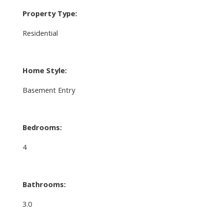
Property Type:
Residential
Home Style:
Basement Entry
Bedrooms:
4
Bathrooms:
3.0