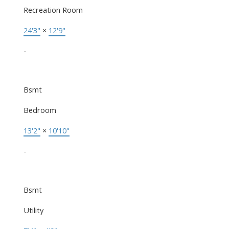
Recreation Room
24'3"
×
12'9"
-
Bsmt
Bedroom
13'2"
×
10'10"
-
Bsmt
Utility