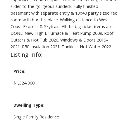
slider to the gorgeous sundeck. Fully finished
basement with separate entry & 13x40 party sized rec
room with bar, fireplace. Walking distance to West
Coast Express & Skytrain. All the big ticket items are
DONE! New High E Furnace & Heat Pump 2009. Roof,
Gutters & Hot Tub 2020. Windows & Doors 2019-
2021. R50 Insulation 2021. Tankless Hot Water 2022.
Listing Info:
Price:
$1,324,900
Dwelling Type:
Single Family Residence