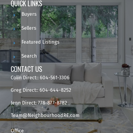
QUICK LINKS
Buyers
Sellers
Featured Listings
Search
CONTACT US
Colin Direct:: 604-561-3306
Greg Direct:: 604-644-8252
Jenn Direct: 778-877-8782
Team@NeighbourhoodRE.com
Office