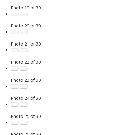
Photo 19 of 30
Photo 20 of 30
Photo 21 of 30
Photo 22 of 30
Photo 23 of 30
Photo 24 of 30
Photo 25 of 30
Photo 26 of 30