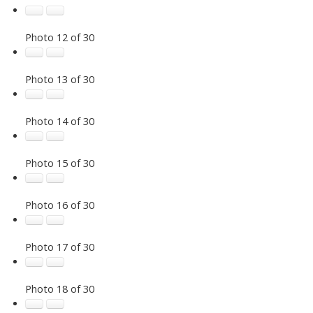
Photo 12 of 30
Photo 13 of 30
Photo 14 of 30
Photo 15 of 30
Photo 16 of 30
Photo 17 of 30
Photo 18 of 30