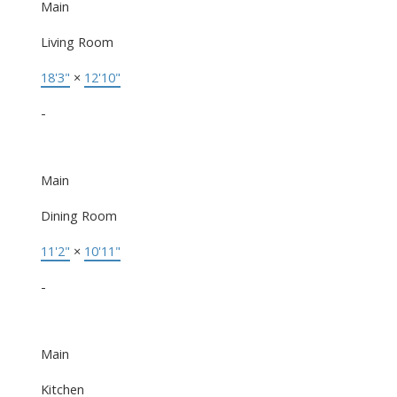
Main
Living Room
18'3"
×
12'10"
-
Main
Dining Room
11'2"
×
10'11"
-
Main
Kitchen