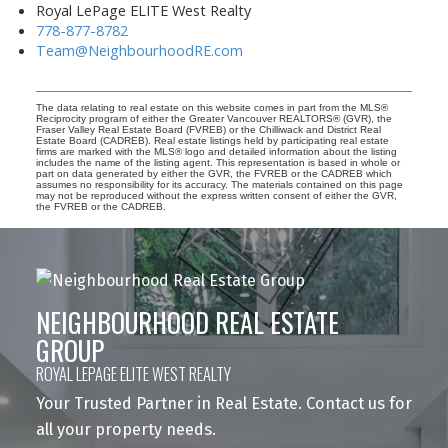
Royal LePage ELITE West Realty
778-877-8782
Team@NeighbourhoodRE.com
The data relating to real estate on this website comes in part from the MLS®
Reciprocity program of either the Greater Vancouver REALTORS® (GVR), the
Fraser Valley Real Estate Board (FVREB) or the Chilliwack and District Real
Estate Board (CADREB). Real estate listings held by participating real estate
firms are marked with the MLS® logo and detailed information about the listing
includes the name of the listing agent. This representation is based in whole or
part on data generated by either the GVR, the FVREB or the CADREB which
assumes no responsibility for its accuracy. The materials contained on this page
may not be reproduced without the express written consent of either the GVR,
the FVREB or the CADREB.
NEIGHBOURHOOD REAL ESTATE
GROUP
ROYAL LEPAGE ELITE WEST REALTY
Your Trusted Partner in Real Estate. Contact us for
all your property needs.