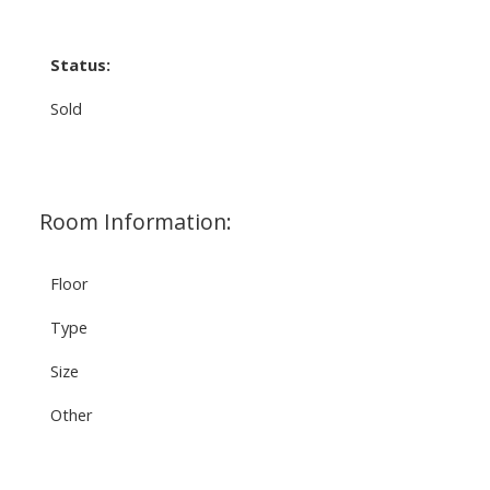
Status:
Sold
Room Information:
Floor
Type
Size
Other