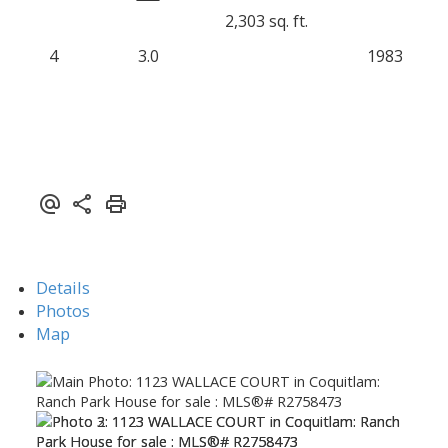
2,303 sq. ft.
4
3.0
1983
Details
Photos
Map