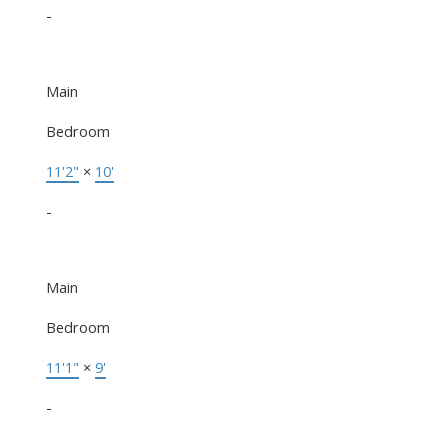
-
Main
Bedroom
11'2"
×
10'
-
Main
Bedroom
11'1"
×
9'
-