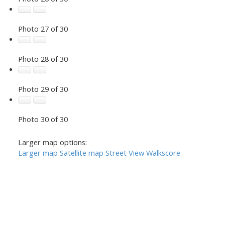
Photo 27 of 30
Photo 28 of 30
Photo 29 of 30
Photo 30 of 30
Larger map options:
Larger map
Satellite map
Street View
Walkscore