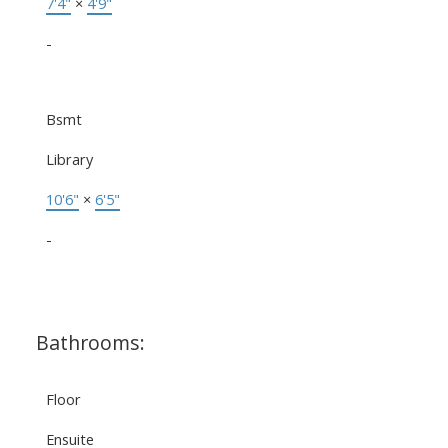
7'4"
×
4'9"
-
Bsmt
Library
10'6"
×
6'5"
-
Bathrooms:
Floor
Ensuite