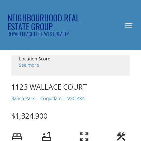
NEIGHBOURHOOD REAL
ESTATE GROUP
ROYAL LEPAGE ELITE WEST REALTY
Location Score
See more
1123 WALLACE COURT
Ranch Park
Coquitlam
V3C 4X4
$1,324,900