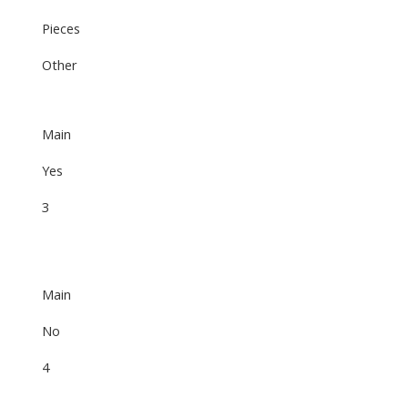
Pieces
Other
Main
Yes
3
Main
No
4