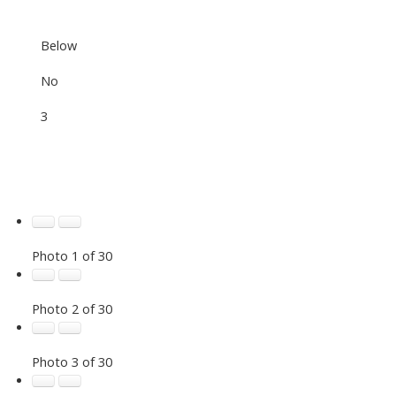
Below
No
3
Photo 1 of 30
Photo 2 of 30
Photo 3 of 30