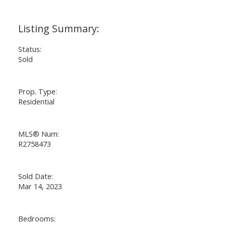
Status:
Sold
Prop. Type:
Residential
MLS® Num:
R2758473
Sold Date:
Mar 14, 2023
Bedrooms: