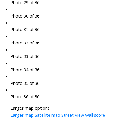
Photo 29 of 36
Photo 30 of 36
Photo 31 of 36
Photo 32 of 36
Photo 33 of 36
Photo 34 of 36
Photo 35 of 36
Photo 36 of 36
Larger map options:
Larger map
Satellite map
Street View
Walkscore