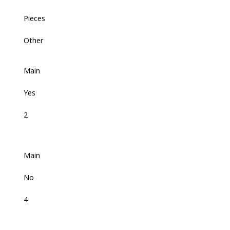
Pieces
Other
Main
Yes
2
Main
No
4