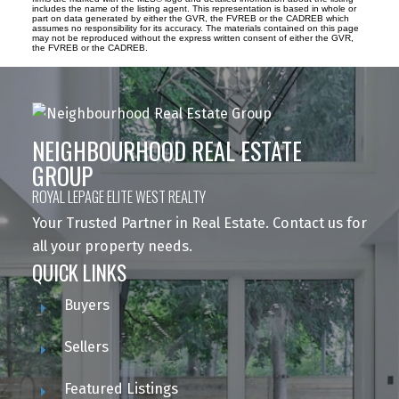
includes the name of the listing agent. This representation is based in whole or
part on data generated by either the GVR, the FVREB or the CADREB which
assumes no responsibility for its accuracy. The materials contained on this page
may not be reproduced without the express written consent of either the GVR,
the FVREB or the CADREB.
NEIGHBOURHOOD REAL ESTATE
GROUP
ROYAL LEPAGE ELITE WEST REALTY
Your Trusted Partner in Real Estate. Contact us for
all your property needs.
QUICK LINKS
Buyers
Sellers
Featured Listings