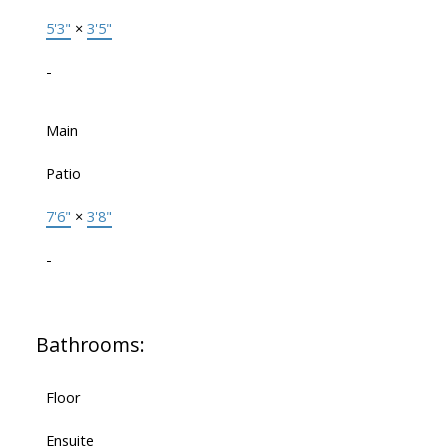
5'3"
×
3'5"
-
Main
Patio
7'6"
×
3'8"
-
Bathrooms:
Floor
Ensuite