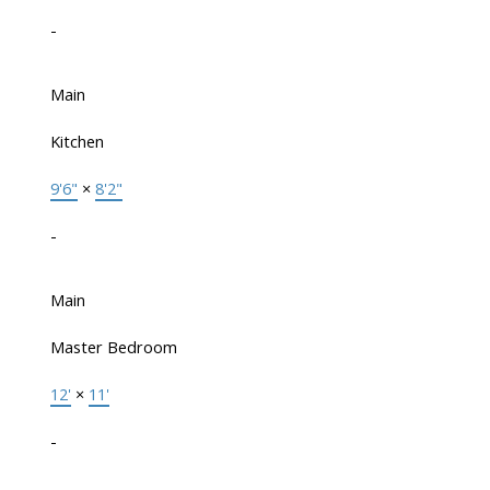
-
Main
Kitchen
9'6"
×
8'2"
-
Main
Master Bedroom
12'
×
11'
-