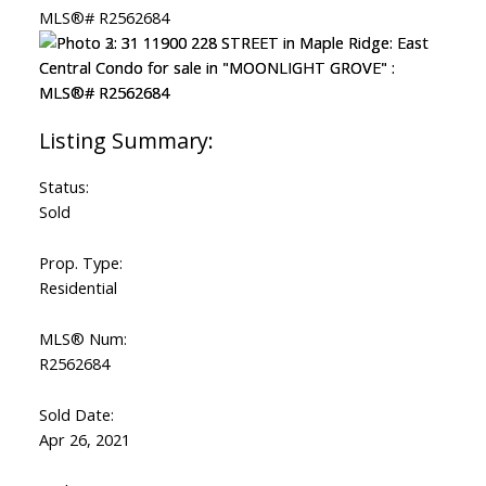
Status:
Sold
Prop. Type:
Residential
MLS® Num:
R2562684
Sold Date:
Apr 26, 2021