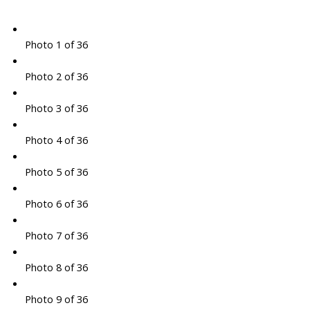
Photo 1 of 36
Photo 2 of 36
Photo 3 of 36
Photo 4 of 36
Photo 5 of 36
Photo 6 of 36
Photo 7 of 36
Photo 8 of 36
Photo 9 of 36