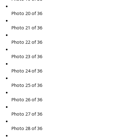
Photo 20 of 36
Photo 21 of 36
Photo 22 of 36
Photo 23 of 36
Photo 24 of 36
Photo 25 of 36
Photo 26 of 36
Photo 27 of 36
Photo 28 of 36