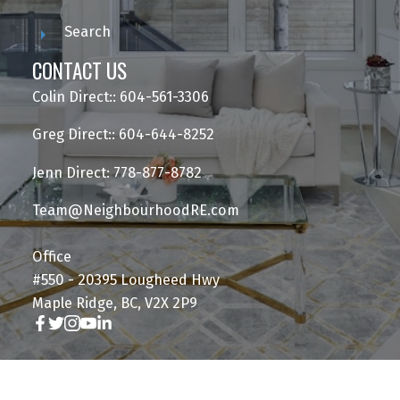
Search
CONTACT US
Colin Direct:: 604-561-3306
Greg Direct:: 604-644-8252
Jenn Direct: 778-877-8782
Team@NeighbourhoodRE.com
Office
#550 - 20395 Lougheed Hwy
Maple Ridge, BC, V2X 2P9