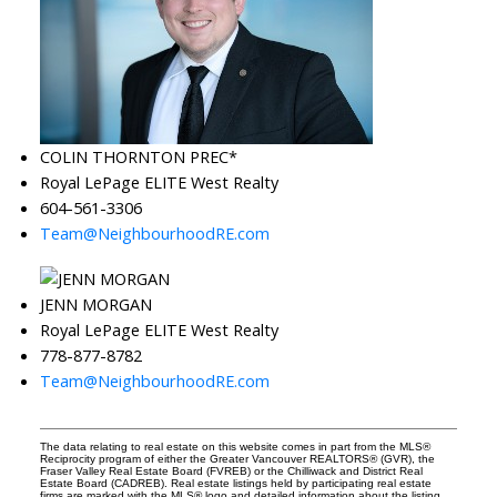
COLIN THORNTON PREC*
Royal LePage ELITE West Realty
604-561-3306
Team@NeighbourhoodRE.com
JENN MORGAN
Royal LePage ELITE West Realty
778-877-8782
Team@NeighbourhoodRE.com
The data relating to real estate on this website comes in part from the MLS®
Reciprocity program of either the Greater Vancouver REALTORS® (GVR), the
Fraser Valley Real Estate Board (FVREB) or the Chilliwack and District Real
Estate Board (CADREB). Real estate listings held by participating real estate
firms are marked with the MLS® logo and detailed information about the listing