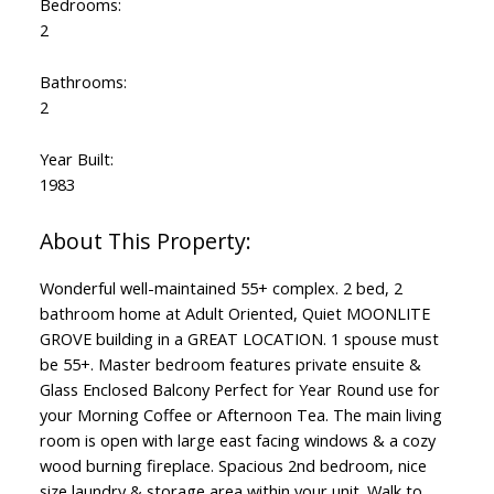
Bedrooms:
2
Bathrooms:
2
Year Built:
1983
Wonderful well-maintained 55+ complex. 2 bed, 2
bathroom home at Adult Oriented, Quiet MOONLITE
GROVE building in a GREAT LOCATION. 1 spouse must
be 55+. Master bedroom features private ensuite &
Glass Enclosed Balcony Perfect for Year Round use for
your Morning Coffee or Afternoon Tea. The main living
room is open with large east facing windows & a cozy
wood burning fireplace. Spacious 2nd bedroom, nice
size laundry & storage area within your unit. Walk to