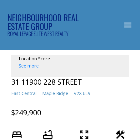
NEIGHBOURHOOD REAL
ESTATE GROUP
ROYAL LEPAGE ELITE WEST REALTY
Location Score
See more
31 11900 228 STREET
East Central
Maple Ridge
V2X 6L9
$249,900