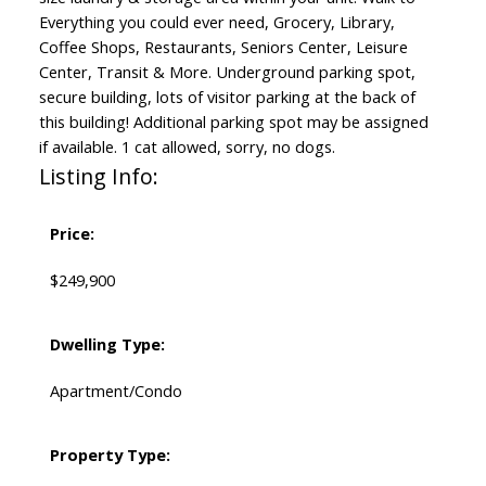
Everything you could ever need, Grocery, Library,
Coffee Shops, Restaurants, Seniors Center, Leisure
Center, Transit & More. Underground parking spot,
secure building, lots of visitor parking at the back of
this building! Additional parking spot may be assigned
if available. 1 cat allowed, sorry, no dogs.
Listing Info:
Price:
$249,900
Dwelling Type:
Apartment/Condo
Property Type: