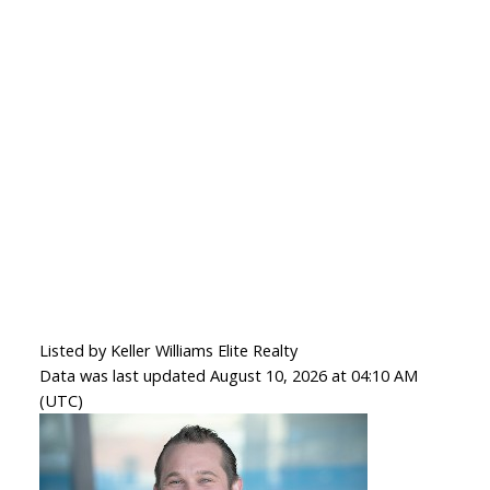
Listed by Keller Williams Elite Realty
Data was last updated August 10, 2026 at 04:10 AM
(UTC)