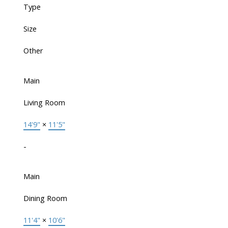
Type
Size
Other
Main
Living Room
14'9"
×
11'5"
-
Main
Dining Room
11'4"
×
10'6"