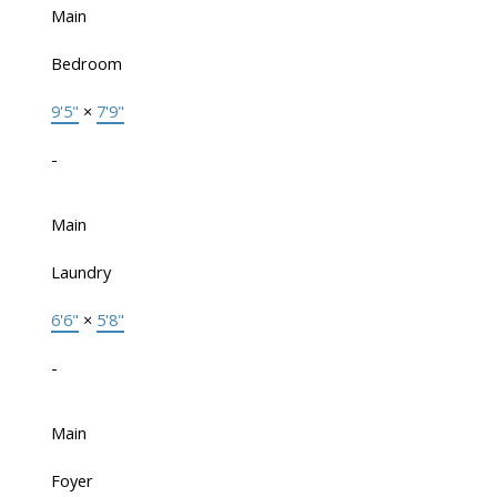
Main
Bedroom
9'5"
×
7'9"
-
Main
Laundry
6'6"
×
5'8"
-
Main
Foyer