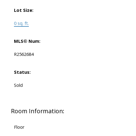
Lot Size:
0 sq. ft.
MLS® Num:
R2562684
Status:
Sold
Room Information:
Floor