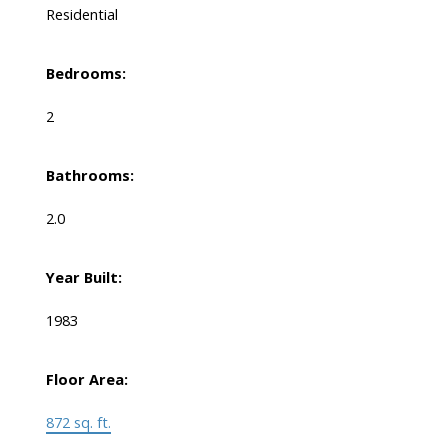
Residential
Bedrooms:
2
Bathrooms:
2.0
Year Built:
1983
Floor Area:
872 sq. ft.