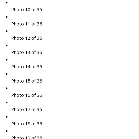
Photo 10 of 36
Photo 11 of 36
Photo 12 of 36
Photo 13 of 36
Photo 14 of 36
Photo 15 of 36
Photo 16 of 36
Photo 17 of 36
Photo 18 of 36
Photo 19 of 36