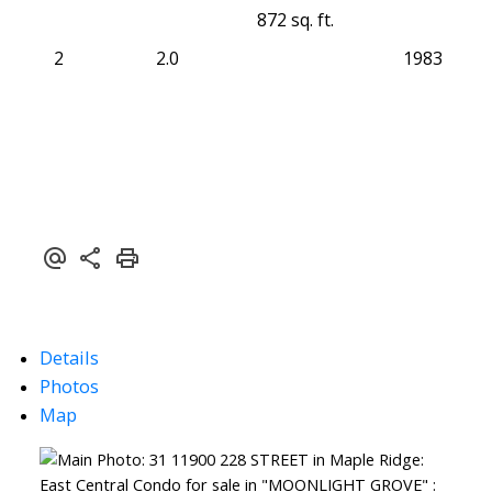
872 sq. ft.
2
2.0
1983
Details
Photos
Map