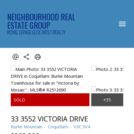
NEIGHBOURHOOD REAL
ESTATE GROUP
ROYAL LEPAGE ELITE WEST REALTY
33 3552 VICTORIA DRIVE
Burke Mountain
Coquitlam
V3C 3V4