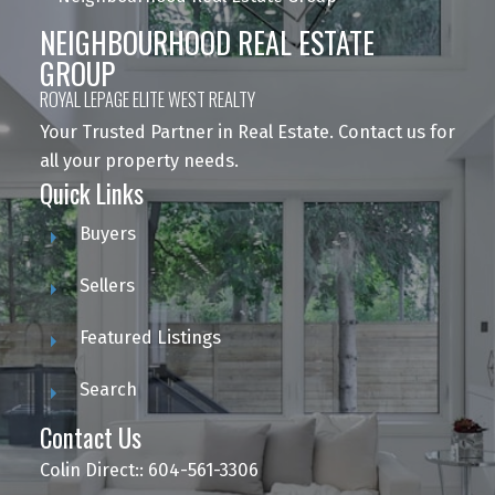
NEIGHBOURHOOD REAL ESTATE
GROUP
ROYAL LEPAGE ELITE WEST REALTY
Your Trusted Partner in Real Estate. Contact us for
all your property needs.
Quick Links
Buyers
Sellers
Featured Listings
Search
Contact Us
Colin Direct:: 604-561-3306