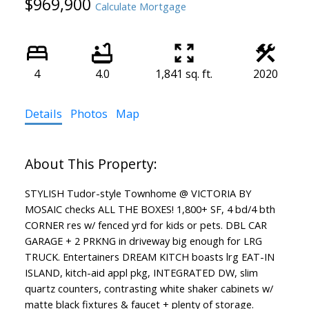
$969,900
Calculate Mortgage
4
4.0
1,841 sq. ft.
2020
Details
Photos
Map
STYLISH Tudor-style Townhome @ VICTORIA BY
MOSAIC checks ALL THE BOXES! 1,800+ SF, 4 bd/4 bth
CORNER res w/ fenced yrd for kids or pets. DBL CAR
GARAGE + 2 PRKNG in driveway big enough for LRG
TRUCK. Entertainers DREAM KITCH boasts lrg EAT-IN
ISLAND, kitch-aid appl pkg, INTEGRATED DW, slim
quartz counters, contrasting white shaker cabinets w/
matte black fixtures & faucet + plenty of storage.