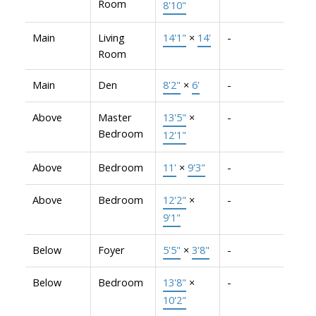
Room
8'10"
Main
Living
14'1"
×
14'
-
Room
Main
Den
8'2"
×
6'
-
Above
Master
13'5"
×
-
Bedroom
12'1"
Above
Bedroom
11'
×
9'3"
-
Above
Bedroom
12'2"
×
-
9'1"
Below
Foyer
5'5"
×
3'8"
-
Below
Bedroom
13'8"
×
-
10'2"