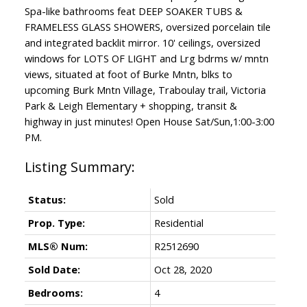
Spa-like bathrooms feat DEEP SOAKER TUBS &
FRAMELESS GLASS SHOWERS, oversized porcelain tile
and integrated backlit mirror. 10' ceilings, oversized
windows for LOTS OF LIGHT and Lrg bdrms w/ mntn
views, situated at foot of Burke Mntn, blks to
upcoming Burk Mntn Village, Traboulay trail, Victoria
Park & Leigh Elementary + shopping, transit &
highway in just minutes! Open House Sat/Sun,1:00-3:00
PM.
Status:
Sold
Prop. Type:
Residential
MLS® Num:
R2512690
Sold Date:
Oct 28, 2020
Bedrooms:
4