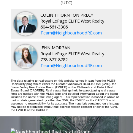
(UTC)
COLIN THORNTON PREC*
Royal LePage ELITE West Realty
604-561-3306
Team@NeighbourhoodRE.com
JENN MORGAN
Royal LePage ELITE West Realty
778-877-8782
Team@NeighbourhoodRE.com
The data relating to real estate on this website comes in part from the MLS®
Reciprocity program of either the Greater Vancouver REALTORS® (GVR), the
Fraser Valley Real Estate Board (FVREB) or the Chilliwack and District Real
Estate Board (CADREB). Real estate listings held by participating real estate
firms are marked with the MLS® logo and detailed information about the listing
includes the name of the listing agent. This representation is based in whole or
part on data generated by either the GVR, the FVREB or the CADREB which
assumes no responsibility for its accuracy. The materials contained on this page
may not be reproduced without the express written consent of either the GVR,
the FVREB or the CADREB.