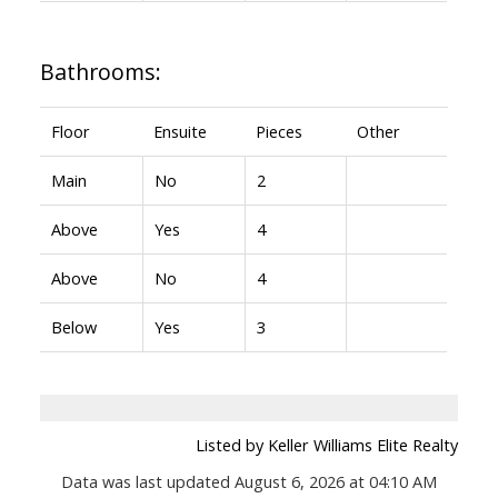
Bathrooms:
Floor
Ensuite
Pieces
Other
Main
No
2
Above
Yes
4
Above
No
4
Below
Yes
3
Listed by Keller Williams Elite Realty
Data was last updated August 6, 2026 at 04:10 AM