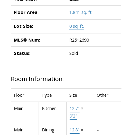
Floor Area:
1,841 sq. ft.
Lot Size:
0 sq. ft.
MLS® Num:
R2512690
Status:
Sold
Room Information:
Floor
Type
Size
Other
Main
Kitchen
12'7"
×
-
9'2"
Main
Dining
12'8"
×
-