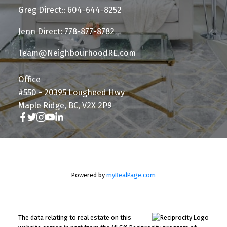
Greg Direct:: 604-644-8252
Jenn Direct: 778-877-8782
Team@NeighbourhoodRE.com
Office
#550 - 20395 Lougheed Hwy
Maple Ridge, BC, V2X 2P9
Powered by
myRealPage.com
The data relating to real estate on this