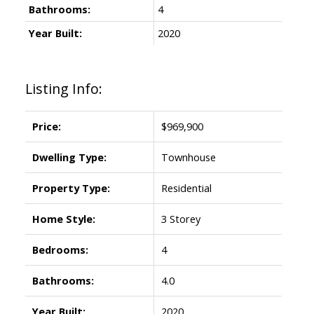
Bathrooms:
4
Year Built:
2020
Listing Info:
Price:
$969,900
Dwelling Type:
Townhouse
Property Type:
Residential
Home Style:
3 Storey
Bedrooms:
4
Bathrooms:
4.0
Year Built:
2020