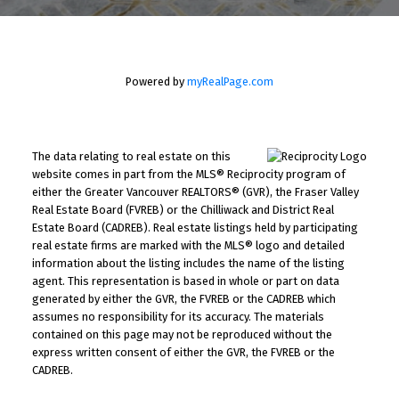
Powered by
myRealPage.com
The data relating to real estate on this
website comes in part from the MLS® Reciprocity program of
either the Greater Vancouver REALTORS® (GVR), the Fraser Valley
Real Estate Board (FVREB) or the Chilliwack and District Real
Estate Board (CADREB). Real estate listings held by participating
real estate firms are marked with the MLS® logo and detailed
information about the listing includes the name of the listing
agent. This representation is based in whole or part on data
generated by either the GVR, the FVREB or the CADREB which
assumes no responsibility for its accuracy. The materials
contained on this page may not be reproduced without the
express written consent of either the GVR, the FVREB or the
CADREB.