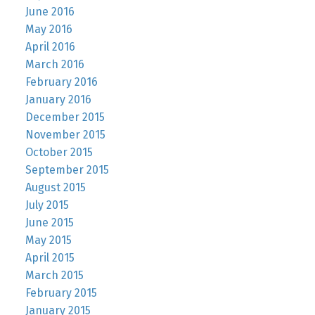
June 2016
May 2016
April 2016
March 2016
February 2016
January 2016
December 2015
November 2015
October 2015
September 2015
August 2015
July 2015
June 2015
May 2015
April 2015
March 2015
February 2015
January 2015