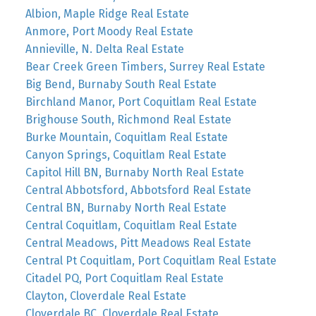
Albion, Maple Ridge Real Estate
Anmore, Port Moody Real Estate
Annieville, N. Delta Real Estate
Bear Creek Green Timbers, Surrey Real Estate
Big Bend, Burnaby South Real Estate
Birchland Manor, Port Coquitlam Real Estate
Brighouse South, Richmond Real Estate
Burke Mountain, Coquitlam Real Estate
Canyon Springs, Coquitlam Real Estate
Capitol Hill BN, Burnaby North Real Estate
Central Abbotsford, Abbotsford Real Estate
Central BN, Burnaby North Real Estate
Central Coquitlam, Coquitlam Real Estate
Central Meadows, Pitt Meadows Real Estate
Central Pt Coquitlam, Port Coquitlam Real Estate
Citadel PQ, Port Coquitlam Real Estate
Clayton, Cloverdale Real Estate
Cloverdale BC, Cloverdale Real Estate