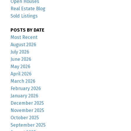
Open Houses
Real Estate Blog
Sold Listings
POSTS BY DATE
Most Recent
August 2026
July 2026
June 2026
May 2026
April 2026
March 2026
February 2026
January 2026
December 2025
November 2025
October 2025
September 2025