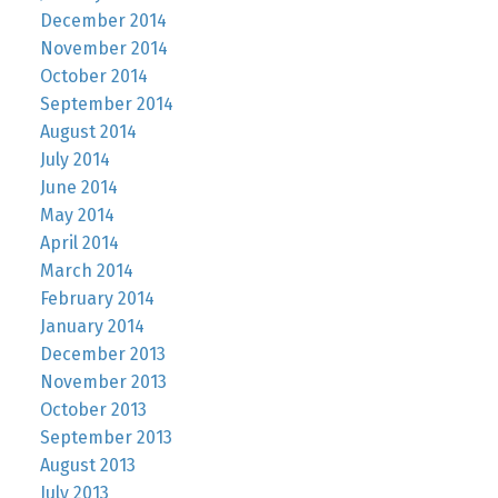
December 2014
November 2014
October 2014
September 2014
August 2014
July 2014
June 2014
May 2014
April 2014
March 2014
February 2014
January 2014
December 2013
November 2013
October 2013
September 2013
August 2013
July 2013