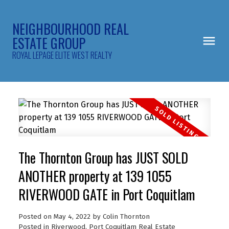
NEIGHBOURHOOD REAL
ESTATE GROUP
ROYAL LEPAGE ELITE WEST REALTY
The Thornton Group has JUST SOLD
ANOTHER property at 139 1055
RIVERWOOD GATE in Port Coquitlam
Posted on
May 4, 2022
by
Colin Thornton
Posted in
Riverwood, Port Coquitlam Real Estate