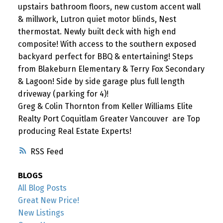
upstairs bathroom floors, new custom accent wall
& millwork, Lutron quiet motor blinds, Nest
thermostat. Newly built deck with high end
composite! With access to the southern exposed
backyard perfect for BBQ & entertaining! Steps
from Blakeburn Elementary & Terry Fox Secondary
& Lagoon! Side by side garage plus full length
driveway (parking for 4)!
Greg & Colin Thornton from Keller Williams Elite
Realty Port Coquitlam Greater Vancouver are Top
producing Real Estate Experts!
RSS
BLOGS
All Blog Posts
Great New Price!
New Listings