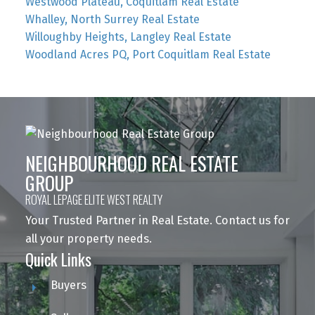
Westwood Plateau, Coquitlam Real Estate
Whalley, North Surrey Real Estate
Willoughby Heights, Langley Real Estate
Woodland Acres PQ, Port Coquitlam Real Estate
NEIGHBOURHOOD REAL ESTATE
GROUP
ROYAL LEPAGE ELITE WEST REALTY
Your Trusted Partner in Real Estate. Contact us for
all your property needs.
Quick Links
Buyers