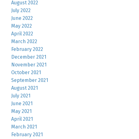
August 2022
July 2022
June 2022
May 2022
April 2022
March 2022
February 2022
December 2021
November 2021
October 2021
September 2021
August 2021
July 2021
June 2021
May 2021
April 2021
March 2021
February 2021