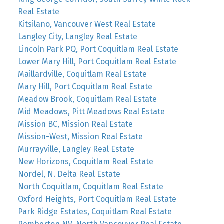
Real Estate
Kitsilano, Vancouver West Real Estate
Langley City, Langley Real Estate
Lincoln Park PQ, Port Coquitlam Real Estate
Lower Mary Hill, Port Coquitlam Real Estate
Maillardville, Coquitlam Real Estate
Mary Hill, Port Coquitlam Real Estate
Meadow Brook, Coquitlam Real Estate
Mid Meadows, Pitt Meadows Real Estate
Mission BC, Mission Real Estate
Mission-West, Mission Real Estate
Murrayville, Langley Real Estate
New Horizons, Coquitlam Real Estate
Nordel, N. Delta Real Estate
North Coquitlam, Coquitlam Real Estate
Oxford Heights, Port Coquitlam Real Estate
Park Ridge Estates, Coquitlam Real Estate