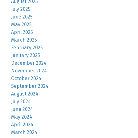
August 2025
July 2025
June 2025
May 2025
April 2025
March 2025
February 2025
January 2025
December 2024
November 2024
October 2024
September 2024
August 2024
July 2024
June 2024
May 2024
April 2024
March 2024