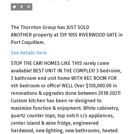
The Thornton Group has JUST SOLD
ANOTHER property at 139 1055 RIVERWOOD GATE in
Port Coquitlam.
See details here
STOP THE CAR! HOMES LIKE THIS rarely come
available! BEST UNIT IN THE COMPLEX! 3 bedroom,
3 bathroom end unit home WITH REC ROOM FOR
4th bedroom or office! WELL Over $130,000.00 in
renovations & upgrades done between 2018-2021!
Custom kitchen has been re-designed to
maximize function & enjoyment. White cabinetry,
quartz counter tops, top notch s/s appliances,
center island & wine fridge, engineered
hardwood, new lighting, new bathrooms, heated