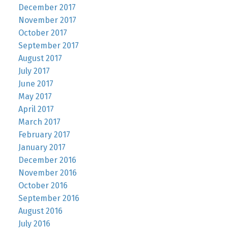
December 2017
November 2017
October 2017
September 2017
August 2017
July 2017
June 2017
May 2017
April 2017
March 2017
February 2017
January 2017
December 2016
November 2016
October 2016
September 2016
August 2016
July 2016