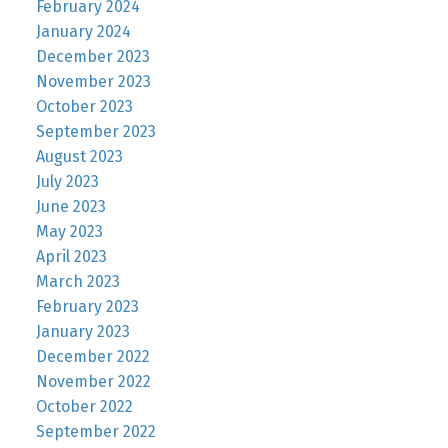
February 2024
January 2024
December 2023
November 2023
October 2023
September 2023
August 2023
July 2023
June 2023
May 2023
April 2023
March 2023
February 2023
January 2023
December 2022
November 2022
October 2022
September 2022