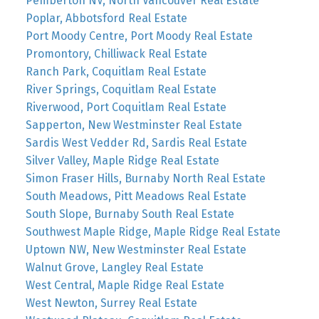
Pemberton NV, North Vancouver Real Estate
Poplar, Abbotsford Real Estate
Port Moody Centre, Port Moody Real Estate
Promontory, Chilliwack Real Estate
Ranch Park, Coquitlam Real Estate
River Springs, Coquitlam Real Estate
Riverwood, Port Coquitlam Real Estate
Sapperton, New Westminster Real Estate
Sardis West Vedder Rd, Sardis Real Estate
Silver Valley, Maple Ridge Real Estate
Simon Fraser Hills, Burnaby North Real Estate
South Meadows, Pitt Meadows Real Estate
South Slope, Burnaby South Real Estate
Southwest Maple Ridge, Maple Ridge Real Estate
Uptown NW, New Westminster Real Estate
Walnut Grove, Langley Real Estate
West Central, Maple Ridge Real Estate
West Newton, Surrey Real Estate