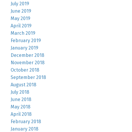
July 2019
June 2019
May 2019
April 2019
March 2019
February 2019
January 2019
December 2018
November 2018
October 2018
September 2018
August 2018
July 2018
June 2018
May 2018
April 2018
February 2018
January 2018