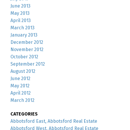
June 2013
May 2013
April 2013
March 2013
January 2013
December 2012
November 2012
October 2012
September 2012
August 2012
June 2012
May 2012
April 2012
March 2012
CATEGORIES
Abbotsford East, Abbotsford Real Estate
Abbotsford West, Abbotsford Real Estate