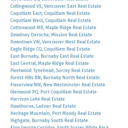
Collingwood VE, Vancouver East Real Estate
Coquitlam East, Coquitlam Real Estate
Coquitlam West, Coquitlam Real Estate
Cottonwood MR, Maple Ridge Real Estate
Dewdney Deroche, Mission Real Estate
Downtown VW, Vancouver West Real Estate
Eagle Ridge CQ, Coquitlam Real Estate
East Burnaby, Burnaby East Real Estate
East Central, Maple Ridge Real Estate
Fleetwood Tynehead, Surrey Real Estate
Forest Hills BN, Burnaby North Real Estate
Fraserview NW, New Westminster Real Estate
Glenwood PQ, Port Coquitlam Real Estate
Harrison Lake Real Estate
Hawthorne, Ladner Real Estate
Heritage Mountain, Port Moody Real Estate
Highgate, Burnaby South Real Estate
King George Corridor, South Surrey White Rock