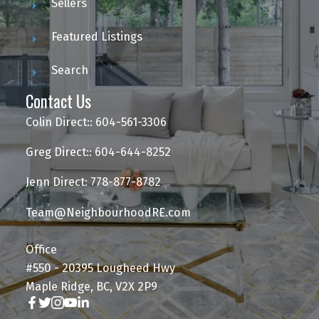
Sellers
Featured Listings
Search
Contact Us
Colin Direct:: 604-561-3306
Greg Direct:: 604-644-8252
Jenn Direct: 778-877-8782
Team@NeighbourhoodRE.com
Office
#550 - 20395 Lougheed Hwy
Maple Ridge, BC, V2X 2P9