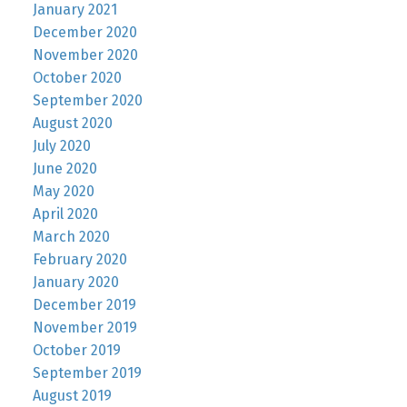
January 2021
December 2020
November 2020
October 2020
September 2020
August 2020
July 2020
June 2020
May 2020
April 2020
March 2020
February 2020
January 2020
December 2019
November 2019
October 2019
September 2019
August 2019