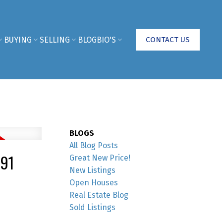
BUYING
SELLING
BLOG
BIO'S
CONTACT US
BLOGS
All Blog Posts
91
Great New Price!
New Listings
Open Houses
Real Estate Blog
Sold Listings