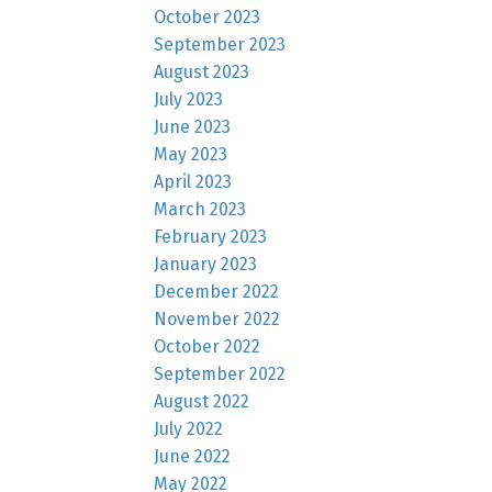
October 2023
September 2023
August 2023
July 2023
June 2023
May 2023
April 2023
March 2023
February 2023
January 2023
December 2022
November 2022
October 2022
September 2022
August 2022
July 2022
June 2022
May 2022