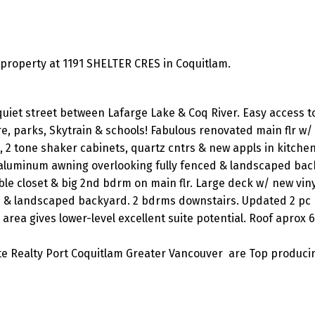
roperty at 1191 SHELTER CRES in Coquitlam.
uiet street between Lafarge Lake & Coq River. Easy access t
re, parks, Skytrain & schools! Fabulous renovated main flr w
, 2 tone shaker cabinets, quartz cntrs & new appls in kitchen
aluminum awning overlooking fully fenced & landscaped bac
le closet & big 2nd bdrm on main flr. Large deck w/ new viny
d & landscaped backyard. 2 bdrms downstairs. Updated 2 pc
rea gives lower-level excellent suite potential. Roof aprox 6
ite Realty Port Coquitlam Greater Vancouver are Top produci