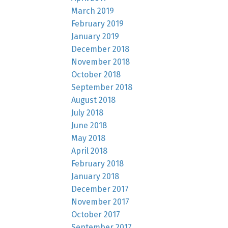
March 2019
February 2019
January 2019
December 2018
November 2018
October 2018
September 2018
August 2018
July 2018
June 2018
May 2018
April 2018
February 2018
January 2018
December 2017
November 2017
October 2017
September 2017