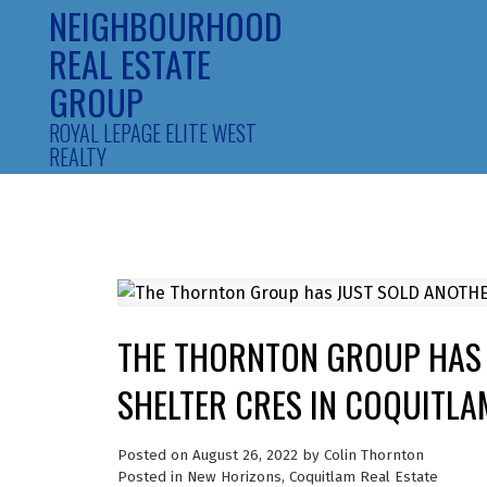
NEIGHBOURHOOD
REAL ESTATE
GROUP
ROYAL LEPAGE ELITE WEST
REALTY
THE THORNTON GROUP HAS 
SHELTER CRES IN COQUITLA
Posted on
August 26, 2022
by
Colin Thornton
Posted in
New Horizons, Coquitlam Real Estate