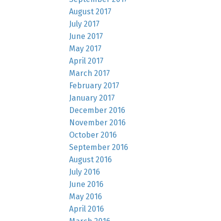
August 2017
July 2017
June 2017
May 2017
April 2017
March 2017
February 2017
January 2017
December 2016
November 2016
October 2016
September 2016
August 2016
July 2016
June 2016
May 2016
April 2016