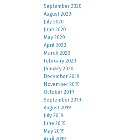
September 2020
August 2020
July 2020
June 2020
May 2020
April 2020
March 2020
February 2020
January 2020
December 2019
November 2019
October 2019
September 2019
August 2019
July 2019
June 2019
May 2019
April 2019