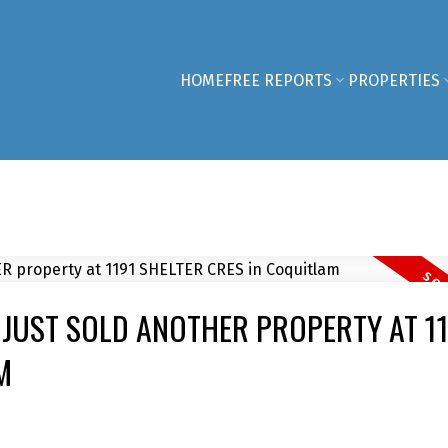
HOME
FREE REPORTS
PROPERTIES
JUST SOLD ANOTHER PROPERTY AT 11
M