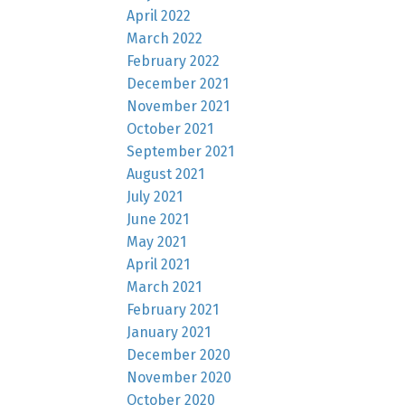
April 2022
March 2022
February 2022
December 2021
November 2021
October 2021
September 2021
August 2021
July 2021
June 2021
May 2021
April 2021
March 2021
February 2021
January 2021
December 2020
November 2020
October 2020