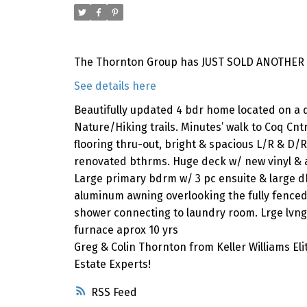
The Thornton Group has JUST SOLD ANOTHER p
See details here
Beautifully updated 4 bdr home located on a q
Nature/Hiking trails. Minutes’ walk to Coq Cnt
flooring thru-out, bright & spacious L/R & D/R
renovated bthrms. Huge deck w/ new vinyl & 
Large primary bdrm w/ 3 pc ensuite & large db
aluminum awning overlooking the fully fence
shower connecting to laundry room. Lrge lvng a
furnace aprox 10 yrs
Greg & Colin Thornton from Keller Williams El
Estate Experts!
RSS