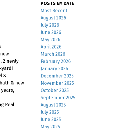
POSTS BY DATE
Most Recent
August 2026
July 2026
June 2026
May 2026
o
April 2026
/ new
March 2026
, 2 newly
February 2026
kyard!
January 2026
l &
December 2025
 bath & new
November 2025
 years,
October 2025
September 2025
ng Real
August 2025
July 2025
June 2025
May 2025