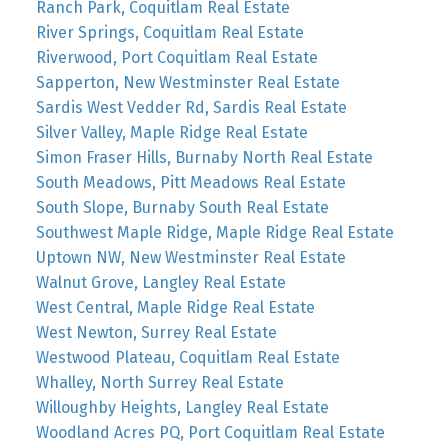
Ranch Park, Coquitlam Real Estate
River Springs, Coquitlam Real Estate
Riverwood, Port Coquitlam Real Estate
Sapperton, New Westminster Real Estate
Sardis West Vedder Rd, Sardis Real Estate
Silver Valley, Maple Ridge Real Estate
Simon Fraser Hills, Burnaby North Real Estate
South Meadows, Pitt Meadows Real Estate
South Slope, Burnaby South Real Estate
Southwest Maple Ridge, Maple Ridge Real Estate
Uptown NW, New Westminster Real Estate
Walnut Grove, Langley Real Estate
West Central, Maple Ridge Real Estate
West Newton, Surrey Real Estate
Westwood Plateau, Coquitlam Real Estate
Whalley, North Surrey Real Estate
Willoughby Heights, Langley Real Estate
Woodland Acres PQ, Port Coquitlam Real Estate