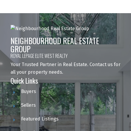
NEIGHBOURHOOD REAL ESTATE
GROUP
ROYAL LEPAGE ELITE WEST REALTY
Your Trusted Partner in Real Estate. Contact us for
all your property needs.
Quick Links
Buyers
Sellers
Featured Listings