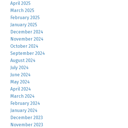
April 2025
March 2025
February 2025
January 2025
December 2024
November 2024
October 2024
September 2024
August 2024
July 2024
June 2024
May 2024
April 2024
March 2024
February 2024
January 2024
December 2023
November 2023