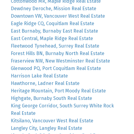
Cottonwood MR, Maple Ridge Real Estate
Dewdney Deroche, Mission Real Estate
Downtown VW, Vancouver West Real Estate
Eagle Ridge CQ, Coquitlam Real Estate
East Burnaby, Burnaby East Real Estate
East Central, Maple Ridge Real Estate
Fleetwood Tynehead, Surrey Real Estate
Forest Hills BN, Burnaby North Real Estate
Fraserview NW, New Westminster Real Estate
Glenwood PQ, Port Coquitlam Real Estate
Harrison Lake Real Estate
Hawthorne, Ladner Real Estate
Heritage Mountain, Port Moody Real Estate
Highgate, Burnaby South Real Estate
King George Corridor, South Surrey White Rock
Real Estate
Kitsilano, Vancouver West Real Estate
Langley City, Langley Real Estate