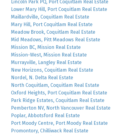
Lincoln Park PQ, Port Coquitlam Real Estate
Lower Mary Hill, Port Coquitlam Real Estate
Maillardville, Coquitlam Real Estate
Mary Hill, Port Coquitlam Real Estate
Meadow Brook, Coquitlam Real Estate
Mid Meadows, Pitt Meadows Real Estate
Mission BC, Mission Real Estate
Mission-West, Mission Real Estate
Murrayville, Langley Real Estate
New Horizons, Coquitlam Real Estate
Nordel, N. Delta Real Estate
North Coquitlam, Coquitlam Real Estate
Oxford Heights, Port Coquitlam Real Estate
Park Ridge Estates, Coquitlam Real Estate
Pemberton NV, North Vancouver Real Estate
Poplar, Abbotsford Real Estate
Port Moody Centre, Port Moody Real Estate
Promontory, Chilliwack Real Estate