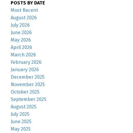
POSTS BY DATE
Most Recent
August 2026
July 2026
June 2026
May 2026
April 2026
March 2026
February 2026
January 2026
December 2025
November 2025
October 2025
September 2025
August 2025
July 2025
June 2025
May 2025