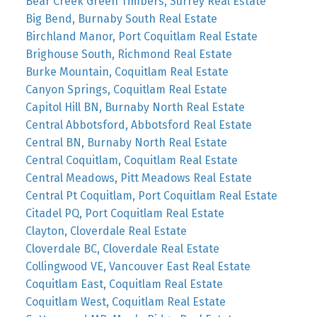
Bear Creek Green Timbers, Surrey Real Estate
Big Bend, Burnaby South Real Estate
Birchland Manor, Port Coquitlam Real Estate
Brighouse South, Richmond Real Estate
Burke Mountain, Coquitlam Real Estate
Canyon Springs, Coquitlam Real Estate
Capitol Hill BN, Burnaby North Real Estate
Central Abbotsford, Abbotsford Real Estate
Central BN, Burnaby North Real Estate
Central Coquitlam, Coquitlam Real Estate
Central Meadows, Pitt Meadows Real Estate
Central Pt Coquitlam, Port Coquitlam Real Estate
Citadel PQ, Port Coquitlam Real Estate
Clayton, Cloverdale Real Estate
Cloverdale BC, Cloverdale Real Estate
Collingwood VE, Vancouver East Real Estate
Coquitlam East, Coquitlam Real Estate
Coquitlam West, Coquitlam Real Estate