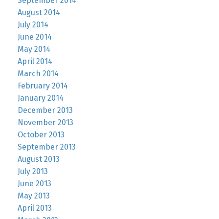
September 2014
August 2014
July 2014
June 2014
May 2014
April 2014
March 2014
February 2014
January 2014
December 2013
November 2013
October 2013
September 2013
August 2013
July 2013
June 2013
May 2013
April 2013