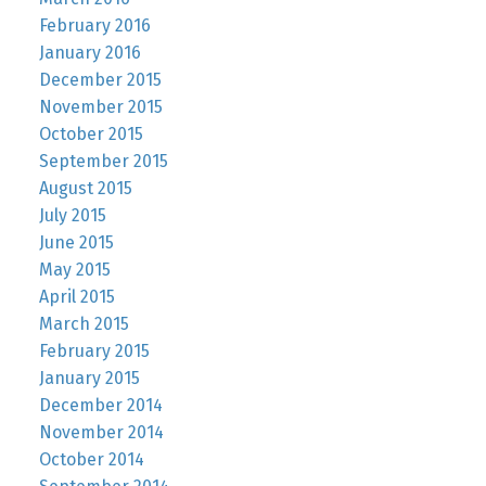
February 2016
January 2016
December 2015
November 2015
October 2015
September 2015
August 2015
July 2015
June 2015
May 2015
April 2015
March 2015
February 2015
January 2015
December 2014
November 2014
October 2014