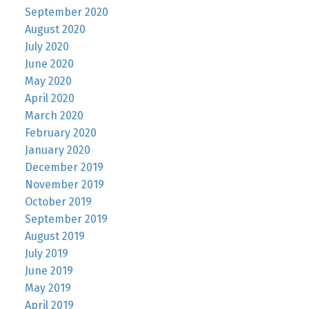
September 2020
August 2020
July 2020
June 2020
May 2020
April 2020
March 2020
February 2020
January 2020
December 2019
November 2019
October 2019
September 2019
August 2019
July 2019
June 2019
May 2019
April 2019