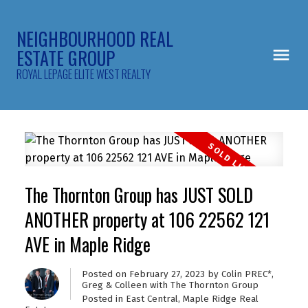
NEIGHBOURHOOD REAL
ESTATE GROUP
ROYAL LEPAGE ELITE WEST REALTY
The Thornton Group has JUST SOLD
ANOTHER property at 106 22562 121
AVE in Maple Ridge
Posted on
February 27, 2023
by
Colin PREC*,
Greg & Colleen with The Thornton Group
Posted in
East Central, Maple Ridge Real