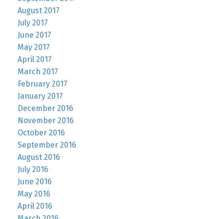
August 2017
July 2017
June 2017
May 2017
April 2017
March 2017
February 2017
January 2017
December 2016
November 2016
October 2016
September 2016
August 2016
July 2016
June 2016
May 2016
April 2016
March 2016