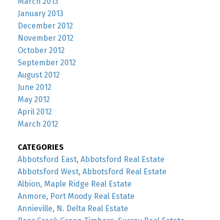
March 2013
January 2013
December 2012
November 2012
October 2012
September 2012
August 2012
June 2012
May 2012
April 2012
March 2012
CATEGORIES
Abbotsford East, Abbotsford Real Estate
Abbotsford West, Abbotsford Real Estate
Albion, Maple Ridge Real Estate
Anmore, Port Moody Real Estate
Annieville, N. Delta Real Estate