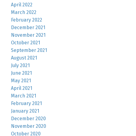
April 2022
March 2022
February 2022
December 2021
November 2021
October 2021
September 2021
August 2021
July 2021
June 2021
May 2021
April 2021
March 2021
February 2021
January 2021
December 2020
November 2020
October 2020