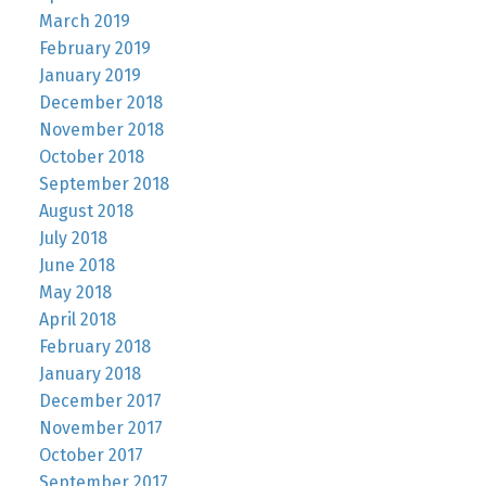
March 2019
February 2019
January 2019
December 2018
November 2018
October 2018
September 2018
August 2018
July 2018
June 2018
May 2018
April 2018
February 2018
January 2018
December 2017
November 2017
October 2017
September 2017