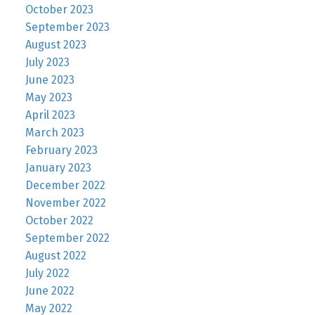
October 2023
September 2023
August 2023
July 2023
June 2023
May 2023
April 2023
March 2023
February 2023
January 2023
December 2022
November 2022
October 2022
September 2022
August 2022
July 2022
June 2022
May 2022