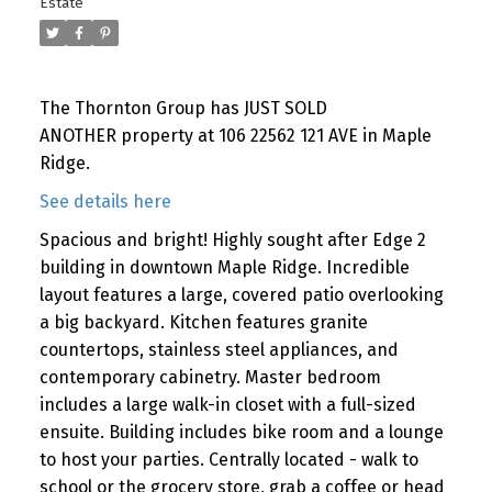
Estate
The Thornton Group has JUST SOLD
ANOTHER property at 106 22562 121 AVE in Maple
Ridge.
See details here
Spacious and bright! Highly sought after Edge 2
building in downtown Maple Ridge. Incredible
layout features a large, covered patio overlooking
a big backyard. Kitchen features granite
countertops, stainless steel appliances, and
contemporary cabinetry. Master bedroom
includes a large walk-in closet with a full-sized
ensuite. Building includes bike room and a lounge
to host your parties. Centrally located - walk to
school or the grocery store, grab a coffee or head