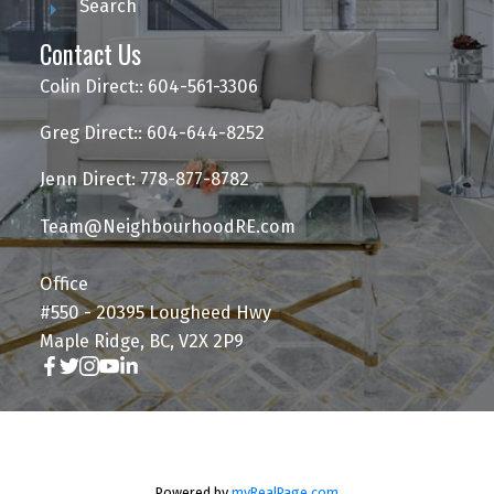
Search
Contact Us
Colin Direct:: 604-561-3306
Greg Direct:: 604-644-8252
Jenn Direct: 778-877-8782
Team@NeighbourhoodRE.com
Office
#550 - 20395 Lougheed Hwy
Maple Ridge, BC, V2X 2P9
Powered by
myRealPage.com