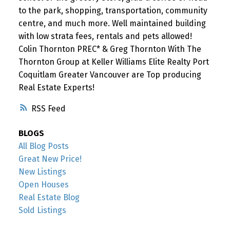
to the park, shopping, transportation, community
centre, and much more. Well maintained building
with low strata fees, rentals and pets allowed!
Colin Thornton PREC* & Greg Thornton With The
Thornton Group at Keller Williams Elite Realty Port
Coquitlam Greater Vancouver are Top producing
Real Estate Experts!
RSS
BLOGS
All Blog Posts
Great New Price!
New Listings
Open Houses
Real Estate Blog
Sold Listings