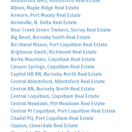
Abbotsford West, Abbotsford Real Estate
Albion, Maple Ridge Real Estate
Anmore, Port Moody Real Estate
Annieville, N. Delta Real Estate
Bear Creek Green Timbers, Surrey Real Estate
Big Bend, Burnaby South Real Estate
Birchland Manor, Port Coquitlam Real Estate
Brighouse South, Richmond Real Estate
Burke Mountain, Coquitlam Real Estate
Canyon Springs, Coquitlam Real Estate
Capitol Hill BN, Burnaby North Real Estate
Central Abbotsford, Abbotsford Real Estate
Central BN, Burnaby North Real Estate
Central Coquitlam, Coquitlam Real Estate
Central Meadows, Pitt Meadows Real Estate
Central Pt Coquitlam, Port Coquitlam Real Estate
Citadel PQ, Port Coquitlam Real Estate
Clayton, Cloverdale Real Estate