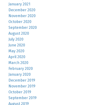
January 2021
December 2020
November 2020
October 2020
September 2020
August 2020
July 2020
June 2020
May 2020
April 2020
March 2020
February 2020
January 2020
December 2019
November 2019
October 2019
September 2019
August 2019