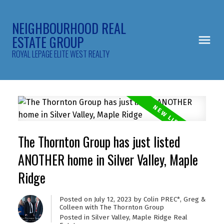
NEIGHBOURHOOD REAL
ESTATE GROUP
ROYAL LEPAGE ELITE WEST REALTY
The Thornton Group has just listed
ANOTHER home in Silver Valley, Maple
Ridge
Posted on
July 12, 2023
by
Colin PREC*, Greg &
Colleen with The Thornton Group
Posted in
Silver Valley, Maple Ridge Real