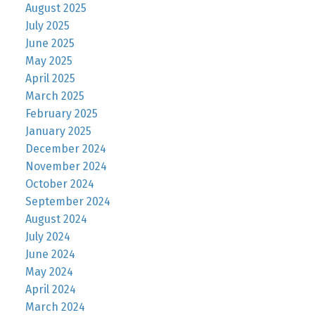
August 2025
July 2025
June 2025
May 2025
April 2025
March 2025
February 2025
January 2025
December 2024
November 2024
October 2024
September 2024
August 2024
July 2024
June 2024
May 2024
April 2024
March 2024