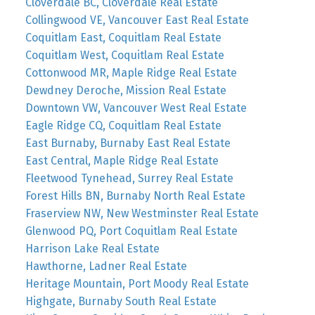
Cloverdale BC, Cloverdale Real Estate
Collingwood VE, Vancouver East Real Estate
Coquitlam East, Coquitlam Real Estate
Coquitlam West, Coquitlam Real Estate
Cottonwood MR, Maple Ridge Real Estate
Dewdney Deroche, Mission Real Estate
Downtown VW, Vancouver West Real Estate
Eagle Ridge CQ, Coquitlam Real Estate
East Burnaby, Burnaby East Real Estate
East Central, Maple Ridge Real Estate
Fleetwood Tynehead, Surrey Real Estate
Forest Hills BN, Burnaby North Real Estate
Fraserview NW, New Westminster Real Estate
Glenwood PQ, Port Coquitlam Real Estate
Harrison Lake Real Estate
Hawthorne, Ladner Real Estate
Heritage Mountain, Port Moody Real Estate
Highgate, Burnaby South Real Estate