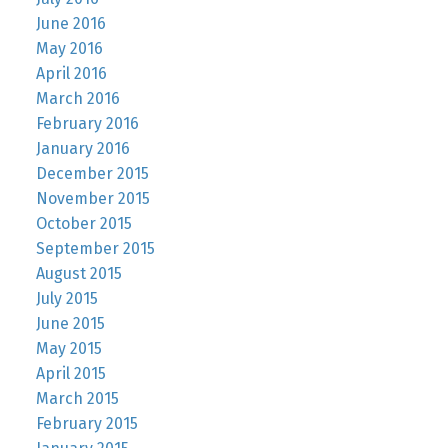
June 2016
May 2016
April 2016
March 2016
February 2016
January 2016
December 2015
November 2015
October 2015
September 2015
August 2015
July 2015
June 2015
May 2015
April 2015
March 2015
February 2015