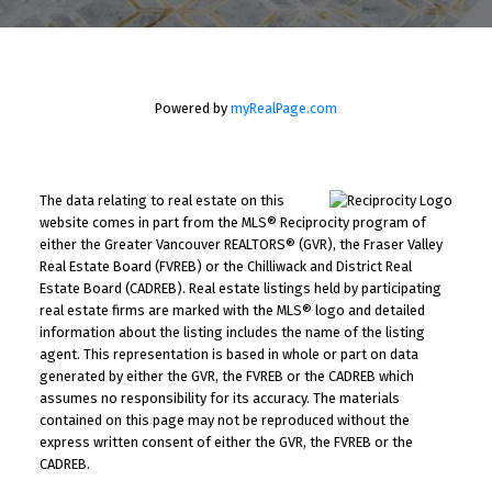
Powered by
myRealPage.com
The data relating to real estate on this
website comes in part from the MLS® Reciprocity program of
either the Greater Vancouver REALTORS® (GVR), the Fraser Valley
Real Estate Board (FVREB) or the Chilliwack and District Real
Estate Board (CADREB). Real estate listings held by participating
real estate firms are marked with the MLS® logo and detailed
information about the listing includes the name of the listing
agent. This representation is based in whole or part on data
generated by either the GVR, the FVREB or the CADREB which
assumes no responsibility for its accuracy. The materials
contained on this page may not be reproduced without the
express written consent of either the GVR, the FVREB or the
CADREB.