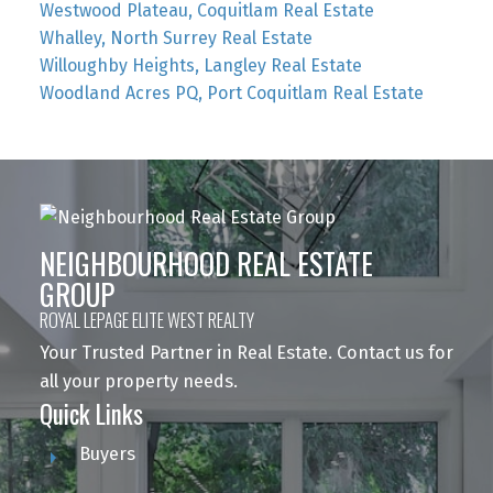
Westwood Plateau, Coquitlam Real Estate
Whalley, North Surrey Real Estate
Willoughby Heights, Langley Real Estate
Woodland Acres PQ, Port Coquitlam Real Estate
NEIGHBOURHOOD REAL ESTATE
GROUP
ROYAL LEPAGE ELITE WEST REALTY
Your Trusted Partner in Real Estate. Contact us for
all your property needs.
Quick Links
Buyers