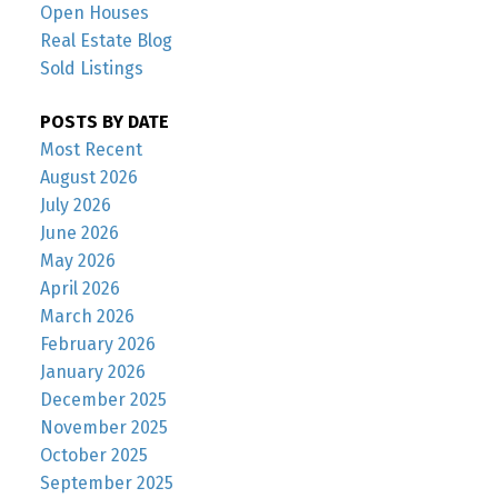
Open Houses
Real Estate Blog
Sold Listings
POSTS BY DATE
Most Recent
August 2026
July 2026
June 2026
May 2026
April 2026
March 2026
February 2026
January 2026
December 2025
November 2025
October 2025
September 2025