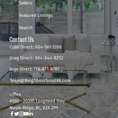
Sellers
Featured Listings
Search
Contact Us
Colin Direct:: 604-561-3306
Greg Direct:: 604-644-8252
Jenn Direct: 778-877-8782
Team@NeighbourhoodRE.com
Office
#550 - 20395 Lougheed Hwy
Maple Ridge, BC, V2X 2P9