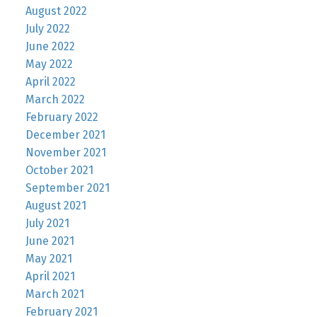
August 2022
July 2022
June 2022
May 2022
April 2022
March 2022
February 2022
December 2021
November 2021
October 2021
September 2021
August 2021
July 2021
June 2021
May 2021
April 2021
March 2021
February 2021