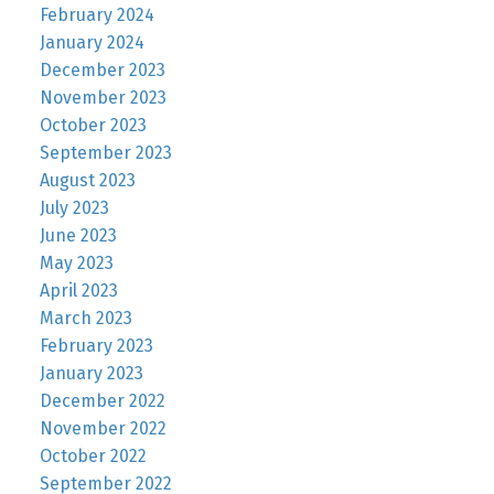
February 2024
January 2024
December 2023
November 2023
October 2023
September 2023
August 2023
July 2023
June 2023
May 2023
April 2023
March 2023
February 2023
January 2023
December 2022
November 2022
October 2022
September 2022