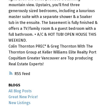
mountain view. Upstairs, you'll find three
generously sized bedrooms, including a luxurious
master suite with a separate shower & a Soaker
tub in the ensuite. The basement is fully finished &
offers a TV/family room & a guest bedroom with a
full bathroom. + A/C & HOT TUB! OPEN HOUSE THIS
WEEKEND.
Colin Thornton PREC* & Greg Thornton With The
Thornton Group at Keller Williams Elite Realty Port
Coquitlam Greater Vancouver are Top producing
Real Estate Experts!
RSS
BLOGS
All Blog Posts
Great New Price!
New Listings