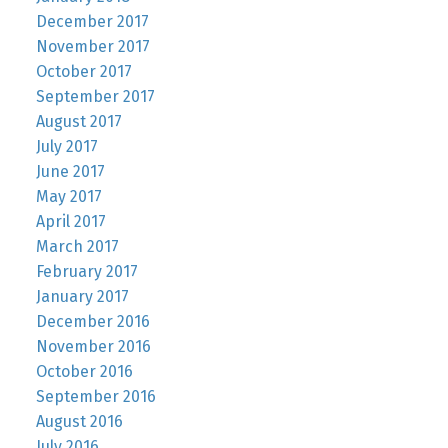
December 2017
November 2017
October 2017
September 2017
August 2017
July 2017
June 2017
May 2017
April 2017
March 2017
February 2017
January 2017
December 2016
November 2016
October 2016
September 2016
August 2016
July 2016