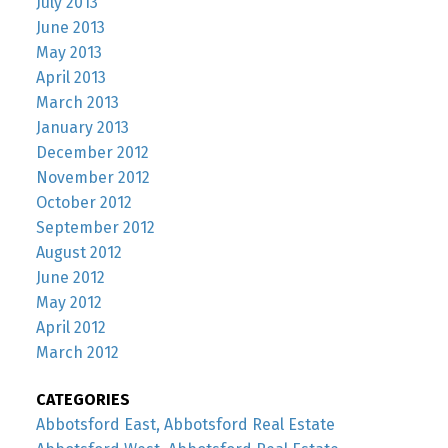
July 2013
June 2013
May 2013
April 2013
March 2013
January 2013
December 2012
November 2012
October 2012
September 2012
August 2012
June 2012
May 2012
April 2012
March 2012
CATEGORIES
Abbotsford East, Abbotsford Real Estate