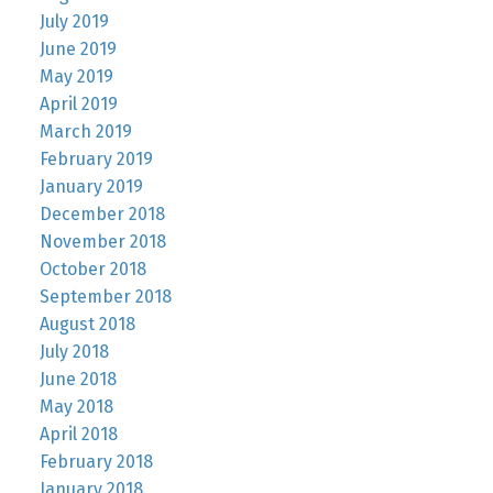
July 2019
June 2019
May 2019
April 2019
March 2019
February 2019
January 2019
December 2018
November 2018
October 2018
September 2018
August 2018
July 2018
June 2018
May 2018
April 2018
February 2018
January 2018