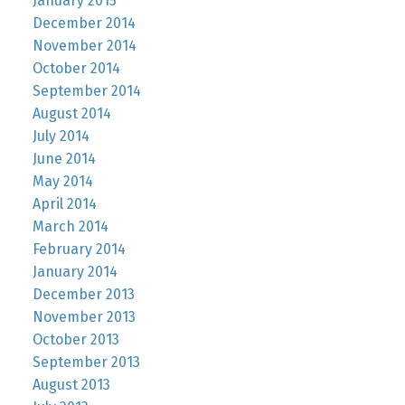
January 2015
December 2014
November 2014
October 2014
September 2014
August 2014
July 2014
June 2014
May 2014
April 2014
March 2014
February 2014
January 2014
December 2013
November 2013
October 2013
September 2013
August 2013