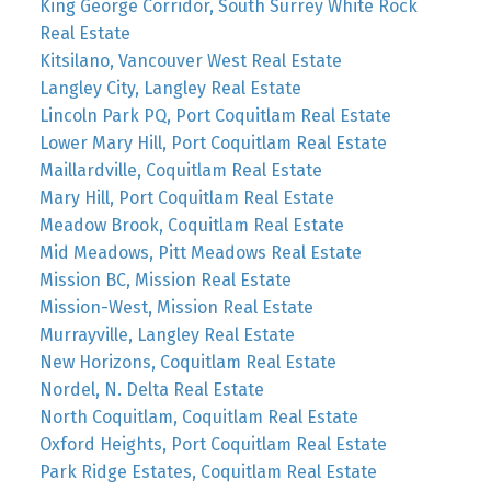
King George Corridor, South Surrey White Rock
Real Estate
Kitsilano, Vancouver West Real Estate
Langley City, Langley Real Estate
Lincoln Park PQ, Port Coquitlam Real Estate
Lower Mary Hill, Port Coquitlam Real Estate
Maillardville, Coquitlam Real Estate
Mary Hill, Port Coquitlam Real Estate
Meadow Brook, Coquitlam Real Estate
Mid Meadows, Pitt Meadows Real Estate
Mission BC, Mission Real Estate
Mission-West, Mission Real Estate
Murrayville, Langley Real Estate
New Horizons, Coquitlam Real Estate
Nordel, N. Delta Real Estate
North Coquitlam, Coquitlam Real Estate
Oxford Heights, Port Coquitlam Real Estate
Park Ridge Estates, Coquitlam Real Estate