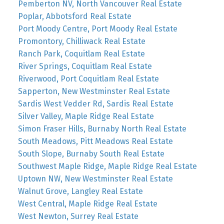
Pemberton NV, North Vancouver Real Estate
Poplar, Abbotsford Real Estate
Port Moody Centre, Port Moody Real Estate
Promontory, Chilliwack Real Estate
Ranch Park, Coquitlam Real Estate
River Springs, Coquitlam Real Estate
Riverwood, Port Coquitlam Real Estate
Sapperton, New Westminster Real Estate
Sardis West Vedder Rd, Sardis Real Estate
Silver Valley, Maple Ridge Real Estate
Simon Fraser Hills, Burnaby North Real Estate
South Meadows, Pitt Meadows Real Estate
South Slope, Burnaby South Real Estate
Southwest Maple Ridge, Maple Ridge Real Estate
Uptown NW, New Westminster Real Estate
Walnut Grove, Langley Real Estate
West Central, Maple Ridge Real Estate
West Newton, Surrey Real Estate