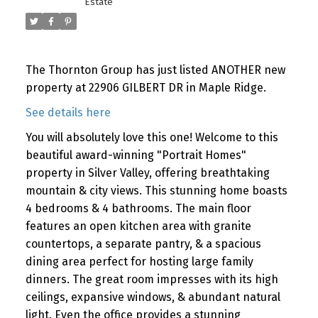
Estate
The Thornton Group has just listed ANOTHER new
property at 22906 GILBERT DR in Maple Ridge.
See details here
You will absolutely love this one! Welcome to this
beautiful award-winning "Portrait Homes"
property in Silver Valley, offering breathtaking
mountain & city views. This stunning home boasts
4 bedrooms & 4 bathrooms. The main floor
features an open kitchen area with granite
countertops, a separate pantry, & a spacious
dining area perfect for hosting large family
dinners. The great room impresses with its high
ceilings, expansive windows, & abundant natural
light. Even the office provides a stunning