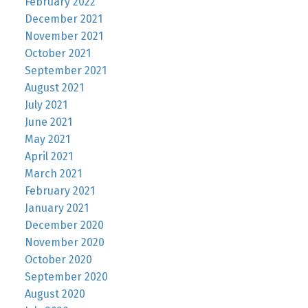
February 2022
December 2021
November 2021
October 2021
September 2021
August 2021
July 2021
June 2021
May 2021
April 2021
March 2021
February 2021
January 2021
December 2020
November 2020
October 2020
September 2020
August 2020