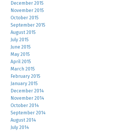
December 2015
November 2015
October 2015
September 2015
August 2015
July 2015
June 2015
May 2015
April 2015
March 2015
February 2015
January 2015
December 2014
November 2014
October 2014
September 2014
August 2014
July 2014