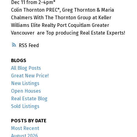
Dec 11 from 2-4pm*
Colin Thornton PREC*, Greg Thornton & Maria
Chalmers With The Thornton Group at Keller
Williams Elite Realty Port Coquitlam Greater
Vancouver are Top producing Real Estate Experts!
RSS
BLOGS
All Blog Posts
Great New Price!
New Listings
Open Houses
Real Estate Blog
Sold Listings
POSTS BY DATE
Most Recent
August 2026