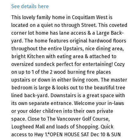
See details here
This lovely family home in Coquitlam West is
located on a quiet no through Street. This coveted
corner lot home has lane access & a Large Back-
yard. The home features original hardwood floors
throughout the entire Upstairs, nice dining area,
bright Kitchen with eating area & attached to
oversized sundeck perfect for entertaining! Cozy
on up to 1 of the 2 wood burning fire places
upstairs or down in either living room. The master
bedroom is large & looks out to the beautiful tree
lined back-yard. Downstairs is a great space with
its own separate entrance. Welcome your in-laws
or your older children into their own private
space. Close to The Vancouver Golf Course,
Lougheed Mall and loads of Shopping. Quick
access to Hwy 1.*OPEN HOUSE SAT Dec 10 & SUN