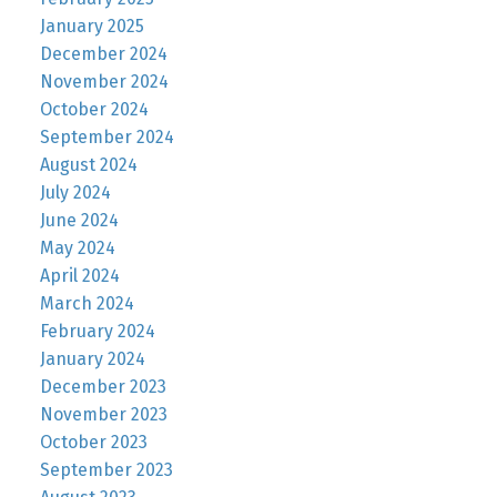
January 2025
December 2024
November 2024
October 2024
September 2024
August 2024
July 2024
June 2024
May 2024
April 2024
March 2024
February 2024
January 2024
December 2023
November 2023
October 2023
September 2023