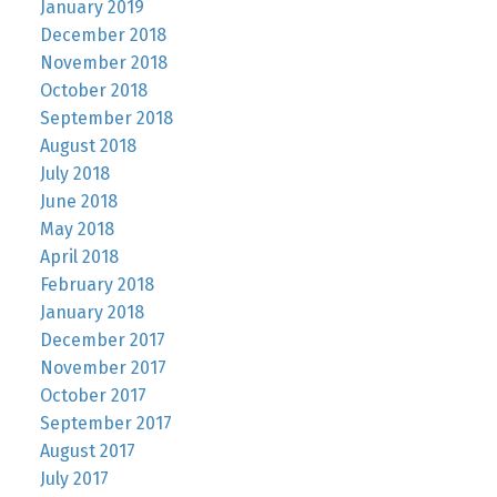
January 2019
December 2018
November 2018
October 2018
September 2018
August 2018
July 2018
June 2018
May 2018
April 2018
February 2018
January 2018
December 2017
November 2017
October 2017
September 2017
August 2017
July 2017