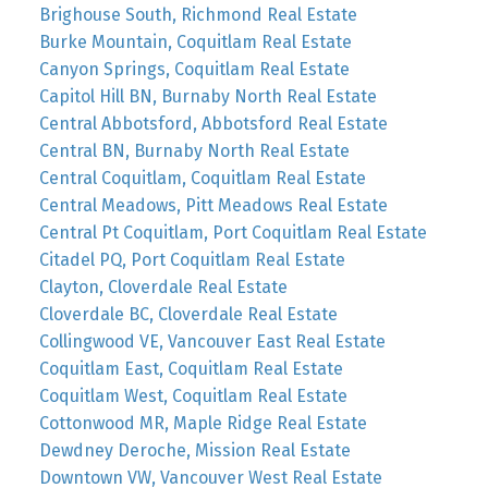
Brighouse South, Richmond Real Estate
Burke Mountain, Coquitlam Real Estate
Canyon Springs, Coquitlam Real Estate
Capitol Hill BN, Burnaby North Real Estate
Central Abbotsford, Abbotsford Real Estate
Central BN, Burnaby North Real Estate
Central Coquitlam, Coquitlam Real Estate
Central Meadows, Pitt Meadows Real Estate
Central Pt Coquitlam, Port Coquitlam Real Estate
Citadel PQ, Port Coquitlam Real Estate
Clayton, Cloverdale Real Estate
Cloverdale BC, Cloverdale Real Estate
Collingwood VE, Vancouver East Real Estate
Coquitlam East, Coquitlam Real Estate
Coquitlam West, Coquitlam Real Estate
Cottonwood MR, Maple Ridge Real Estate
Dewdney Deroche, Mission Real Estate
Downtown VW, Vancouver West Real Estate