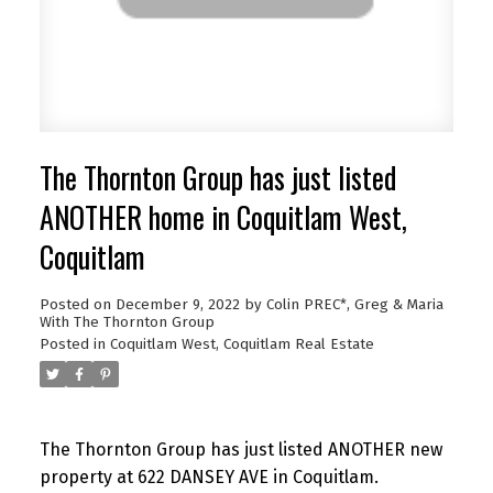
The Thornton Group has just listed
ANOTHER home in Coquitlam West,
Coquitlam
Posted on
December 9, 2022
by
Colin PREC*, Greg & Maria
With The Thornton Group
Posted in
Coquitlam West, Coquitlam Real Estate
The Thornton Group has just listed ANOTHER new
property at 622 DANSEY AVE in Coquitlam.