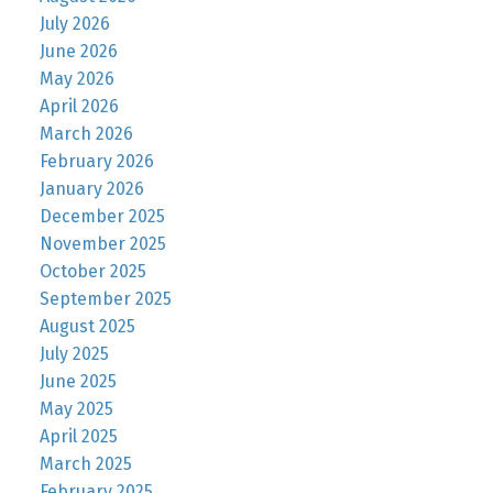
July 2026
June 2026
May 2026
April 2026
March 2026
February 2026
January 2026
December 2025
November 2025
October 2025
September 2025
August 2025
July 2025
June 2025
May 2025
April 2025
March 2025
February 2025