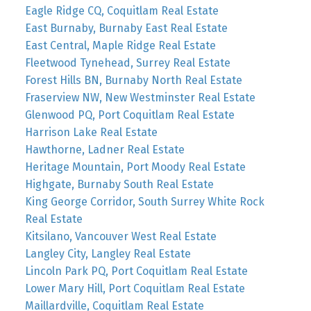
Eagle Ridge CQ, Coquitlam Real Estate
East Burnaby, Burnaby East Real Estate
East Central, Maple Ridge Real Estate
Fleetwood Tynehead, Surrey Real Estate
Forest Hills BN, Burnaby North Real Estate
Fraserview NW, New Westminster Real Estate
Glenwood PQ, Port Coquitlam Real Estate
Harrison Lake Real Estate
Hawthorne, Ladner Real Estate
Heritage Mountain, Port Moody Real Estate
Highgate, Burnaby South Real Estate
King George Corridor, South Surrey White Rock
Real Estate
Kitsilano, Vancouver West Real Estate
Langley City, Langley Real Estate
Lincoln Park PQ, Port Coquitlam Real Estate
Lower Mary Hill, Port Coquitlam Real Estate
Maillardville, Coquitlam Real Estate