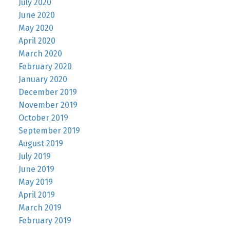
July 2020
June 2020
May 2020
April 2020
March 2020
February 2020
January 2020
December 2019
November 2019
October 2019
September 2019
August 2019
July 2019
June 2019
May 2019
April 2019
March 2019
February 2019