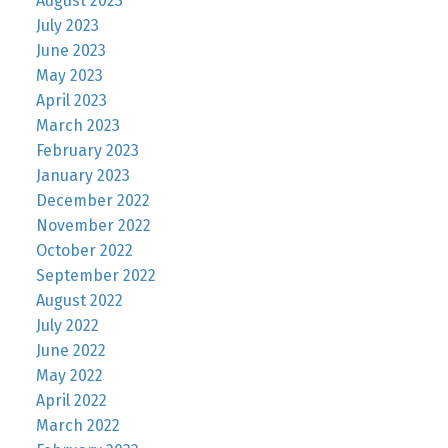
August 2023
July 2023
June 2023
May 2023
April 2023
March 2023
February 2023
January 2023
December 2022
November 2022
October 2022
September 2022
August 2022
July 2022
June 2022
May 2022
April 2022
March 2022