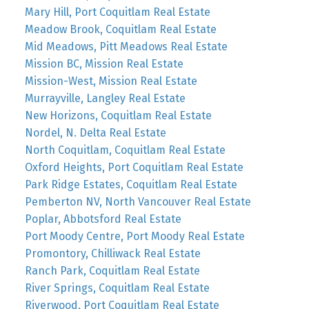
Mary Hill, Port Coquitlam Real Estate
Meadow Brook, Coquitlam Real Estate
Mid Meadows, Pitt Meadows Real Estate
Mission BC, Mission Real Estate
Mission-West, Mission Real Estate
Murrayville, Langley Real Estate
New Horizons, Coquitlam Real Estate
Nordel, N. Delta Real Estate
North Coquitlam, Coquitlam Real Estate
Oxford Heights, Port Coquitlam Real Estate
Park Ridge Estates, Coquitlam Real Estate
Pemberton NV, North Vancouver Real Estate
Poplar, Abbotsford Real Estate
Port Moody Centre, Port Moody Real Estate
Promontory, Chilliwack Real Estate
Ranch Park, Coquitlam Real Estate
River Springs, Coquitlam Real Estate
Riverwood, Port Coquitlam Real Estate