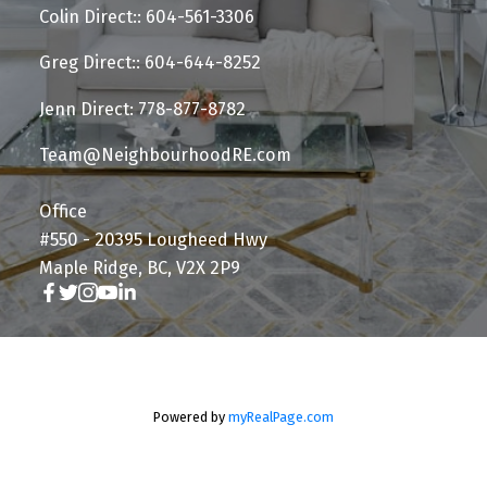
Colin Direct:: 604-561-3306
Greg Direct:: 604-644-8252
Jenn Direct: 778-877-8782
Team@NeighbourhoodRE.com
Office
#550 - 20395 Lougheed Hwy
Maple Ridge, BC, V2X 2P9
Powered by
myRealPage.com