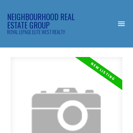
NEIGHBOURHOOD REAL
ESTATE GROUP
ROYAL LEPAGE ELITE WEST REALTY