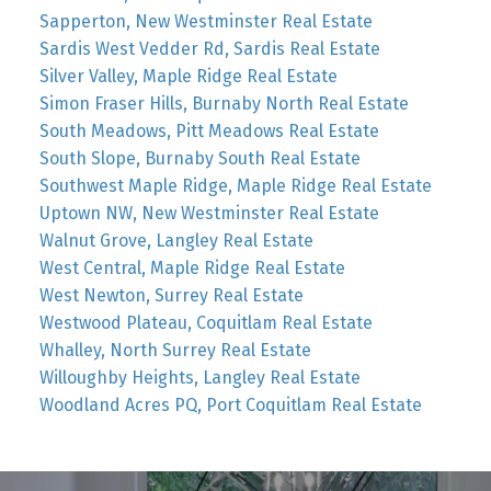
Sapperton, New Westminster Real Estate
Sardis West Vedder Rd, Sardis Real Estate
Silver Valley, Maple Ridge Real Estate
Simon Fraser Hills, Burnaby North Real Estate
South Meadows, Pitt Meadows Real Estate
South Slope, Burnaby South Real Estate
Southwest Maple Ridge, Maple Ridge Real Estate
Uptown NW, New Westminster Real Estate
Walnut Grove, Langley Real Estate
West Central, Maple Ridge Real Estate
West Newton, Surrey Real Estate
Westwood Plateau, Coquitlam Real Estate
Whalley, North Surrey Real Estate
Willoughby Heights, Langley Real Estate
Woodland Acres PQ, Port Coquitlam Real Estate