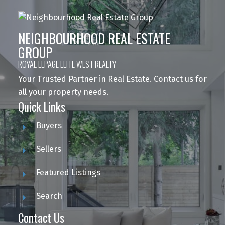
NEIGHBOURHOOD REAL ESTATE
GROUP
ROYAL LEPAGE ELITE WEST REALTY
Your Trusted Partner in Real Estate. Contact us for
all your property needs.
Quick Links
Buyers
Sellers
Featured Listings
Search
Contact Us