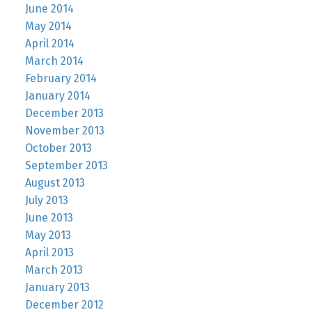
June 2014
May 2014
April 2014
March 2014
February 2014
January 2014
December 2013
November 2013
October 2013
September 2013
August 2013
July 2013
June 2013
May 2013
April 2013
March 2013
January 2013
December 2012