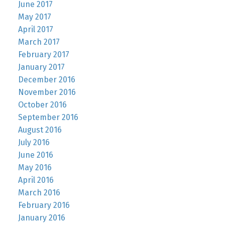
June 2017
May 2017
April 2017
March 2017
February 2017
January 2017
December 2016
November 2016
October 2016
September 2016
August 2016
July 2016
June 2016
May 2016
April 2016
March 2016
February 2016
January 2016