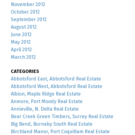
November 2012
October 2012
September 2012
August 2012
June 2012
May 2012
April 2012
March 2012
CATEGORIES
Abbotsford East, Abbotsford Real Estate
Abbotsford West, Abbotsford Real Estate
Albion, Maple Ridge Real Estate
Anmore, Port Moody Real Estate
Annieville, N. Delta Real Estate
Bear Creek Green Timbers, Surrey Real Estate
Big Bend, Burnaby South Real Estate
Birchland Manor, Port Coquitlam Real Estate