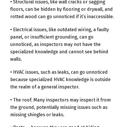
• Structural issues, like wall cracks or sagging
floors, can be hidden by flooring or drywall, and
rotted wood can go unnoticed if it’s inaccessible.
• Electrical issues, like outdated wiring, a faulty
panel, or insufficient grounding, can go
unnoticed, as inspectors may not have the
specialized knowledge and cannot see behind
walls.
• HVAC issues, such as leaks, can go unnoticed
because specialized HVAC knowledge is outside
the realm of a general inspector.
• The roof. Many inspectors may inspect it from
the ground, potentially missing issues such as
missing shingles or leaks.