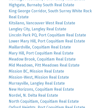
Highgate, Burnaby South Real Estate
King George Corridor, South Surrey White Rock
Real Estate
Kitsilano, Vancouver West Real Estate
Langley City, Langley Real Estate
Lincoln Park PQ, Port Coquitlam Real Estate
Lower Mary Hill, Port Coquitlam Real Estate
Maillardville, Coquitlam Real Estate
Mary Hill, Port Coquitlam Real Estate
Meadow Brook, Coquitlam Real Estate
Mid Meadows, Pitt Meadows Real Estate
Mission BC, Mission Real Estate
Mission-West, Mission Real Estate
Murrayville, Langley Real Estate
New Horizons, Coquitlam Real Estate
Nordel, N. Delta Real Estate
North Coquitlam, Coquitlam Real Estate
Oxford Heights, Port Coquitlam Real Estate