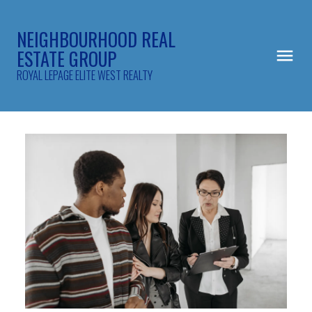
NEIGHBOURHOOD REAL
ESTATE GROUP
ROYAL LEPAGE ELITE WEST REALTY