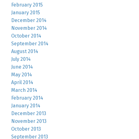
February 2015
January 2015
December 2014
November 2014
October 2014
September 2014
August 2014
July 2014
June 2014
May 2014
April 2014
March 2014
February 2014
January 2014
December 2013
November 2013
October 2013
September 2013