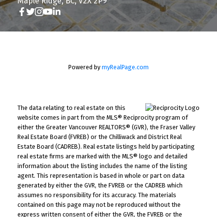
Maple Ridge, BC, V2X 2P9
Powered by
myRealPage.com
The data relating to real estate on this
website comes in part from the MLS® Reciprocity program of
either the Greater Vancouver REALTORS® (GVR), the Fraser Valley
Real Estate Board (FVREB) or the Chilliwack and District Real
Estate Board (CADREB). Real estate listings held by participating
real estate firms are marked with the MLS® logo and detailed
information about the listing includes the name of the listing
agent. This representation is based in whole or part on data
generated by either the GVR, the FVREB or the CADREB which
assumes no responsibility for its accuracy. The materials
contained on this page may not be reproduced without the
express written consent of either the GVR, the FVREB or the