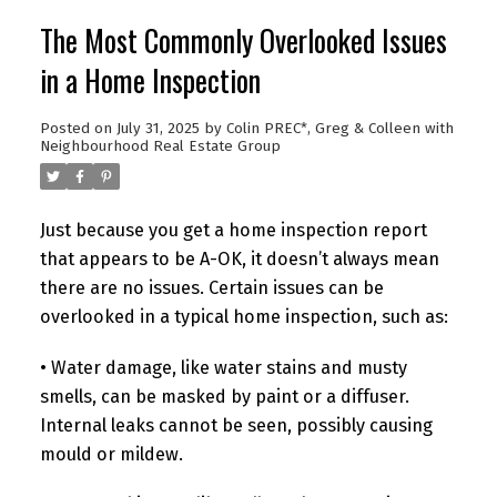
The Most Commonly Overlooked Issues
in a Home Inspection
Posted on
July 31, 2025
by
Colin PREC*, Greg & Colleen with
Neighbourhood Real Estate Group
Just because you get a home inspection report
that appears to be A-OK, it doesn’t always mean
there are no issues. Certain issues can be
overlooked in a typical home inspection, such as:
• Water damage, like water stains and musty
smells, can be masked by paint or a diffuser.
Internal leaks cannot be seen, possibly causing
mould or mildew.