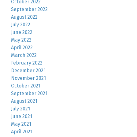
October 2022
September 2022
August 2022
July 2022
June 2022
May 2022
April 2022
March 2022
February 2022
December 2021
November 2021
October 2021
September 2021
August 2021
July 2021
June 2021
May 2021
April 2021