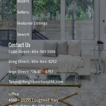
Buyers
Sellers
Featured Listings
Search
Contact Us
Colin Direct:: 604-561-3306
Greg Direct:: 604-644-8252
Jenn Direct: 778-877-8782
Team@NeighbourhoodRE.com
Office
#550 - 20395 Lougheed Hwy