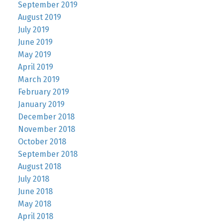
September 2019
August 2019
July 2019
June 2019
May 2019
April 2019
March 2019
February 2019
January 2019
December 2018
November 2018
October 2018
September 2018
August 2018
July 2018
June 2018
May 2018
April 2018