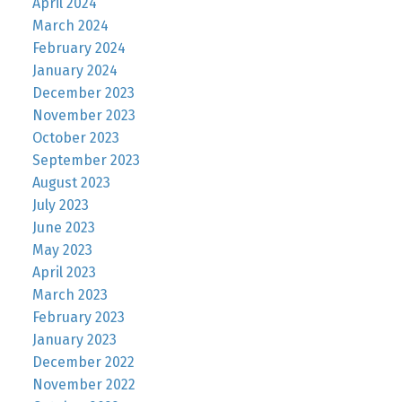
April 2024
March 2024
February 2024
January 2024
December 2023
November 2023
October 2023
September 2023
August 2023
July 2023
June 2023
May 2023
April 2023
March 2023
February 2023
January 2023
December 2022
November 2022