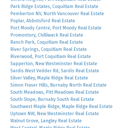
Park Ridge Estates, Coquitlam Real Estate
Pemberton NV, North Vancouver Real Estate
Poplar, Abbotsford Real Estate
Port Moody Centre, Port Moody Real Estate
Promontory, Chilliwack Real Estate
Ranch Park, Coquitlam Real Estate
River Springs, Coquitlam Real Estate
Riverwood, Port Coquitlam Real Estate
Sapperton, New Westminster Real Estate
Sardis West Vedder Rd, Sardis Real Estate
Silver Valley, Maple Ridge Real Estate
Simon Fraser Hills, Burnaby North Real Estate
South Meadows, Pitt Meadows Real Estate
South Slope, Burnaby South Real Estate
Southwest Maple Ridge, Maple Ridge Real Estate
Uptown NW, New Westminster Real Estate
Walnut Grove, Langley Real Estate
West Central, Maple Ridge Real Estate