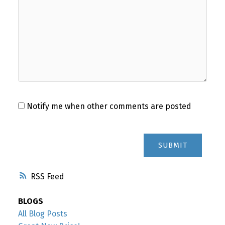
Notify me when other comments are posted
SUBMIT
RSS
BLOGS
All Blog Posts