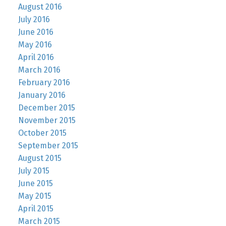
August 2016
July 2016
June 2016
May 2016
April 2016
March 2016
February 2016
January 2016
December 2015
November 2015
October 2015
September 2015
August 2015
July 2015
June 2015
May 2015
April 2015
March 2015