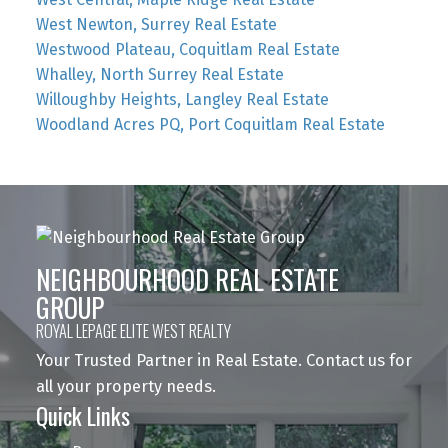
West Newton, Surrey Real Estate
Westwood Plateau, Coquitlam Real Estate
Whalley, North Surrey Real Estate
Willoughby Heights, Langley Real Estate
Woodland Acres PQ, Port Coquitlam Real Estate
NEIGHBOURHOOD REAL ESTATE
GROUP
ROYAL LEPAGE ELITE WEST REALTY
Your Trusted Partner in Real Estate. Contact us for
all your property needs.
Quick Links