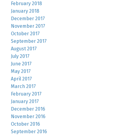
February 2018
January 2018
December 2017
November 2017
October 2017
September 2017
August 2017
July 2017
June 2017
May 2017
April 2017
March 2017
February 2017
January 2017
December 2016
November 2016
October 2016
September 2016