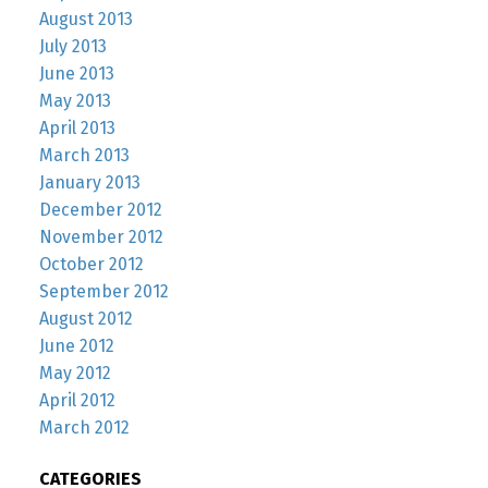
August 2013
July 2013
June 2013
May 2013
April 2013
March 2013
January 2013
December 2012
November 2012
October 2012
September 2012
August 2012
June 2012
May 2012
April 2012
March 2012
CATEGORIES