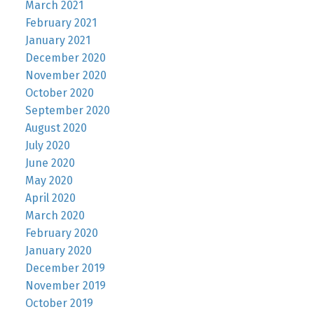
March 2021
February 2021
January 2021
December 2020
November 2020
October 2020
September 2020
August 2020
July 2020
June 2020
May 2020
April 2020
March 2020
February 2020
January 2020
December 2019
November 2019
October 2019