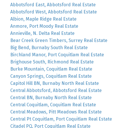
Abbotsford East, Abbotsford Real Estate
Abbotsford West, Abbotsford Real Estate
Albion, Maple Ridge Real Estate
Anmore, Port Moody Real Estate
Annieville, N. Delta Real Estate
Bear Creek Green Timbers, Surrey Real Estate
Big Bend, Burnaby South Real Estate
Birchland Manor, Port Coquitlam Real Estate
Brighouse South, Richmond Real Estate
Burke Mountain, Coquitlam Real Estate
Canyon Springs, Coquitlam Real Estate
Capitol Hill BN, Burnaby North Real Estate
Central Abbotsford, Abbotsford Real Estate
Central BN, Burnaby North Real Estate
Central Coquitlam, Coquitlam Real Estate
Central Meadows, Pitt Meadows Real Estate
Central Pt Coquitlam, Port Coquitlam Real Estate
Citadel PQ, Port Coquitlam Real Estate