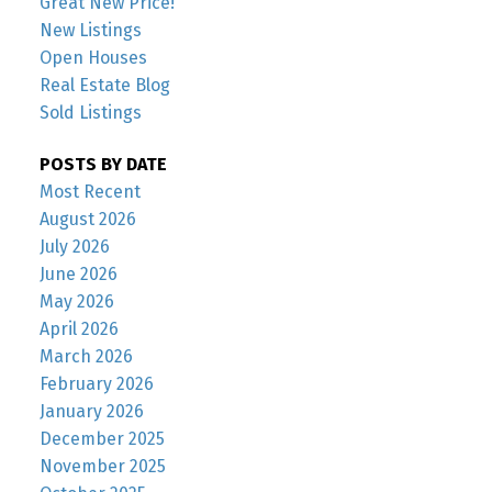
Great New Price!
New Listings
Open Houses
Real Estate Blog
Sold Listings
POSTS BY DATE
Most Recent
August 2026
July 2026
June 2026
May 2026
April 2026
March 2026
February 2026
January 2026
December 2025
November 2025