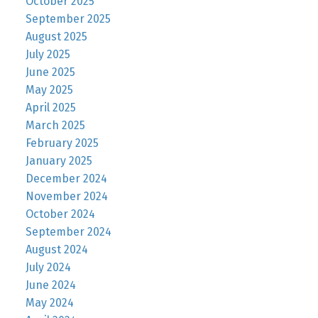
October 2025
September 2025
August 2025
July 2025
June 2025
May 2025
April 2025
March 2025
February 2025
January 2025
December 2024
November 2024
October 2024
September 2024
August 2024
July 2024
June 2024
May 2024