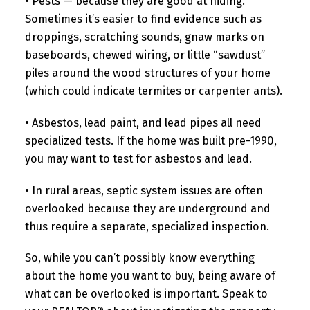
• Pests — because they are good at hiding.
Sometimes it’s easier to find evidence such as
droppings, scratching sounds, gnaw marks on
baseboards, chewed wiring, or little “sawdust”
piles around the wood structures of your home
(which could indicate termites or carpenter ants).
• Asbestos, lead paint, and lead pipes all need
specialized tests. If the home was built pre-1990,
you may want to test for asbestos and lead.
• In rural areas, septic system issues are often
overlooked because they are underground and
thus require a separate, specialized inspection.
So, while you can’t possibly know everything
about the home you want to buy, being aware of
what can be overlooked is important. Speak to