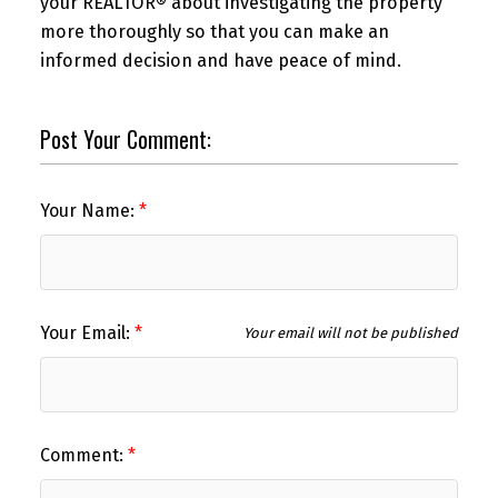
your REALTOR® about investigating the property
more thoroughly so that you can make an
informed decision and have peace of mind.
Post Your Comment:
Your Name:
Your Email:
Your email will not be published
Comment: