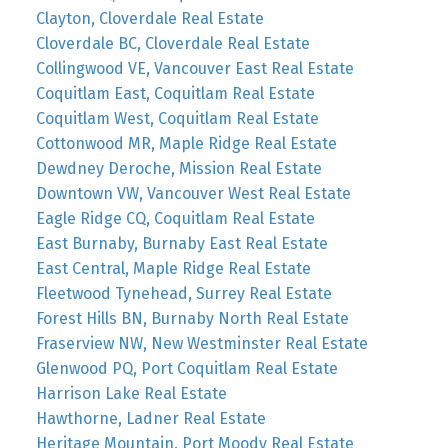
Clayton, Cloverdale Real Estate
Cloverdale BC, Cloverdale Real Estate
Collingwood VE, Vancouver East Real Estate
Coquitlam East, Coquitlam Real Estate
Coquitlam West, Coquitlam Real Estate
Cottonwood MR, Maple Ridge Real Estate
Dewdney Deroche, Mission Real Estate
Downtown VW, Vancouver West Real Estate
Eagle Ridge CQ, Coquitlam Real Estate
East Burnaby, Burnaby East Real Estate
East Central, Maple Ridge Real Estate
Fleetwood Tynehead, Surrey Real Estate
Forest Hills BN, Burnaby North Real Estate
Fraserview NW, New Westminster Real Estate
Glenwood PQ, Port Coquitlam Real Estate
Harrison Lake Real Estate
Hawthorne, Ladner Real Estate
Heritage Mountain, Port Moody Real Estate