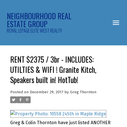
NEIGHBOURHOOD REAL
ESTATE GROUP
ROYAL LEPAGE ELITE WEST REALTY
RENT $2375 / 3br - INCLUDES:
UTILTIES & WIFI ! Granite Kitch,
Speakers built in! HotTub!
Posted on
December 29, 2017
by
Greg Thornton
Greg & Colin Thornton have just listed ANOTHER