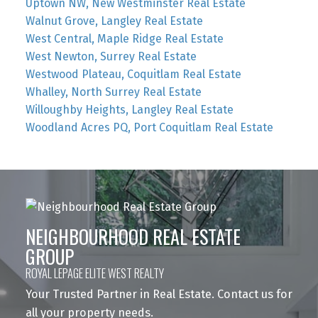
Uptown NW, New Westminster Real Estate
Walnut Grove, Langley Real Estate
West Central, Maple Ridge Real Estate
West Newton, Surrey Real Estate
Westwood Plateau, Coquitlam Real Estate
Whalley, North Surrey Real Estate
Willoughby Heights, Langley Real Estate
Woodland Acres PQ, Port Coquitlam Real Estate
NEIGHBOURHOOD REAL ESTATE
GROUP
ROYAL LEPAGE ELITE WEST REALTY
Your Trusted Partner in Real Estate. Contact us for
all your property needs.