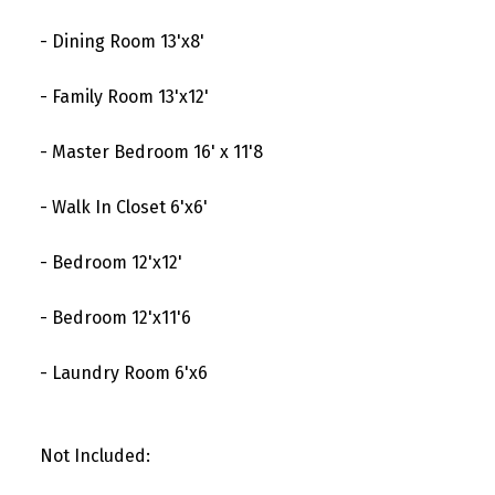
- Dining Room 13'x8'
- Family Room 13'x12'
- Master Bedroom 16' x 11'8
- Walk In Closet 6'x6'
- Bedroom 12'x12'
- Bedroom 12'x11'6
- Laundry Room 6'x6
Not Included: