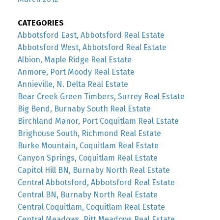
CATEGORIES
Abbotsford East, Abbotsford Real Estate
Abbotsford West, Abbotsford Real Estate
Albion, Maple Ridge Real Estate
Anmore, Port Moody Real Estate
Annieville, N. Delta Real Estate
Bear Creek Green Timbers, Surrey Real Estate
Big Bend, Burnaby South Real Estate
Birchland Manor, Port Coquitlam Real Estate
Brighouse South, Richmond Real Estate
Burke Mountain, Coquitlam Real Estate
Canyon Springs, Coquitlam Real Estate
Capitol Hill BN, Burnaby North Real Estate
Central Abbotsford, Abbotsford Real Estate
Central BN, Burnaby North Real Estate
Central Coquitlam, Coquitlam Real Estate
Central Meadows, Pitt Meadows Real Estate