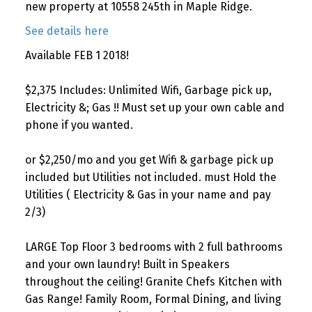
new property at 10558 245th in Maple Ridge.
See details here
Available FEB 1 2018!
$2,375 Includes: Unlimited Wifi, Garbage pick up,
Electricity &; Gas !! Must set up your own cable and
phone if you wanted.
or $2,250/mo and you get Wifi & garbage pick up
included but Utilities not included. must Hold the
Utilities ( Electricity & Gas in your name and pay
2/3)
LARGE Top Floor 3 bedrooms with 2 full bathrooms
and your own laundry! Built in Speakers
throughout the ceiling! Granite Chefs Kitchen with
Gas Range! Family Room, Formal Dining, and living