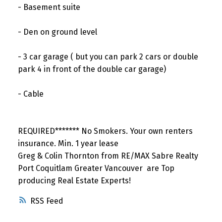
- Basement suite
- Den on ground level
- 3 car garage ( but you can park 2 cars or double
park 4 in front of the double car garage)
- Cable
REQUIRED******* No Smokers. Your own renters
insurance. Min. 1 year lease
Greg & Colin Thornton from RE/MAX Sabre Realty
Port Coquitlam Greater Vancouver are Top
producing Real Estate Experts!
RSS