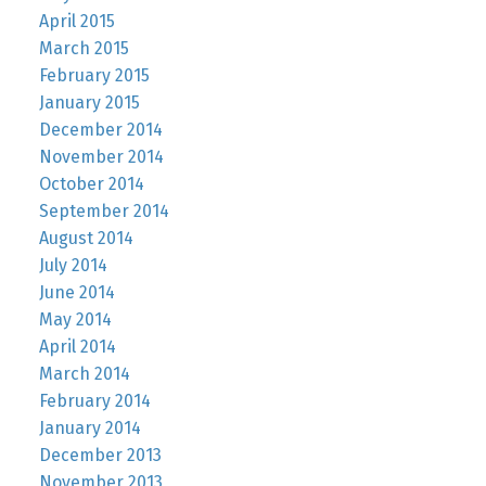
April 2015
March 2015
February 2015
January 2015
December 2014
November 2014
October 2014
September 2014
August 2014
July 2014
June 2014
May 2014
April 2014
March 2014
February 2014
January 2014
December 2013
November 2013