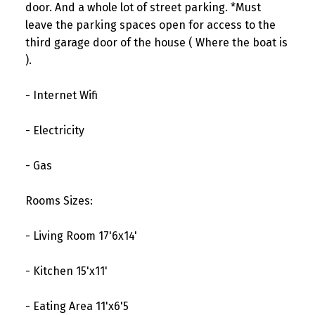
door. And a whole lot of street parking. *Must
leave the parking spaces open for access to the
third garage door of the house ( Where the boat is
).
- Internet Wifi
- Electricity
- Gas
Rooms Sizes:
- Living Room 17'6x14'
- Kitchen 15'x11'
- Eating Area 11'x6'5