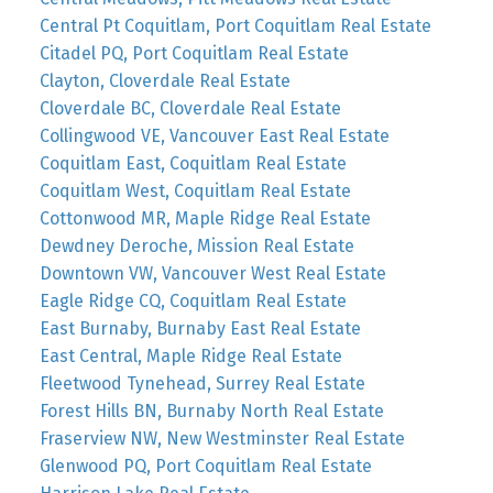
Central Pt Coquitlam, Port Coquitlam Real Estate
Citadel PQ, Port Coquitlam Real Estate
Clayton, Cloverdale Real Estate
Cloverdale BC, Cloverdale Real Estate
Collingwood VE, Vancouver East Real Estate
Coquitlam East, Coquitlam Real Estate
Coquitlam West, Coquitlam Real Estate
Cottonwood MR, Maple Ridge Real Estate
Dewdney Deroche, Mission Real Estate
Downtown VW, Vancouver West Real Estate
Eagle Ridge CQ, Coquitlam Real Estate
East Burnaby, Burnaby East Real Estate
East Central, Maple Ridge Real Estate
Fleetwood Tynehead, Surrey Real Estate
Forest Hills BN, Burnaby North Real Estate
Fraserview NW, New Westminster Real Estate
Glenwood PQ, Port Coquitlam Real Estate