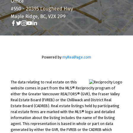
Office
#550 - 20395 Lougheed Hwy
Maple Ridge, BC, V2X 2P9
Powered by
myRealPage.com
The data relating to real estate on this
website comes in part from the MLS® Reciprocity program of
either the Greater Vancouver REALTORS® (GVR), the Fraser Valley
Real Estate Board (FVREB) or the Chilliwack and District Real
Estate Board (CADREB). Real estate listings held by participating
real estate firms are marked with the MLS® logo and detailed
information about the listing includes the name of the listing
agent. This representation is based in whole or part on data
generated by either the GVR, the FVREB or the CADREB which