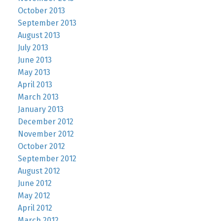
October 2013
September 2013
August 2013
July 2013
June 2013
May 2013
April 2013
March 2013
January 2013
December 2012
November 2012
October 2012
September 2012
August 2012
June 2012
May 2012
April 2012
March 2012