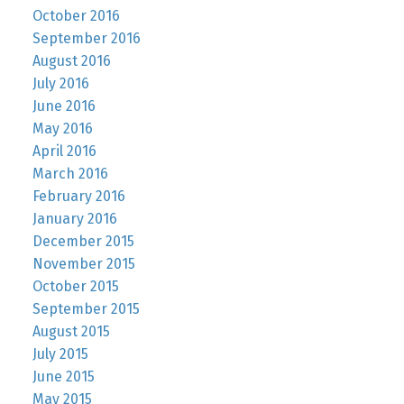
October 2016
September 2016
August 2016
July 2016
June 2016
May 2016
April 2016
March 2016
February 2016
January 2016
December 2015
November 2015
October 2015
September 2015
August 2015
July 2015
June 2015
May 2015