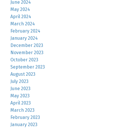
June 2024
May 2024
April 2024
March 2024
February 2024
January 2024
December 2023
November 2023
October 2023
September 2023
August 2023
July 2023
June 2023
May 2023
April 2023
March 2023
February 2023
January 2023