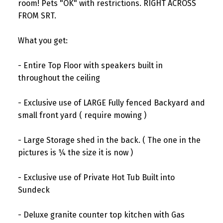
room! Pets "OK" with restrictions. RIGHT ACROSS
FROM SRT.
What you get:
- Entire Top Floor with speakers built in
throughout the ceiling
- Exclusive use of LARGE Fully fenced Backyard and
small front yard ( require mowing )
- Large Storage shed in the back. ( The one in the
pictures is ¼ the size it is now )
- Exclusive use of Private Hot Tub Built into
Sundeck
- Deluxe granite counter top kitchen with Gas