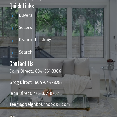
Quick Links
Buyers
Sellers
Featured Listings
Search
Contact Us
Colin Direct:: 604-561-3306
Greg Direct:: 604-644-8252
Jenn Direct: 778-877-8782
Team@NeighbourhoodRE.com