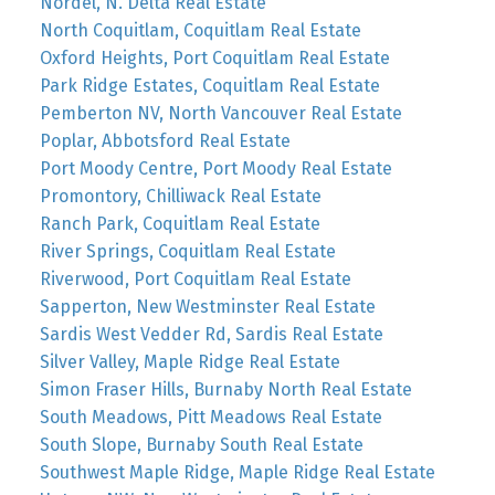
Nordel, N. Delta Real Estate
North Coquitlam, Coquitlam Real Estate
Oxford Heights, Port Coquitlam Real Estate
Park Ridge Estates, Coquitlam Real Estate
Pemberton NV, North Vancouver Real Estate
Poplar, Abbotsford Real Estate
Port Moody Centre, Port Moody Real Estate
Promontory, Chilliwack Real Estate
Ranch Park, Coquitlam Real Estate
River Springs, Coquitlam Real Estate
Riverwood, Port Coquitlam Real Estate
Sapperton, New Westminster Real Estate
Sardis West Vedder Rd, Sardis Real Estate
Silver Valley, Maple Ridge Real Estate
Simon Fraser Hills, Burnaby North Real Estate
South Meadows, Pitt Meadows Real Estate
South Slope, Burnaby South Real Estate
Southwest Maple Ridge, Maple Ridge Real Estate