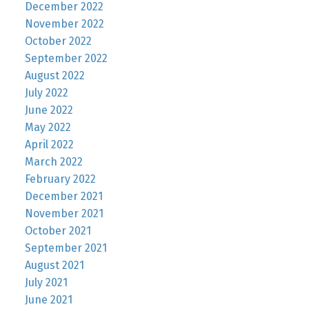
December 2022
November 2022
October 2022
September 2022
August 2022
July 2022
June 2022
May 2022
April 2022
March 2022
February 2022
December 2021
November 2021
October 2021
September 2021
August 2021
July 2021
June 2021