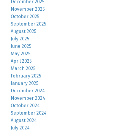
December 2025
November 2025
October 2025
September 2025
August 2025
July 2025
June 2025
May 2025
April 2025
March 2025
February 2025
January 2025
December 2024
November 2024
October 2024
September 2024
August 2024
July 2024