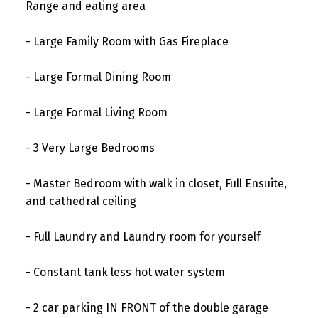
Range and eating area
- Large Family Room with Gas Fireplace
- Large Formal Dining Room
- Large Formal Living Room
- 3 Very Large Bedrooms
- Master Bedroom with walk in closet, Full Ensuite,
and cathedral ceiling
- Full Laundry and Laundry room for yourself
- Constant tank less hot water system
- 2 car parking IN FRONT of the double garage