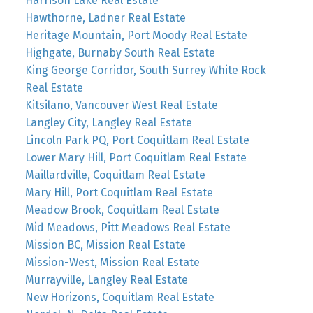
Harrison Lake Real Estate
Hawthorne, Ladner Real Estate
Heritage Mountain, Port Moody Real Estate
Highgate, Burnaby South Real Estate
King George Corridor, South Surrey White Rock
Real Estate
Kitsilano, Vancouver West Real Estate
Langley City, Langley Real Estate
Lincoln Park PQ, Port Coquitlam Real Estate
Lower Mary Hill, Port Coquitlam Real Estate
Maillardville, Coquitlam Real Estate
Mary Hill, Port Coquitlam Real Estate
Meadow Brook, Coquitlam Real Estate
Mid Meadows, Pitt Meadows Real Estate
Mission BC, Mission Real Estate
Mission-West, Mission Real Estate
Murrayville, Langley Real Estate
New Horizons, Coquitlam Real Estate