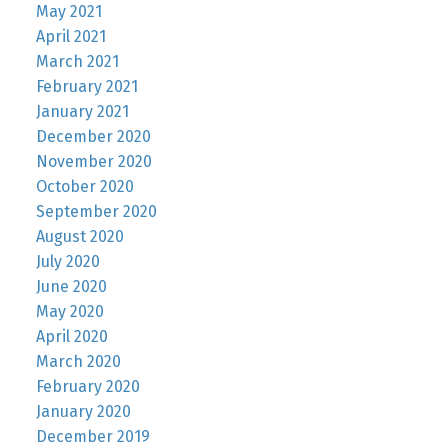
May 2021
April 2021
March 2021
February 2021
January 2021
December 2020
November 2020
October 2020
September 2020
August 2020
July 2020
June 2020
May 2020
April 2020
March 2020
February 2020
January 2020
December 2019