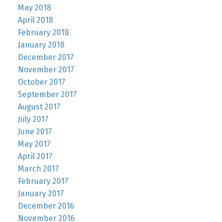
May 2018
April 2018
February 2018
January 2018
December 2017
November 2017
October 2017
September 2017
August 2017
July 2017
June 2017
May 2017
April 2017
March 2017
February 2017
January 2017
December 2016
November 2016