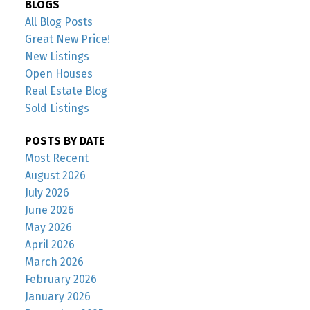
BLOGS
All Blog Posts
Great New Price!
New Listings
Open Houses
Real Estate Blog
Sold Listings
POSTS BY DATE
Most Recent
August 2026
July 2026
June 2026
May 2026
April 2026
March 2026
February 2026
January 2026