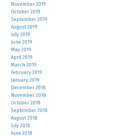
November 2019
October 2019
September 2019
August 2019
July 2019
June 2019
May 2019
April 2019
March 2019
February 2019
January 2019
December 2018
November 2018
October 2018
September 2018
August 2018
July 2018
June 2018