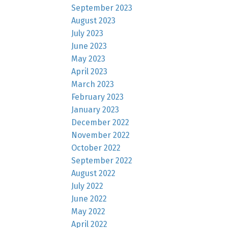
September 2023
August 2023
July 2023
June 2023
May 2023
April 2023
March 2023
February 2023
January 2023
December 2022
November 2022
October 2022
September 2022
August 2022
July 2022
June 2022
May 2022
April 2022