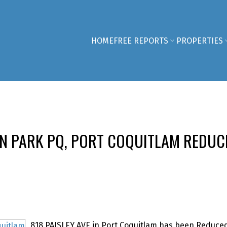
HOME
FREE REPORTS
PROPERTIES
LN PARK PQ, PORT COQUITLAM REDUC
818 PAISLEY AVE in Port Coquitlam has been Reduced