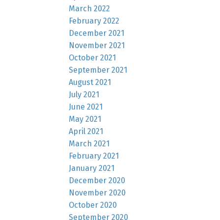
March 2022
February 2022
December 2021
November 2021
October 2021
September 2021
August 2021
July 2021
June 2021
May 2021
April 2021
March 2021
February 2021
January 2021
December 2020
November 2020
October 2020
September 2020