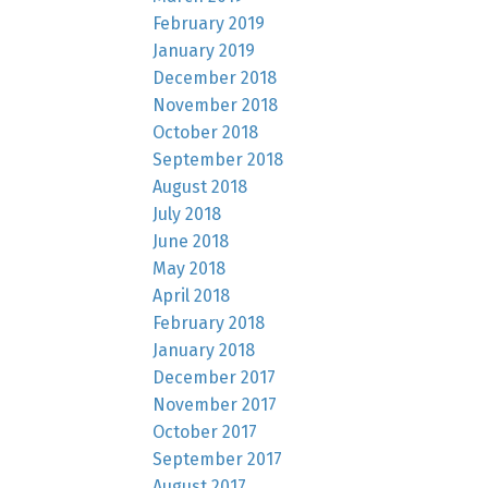
February 2019
January 2019
December 2018
November 2018
October 2018
September 2018
August 2018
July 2018
June 2018
May 2018
April 2018
February 2018
January 2018
December 2017
November 2017
October 2017
September 2017
August 2017