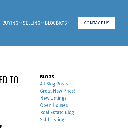
BUYING
SELLING
BLOG
BIO'S
CONTACT US
ED TO
BLOGS
All Blog Posts
Great New Price!
New Listings
Open Houses
Real Estate Blog
Sold Listings
!