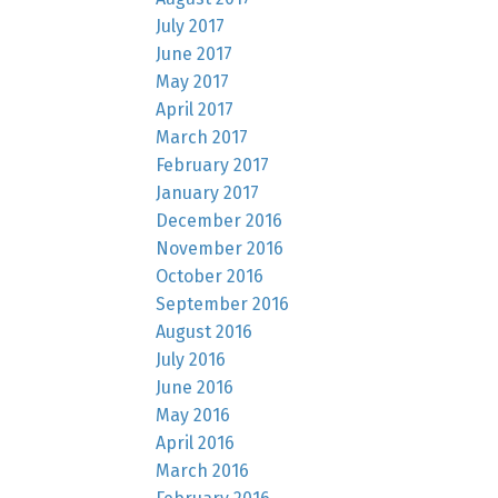
July 2017
June 2017
May 2017
April 2017
March 2017
February 2017
January 2017
December 2016
November 2016
October 2016
September 2016
August 2016
July 2016
June 2016
May 2016
April 2016
March 2016