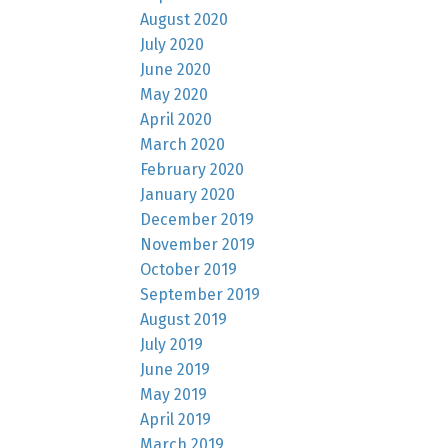
August 2020
July 2020
June 2020
May 2020
April 2020
March 2020
February 2020
January 2020
December 2019
November 2019
October 2019
September 2019
August 2019
July 2019
June 2019
May 2019
April 2019
March 2019