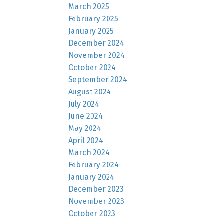
March 2025
February 2025
January 2025
December 2024
November 2024
October 2024
September 2024
August 2024
July 2024
June 2024
May 2024
April 2024
March 2024
February 2024
January 2024
December 2023
November 2023
October 2023