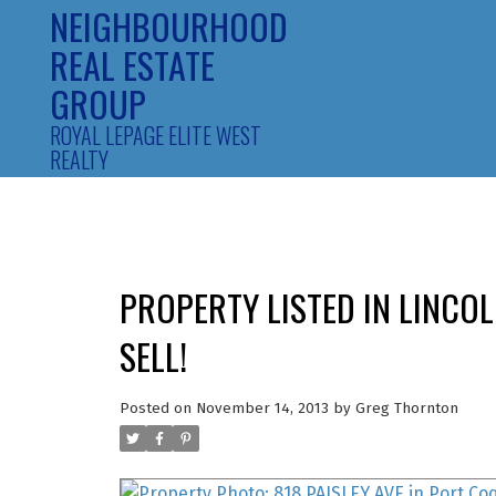
NEIGHBOURHOOD
REAL ESTATE
GROUP
ROYAL LEPAGE ELITE WEST
REALTY
PROPERTY LISTED IN LINCO
SELL!
Posted on
November 14, 2013
by
Greg Thornton