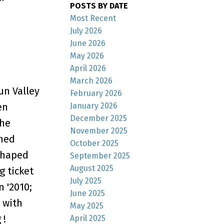
POSTS BY DATE
Most Recent
July 2026
June 2026
May 2026
April 2026
March 2026
un Valley
February 2026
en
January 2026
December 2025
the
November 2025
shed
October 2025
shaped
September 2025
August 2025
g ticket
July 2025
 '2010;
June 2025
 with
May 2025
 !
April 2025