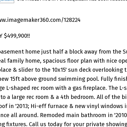
ww.imagemaker360.com/128224
 $499,900!!
basement home just half a block away from the S
al family home, spacious floor plan with nice op
lace & slider to the 10x15' sun deck overlooking 
new 15ft above ground swimming pool. Fully fini
e L-shaped rec room with a gas fireplace. The L-
to a large rec room & a 4th bedroom. All of the bi
f in '2013; Hi-eff furnace & new vinyl windows in
ence all around. Remoded main bathroom in '2010
fixtures. Call us today for your private showing