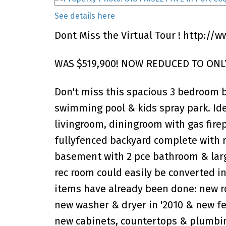
See details here
Dont Miss the Virtual Tour !
http://w
WAS $519,900! NOW REDUCED TO ONLY
Don't miss this spacious 3 bedroom 
swimming pool & kids spray park. Ide
livingroom, diningroom with gas firep
fullyfenced backyard complete with 
basement with 2 pce bathroom & larg
rec room could easily be converted in
items have already been done: new roo
new washer & dryer in '2010 & new f
new cabinets, countertops & plumbing 