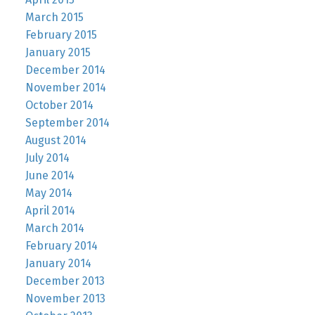
March 2015
February 2015
January 2015
December 2014
November 2014
October 2014
September 2014
August 2014
July 2014
June 2014
May 2014
April 2014
March 2014
February 2014
January 2014
December 2013
November 2013