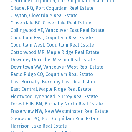
Central Pt Coquitlam, Port Coquitlam Real Estate
Citadel PQ, Port Coquitlam Real Estate
Clayton, Cloverdale Real Estate
Cloverdale BC, Cloverdale Real Estate
Collingwood VE, Vancouver East Real Estate
Coquitlam East, Coquitlam Real Estate
Coquitlam West, Coquitlam Real Estate
Cottonwood MR, Maple Ridge Real Estate
Dewdney Deroche, Mission Real Estate
Downtown VW, Vancouver West Real Estate
Eagle Ridge CQ, Coquitlam Real Estate
East Burnaby, Burnaby East Real Estate
East Central, Maple Ridge Real Estate
Fleetwood Tynehead, Surrey Real Estate
Forest Hills BN, Burnaby North Real Estate
Fraserview NW, New Westminster Real Estate
Glenwood PQ, Port Coquitlam Real Estate
Harrison Lake Real Estate