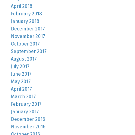
April 2018
February 2018
January 2018
December 2017
November 2017
October 2017
September 2017
August 2017
July 2017
June 2017
May 2017
April 2017
March 2017
February 2017
January 2017
December 2016
November 2016
October 2016