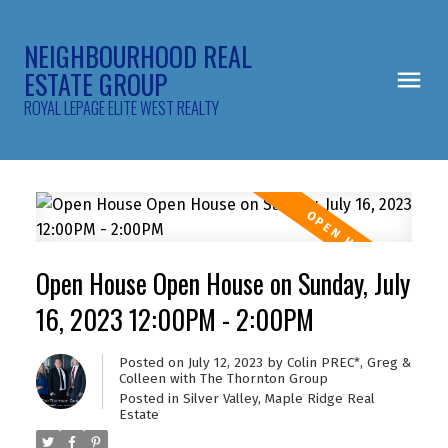
NEIGHBOURHOOD REAL
ESTATE GROUP
ROYAL LEPAGE ELITE WEST REALTY
Open House Open House on Sunday, July
16, 2023 12:00PM - 2:00PM
Posted on
July 12, 2023
by
Colin PREC*, Greg &
Colleen with The Thornton Group
Posted in
Silver Valley, Maple Ridge Real
Estate