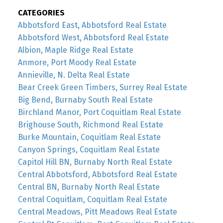
CATEGORIES
Abbotsford East, Abbotsford Real Estate
Abbotsford West, Abbotsford Real Estate
Albion, Maple Ridge Real Estate
Anmore, Port Moody Real Estate
Annieville, N. Delta Real Estate
Bear Creek Green Timbers, Surrey Real Estate
Big Bend, Burnaby South Real Estate
Birchland Manor, Port Coquitlam Real Estate
Brighouse South, Richmond Real Estate
Burke Mountain, Coquitlam Real Estate
Canyon Springs, Coquitlam Real Estate
Capitol Hill BN, Burnaby North Real Estate
Central Abbotsford, Abbotsford Real Estate
Central BN, Burnaby North Real Estate
Central Coquitlam, Coquitlam Real Estate
Central Meadows, Pitt Meadows Real Estate