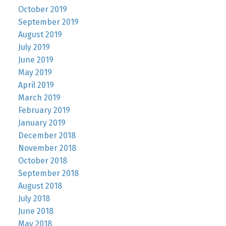
October 2019
September 2019
August 2019
July 2019
June 2019
May 2019
April 2019
March 2019
February 2019
January 2019
December 2018
November 2018
October 2018
September 2018
August 2018
July 2018
June 2018
May 2018