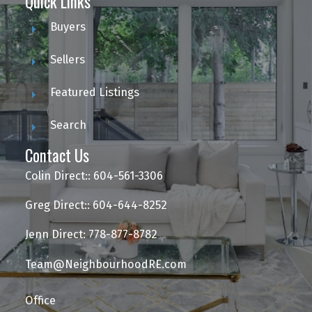
Quick Links
Buyers
Sellers
Featured Listings
Search
Contact Us
Colin Direct:: 604-561-3306
Greg Direct:: 604-644-8252
Jenn Direct: 778-877-8782
Team@NeighbourhoodRE.com
Office