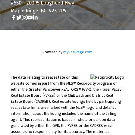
#550 - 20395 Lougheed Hwy
Maple Ridge, BC, V2X 2P9
Powered by
myRealPage.com
The data relating to real estate on this
website comes in part from the MLS® Reciprocity program of
either the Greater Vancouver REALTORS® (GVR), the Fraser Valley
Real Estate Board (FVREB) or the Chilliwack and District Real
Estate Board (CADREB). Real estate listings held by participating
real estate firms are marked with the MLS® logo and detailed
information about the listing includes the name of the listing
agent. This representation is based in whole or part on data
generated by either the GVR, the FVREB or the CADREB which
assumes no responsibility for its accuracy. The materials