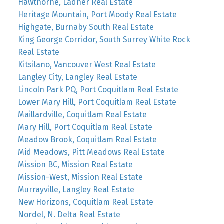
Hawthorne, Ladner Real Estate
Heritage Mountain, Port Moody Real Estate
Highgate, Burnaby South Real Estate
King George Corridor, South Surrey White Rock
Real Estate
Kitsilano, Vancouver West Real Estate
Langley City, Langley Real Estate
Lincoln Park PQ, Port Coquitlam Real Estate
Lower Mary Hill, Port Coquitlam Real Estate
Maillardville, Coquitlam Real Estate
Mary Hill, Port Coquitlam Real Estate
Meadow Brook, Coquitlam Real Estate
Mid Meadows, Pitt Meadows Real Estate
Mission BC, Mission Real Estate
Mission-West, Mission Real Estate
Murrayville, Langley Real Estate
New Horizons, Coquitlam Real Estate
Nordel, N. Delta Real Estate