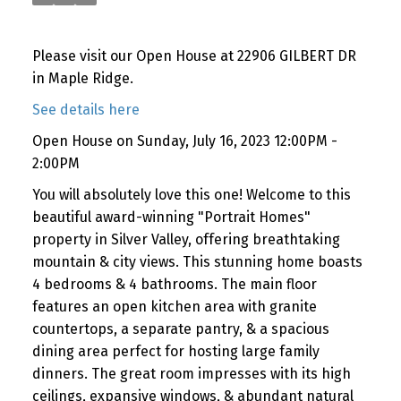
Please visit our Open House at 22906 GILBERT DR
in Maple Ridge.
See details here
Open House on Sunday, July 16, 2023 12:00PM -
2:00PM
You will absolutely love this one! Welcome to this
beautiful award-winning "Portrait Homes"
property in Silver Valley, offering breathtaking
mountain & city views. This stunning home boasts
4 bedrooms & 4 bathrooms. The main floor
features an open kitchen area with granite
countertops, a separate pantry, & a spacious
dining area perfect for hosting large family
dinners. The great room impresses with its high
ceilings, expansive windows, & abundant natural