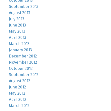
October 2013
September 2013
August 2013
July 2013
June 2013
May 2013
April 2013
March 2013
January 2013
December 2012
November 2012
October 2012
September 2012
August 2012
June 2012
May 2012
April 2012
March 2012