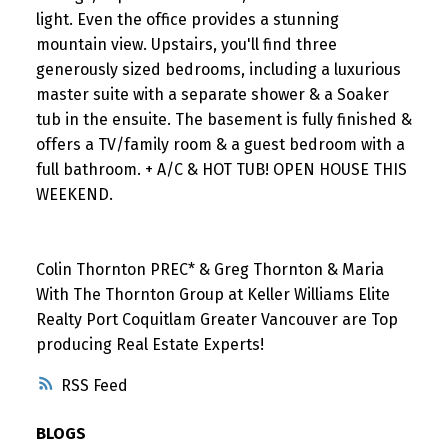
light. Even the office provides a stunning
mountain view. Upstairs, you'll find three
generously sized bedrooms, including a luxurious
master suite with a separate shower & a Soaker
tub in the ensuite. The basement is fully finished &
offers a TV/family room & a guest bedroom with a
full bathroom. + A/C & HOT TUB! OPEN HOUSE THIS
WEEKEND.
Colin Thornton PREC* & Greg Thornton & Maria
With The Thornton Group at Keller Williams Elite
Realty Port Coquitlam Greater Vancouver are Top
producing Real Estate Experts!
RSS
BLOGS