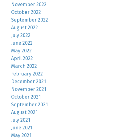
November 2022
October 2022
September 2022
August 2022
July 2022
June 2022
May 2022
April 2022
March 2022
February 2022
December 2021
November 2021
October 2021
September 2021
August 2021
July 2021
June 2021
May 2021