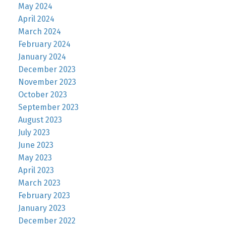
May 2024
April 2024
March 2024
February 2024
January 2024
December 2023
November 2023
October 2023
September 2023
August 2023
July 2023
June 2023
May 2023
April 2023
March 2023
February 2023
January 2023
December 2022