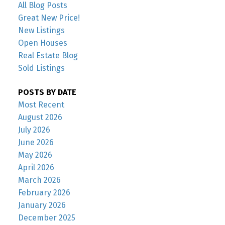
All Blog Posts
Great New Price!
New Listings
Open Houses
Real Estate Blog
Sold Listings
POSTS BY DATE
Most Recent
August 2026
July 2026
June 2026
May 2026
April 2026
March 2026
February 2026
January 2026
December 2025