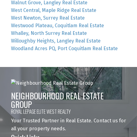
Walnut Grove, Langley Real Estate
West Central, Maple Ridge Real Estate
West Newton, Surrey Real Estate
Westwood Plateau, Coquitlam Real Estate
Whalley, North Surrey Real Estate
Willoughby Heights, Langley Real Estate
Woodland Acres PQ, Port Coquitlam Real Estate
NEIGHBOURHOOD REAL ESTATE
GROUP
ROYAL LEPAGE ELITE WEST REALTY
Your Trusted Partner in Real Estate. Contact us for
all your property needs.