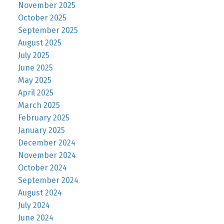
November 2025
October 2025
September 2025
August 2025
July 2025
June 2025
May 2025
April 2025
March 2025
February 2025
January 2025
December 2024
November 2024
October 2024
September 2024
August 2024
July 2024
June 2024