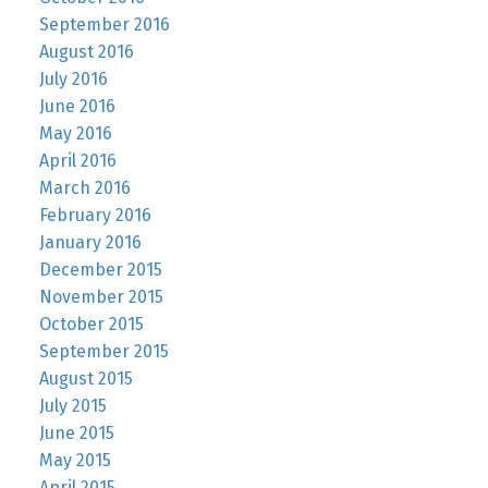
September 2016
August 2016
July 2016
June 2016
May 2016
April 2016
March 2016
February 2016
January 2016
December 2015
November 2015
October 2015
September 2015
August 2015
July 2015
June 2015
May 2015
April 2015