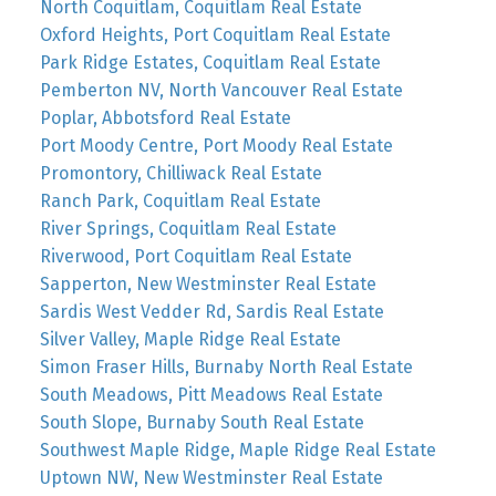
North Coquitlam, Coquitlam Real Estate
Oxford Heights, Port Coquitlam Real Estate
Park Ridge Estates, Coquitlam Real Estate
Pemberton NV, North Vancouver Real Estate
Poplar, Abbotsford Real Estate
Port Moody Centre, Port Moody Real Estate
Promontory, Chilliwack Real Estate
Ranch Park, Coquitlam Real Estate
River Springs, Coquitlam Real Estate
Riverwood, Port Coquitlam Real Estate
Sapperton, New Westminster Real Estate
Sardis West Vedder Rd, Sardis Real Estate
Silver Valley, Maple Ridge Real Estate
Simon Fraser Hills, Burnaby North Real Estate
South Meadows, Pitt Meadows Real Estate
South Slope, Burnaby South Real Estate
Southwest Maple Ridge, Maple Ridge Real Estate
Uptown NW, New Westminster Real Estate