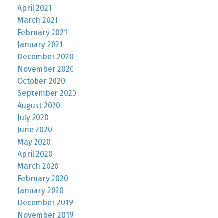
April 2021
March 2021
February 2021
January 2021
December 2020
November 2020
October 2020
September 2020
August 2020
July 2020
June 2020
May 2020
April 2020
March 2020
February 2020
January 2020
December 2019
November 2019