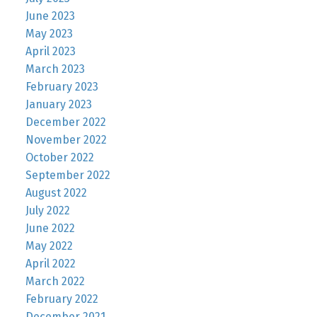
June 2023
May 2023
April 2023
March 2023
February 2023
January 2023
December 2022
November 2022
October 2022
September 2022
August 2022
July 2022
June 2022
May 2022
April 2022
March 2022
February 2022
December 2021