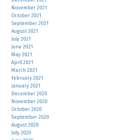
November 2021
October 2021
September 2021
August 2021
July 2021
June 2021
May 2021
April 2021
March 2021
February 2021
January 2021
December 2020
November 2020
October 2020
September 2020
August 2020
July 2020