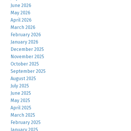
June 2026
May 2026
April 2026
March 2026
February 2026
January 2026
December 2025
November 2025
October 2025
September 2025
August 2025
July 2025
June 2025
May 2025
April 2025
March 2025
February 2025
January 2025