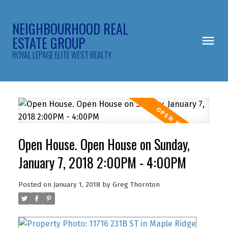
NEIGHBOURHOOD REAL
ESTATE GROUP
ROYAL LEPAGE ELITE WEST REALTY
Open House. Open House on Sunday,
January 7, 2018 2:00PM - 4:00PM
Posted on
January 1, 2018
by
Greg Thornton