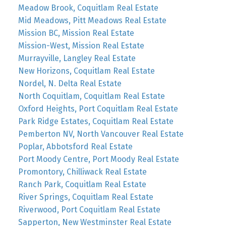
Meadow Brook, Coquitlam Real Estate
Mid Meadows, Pitt Meadows Real Estate
Mission BC, Mission Real Estate
Mission-West, Mission Real Estate
Murrayville, Langley Real Estate
New Horizons, Coquitlam Real Estate
Nordel, N. Delta Real Estate
North Coquitlam, Coquitlam Real Estate
Oxford Heights, Port Coquitlam Real Estate
Park Ridge Estates, Coquitlam Real Estate
Pemberton NV, North Vancouver Real Estate
Poplar, Abbotsford Real Estate
Port Moody Centre, Port Moody Real Estate
Promontory, Chilliwack Real Estate
Ranch Park, Coquitlam Real Estate
River Springs, Coquitlam Real Estate
Riverwood, Port Coquitlam Real Estate
Sapperton, New Westminster Real Estate