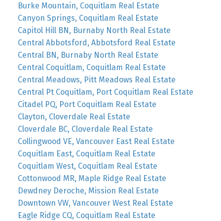
Burke Mountain, Coquitlam Real Estate
Canyon Springs, Coquitlam Real Estate
Capitol Hill BN, Burnaby North Real Estate
Central Abbotsford, Abbotsford Real Estate
Central BN, Burnaby North Real Estate
Central Coquitlam, Coquitlam Real Estate
Central Meadows, Pitt Meadows Real Estate
Central Pt Coquitlam, Port Coquitlam Real Estate
Citadel PQ, Port Coquitlam Real Estate
Clayton, Cloverdale Real Estate
Cloverdale BC, Cloverdale Real Estate
Collingwood VE, Vancouver East Real Estate
Coquitlam East, Coquitlam Real Estate
Coquitlam West, Coquitlam Real Estate
Cottonwood MR, Maple Ridge Real Estate
Dewdney Deroche, Mission Real Estate
Downtown VW, Vancouver West Real Estate
Eagle Ridge CQ, Coquitlam Real Estate