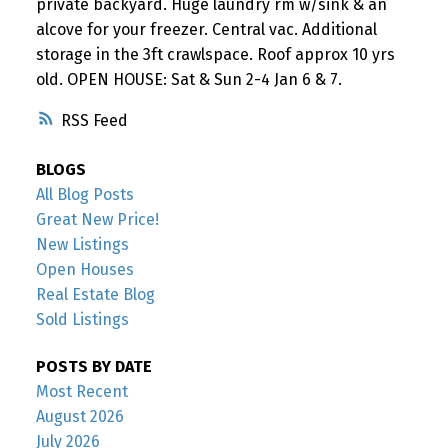
private backyard. Huge laundry rm w/sink & an
alcove for your freezer. Central vac. Additional
storage in the 3ft crawlspace. Roof approx 10 yrs
old. OPEN HOUSE: Sat & Sun 2-4 Jan 6 & 7.
RSS
BLOGS
All Blog Posts
Great New Price!
New Listings
Open Houses
Real Estate Blog
Sold Listings
POSTS BY DATE
Most Recent
August 2026
July 2026