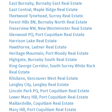
East Burnaby, Burnaby East Real Estate
East Central, Maple Ridge Real Estate
Fleetwood Tynehead, Surrey Real Estate
Forest Hills BN, Burnaby North Real Estate
Fraserview NW, New Westminster Real Estate
Glenwood PQ, Port Coquitlam Real Estate
Harrison Lake Real Estate
Hawthorne, Ladner Real Estate
Heritage Mountain, Port Moody Real Estate
Highgate, Burnaby South Real Estate
King George Corridor, South Surrey White Rock
Real Estate
Kitsilano, Vancouver West Real Estate
Langley City, Langley Real Estate
Lincoln Park PQ, Port Coquitlam Real Estate
Lower Mary Hill, Port Coquitlam Real Estate
Maillardville, Coquitlam Real Estate
Mary Hill, Port Coquitlam Real Estate