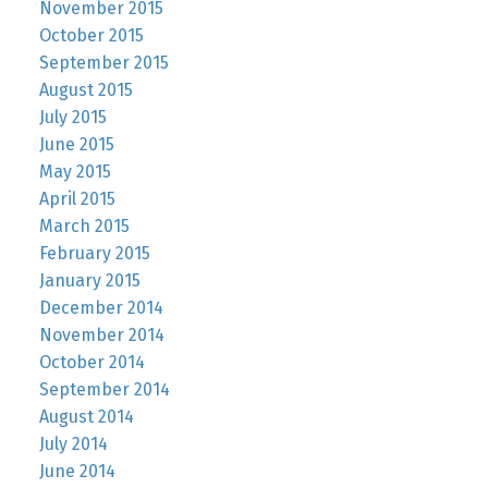
November 2015
October 2015
September 2015
August 2015
July 2015
June 2015
May 2015
April 2015
March 2015
February 2015
January 2015
December 2014
November 2014
October 2014
September 2014
August 2014
July 2014
June 2014