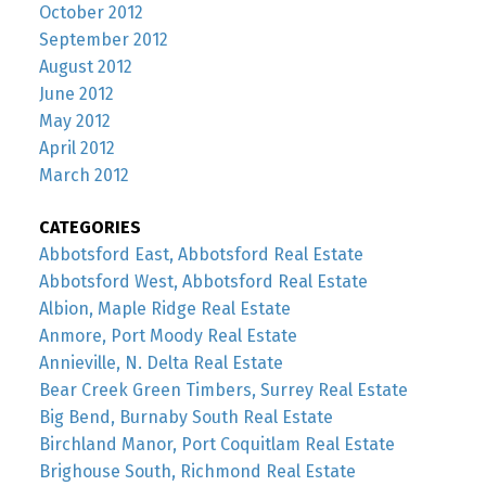
October 2012
September 2012
August 2012
June 2012
May 2012
April 2012
March 2012
CATEGORIES
Abbotsford East, Abbotsford Real Estate
Abbotsford West, Abbotsford Real Estate
Albion, Maple Ridge Real Estate
Anmore, Port Moody Real Estate
Annieville, N. Delta Real Estate
Bear Creek Green Timbers, Surrey Real Estate
Big Bend, Burnaby South Real Estate
Birchland Manor, Port Coquitlam Real Estate
Brighouse South, Richmond Real Estate