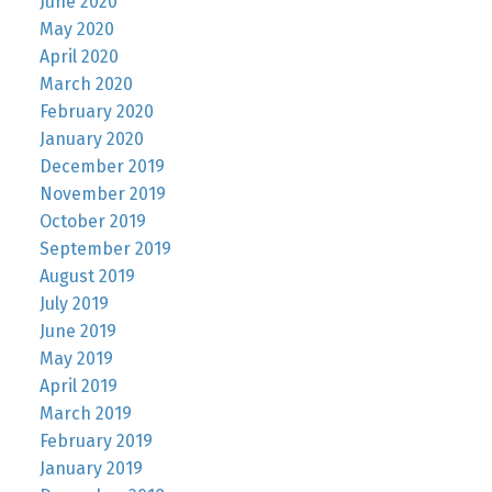
June 2020
May 2020
April 2020
March 2020
February 2020
January 2020
December 2019
November 2019
October 2019
September 2019
August 2019
July 2019
June 2019
May 2019
April 2019
March 2019
February 2019
January 2019