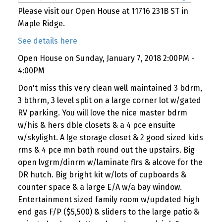
Please visit our Open House at 11716 231B ST in
Maple Ridge.
See details here
Open House on Sunday, January 7, 2018 2:00PM -
4:00PM
Don't miss this very clean well maintained 3 bdrm,
3 bthrm, 3 level split on a large corner lot w/gated
RV parking. You will love the nice master bdrm
w/his & hers dble closets & a 4 pce ensuite
w/skylight. A lge storage closet & 2 good sized kids
rms & 4 pce mn bath round out the upstairs. Big
open lvgrm/dinrm w/laminate flrs & alcove for the
DR hutch. Big bright kit w/lots of cupboards &
counter space & a large E/A w/a bay window.
Entertainment sized family room w/updated high
end gas F/P ($5,500) & sliders to the large patio &