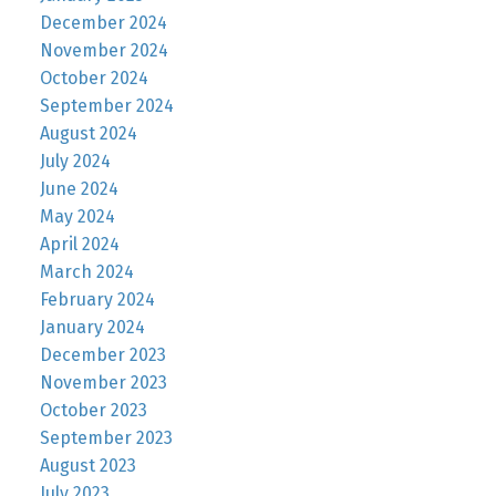
December 2024
November 2024
October 2024
September 2024
August 2024
July 2024
June 2024
May 2024
April 2024
March 2024
February 2024
January 2024
December 2023
November 2023
October 2023
September 2023
August 2023
July 2023