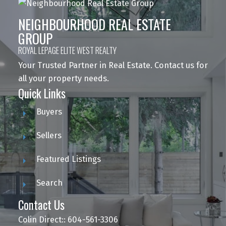
NEIGHBOURHOOD REAL ESTATE
GROUP
ROYAL LEPAGE ELITE WEST REALTY
Your Trusted Partner in Real Estate. Contact us for
all your property needs.
Quick Links
Buyers
Sellers
Featured Listings
Search
Contact Us
Colin Direct:: 604-561-3306