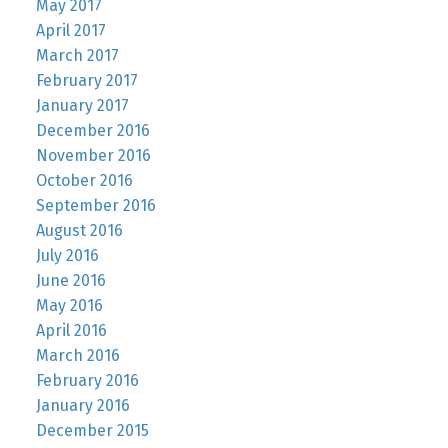
May 2017
April 2017
March 2017
February 2017
January 2017
December 2016
November 2016
October 2016
September 2016
August 2016
July 2016
June 2016
May 2016
April 2016
March 2016
February 2016
January 2016
December 2015