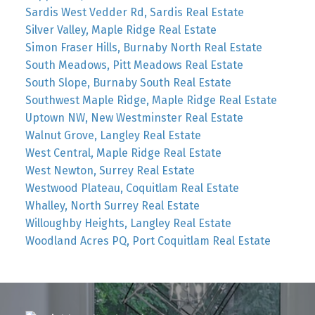
Sardis West Vedder Rd, Sardis Real Estate
Silver Valley, Maple Ridge Real Estate
Simon Fraser Hills, Burnaby North Real Estate
South Meadows, Pitt Meadows Real Estate
South Slope, Burnaby South Real Estate
Southwest Maple Ridge, Maple Ridge Real Estate
Uptown NW, New Westminster Real Estate
Walnut Grove, Langley Real Estate
West Central, Maple Ridge Real Estate
West Newton, Surrey Real Estate
Westwood Plateau, Coquitlam Real Estate
Whalley, North Surrey Real Estate
Willoughby Heights, Langley Real Estate
Woodland Acres PQ, Port Coquitlam Real Estate