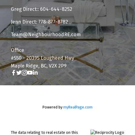
Greg Direct:: 604-644-8252
Jenn Direct: 778-877-8782
Team@NeighbourhoodRE.com
Office
#550 - 20395 Lougheed Hwy
Maple Ridge, BC, V2X 2P9
Powered by
myRealPage.com
The data relating to real estate on this