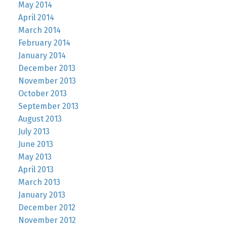
May 2014
April 2014
March 2014
February 2014
January 2014
December 2013
November 2013
October 2013
September 2013
August 2013
July 2013
June 2013
May 2013
April 2013
March 2013
January 2013
December 2012
November 2012