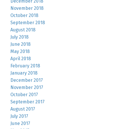
December 2018
November 2018
October 2018
September 2018
August 2018
July 2018
June 2018
May 2018
April 2018
February 2018
January 2018
December 2017
November 2017
October 2017
September 2017
August 2017
July 2017
June 2017