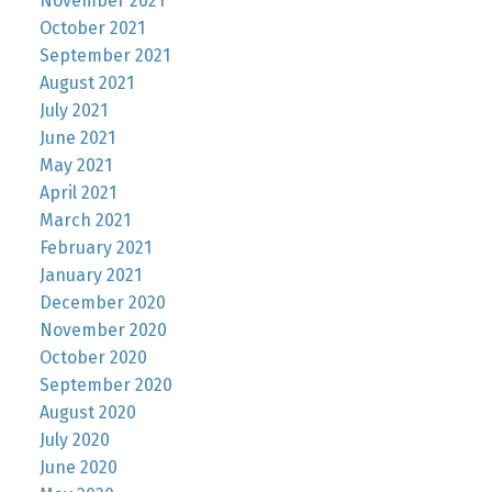
November 2021
October 2021
September 2021
August 2021
July 2021
June 2021
May 2021
April 2021
March 2021
February 2021
January 2021
December 2020
November 2020
October 2020
September 2020
August 2020
July 2020
June 2020