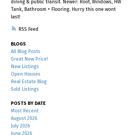
dining & public transit. Newer: Roof, Windows, HW
Tank, Bathroom + Flooring. Hurry this one wont
last!
RSS
BLOGS
All Blog Posts
Great New Price!
New Listings
Open Houses
Real Estate Blog
Sold Listings
POSTS BY DATE
Most Recent
August 2026
July 2026
June 2026