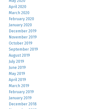
May 2020
April 2020
March 2020
February 2020
January 2020
December 2019
November 2019
October 2019
September 2019
August 2019
July 2019
June 2019
May 2019
April 2019
March 2019
February 2019
January 2019
December 2018