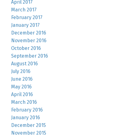
April 2017
March 2017
February 2017
January 2017
December 2016
November 2016
October 2016
September 2016
August 2016
July 2016
June 2016
May 2016
April 2016
March 2016
February 2016
January 2016
December 2015
November 2015