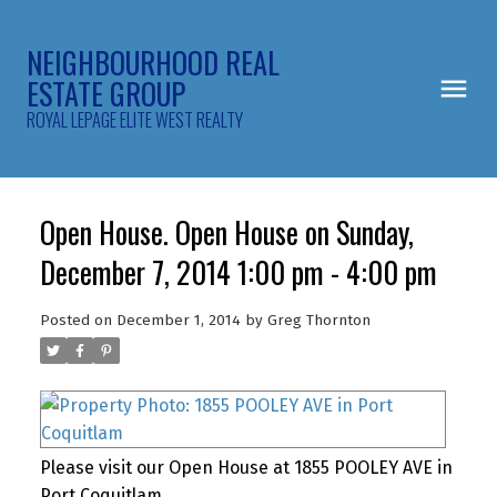
NEIGHBOURHOOD REAL
ESTATE GROUP
ROYAL LEPAGE ELITE WEST REALTY
Open House. Open House on Sunday,
December 7, 2014 1:00 pm - 4:00 pm
Posted on
December 1, 2014
by
Greg Thornton
Please visit our Open House at 1855 POOLEY AVE in
Port Coquitlam.