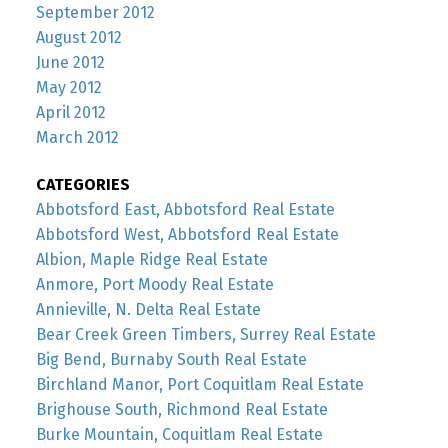
September 2012
August 2012
June 2012
May 2012
April 2012
March 2012
CATEGORIES
Abbotsford East, Abbotsford Real Estate
Abbotsford West, Abbotsford Real Estate
Albion, Maple Ridge Real Estate
Anmore, Port Moody Real Estate
Annieville, N. Delta Real Estate
Bear Creek Green Timbers, Surrey Real Estate
Big Bend, Burnaby South Real Estate
Birchland Manor, Port Coquitlam Real Estate
Brighouse South, Richmond Real Estate
Burke Mountain, Coquitlam Real Estate