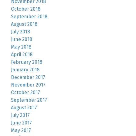
November 2018
October 2018
September 2018
August 2018
July 2018
June 2018
May 2018
April 2018
February 2018
January 2018
December 2017
November 2017
October 2017
September 2017
August 2017
July 2017
June 2017
May 2017