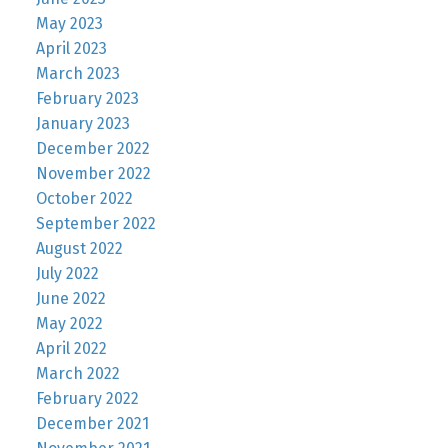
May 2023
April 2023
March 2023
February 2023
January 2023
December 2022
November 2022
October 2022
September 2022
August 2022
July 2022
June 2022
May 2022
April 2022
March 2022
February 2022
December 2021