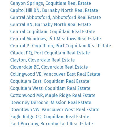
Canyon Springs, Coquitlam Real Estate
Capitol Hill BN, Burnaby North Real Estate
Central Abbotsford, Abbotsford Real Estate
Central BN, Burnaby North Real Estate
Central Coquitlam, Coquitlam Real Estate
Central Meadows, Pitt Meadows Real Estate
Central Pt Coquitlam, Port Coquitlam Real Estate
Citadel PQ, Port Coquitlam Real Estate
Clayton, Cloverdale Real Estate
Cloverdale BC, Cloverdale Real Estate
Collingwood VE, Vancouver East Real Estate
Coquitlam East, Coquitlam Real Estate
Coquitlam West, Coquitlam Real Estate
Cottonwood MR, Maple Ridge Real Estate
Dewdney Deroche, Mission Real Estate
Downtown VW, Vancouver West Real Estate
Eagle Ridge CQ, Coquitlam Real Estate
East Burnaby, Burnaby East Real Estate