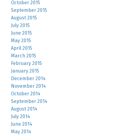
October 2015
September 2015
August 2015
July 2015
June 2015
May 2015
April 2015
March 2015
February 2015
January 2015
December 2014
November 2014
October 2014
September 2014
August 2014
July 2014
June 2014
May 2014