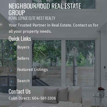
NEIGHBOURHOOD REAL ESTATE
GROUP
ROYAL LEPAGE ELITE WEST REALTY
Your Trusted Partner in Real Estate. Contact us for
all your property needs.
Quick Links
Buyers
Sellers
Featured Listings
Search
Contact Us
Colin Direct:: 604-561-3306