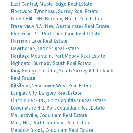
East Central, Maple Ridge Real Estate
Fleetwood Tynehead, Surrey Real Estate
Forest Hills BN, Burnaby North Real Estate
Fraserview NW, New Westminster Real Estate
Glenwood PQ, Port Coquitlam Real Estate
Harrison Lake Real Estate
Hawthorne, Ladner Real Estate
Heritage Mountain, Port Moody Real Estate
Highgate, Burnaby South Real Estate
King George Corridor, South Surrey White Rock
Real Estate
Kitsilano, Vancouver West Real Estate
Langley City, Langley Real Estate
Lincoln Park PQ, Port Coquitlam Real Estate
Lower Mary Hill, Port Coquitlam Real Estate
Maillardville, Coquitlam Real Estate
Mary Hill, Port Coquitlam Real Estate
Meadow Brook, Coquitlam Real Estate