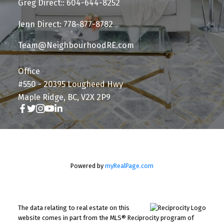
Greg Direct:: 604-644-8252
Jenn Direct: 778-877-8782
Team@NeighbourhoodRE.com
Office
#550 - 20395 Lougheed Hwy
Maple Ridge, BC, V2X 2P9
Powered by
myRealPage.com
The data relating to real estate on this
website comes in part from the MLS® Reciprocity program of