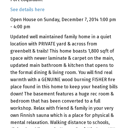
See details here
Open House on Sunday, December 7, 2014 1:00 pm
- 4:00 pm
Updated well maintained family home in a quiet
location with PRIVATE yard & across from
greenbelt & trails! This home boasts 1,800 sqft of
space with newer laminate & carpet on the main,
updated main bathroom & kitchen that opens to
the formal dining & living room. You will find real
warmth with a GENUINE wood burning FISHER fire
place found in this home to keep your heating bills
down! The basement features a huge rec room &
bedroom that has been converted to a full
workshop. Relax with friend & family in your very
own Finnish sauna which is a place for physical &
mental relaxation. Walking distance to schools,