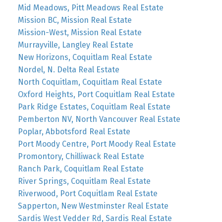
Mid Meadows, Pitt Meadows Real Estate
Mission BC, Mission Real Estate
Mission-West, Mission Real Estate
Murrayville, Langley Real Estate
New Horizons, Coquitlam Real Estate
Nordel, N. Delta Real Estate
North Coquitlam, Coquitlam Real Estate
Oxford Heights, Port Coquitlam Real Estate
Park Ridge Estates, Coquitlam Real Estate
Pemberton NV, North Vancouver Real Estate
Poplar, Abbotsford Real Estate
Port Moody Centre, Port Moody Real Estate
Promontory, Chilliwack Real Estate
Ranch Park, Coquitlam Real Estate
River Springs, Coquitlam Real Estate
Riverwood, Port Coquitlam Real Estate
Sapperton, New Westminster Real Estate
Sardis West Vedder Rd, Sardis Real Estate