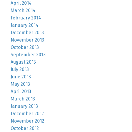
April 2014
March 2014
February 2014
January 2014
December 2013
November 2013
October 2013
September 2013
August 2013
July 2013
June 2013
May 2013
April 2013
March 2013
January 2013
December 2012
November 2012
October 2012