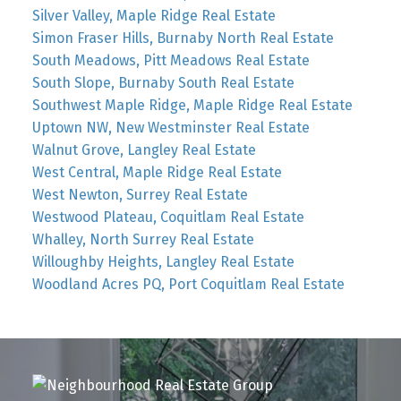
Silver Valley, Maple Ridge Real Estate
Simon Fraser Hills, Burnaby North Real Estate
South Meadows, Pitt Meadows Real Estate
South Slope, Burnaby South Real Estate
Southwest Maple Ridge, Maple Ridge Real Estate
Uptown NW, New Westminster Real Estate
Walnut Grove, Langley Real Estate
West Central, Maple Ridge Real Estate
West Newton, Surrey Real Estate
Westwood Plateau, Coquitlam Real Estate
Whalley, North Surrey Real Estate
Willoughby Heights, Langley Real Estate
Woodland Acres PQ, Port Coquitlam Real Estate