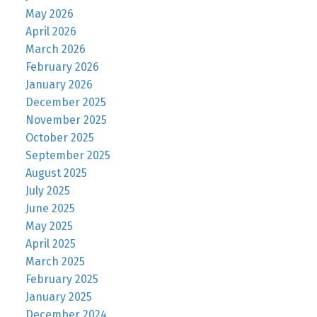
May 2026
April 2026
March 2026
February 2026
January 2026
December 2025
November 2025
October 2025
September 2025
August 2025
July 2025
June 2025
May 2025
April 2025
March 2025
February 2025
January 2025
December 2024