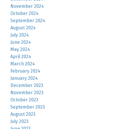
November 2024
October 2024
September 2024
August 2024
July 2024
June 2024
May 2024
April 2024
March 2024
February 2024
January 2024
December 2023
November 2023
October 2023
September 2023
August 2023
July 2023
June 2023