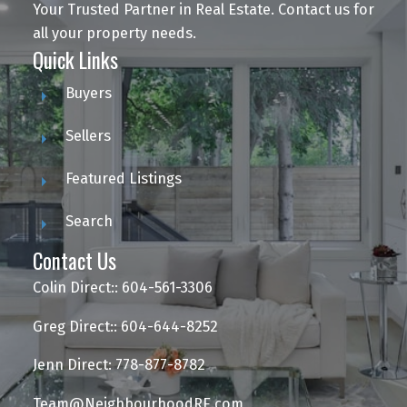
Your Trusted Partner in Real Estate. Contact us for
all your property needs.
Quick Links
Buyers
Sellers
Featured Listings
Search
Contact Us
Colin Direct:: 604-561-3306
Greg Direct:: 604-644-8252
Jenn Direct: 778-877-8782
Team@NeighbourhoodRE.com