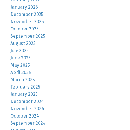
January 2026
December 2025
November 2025
October 2025
September 2025
August 2025
July 2025
June 2025
May 2025
April 2025
March 2025
February 2025
January 2025
December 2024
November 2024
October 2024
September 2024