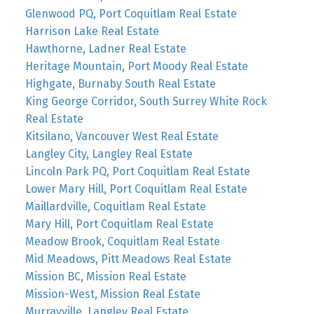
Glenwood PQ, Port Coquitlam Real Estate
Harrison Lake Real Estate
Hawthorne, Ladner Real Estate
Heritage Mountain, Port Moody Real Estate
Highgate, Burnaby South Real Estate
King George Corridor, South Surrey White Rock
Real Estate
Kitsilano, Vancouver West Real Estate
Langley City, Langley Real Estate
Lincoln Park PQ, Port Coquitlam Real Estate
Lower Mary Hill, Port Coquitlam Real Estate
Maillardville, Coquitlam Real Estate
Mary Hill, Port Coquitlam Real Estate
Meadow Brook, Coquitlam Real Estate
Mid Meadows, Pitt Meadows Real Estate
Mission BC, Mission Real Estate
Mission-West, Mission Real Estate
Murrayville, Langley Real Estate