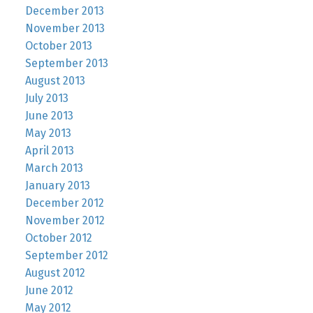
December 2013
November 2013
October 2013
September 2013
August 2013
July 2013
June 2013
May 2013
April 2013
March 2013
January 2013
December 2012
November 2012
October 2012
September 2012
August 2012
June 2012
May 2012