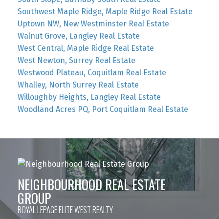
Southwest Maple Ridge, Maple Ridge Real Estate
Uptown NW, New Westminster Real Estate
Walnut Grove, Langley Real Estate
West Central, Maple Ridge Real Estate
West Newton, Surrey Real Estate
Westwood Plateau, Coquitlam Real Estate
Whalley, North Surrey Real Estate
Willoughby Heights, Langley Real Estate
Woodland Acres PQ, Port Coquitlam Real Estate
NEIGHBOURHOOD REAL ESTATE
GROUP
ROYAL LEPAGE ELITE WEST REALTY