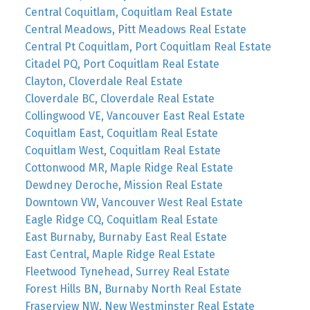
Central Coquitlam, Coquitlam Real Estate
Central Meadows, Pitt Meadows Real Estate
Central Pt Coquitlam, Port Coquitlam Real Estate
Citadel PQ, Port Coquitlam Real Estate
Clayton, Cloverdale Real Estate
Cloverdale BC, Cloverdale Real Estate
Collingwood VE, Vancouver East Real Estate
Coquitlam East, Coquitlam Real Estate
Coquitlam West, Coquitlam Real Estate
Cottonwood MR, Maple Ridge Real Estate
Dewdney Deroche, Mission Real Estate
Downtown VW, Vancouver West Real Estate
Eagle Ridge CQ, Coquitlam Real Estate
East Burnaby, Burnaby East Real Estate
East Central, Maple Ridge Real Estate
Fleetwood Tynehead, Surrey Real Estate
Forest Hills BN, Burnaby North Real Estate
Fraserview NW, New Westminster Real Estate