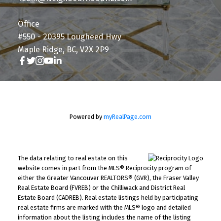
Office
#550 - 20395 Lougheed Hwy
Maple Ridge, BC, V2X 2P9
Powered by
myRealPage.com
The data relating to real estate on this
website comes in part from the MLS® Reciprocity program of
either the Greater Vancouver REALTORS® (GVR), the Fraser Valley
Real Estate Board (FVREB) or the Chilliwack and District Real
Estate Board (CADREB). Real estate listings held by participating
real estate firms are marked with the MLS® logo and detailed
information about the listing includes the name of the listing