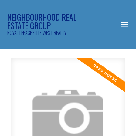
NEIGHBOURHOOD REAL
ESTATE GROUP
ROYAL LEPAGE ELITE WEST REALTY