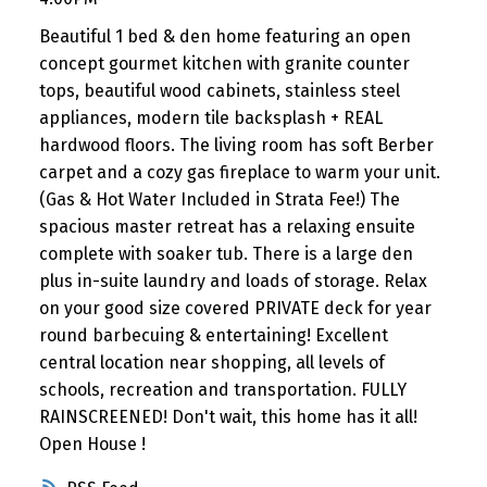
Beautiful 1 bed & den home featuring an open
concept gourmet kitchen with granite counter
tops, beautiful wood cabinets, stainless steel
appliances, modern tile backsplash + REAL
hardwood floors. The living room has soft Berber
carpet and a cozy gas fireplace to warm your unit.
(Gas & Hot Water Included in Strata Fee!) The
spacious master retreat has a relaxing ensuite
complete with soaker tub. There is a large den
plus in-suite laundry and loads of storage. Relax
on your good size covered PRIVATE deck for year
round barbecuing & entertaining! Excellent
central location near shopping, all levels of
schools, recreation and transportation. FULLY
RAINSCREENED! Don't wait, this home has it all!
Open House !