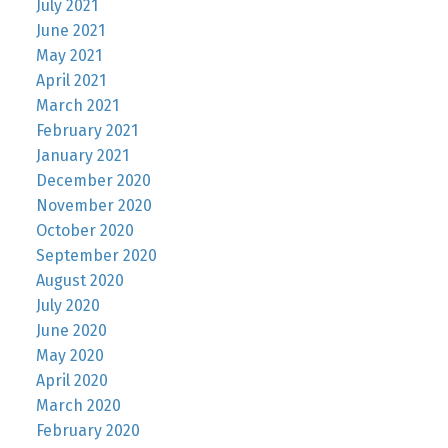
July 2021
June 2021
May 2021
April 2021
March 2021
February 2021
January 2021
December 2020
November 2020
October 2020
September 2020
August 2020
July 2020
June 2020
May 2020
April 2020
March 2020
February 2020