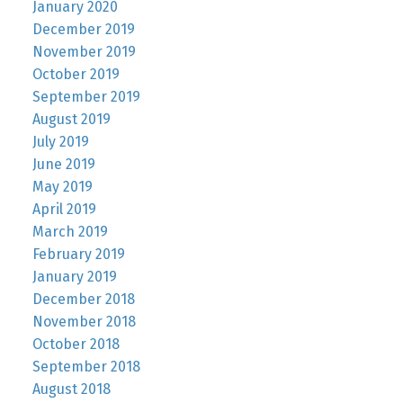
January 2020
December 2019
November 2019
October 2019
September 2019
August 2019
July 2019
June 2019
May 2019
April 2019
March 2019
February 2019
January 2019
December 2018
November 2018
October 2018
September 2018
August 2018