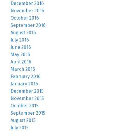
December 2016
November 2016
October 2016
September 2016
August 2016
July 2016
June 2016
May 2016
April 2016
March 2016
February 2016
January 2016
December 2015
November 2015
October 2015
September 2015
August 2015
July 2015