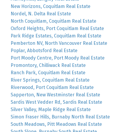
New Horizons, Coquitlam Real Estate
Nordel, N. Delta Real Estate
North Coquitlam, Coquitlam Real Estate
Oxford Heights, Port Coquitlam Real Estate
Park Ridge Estates, Coquitlam Real Estate
Pemberton NV, North Vancouver Real Estate
Poplar, Abbotsford Real Estate
Port Moody Centre, Port Moody Real Estate
Promontory, Chilliwack Real Estate
Ranch Park, Coquitlam Real Estate
River Springs, Coquitlam Real Estate
Riverwood, Port Coquitlam Real Estate
Sapperton, New Westminster Real Estate
Sardis West Vedder Rd, Sardis Real Estate
Silver Valley, Maple Ridge Real Estate
Simon Fraser Hills, Burnaby North Real Estate
South Meadows, Pitt Meadows Real Estate
South Slope, Burnaby South Real Estate