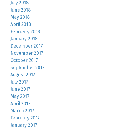
July 2018
June 2018
May 2018
April 2018
February 2018
January 2018
December 2017
November 2017
October 2017
September 2017
August 2017
July 2017
June 2017
May 2017
April 2017
March 2017
February 2017
January 2017