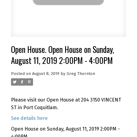
Open House. Open House on Sunday,
August 11, 2019 2:00PM - 4:00PM
Posted on
August 8, 2019
by
Greg Thornton
Please visit our Open House at 204 3150 VINCENT
ST in Port Coquitlam.
See details here
Open House on Sunday, August 11, 2019 2:00PM -
4:00PM