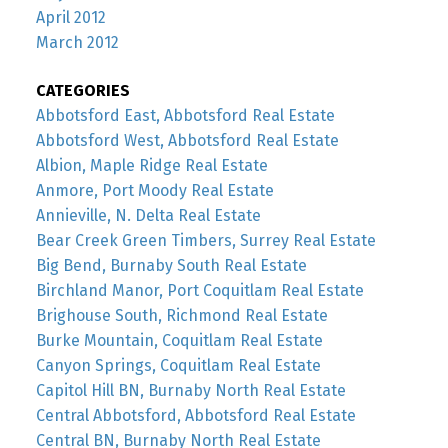
April 2012
March 2012
CATEGORIES
Abbotsford East, Abbotsford Real Estate
Abbotsford West, Abbotsford Real Estate
Albion, Maple Ridge Real Estate
Anmore, Port Moody Real Estate
Annieville, N. Delta Real Estate
Bear Creek Green Timbers, Surrey Real Estate
Big Bend, Burnaby South Real Estate
Birchland Manor, Port Coquitlam Real Estate
Brighouse South, Richmond Real Estate
Burke Mountain, Coquitlam Real Estate
Canyon Springs, Coquitlam Real Estate
Capitol Hill BN, Burnaby North Real Estate
Central Abbotsford, Abbotsford Real Estate
Central BN, Burnaby North Real Estate