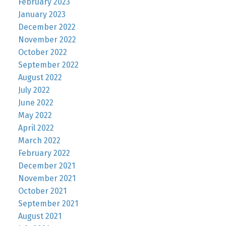
February 2023
January 2023
December 2022
November 2022
October 2022
September 2022
August 2022
July 2022
June 2022
May 2022
April 2022
March 2022
February 2022
December 2021
November 2021
October 2021
September 2021
August 2021