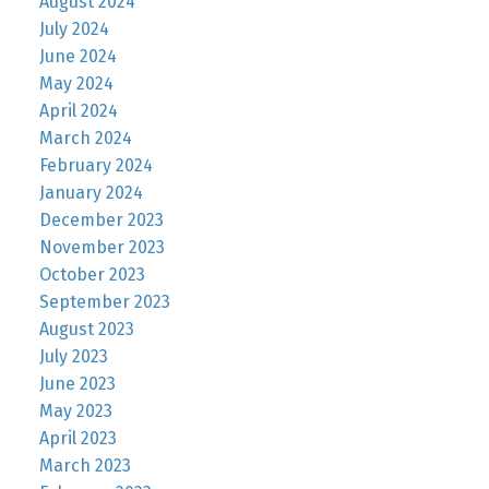
August 2024
July 2024
June 2024
May 2024
April 2024
March 2024
February 2024
January 2024
December 2023
November 2023
October 2023
September 2023
August 2023
July 2023
June 2023
May 2023
April 2023
March 2023