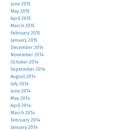
June 2015
May 2015
April 2015
March 2015
February 2015
January 2015
December 2014
November 2014
October 2014
September 2014
August 2014
July 2014
June 2014
May 2014
April 2014
March 2014
February 2014
January 2014