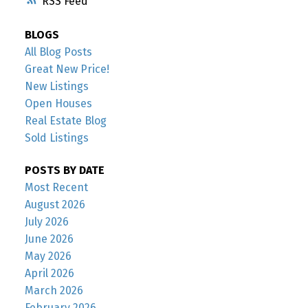
RSS
BLOGS
All Blog Posts
Great New Price!
New Listings
Open Houses
Real Estate Blog
Sold Listings
POSTS BY DATE
Most Recent
August 2026
July 2026
June 2026
May 2026
April 2026
March 2026
February 2026