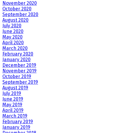
November 2020
October 2020
September 2020
August 2020
July 2020
June 2020
May 2020
April 2020
March 2020
February 2020
January 2020
December 2019
November 2019
October 2019
September 2019
August 2019
July 2019
June 2019
May 2019
April 2019
March 2019
February 2019
January 2019
December 2018