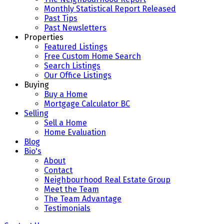
Monthly Statistical Report Released
Past Tips
Past Newsletters
Properties
Featured Listings
Free Custom Home Search
Search Listings
Our Office Listings
Buying
Buy a Home
Mortgage Calculator BC
Selling
Sell a Home
Home Evaluation
Blog
Bio's
About
Contact
Neighbourhood Real Estate Group
Meet the Team
The Team Advantage
Testimonials