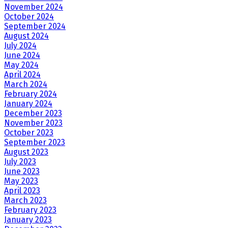
November 2024
October 2024
September 2024
August 2024
July 2024
June 2024
May 2024
April 2024
March 2024
February 2024
January 2024
December 2023
November 2023
October 2023
September 2023
August 2023
July 2023
June 2023
May 2023
April 2023
March 2023
February 2023
January 2023