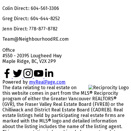
Colin Direct:: 604-561-3306
Greg Direct:: 604-644-8252
Jenn Direct: 778-877-8782
Team@NeighbourhoodRE.com
Office
#550 - 20395 Lougheed Hwy
Maple Ridge, BC, V2X 2P9
Powered by
myRealPage.com
The data relating to real estate on
this website comes in part from the MLS® Reciprocity
program of either the Greater Vancouver REALTORS®
(GVR), the Fraser Valley Real Estate Board (FVREB) or the
Chilliwack and District Real Estate Board (CADREB). Real
estate listings held by participating real estate firms are
marked with the MLS® logo and detailed information
about the listing includes the name of the listing agent.