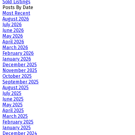
Sold Listings
Posts By Date
Most Recent
August 2026
July 2026
June 2026
May 2026
April 2026
March 2026
February 2026
January 2026
December 2025
November 2025
October 2025
September 2025
August 2025
July 2025
June 2025
May 2025
April 2025
March 2025
February 2025
January 2025
December 2024