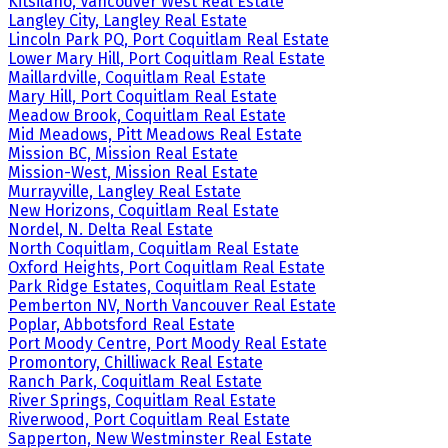
Kitsilano, Vancouver West Real Estate
Langley City, Langley Real Estate
Lincoln Park PQ, Port Coquitlam Real Estate
Lower Mary Hill, Port Coquitlam Real Estate
Maillardville, Coquitlam Real Estate
Mary Hill, Port Coquitlam Real Estate
Meadow Brook, Coquitlam Real Estate
Mid Meadows, Pitt Meadows Real Estate
Mission BC, Mission Real Estate
Mission-West, Mission Real Estate
Murrayville, Langley Real Estate
New Horizons, Coquitlam Real Estate
Nordel, N. Delta Real Estate
North Coquitlam, Coquitlam Real Estate
Oxford Heights, Port Coquitlam Real Estate
Park Ridge Estates, Coquitlam Real Estate
Pemberton NV, North Vancouver Real Estate
Poplar, Abbotsford Real Estate
Port Moody Centre, Port Moody Real Estate
Promontory, Chilliwack Real Estate
Ranch Park, Coquitlam Real Estate
River Springs, Coquitlam Real Estate
Riverwood, Port Coquitlam Real Estate
Sapperton, New Westminster Real Estate