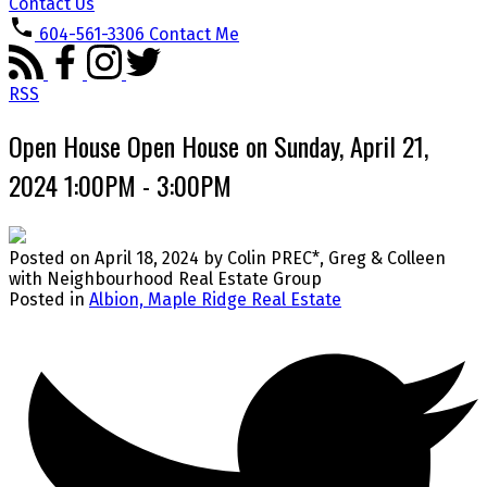
Contact Us
604-561-3306
Contact Me
RSS
Open House Open House on Sunday, April 21,
2024 1:00PM - 3:00PM
Posted on
April 18, 2024
by
Colin PREC*, Greg & Colleen
with Neighbourhood Real Estate Group
Posted in
Albion, Maple Ridge Real Estate