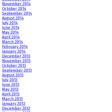
November 2014
October 2014
September 2014
August 2014
July 2014
June 2014
May 2014
April 2014
March 2014
February 2014
January 2014
December 2013
November 2013
October 2013
September 2013
August 2013
July 2013
June 2013
May 2013
April 2013
March 2013
January 2013
December 2012