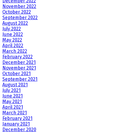
December 2022
November 2022
October 2022
September 2022
August 2022
July 2022
June 2022
May 2022
April 2022
March 2022
February 2022
December 2021
November 2021
October 2021
September 2021
August 2021
July 2021
June 2021
May 2021
April 2021
March 2021
February 2021
January 2021
December 2020