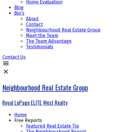
Home Evaluation
Blog
Bio's
About
Contact
Neighbourhood Real Estate Group
Meet the Team
The Team Advantage
Testimonials
Contact Us
Neighbourhood Real Estate Group
Royal LePage ELITE West Realty
Home
Free Reports
Featured Real Estate Tip
The Neighbourhood Report