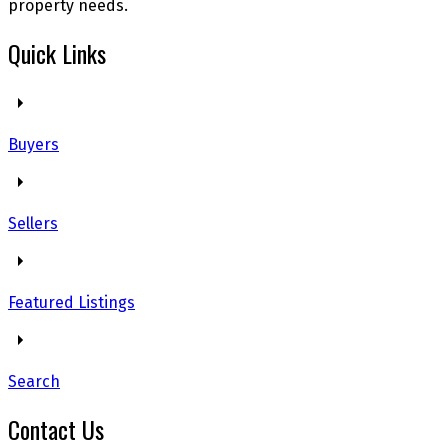
property needs.
Quick Links
Buyers
Sellers
Featured Listings
Search
Contact Us