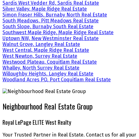
Sardis West Vedder Rd, Sardis Real Estate
Silver Valley, Maple Ridge Real Estate
Simon Fraser Hills, Burnaby North Real Estate
South Meadows, Pitt Meadows Real Estate
South Slope, Burnaby South Real Estate
Southwest Maple Ridge, Maple Ridge Real Estate
Uptown NW, New Westminster Real Estate
Walnut Grove, Langley Real Estate
West Central, Maple Ridge Real Estate
West Newton, Surrey Real Estate
Westwood Plateau, Coquitlam Real Estate
Whalley, North Surrey Real Estate
Willoughby Heights, Langley Real Estate
Woodland Acres PQ, Port Coquitlam Real Estate
Neighbourhood Real Estate Group
Royal LePage ELITE West Realty
Your Trusted Partner in Real Estate. Contact us for all your