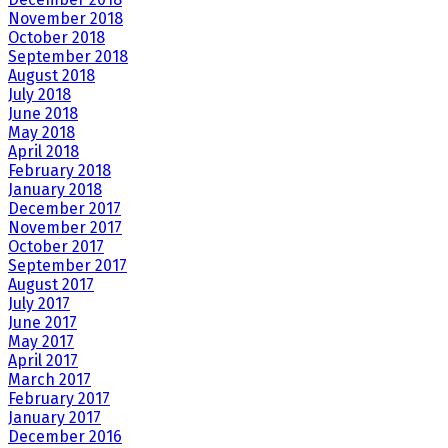
November 2018
October 2018
September 2018
August 2018
July 2018
June 2018
May 2018
April 2018
February 2018
January 2018
December 2017
November 2017
October 2017
September 2017
August 2017
July 2017
June 2017
May 2017
April 2017
March 2017
February 2017
January 2017
December 2016