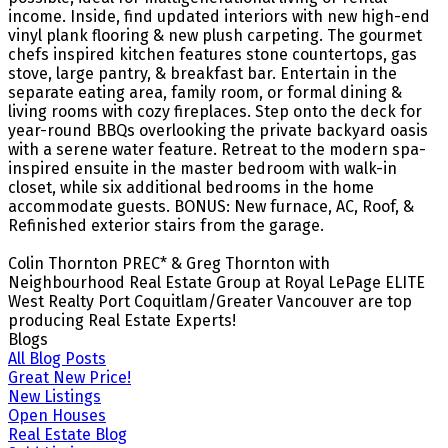
income. Inside, find updated interiors with new high-end
vinyl plank flooring & new plush carpeting. The gourmet
chefs inspired kitchen features stone countertops, gas
stove, large pantry, & breakfast bar. Entertain in the
separate eating area, family room, or formal dining &
living rooms with cozy fireplaces. Step onto the deck for
year-round BBQs overlooking the private backyard oasis
with a serene water feature. Retreat to the modern spa-
inspired ensuite in the master bedroom with walk-in
closet, while six additional bedrooms in the home
accommodate guests. BONUS: New furnace, AC, Roof, &
Refinished exterior stairs from the garage.
Colin Thornton PREC* & Greg Thornton with
Neighbourhood Real Estate Group at Royal LePage ELITE
West Realty Port Coquitlam/Greater Vancouver are top
producing Real Estate Experts!
Blogs
All Blog Posts
Great New Price!
New Listings
Open Houses
Real Estate Blog