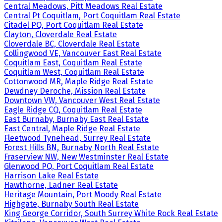
Central Meadows, Pitt Meadows Real Estate
Central Pt Coquitlam, Port Coquitlam Real Estate
Citadel PQ, Port Coquitlam Real Estate
Clayton, Cloverdale Real Estate
Cloverdale BC, Cloverdale Real Estate
Collingwood VE, Vancouver East Real Estate
Coquitlam East, Coquitlam Real Estate
Coquitlam West, Coquitlam Real Estate
Cottonwood MR, Maple Ridge Real Estate
Dewdney Deroche, Mission Real Estate
Downtown VW, Vancouver West Real Estate
Eagle Ridge CQ, Coquitlam Real Estate
East Burnaby, Burnaby East Real Estate
East Central, Maple Ridge Real Estate
Fleetwood Tynehead, Surrey Real Estate
Forest Hills BN, Burnaby North Real Estate
Fraserview NW, New Westminster Real Estate
Glenwood PQ, Port Coquitlam Real Estate
Harrison Lake Real Estate
Hawthorne, Ladner Real Estate
Heritage Mountain, Port Moody Real Estate
Highgate, Burnaby South Real Estate
King George Corridor, South Surrey White Rock Real Estate