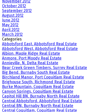
November 2012
October 2012
September 2012
August 2012
June 2012
May 2012
April 2012
March 2012
Categories
Abbotsford East, Abbotsford Real Estate
Abbotsford West, Abbotsford Real Estate
Albion, Maple Ridge Real Estate
Anmore, Port Moody Real Estate
Annieville, N. Delta Real Estate
Bear Creek Green Timbers, Surrey Real Estate
Big Bend, Burnaby South Real Estate
Birchland Manor, Port Coquitlam Real Estate
Brighouse South, Richmond Real Estate
Burke Mountain, Coquitlam Real Estate
Canyon Springs, Coquitlam Real Estate
Capitol Hill BN, Burnaby North Real Estate
Central Abbotsford, Abbotsford Real Estate
Central BN, Burnaby North Real Estate
Central Coquitlam, Coquitlam Real Estate