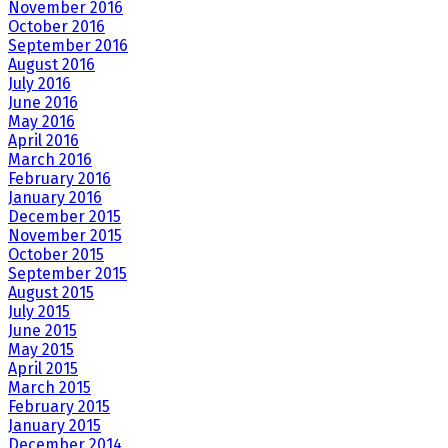
November 2016
October 2016
September 2016
August 2016
July 2016
June 2016
May 2016
April 2016
March 2016
February 2016
January 2016
December 2015
November 2015
October 2015
September 2015
August 2015
July 2015
June 2015
May 2015
April 2015
March 2015
February 2015
January 2015
December 2014