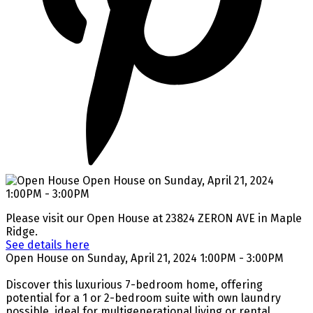
Please visit our Open House at 23824 ZERON AVE in Maple
Ridge.
See details here
Open House on Sunday, April 21, 2024 1:00PM - 3:00PM
Discover this luxurious 7-bedroom home, offering
potential for a 1 or 2-bedroom suite with own laundry
possible, ideal for multigenerational living or rental