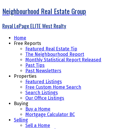
Neighbourhood Real Estate Group
Royal LePage ELITE West Realty
Home
Free Reports
Featured Real Estate Tip
The Neighbourhood Report
Monthly Statistical Report Released
Past Tips
Past Newsletters
Properties
Featured Listings
Free Custom Home Search
Search Listings
Our Office Listings
Buying
Buy a Home
Mortgage Calculator BC
Selling
Sell a Home