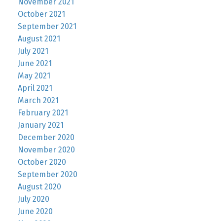
November 2021
October 2021
September 2021
August 2021
July 2021
June 2021
May 2021
April 2021
March 2021
February 2021
January 2021
December 2020
November 2020
October 2020
September 2020
August 2020
July 2020
June 2020