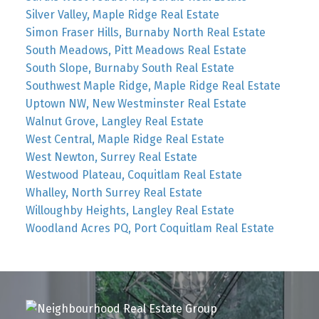
Silver Valley, Maple Ridge Real Estate
Simon Fraser Hills, Burnaby North Real Estate
South Meadows, Pitt Meadows Real Estate
South Slope, Burnaby South Real Estate
Southwest Maple Ridge, Maple Ridge Real Estate
Uptown NW, New Westminster Real Estate
Walnut Grove, Langley Real Estate
West Central, Maple Ridge Real Estate
West Newton, Surrey Real Estate
Westwood Plateau, Coquitlam Real Estate
Whalley, North Surrey Real Estate
Willoughby Heights, Langley Real Estate
Woodland Acres PQ, Port Coquitlam Real Estate