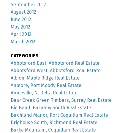
September 2012
August 2012
June 2012
May 2012
April 2012
March 2012
CATEGORIES
Abbotsford East, Abbotsford Real Estate
Abbotsford West, Abbotsford Real Estate
Albion, Maple Ridge Real Estate
Anmore, Port Moody Real Estate
Annieville, N. Delta Real Estate
Bear Creek Green Timbers, Surrey Real Estate
Big Bend, Burnaby South Real Estate
Birchland Manor, Port Coquitlam Real Estate
Brighouse South, Richmond Real Estate
Burke Mountain, Coquitlam Real Estate