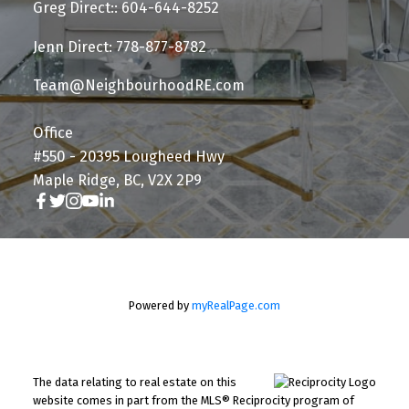
Greg Direct:: 604-644-8252
Jenn Direct: 778-877-8782
Team@NeighbourhoodRE.com
Office
#550 - 20395 Lougheed Hwy
Maple Ridge, BC, V2X 2P9
Powered by
myRealPage.com
The data relating to real estate on this
website comes in part from the MLS® Reciprocity program of