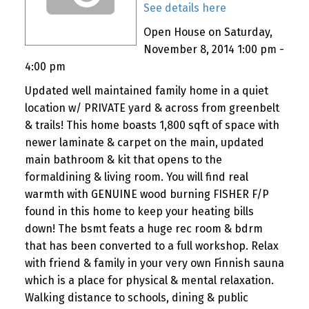
See details here
Open House on Saturday,
November 8, 2014 1:00 pm -
4:00 pm
Updated well maintained family home in a quiet
location w/ PRIVATE yard & across from greenbelt
& trails! This home boasts 1,800 sqft of space with
newer laminate & carpet on the main, updated
main bathroom & kit that opens to the
formaldining & living room. You will find real
warmth with GENUINE wood burning FISHER F/P
found in this home to keep your heating bills
down! The bsmt feats a huge rec room & bdrm
that has been converted to a full workshop. Relax
with friend & family in your very own Finnish sauna
which is a place for physical & mental relaxation.
Walking distance to schools, dining & public