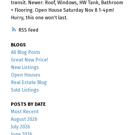
transit. Newer: Roof, Windows, HW Tank, Bathroom
+ Flooring. Open House Saturday Nov 8 1-4pm!
Hurry, this one won't last.
RSS
BLOGS
All Blog Posts
Great New Price!
New Listings
Open Houses
Real Estate Blog
Sold Listings
POSTS BY DATE
Most Recent
August 2026
July 2026
June 2026