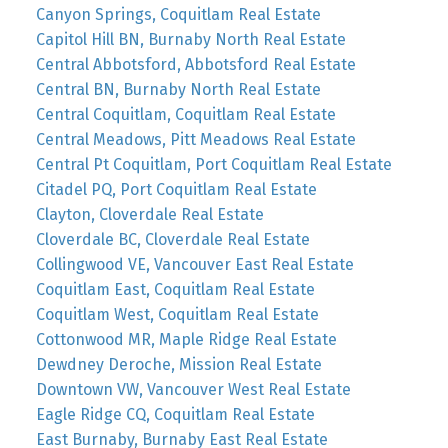
Canyon Springs, Coquitlam Real Estate
Capitol Hill BN, Burnaby North Real Estate
Central Abbotsford, Abbotsford Real Estate
Central BN, Burnaby North Real Estate
Central Coquitlam, Coquitlam Real Estate
Central Meadows, Pitt Meadows Real Estate
Central Pt Coquitlam, Port Coquitlam Real Estate
Citadel PQ, Port Coquitlam Real Estate
Clayton, Cloverdale Real Estate
Cloverdale BC, Cloverdale Real Estate
Collingwood VE, Vancouver East Real Estate
Coquitlam East, Coquitlam Real Estate
Coquitlam West, Coquitlam Real Estate
Cottonwood MR, Maple Ridge Real Estate
Dewdney Deroche, Mission Real Estate
Downtown VW, Vancouver West Real Estate
Eagle Ridge CQ, Coquitlam Real Estate
East Burnaby, Burnaby East Real Estate