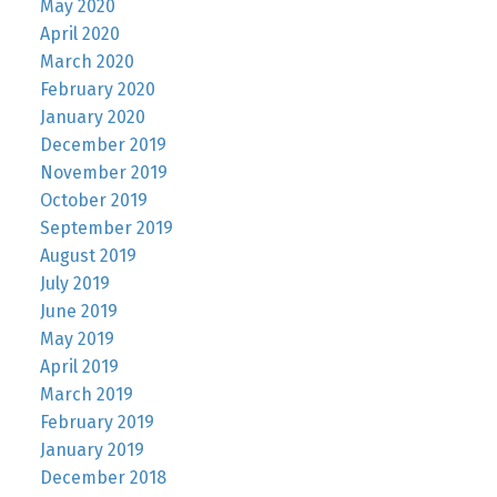
May 2020
April 2020
March 2020
February 2020
January 2020
December 2019
November 2019
October 2019
September 2019
August 2019
July 2019
June 2019
May 2019
April 2019
March 2019
February 2019
January 2019
December 2018