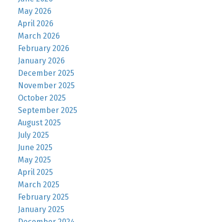
May 2026
April 2026
March 2026
February 2026
January 2026
December 2025
November 2025
October 2025
September 2025
August 2025
July 2025
June 2025
May 2025
April 2025
March 2025
February 2025
January 2025
December 2024