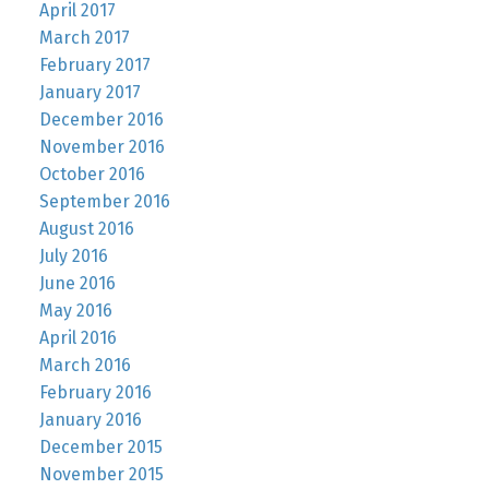
April 2017
March 2017
February 2017
January 2017
December 2016
November 2016
October 2016
September 2016
August 2016
July 2016
June 2016
May 2016
April 2016
March 2016
February 2016
January 2016
December 2015
November 2015