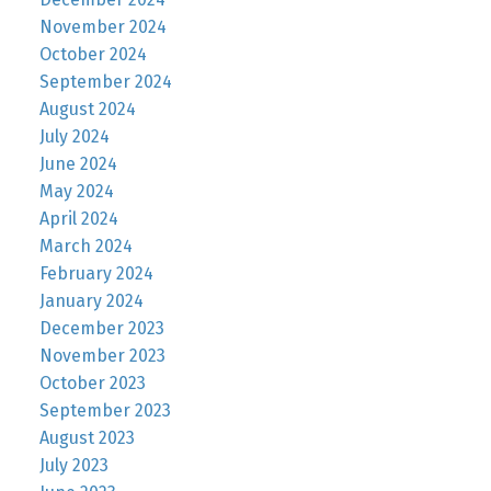
November 2024
October 2024
September 2024
August 2024
July 2024
June 2024
May 2024
April 2024
March 2024
February 2024
January 2024
December 2023
November 2023
October 2023
September 2023
August 2023
July 2023