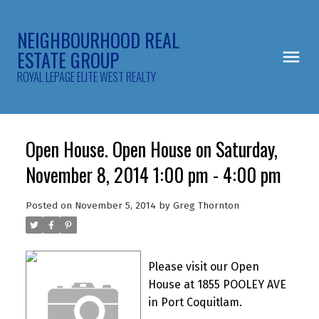
NEIGHBOURHOOD REAL
ESTATE GROUP
ROYAL LEPAGE ELITE WEST REALTY
Open House. Open House on Saturday,
November 8, 2014 1:00 pm - 4:00 pm
Posted on
November 5, 2014
by
Greg Thornton
Please visit our Open
House at 1855 POOLEY AVE
in Port Coquitlam.