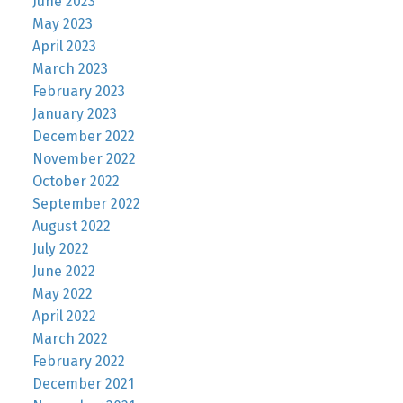
June 2023
May 2023
April 2023
March 2023
February 2023
January 2023
December 2022
November 2022
October 2022
September 2022
August 2022
July 2022
June 2022
May 2022
April 2022
March 2022
February 2022
December 2021