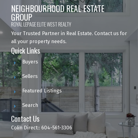
NEIGHBOURHOOD REAL ESTATE
GROUP
ROYAL LEPAGE ELITE WEST REALTY
Your Trusted Partner in Real Estate. Contact us for
all your property needs.
Quick Links
Buyers
Sellers
Featured Listings
Search
Contact Us
Colin Direct:: 604-561-3306