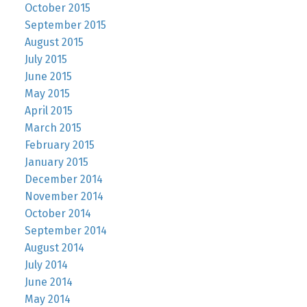
October 2015
September 2015
August 2015
July 2015
June 2015
May 2015
April 2015
March 2015
February 2015
January 2015
December 2014
November 2014
October 2014
September 2014
August 2014
July 2014
June 2014
May 2014