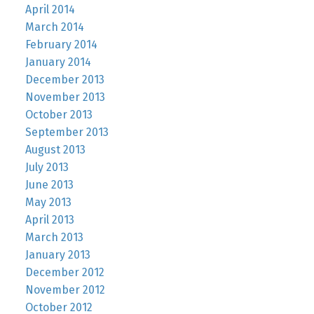
April 2014
March 2014
February 2014
January 2014
December 2013
November 2013
October 2013
September 2013
August 2013
July 2013
June 2013
May 2013
April 2013
March 2013
January 2013
December 2012
November 2012
October 2012