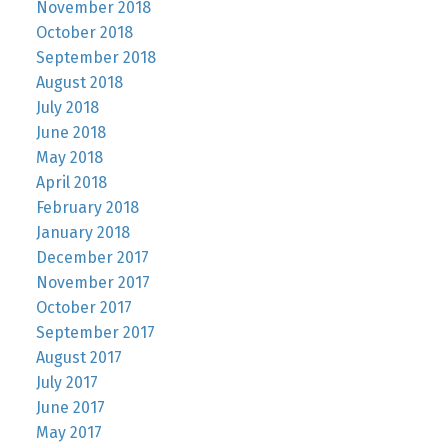
November 2018
October 2018
September 2018
August 2018
July 2018
June 2018
May 2018
April 2018
February 2018
January 2018
December 2017
November 2017
October 2017
September 2017
August 2017
July 2017
June 2017
May 2017