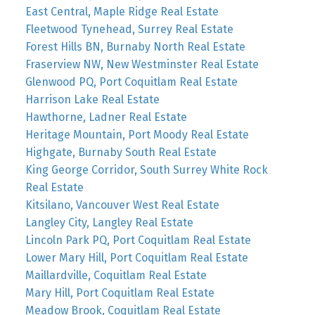
East Central, Maple Ridge Real Estate
Fleetwood Tynehead, Surrey Real Estate
Forest Hills BN, Burnaby North Real Estate
Fraserview NW, New Westminster Real Estate
Glenwood PQ, Port Coquitlam Real Estate
Harrison Lake Real Estate
Hawthorne, Ladner Real Estate
Heritage Mountain, Port Moody Real Estate
Highgate, Burnaby South Real Estate
King George Corridor, South Surrey White Rock
Real Estate
Kitsilano, Vancouver West Real Estate
Langley City, Langley Real Estate
Lincoln Park PQ, Port Coquitlam Real Estate
Lower Mary Hill, Port Coquitlam Real Estate
Maillardville, Coquitlam Real Estate
Mary Hill, Port Coquitlam Real Estate
Meadow Brook, Coquitlam Real Estate