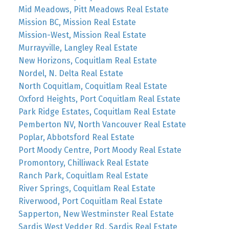
Mid Meadows, Pitt Meadows Real Estate
Mission BC, Mission Real Estate
Mission-West, Mission Real Estate
Murrayville, Langley Real Estate
New Horizons, Coquitlam Real Estate
Nordel, N. Delta Real Estate
North Coquitlam, Coquitlam Real Estate
Oxford Heights, Port Coquitlam Real Estate
Park Ridge Estates, Coquitlam Real Estate
Pemberton NV, North Vancouver Real Estate
Poplar, Abbotsford Real Estate
Port Moody Centre, Port Moody Real Estate
Promontory, Chilliwack Real Estate
Ranch Park, Coquitlam Real Estate
River Springs, Coquitlam Real Estate
Riverwood, Port Coquitlam Real Estate
Sapperton, New Westminster Real Estate
Sardis West Vedder Rd, Sardis Real Estate