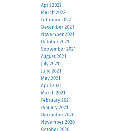
April 2022
March 2022
February 2022
December 2021
November 2021
October 2021
September 2021
August 2021
July 2021
June 2021
May 2021
April 2021
March 2021
February 2021
January 2021
December 2020
November 2020
October 2020