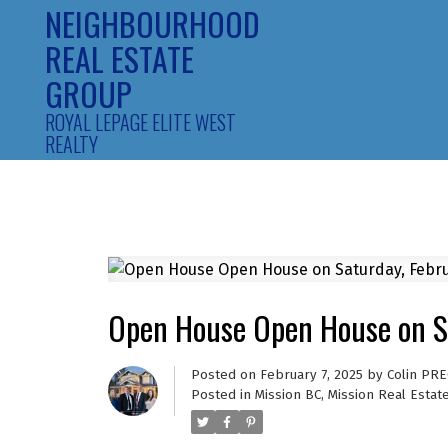
NEIGHBOURHOOD
REAL ESTATE
GROUP
ROYAL LEPAGE ELITE WEST
REALTY
Open House Open House on S
Posted on
February 7, 2025
by
Colin PRE
Posted in
Mission BC, Mission Real Estat