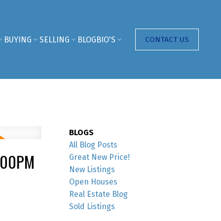
BUYING
SELLING
BLOG
BIO'S
CONTACT US
BLOGS
All Blog Posts
4:00PM
Great New Price!
New Listings
Open Houses
Real Estate Blog
Sold Listings