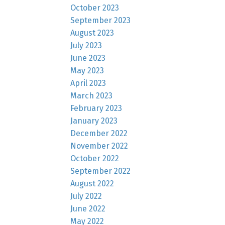
October 2023
September 2023
August 2023
July 2023
June 2023
May 2023
April 2023
March 2023
February 2023
January 2023
December 2022
November 2022
October 2022
September 2022
August 2022
July 2022
June 2022
May 2022