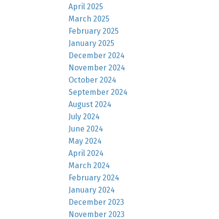
April 2025
March 2025
February 2025
January 2025
December 2024
November 2024
October 2024
September 2024
August 2024
July 2024
June 2024
May 2024
April 2024
March 2024
February 2024
January 2024
December 2023
November 2023