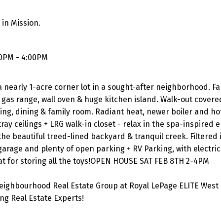
in Mission.
00PM - 4:00PM
 nearly 1-acre corner lot in a sought-after neighborhood. F
gas range, wall oven & huge kitchen island. Walk-out covere
ing, dining & family room. Radiant heat, newer boiler and ho
ay ceilings + LRG walk-in closet - relax in the spa-inspired 
he beautiful treed-lined backyard & tranquil creek. Filtered i
arage and plenty of open parking + RV Parking, with electric
 for storing all the toys!OPEN HOUSE SAT FEB 8TH 2-4PM
eighbourhood Real Estate Group at Royal LePage ELITE West 
g Real Estate Experts!