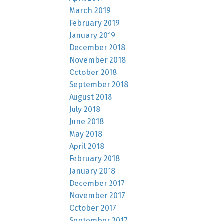
March 2019
February 2019
January 2019
December 2018
November 2018
October 2018
September 2018
August 2018
July 2018
June 2018
May 2018
April 2018
February 2018
January 2018
December 2017
November 2017
October 2017
September 2017