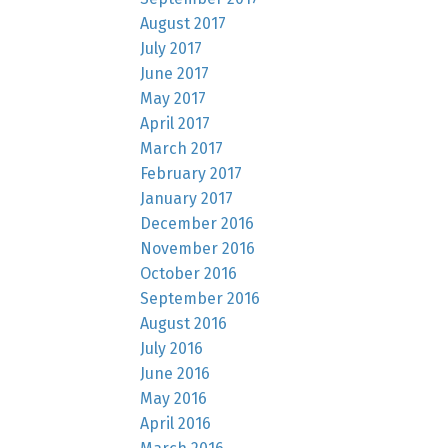
August 2017
July 2017
June 2017
May 2017
April 2017
March 2017
February 2017
January 2017
December 2016
November 2016
October 2016
September 2016
August 2016
July 2016
June 2016
May 2016
April 2016