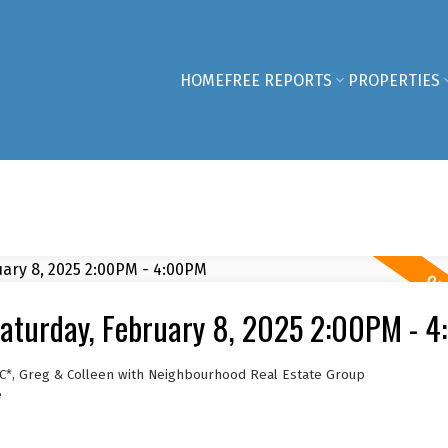
HOME
FREE REPORTS
PROPERTIES
aturday, February 8, 2025 2:00PM - 
C*, Greg & Colleen with Neighbourhood Real Estate Group
e