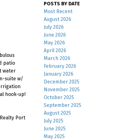
POSTS BY DATE
Most Recent
August 2026
July 2026
June 2026
May 2026
April 2026
abulous
March 2026
d patio
February 2026
t water
January 2026
en-suite w/
December 2025
rrigation
November 2025
al hook-up!
October 2025
September 2025
August 2025
Realty Port
July 2025
June 2025
May 2025