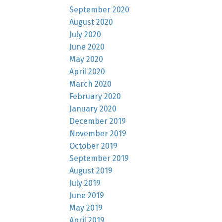
September 2020
August 2020
July 2020
June 2020
May 2020
April 2020
March 2020
February 2020
January 2020
December 2019
November 2019
October 2019
September 2019
August 2019
July 2019
June 2019
May 2019
April 2019