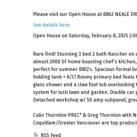
Please visit our Open House at 8862 NEALE DR 
See details here
Open House on Saturday, February 8, 2025 2:
Rare Find! Stunning 3 bed 2 bath Rancher on a
almost 2000 SF home boasting chef's kitchen, 
perfect for summer BBQ's. Spacious formal liv
holding tank + A/C! Roomy primary bed feats tr
glass shower and a claw foot tub overlooking t
system for lush lawn and garden. Double car g
Detached workshop w/ 50 amp subpanel, great
Colin Thornton PREC* & Greg Thornton with N
Coquitlam/Greater Vancouver are top producin
RSS