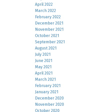
April 2022
March 2022
February 2022
December 2021
November 2021
October 2021
September 2021
August 2021
July 2021
June 2021
May 2021
April 2021
March 2021
February 2021
January 2021
December 2020
November 2020
October 2020