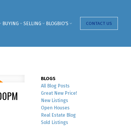
BUYING
SELLING
BLOG
BIO'S
CONTACT US
BLOGS
All Blog Posts
:00PM
Great New Price!
New Listings
Open Houses
Real Estate Blog
Sold Listings