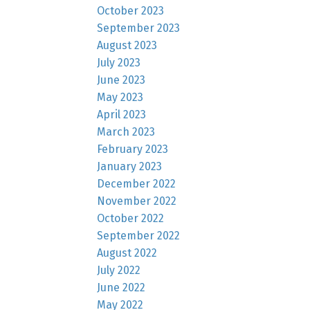
October 2023
September 2023
August 2023
July 2023
June 2023
May 2023
April 2023
March 2023
February 2023
January 2023
December 2022
November 2022
October 2022
September 2022
August 2022
July 2022
June 2022
May 2022