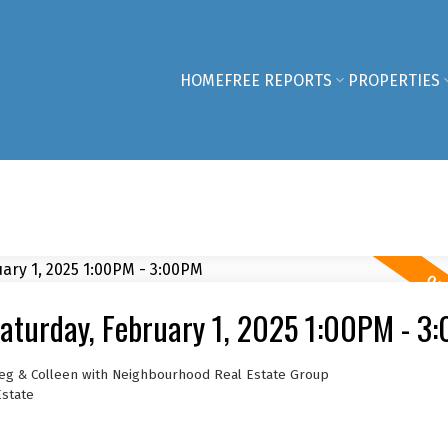
HOME
FREE REPORTS
PROPERTIES
aturday, February 1, 2025 1:00PM - 3
reg & Colleen with Neighbourhood Real Estate Group
Estate