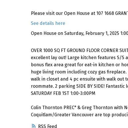
Please visit our Open House at 107 1668 GRANT
See details here
Open House on Saturday, February 1, 2025 1:0
OVER 1000 SQ FT GROUND FLOOR CORNER SUITE 
excellent lay out! Large kitchen features S/S
bonus flex area great for eat-in kitchen or ho
huge living room including cozy gas fireplace
walk in closet and 4 pc ensuite with walk out
roommate. 2 parking SIDE BY SIDE! Fantastic 
SATURDAY FEB 1ST 1:00-3:00PM
Colin Thornton PREC* & Greg Thornton with N
Coquitlam/Greater Vancouver are top producin
RSS