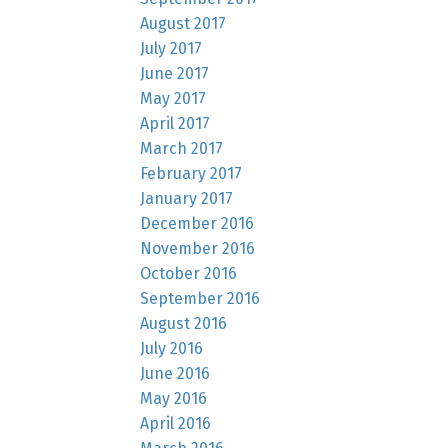
August 2017
July 2017
June 2017
May 2017
April 2017
March 2017
February 2017
January 2017
December 2016
November 2016
October 2016
September 2016
August 2016
July 2016
June 2016
May 2016
April 2016