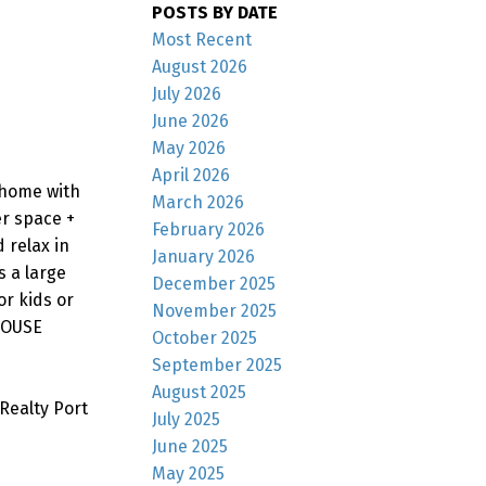
POSTS BY DATE
Most Recent
August 2026
July 2026
June 2026
May 2026
April 2026
 home with
March 2026
er space +
February 2026
 relax in
January 2026
s a large
December 2025
r kids or
November 2025
 HOUSE
October 2025
September 2025
August 2025
Realty Port
July 2025
June 2025
May 2025