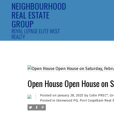
NEIGHBOURHOOD
REAL ESTATE
GROUP
ROYAL LEPAGE ELITE WEST
REALTY
Open House Open House on S
Posted on
January 28, 2025
by
Colin PREC*, G
Posted in
Glenwood PQ, Port Coquitlam Real 