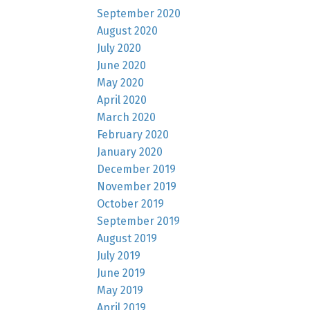
September 2020
August 2020
July 2020
June 2020
May 2020
April 2020
March 2020
February 2020
January 2020
December 2019
November 2019
October 2019
September 2019
August 2019
July 2019
June 2019
May 2019
April 2019