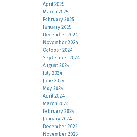
April 2025
March 2025
February 2025
January 2025
December 2024
November 2024
October 2024
September 2024
August 2024
July 2024
June 2024
May 2024
April 2024
March 2024
February 2024
January 2024
December 2023
November 2023