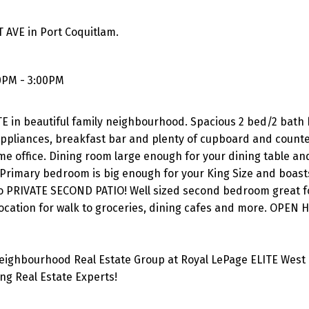
 AVE in Port Coquitlam.
0PM - 3:00PM
in beautiful family neighbourhood. Spacious 2 bed/2 bath
 appliances, breakfast bar and plenty of cupboard and count
me office. Dining room large enough for your dining table and
. Primary bedroom is big enough for your King Size and boast
 to PRIVATE SECOND PATIO! Well sized second bedroom great fo
location for walk to groceries, dining cafes and more. OPEN
eighbourhood Real Estate Group at Royal LePage ELITE West 
g Real Estate Experts!