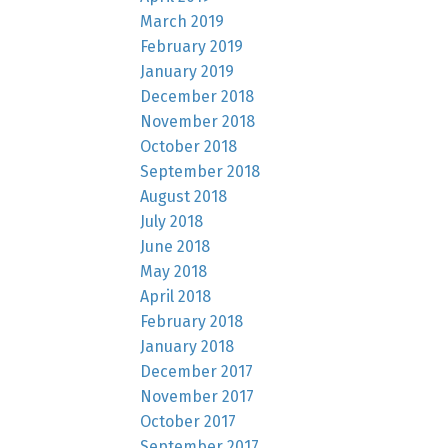
March 2019
February 2019
January 2019
December 2018
November 2018
October 2018
September 2018
August 2018
July 2018
June 2018
May 2018
April 2018
February 2018
January 2018
December 2017
November 2017
October 2017
September 2017