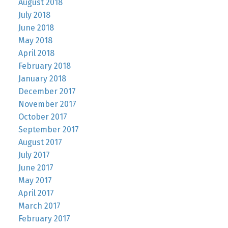
August 2018
July 2018
June 2018
May 2018
April 2018
February 2018
January 2018
December 2017
November 2017
October 2017
September 2017
August 2017
July 2017
June 2017
May 2017
April 2017
March 2017
February 2017