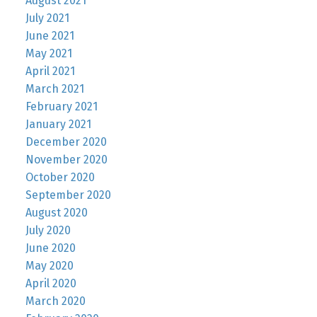
August 2021
July 2021
June 2021
May 2021
April 2021
March 2021
February 2021
January 2021
December 2020
November 2020
October 2020
September 2020
August 2020
July 2020
June 2020
May 2020
April 2020
March 2020