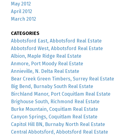
May 2012
April 2012
March 2012
CATEGORIES
Abbotsford East, Abbotsford Real Estate
Abbotsford West, Abbotsford Real Estate
Albion, Maple Ridge Real Estate
Anmore, Port Moody Real Estate
Annieville, N. Delta Real Estate
Bear Creek Green Timbers, Surrey Real Estate
Big Bend, Burnaby South Real Estate
Birchland Manor, Port Coquitlam Real Estate
Brighouse South, Richmond Real Estate
Burke Mountain, Coquitlam Real Estate
Canyon Springs, Coquitlam Real Estate
Capitol Hill BN, Burnaby North Real Estate
Central Abbotsford, Abbotsford Real Estate