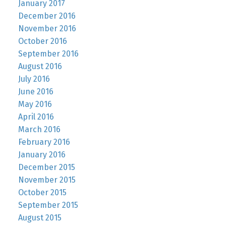
January 2017
December 2016
November 2016
October 2016
September 2016
August 2016
July 2016
June 2016
May 2016
April 2016
March 2016
February 2016
January 2016
December 2015
November 2015
October 2015
September 2015
August 2015