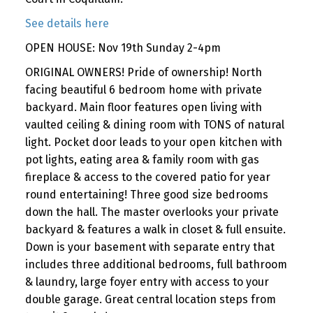
See details here
OPEN HOUSE: Nov 19th Sunday 2-4pm
ORIGINAL OWNERS! Pride of ownership! North
facing beautiful 6 bedroom home with private
backyard. Main floor features open living with
vaulted ceiling & dining room with TONS of natural
light. Pocket door leads to your open kitchen with
pot lights, eating area & family room with gas
fireplace & access to the covered patio for year
round entertaining! Three good size bedrooms
down the hall. The master overlooks your private
backyard & features a walk in closet & full ensuite.
Down is your basement with separate entry that
includes three additional bedrooms, full bathroom
& laundry, large foyer entry with access to your
double garage. Great central location steps from