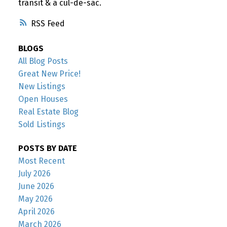
transit & a cul-de-sac.
RSS
BLOGS
All Blog Posts
Great New Price!
New Listings
Open Houses
Real Estate Blog
Sold Listings
POSTS BY DATE
Most Recent
July 2026
June 2026
May 2026
April 2026
March 2026