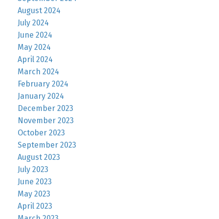
August 2024
July 2024
June 2024
May 2024
April 2024
March 2024
February 2024
January 2024
December 2023
November 2023
October 2023
September 2023
August 2023
July 2023
June 2023
May 2023
April 2023
March 2023