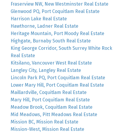
Fraserview NW, New Westminster Real Estate
Glenwood PQ, Port Coquitlam Real Estate
Harrison Lake Real Estate
Hawthorne, Ladner Real Estate
Heritage Mountain, Port Moody Real Estate
Highgate, Burnaby South Real Estate
King George Corridor, South Surrey White Rock
Real Estate
Kitsilano, Vancouver West Real Estate
Langley City, Langley Real Estate
Lincoln Park PQ, Port Coquitlam Real Estate
Lower Mary Hill, Port Coquitlam Real Estate
Maillardville, Coquitlam Real Estate
Mary Hill, Port Coquitlam Real Estate
Meadow Brook, Coquitlam Real Estate
Mid Meadows, Pitt Meadows Real Estate
Mission BC, Mission Real Estate
Mission-West, Mission Real Estate