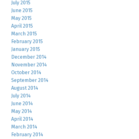
July 2015
June 2015
May 2015
April 2015
March 2015
February 2015
January 2015
December 2014
November 2014
October 2014
September 2014
August 2014
July 2014
June 2014
May 2014
April 2014
March 2014
February 2014