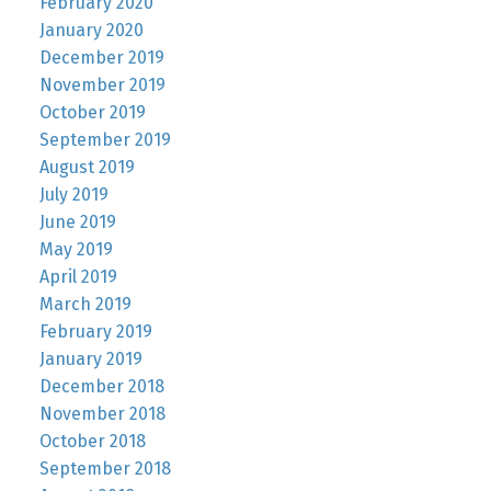
February 2020
January 2020
December 2019
November 2019
October 2019
September 2019
August 2019
July 2019
June 2019
May 2019
April 2019
March 2019
February 2019
January 2019
December 2018
November 2018
October 2018
September 2018