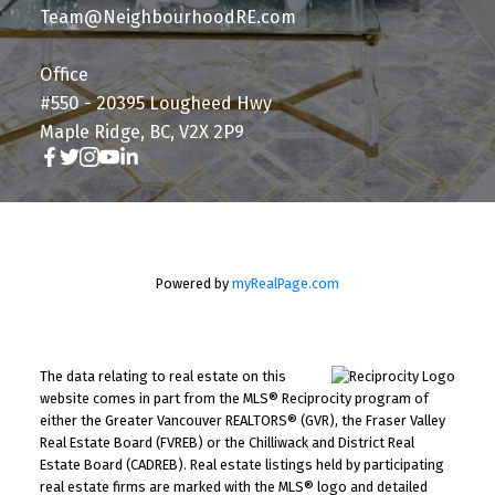
Team@NeighbourhoodRE.com
Office
#550 - 20395 Lougheed Hwy
Maple Ridge, BC, V2X 2P9
Powered by
myRealPage.com
The data relating to real estate on this
website comes in part from the MLS® Reciprocity program of
either the Greater Vancouver REALTORS® (GVR), the Fraser Valley
Real Estate Board (FVREB) or the Chilliwack and District Real
Estate Board (CADREB). Real estate listings held by participating
real estate firms are marked with the MLS® logo and detailed