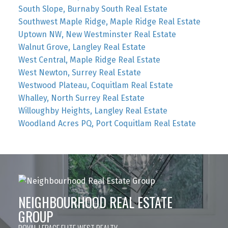
South Slope, Burnaby South Real Estate
Southwest Maple Ridge, Maple Ridge Real Estate
Uptown NW, New Westminster Real Estate
Walnut Grove, Langley Real Estate
West Central, Maple Ridge Real Estate
West Newton, Surrey Real Estate
Westwood Plateau, Coquitlam Real Estate
Whalley, North Surrey Real Estate
Willoughby Heights, Langley Real Estate
Woodland Acres PQ, Port Coquitlam Real Estate
NEIGHBOURHOOD REAL ESTATE
GROUP