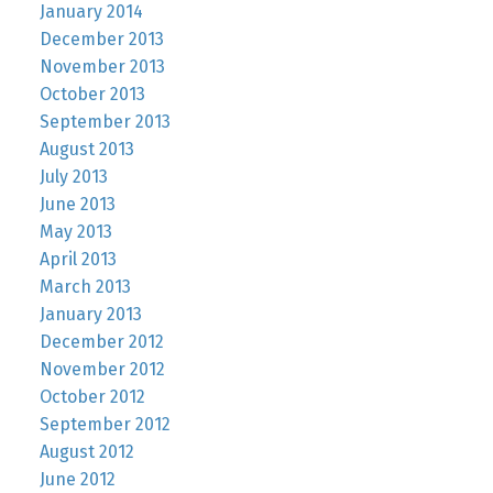
January 2014
December 2013
November 2013
October 2013
September 2013
August 2013
July 2013
June 2013
May 2013
April 2013
March 2013
January 2013
December 2012
November 2012
October 2012
September 2012
August 2012
June 2012