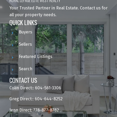
ROYAL LEPAGE ELITE WEST REALTY
Your Trusted Partner in Real Estate. Contact us for
all your property needs.
QUICK LINKS
Buyers
Sellers
Featured Listings
Search
CONTACT US
Colin Direct:: 604-561-3306
Greg Direct:: 604-644-8252
Jenn Direct: 778-877-8782