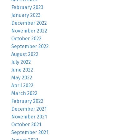
February 2023
January 2023
December 2022
November 2022
October 2022
September 2022
August 2022
July 2022
June 2022
May 2022
April 2022
March 2022
February 2022
December 2021
November 2021
October 2021
September 2021