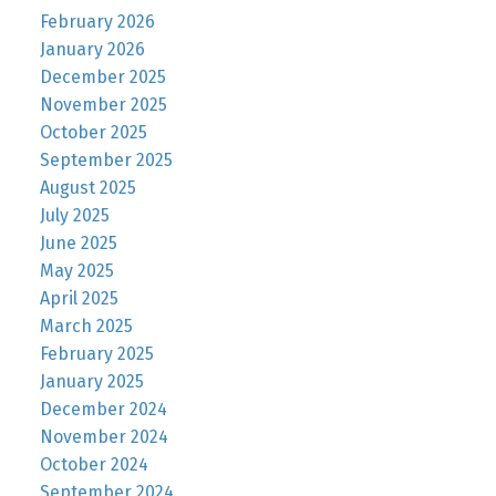
February 2026
January 2026
December 2025
November 2025
October 2025
September 2025
August 2025
July 2025
June 2025
May 2025
April 2025
March 2025
February 2025
January 2025
December 2024
November 2024
October 2024
September 2024