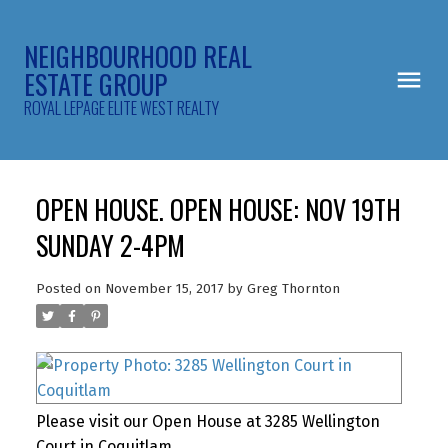
NEIGHBOURHOOD REAL
ESTATE GROUP
ROYAL LEPAGE ELITE WEST REALTY
OPEN HOUSE. OPEN HOUSE: NOV 19TH
SUNDAY 2-4PM
Posted on
November 15, 2017
by
Greg Thornton
Please visit our Open House at 3285 Wellington
Court in Coquitlam.