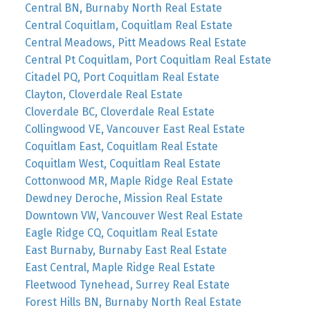
Central BN, Burnaby North Real Estate
Central Coquitlam, Coquitlam Real Estate
Central Meadows, Pitt Meadows Real Estate
Central Pt Coquitlam, Port Coquitlam Real Estate
Citadel PQ, Port Coquitlam Real Estate
Clayton, Cloverdale Real Estate
Cloverdale BC, Cloverdale Real Estate
Collingwood VE, Vancouver East Real Estate
Coquitlam East, Coquitlam Real Estate
Coquitlam West, Coquitlam Real Estate
Cottonwood MR, Maple Ridge Real Estate
Dewdney Deroche, Mission Real Estate
Downtown VW, Vancouver West Real Estate
Eagle Ridge CQ, Coquitlam Real Estate
East Burnaby, Burnaby East Real Estate
East Central, Maple Ridge Real Estate
Fleetwood Tynehead, Surrey Real Estate
Forest Hills BN, Burnaby North Real Estate