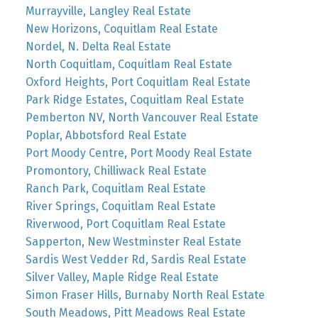
Murrayville, Langley Real Estate
New Horizons, Coquitlam Real Estate
Nordel, N. Delta Real Estate
North Coquitlam, Coquitlam Real Estate
Oxford Heights, Port Coquitlam Real Estate
Park Ridge Estates, Coquitlam Real Estate
Pemberton NV, North Vancouver Real Estate
Poplar, Abbotsford Real Estate
Port Moody Centre, Port Moody Real Estate
Promontory, Chilliwack Real Estate
Ranch Park, Coquitlam Real Estate
River Springs, Coquitlam Real Estate
Riverwood, Port Coquitlam Real Estate
Sapperton, New Westminster Real Estate
Sardis West Vedder Rd, Sardis Real Estate
Silver Valley, Maple Ridge Real Estate
Simon Fraser Hills, Burnaby North Real Estate
South Meadows, Pitt Meadows Real Estate