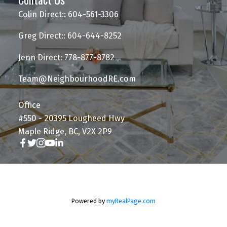
Colin Direct:: 604-561-3306
Greg Direct:: 604-644-8252
Jenn Direct: 778-877-8782
Team@NeighbourhoodRE.com
Office
#550 - 20395 Lougheed Hwy
Maple Ridge, BC, V2X 2P9
Powered by
myRealPage.com