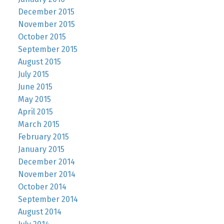
December 2015
November 2015
October 2015
September 2015
August 2015
July 2015
June 2015
May 2015
April 2015
March 2015
February 2015
January 2015
December 2014
November 2014
October 2014
September 2014
August 2014