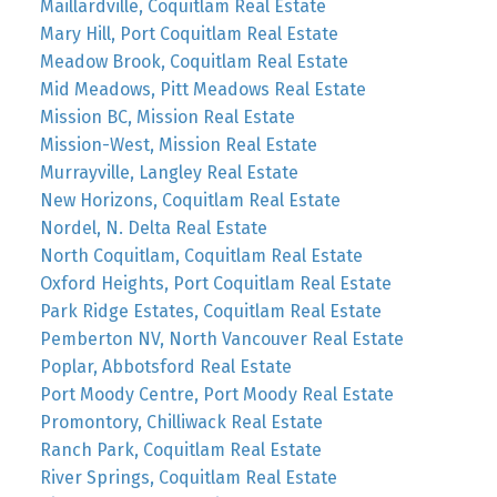
Maillardville, Coquitlam Real Estate
Mary Hill, Port Coquitlam Real Estate
Meadow Brook, Coquitlam Real Estate
Mid Meadows, Pitt Meadows Real Estate
Mission BC, Mission Real Estate
Mission-West, Mission Real Estate
Murrayville, Langley Real Estate
New Horizons, Coquitlam Real Estate
Nordel, N. Delta Real Estate
North Coquitlam, Coquitlam Real Estate
Oxford Heights, Port Coquitlam Real Estate
Park Ridge Estates, Coquitlam Real Estate
Pemberton NV, North Vancouver Real Estate
Poplar, Abbotsford Real Estate
Port Moody Centre, Port Moody Real Estate
Promontory, Chilliwack Real Estate
Ranch Park, Coquitlam Real Estate
River Springs, Coquitlam Real Estate