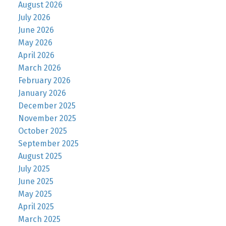
August 2026
July 2026
June 2026
May 2026
April 2026
March 2026
February 2026
January 2026
December 2025
November 2025
October 2025
September 2025
August 2025
July 2025
June 2025
May 2025
April 2025
March 2025