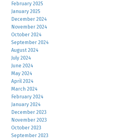
February 2025
January 2025
December 2024
November 2024
October 2024
September 2024
August 2024
July 2024
June 2024
May 2024
April 2024
March 2024
February 2024
January 2024
December 2023
November 2023
October 2023
September 2023