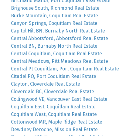
Birchland Manor, Port Coquitlam Real Estate
Brighouse South, Richmond Real Estate
Burke Mountain, Coquitlam Real Estate
Canyon Springs, Coquitlam Real Estate
Capitol Hill BN, Burnaby North Real Estate
Central Abbotsford, Abbotsford Real Estate
Central BN, Burnaby North Real Estate
Central Coquitlam, Coquitlam Real Estate
Central Meadows, Pitt Meadows Real Estate
Central Pt Coquitlam, Port Coquitlam Real Estate
Citadel PQ, Port Coquitlam Real Estate
Clayton, Cloverdale Real Estate
Cloverdale BC, Cloverdale Real Estate
Collingwood VE, Vancouver East Real Estate
Coquitlam East, Coquitlam Real Estate
Coquitlam West, Coquitlam Real Estate
Cottonwood MR, Maple Ridge Real Estate
Dewdney Deroche, Mission Real Estate