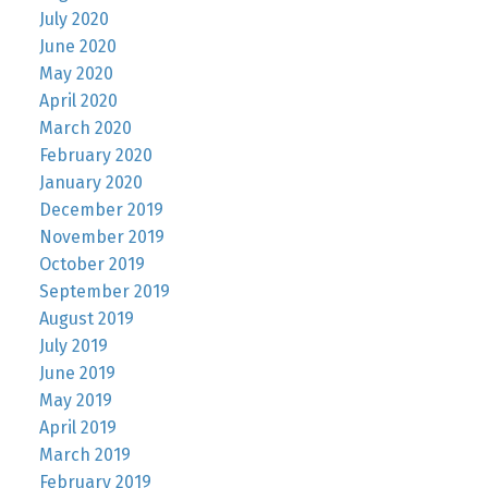
July 2020
June 2020
May 2020
April 2020
March 2020
February 2020
January 2020
December 2019
November 2019
October 2019
September 2019
August 2019
July 2019
June 2019
May 2019
April 2019
March 2019
February 2019