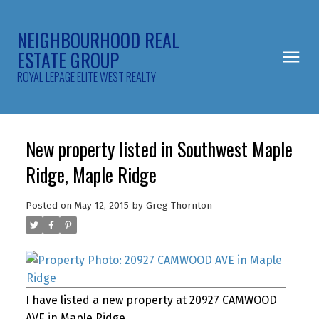
NEIGHBOURHOOD REAL
ESTATE GROUP
ROYAL LEPAGE ELITE WEST REALTY
New property listed in Southwest Maple
Ridge, Maple Ridge
Posted on
May 12, 2015
by
Greg Thornton
I have listed a new property at 20927 CAMWOOD
AVE in Maple Ridge.