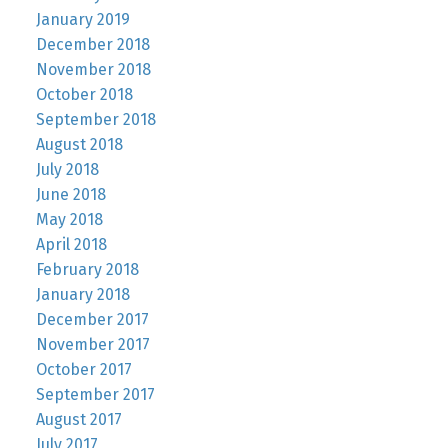
January 2019
December 2018
November 2018
October 2018
September 2018
August 2018
July 2018
June 2018
May 2018
April 2018
February 2018
January 2018
December 2017
November 2017
October 2017
September 2017
August 2017
July 2017