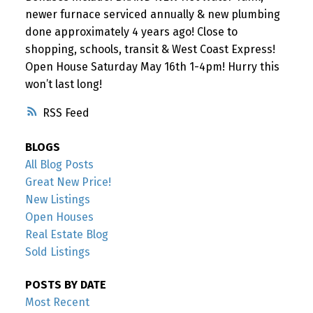
newer furnace serviced annually & new plumbing
done approximately 4 years ago! Close to
shopping, schools, transit & West Coast Express!
Open House Saturday May 16th 1-4pm! Hurry this
won’t last long!
RSS
BLOGS
All Blog Posts
Great New Price!
New Listings
Open Houses
Real Estate Blog
Sold Listings
POSTS BY DATE
Most Recent