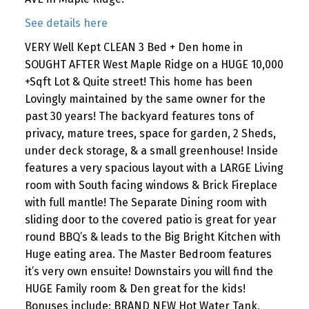
See details here
VERY Well Kept CLEAN 3 Bed + Den home in
SOUGHT AFTER West Maple Ridge on a HUGE 10,000
+Sqft Lot & Quite street! This home has been
Lovingly maintained by the same owner for the
past 30 years! The backyard features tons of
privacy, mature trees, space for garden, 2 Sheds,
under deck storage, & a small greenhouse! Inside
features a very spacious layout with a LARGE Living
room with South facing windows & Brick Fireplace
with full mantle! The Separate Dining room with
sliding door to the covered patio is great for year
round BBQ’s & leads to the Big Bright Kitchen with
Huge eating area. The Master Bedroom features
it’s very own ensuite! Downstairs you will find the
HUGE Family room & Den great for the kids!
Bonuses include: BRAND NEW Hot Water Tank,