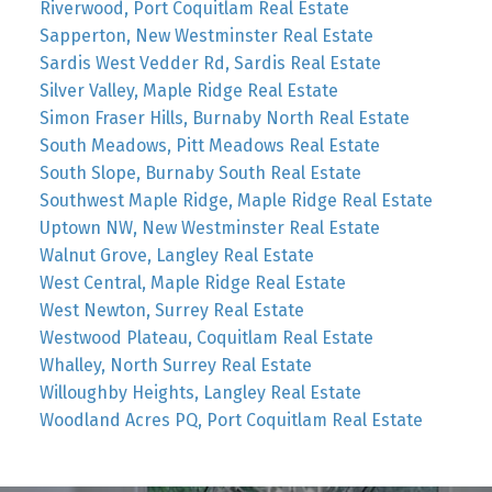
Riverwood, Port Coquitlam Real Estate
Sapperton, New Westminster Real Estate
Sardis West Vedder Rd, Sardis Real Estate
Silver Valley, Maple Ridge Real Estate
Simon Fraser Hills, Burnaby North Real Estate
South Meadows, Pitt Meadows Real Estate
South Slope, Burnaby South Real Estate
Southwest Maple Ridge, Maple Ridge Real Estate
Uptown NW, New Westminster Real Estate
Walnut Grove, Langley Real Estate
West Central, Maple Ridge Real Estate
West Newton, Surrey Real Estate
Westwood Plateau, Coquitlam Real Estate
Whalley, North Surrey Real Estate
Willoughby Heights, Langley Real Estate
Woodland Acres PQ, Port Coquitlam Real Estate