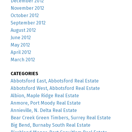
December 2012
November 2012
October 2012
September 2012
August 2012
June 2012
May 2012
April 2012
March 2012
CATEGORIES
Abbotsford East, Abbotsford Real Estate
Abbotsford West, Abbotsford Real Estate
Albion, Maple Ridge Real Estate
Anmore, Port Moody Real Estate
Annieville, N. Delta Real Estate
Bear Creek Green Timbers, Surrey Real Estate
Big Bend, Burnaby South Real Estate