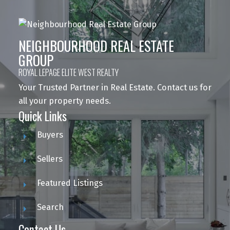
NEIGHBOURHOOD REAL ESTATE
GROUP
ROYAL LEPAGE ELITE WEST REALTY
Your Trusted Partner in Real Estate. Contact us for
all your property needs.
Quick Links
Buyers
Sellers
Featured Listings
Search
Contact Us