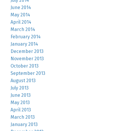
July 2014
June 2014
May 2014
April 2014
March 2014
February 2014
January 2014
December 2013
November 2013
October 2013
September 2013
August 2013
July 2013
June 2013
May 2013
April 2013
March 2013
January 2013