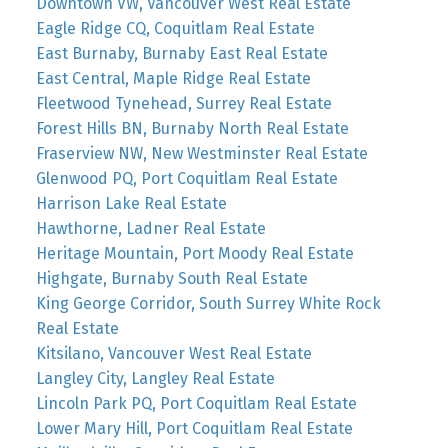
Downtown VW, Vancouver West Real Estate
Eagle Ridge CQ, Coquitlam Real Estate
East Burnaby, Burnaby East Real Estate
East Central, Maple Ridge Real Estate
Fleetwood Tynehead, Surrey Real Estate
Forest Hills BN, Burnaby North Real Estate
Fraserview NW, New Westminster Real Estate
Glenwood PQ, Port Coquitlam Real Estate
Harrison Lake Real Estate
Hawthorne, Ladner Real Estate
Heritage Mountain, Port Moody Real Estate
Highgate, Burnaby South Real Estate
King George Corridor, South Surrey White Rock
Real Estate
Kitsilano, Vancouver West Real Estate
Langley City, Langley Real Estate
Lincoln Park PQ, Port Coquitlam Real Estate
Lower Mary Hill, Port Coquitlam Real Estate