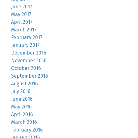
June 2017
May 2017
April 2017
March 2017
February 2017
January 2017
December 2016
November 2016
October 2016
September 2016
August 2016
July 2016
June 2016
May 2016
April 2016
March 2016
February 2016
January 2016