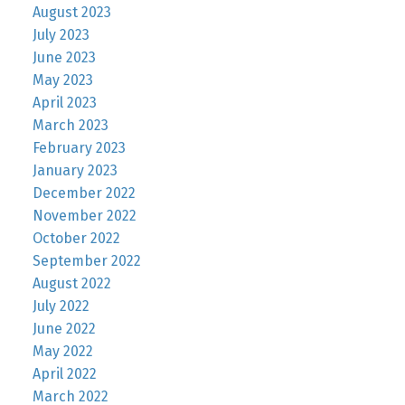
August 2023
July 2023
June 2023
May 2023
April 2023
March 2023
February 2023
January 2023
December 2022
November 2022
October 2022
September 2022
August 2022
July 2022
June 2022
May 2022
April 2022
March 2022