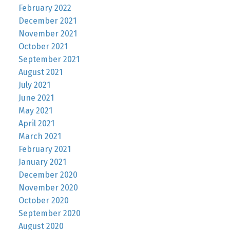
February 2022
December 2021
November 2021
October 2021
September 2021
August 2021
July 2021
June 2021
May 2021
April 2021
March 2021
February 2021
January 2021
December 2020
November 2020
October 2020
September 2020
August 2020