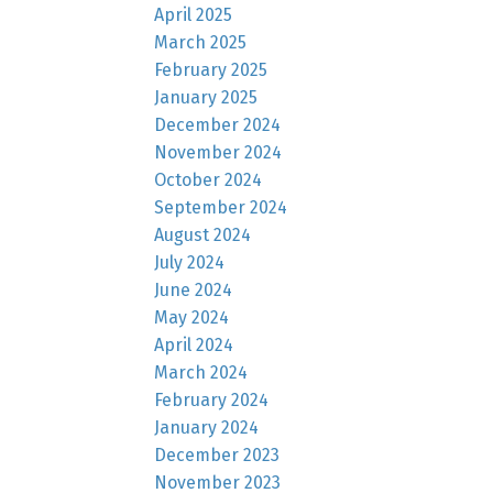
April 2025
March 2025
February 2025
January 2025
December 2024
November 2024
October 2024
September 2024
August 2024
July 2024
June 2024
May 2024
April 2024
March 2024
February 2024
January 2024
December 2023
November 2023