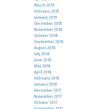
March 2019
February 2019
January 2019
December 2018
November 2018
October 2018
September 2018
August 2018
July 2018
June 2018
May 2018
April 2018
February 2018
January 2018
December 2017
November 2017
October 2017
September 2017