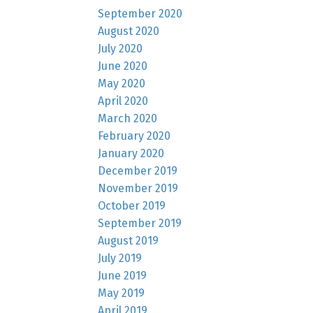
September 2020
August 2020
July 2020
June 2020
May 2020
April 2020
March 2020
February 2020
January 2020
December 2019
November 2019
October 2019
September 2019
August 2019
July 2019
June 2019
May 2019
April 2019