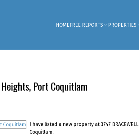
HOME
FREE REPORTS
PROPERTIES
 Heights, Port Coquitlam
I have listed a new property at 3747 BRACEWELL
Coquitlam.