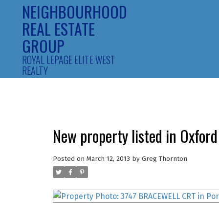
NEIGHBOURHOOD
REAL ESTATE
GROUP
ROYAL LEPAGE ELITE WEST
REALTY
New property listed in Oxford
Posted on
March 12, 2013
by
Greg Thornton