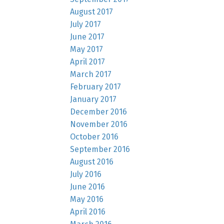
August 2017
July 2017
June 2017
May 2017
April 2017
March 2017
February 2017
January 2017
December 2016
November 2016
October 2016
September 2016
August 2016
July 2016
June 2016
May 2016
April 2016