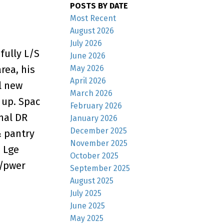
POSTS BY DATE
Most Recent
August 2026
July 2026
fully L/S
June 2026
rea, his
May 2026
April 2026
l new
March 2026
 up. Spac
February 2026
mal DR
January 2026
December 2025
& pantry
November 2025
. Lge
October 2025
w/pwer
September 2025
August 2025
July 2025
June 2025
May 2025