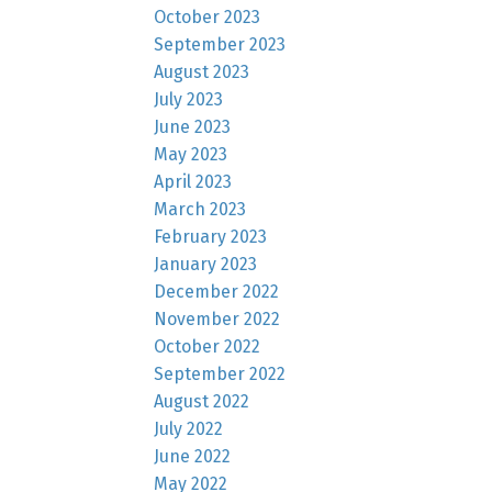
October 2023
September 2023
August 2023
July 2023
June 2023
May 2023
April 2023
March 2023
February 2023
January 2023
December 2022
November 2022
October 2022
September 2022
August 2022
July 2022
June 2022
May 2022