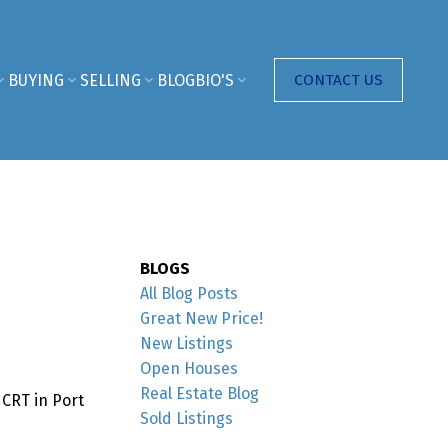
BUYING
SELLING
BLOG
BIO'S
CONTACT US
BLOGS
All Blog Posts
Great New Price!
New Listings
Open Houses
Real Estate Blog
 CRT in Port
Sold Listings