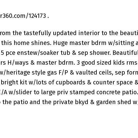
360.com/124173 .
rom the tastefully updated interior to the beauti
this home shines. Huge master bdrm w/sitting a
t, 5 pce enstew/soaker tub & sep shower. Beautifu
irs H/ways & master bdrm. 3 good sized kids rms
w/heritage style gas F/P & vaulted ceils, sep for
bright kit w/lots of cupboards & counter space 
/A w/slider to large priv stamped concrete patio
o the patio and the private bkyd & garden shed 