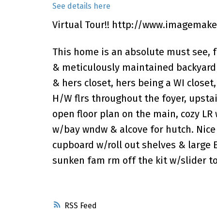
See details here
Virtual Tour!!
http://www.imagemaker
This home is an absolute must see, f
& meticulously maintained backyard 
& hers closet, hers being a WI close
H/W flrs throughout the foyer, upsta
open floor plan on the main, cozy LR 
w/bay wndw & alcove for hutch. Nice 
cupboard w/roll out shelves & large E
sunken fam rm off the kit w/slider t
RSS