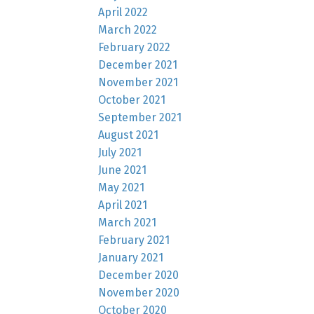
April 2022
March 2022
February 2022
December 2021
November 2021
October 2021
September 2021
August 2021
July 2021
June 2021
May 2021
April 2021
March 2021
February 2021
January 2021
December 2020
November 2020
October 2020