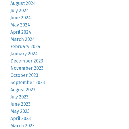
August 2024
July 2024
June 2024
May 2024
April 2024
March 2024
February 2024
January 2024
December 2023
November 2023
October 2023
September 2023
August 2023
July 2023
June 2023
May 2023
April 2023
March 2023