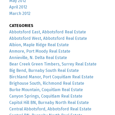
May 2012
April 2012
March 2012
CATEGORIES
Abbotsford East, Abbotsford Real Estate
Abbotsford West, Abbotsford Real Estate
Albion, Maple Ridge Real Estate
Anmore, Port Moody Real Estate
Annieville, N. Delta Real Estate
Bear Creek Green Timbers, Surrey Real Estate
Big Bend, Burnaby South Real Estate
Birchland Manor, Port Coquitlam Real Estate
Brighouse South, Richmond Real Estate
Burke Mountain, Coquitlam Real Estate
Canyon Springs, Coquitlam Real Estate
Capitol Hill BN, Burnaby North Real Estate
Central Abbotsford, Abbotsford Real Estate