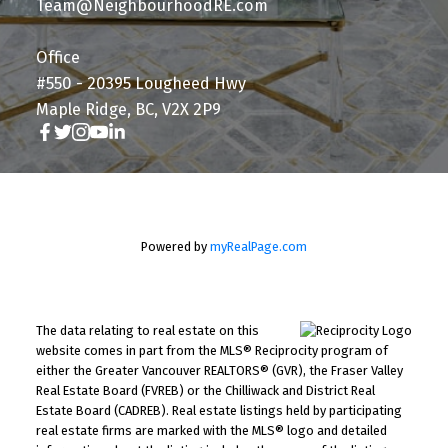
Team@NeighbourhoodRE.com
Office
#550 - 20395 Lougheed Hwy
Maple Ridge, BC, V2X 2P9
Powered by
myRealPage.com
The data relating to real estate on this
website comes in part from the MLS® Reciprocity program of
either the Greater Vancouver REALTORS® (GVR), the Fraser Valley
Real Estate Board (FVREB) or the Chilliwack and District Real
Estate Board (CADREB). Real estate listings held by participating
real estate firms are marked with the MLS® logo and detailed