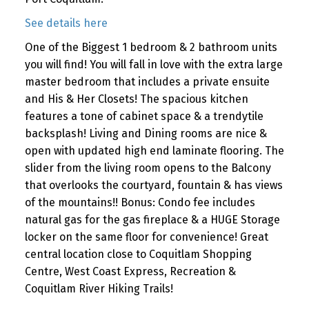
See details here
One of the Biggest 1 bedroom & 2 bathroom units
you will find! You will fall in love with the extra large
master bedroom that includes a private ensuite
and His & Her Closets! The spacious kitchen
features a tone of cabinet space & a trendytile
backsplash! Living and Dining rooms are nice &
open with updated high end laminate flooring. The
slider from the living room opens to the Balcony
that overlooks the courtyard, fountain & has views
of the mountains!! Bonus: Condo fee includes
natural gas for the gas fireplace & a HUGE Storage
locker on the same floor for convenience! Great
central location close to Coquitlam Shopping
Centre, West Coast Express, Recreation &
Coquitlam River Hiking Trails!