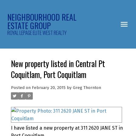
NEIGHBOURHOOD REAL
ESTATE GROUP
ROYAL LEPAGE ELITE WEST REALTY
New property listed in Central Pt
Coquitlam, Port Coquitlam
Posted on
February 20, 2015
by
Greg Thornton
I have listed a new property at 311 2620 JANE ST in
Port Coquitlam.