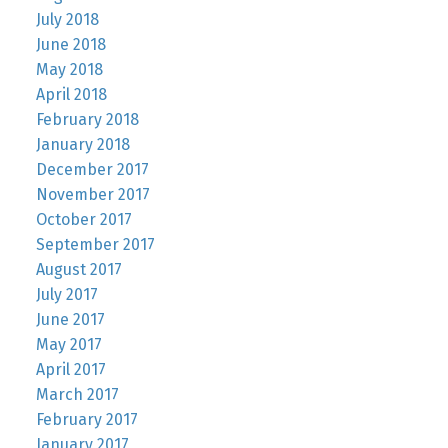
July 2018
June 2018
May 2018
April 2018
February 2018
January 2018
December 2017
November 2017
October 2017
September 2017
August 2017
July 2017
June 2017
May 2017
April 2017
March 2017
February 2017
January 2017