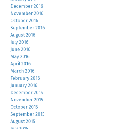
December 2016
November 2016
October 2016
September 2016
August 2016
July 2016
June 2016
May 2016
April 2016
March 2016
February 2016
January 2016
December 2015
November 2015
October 2015
September 2015
August 2015
July 2015