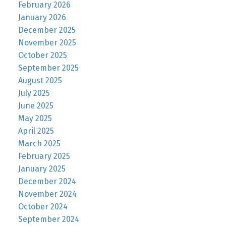
February 2026
January 2026
December 2025
November 2025
October 2025
September 2025
August 2025
July 2025
June 2025
May 2025
April 2025
March 2025
February 2025
January 2025
December 2024
November 2024
October 2024
September 2024