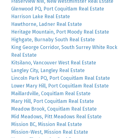
Fraserview NW, New Westminster Real Estate
Glenwood PQ, Port Coquitlam Real Estate
Harrison Lake Real Estate
Hawthorne, Ladner Real Estate
Heritage Mountain, Port Moody Real Estate
Highgate, Burnaby South Real Estate
King George Corridor, South Surrey White Rock
Real Estate
Kitsilano, Vancouver West Real Estate
Langley City, Langley Real Estate
Lincoln Park PQ, Port Coquitlam Real Estate
Lower Mary Hill, Port Coquitlam Real Estate
Maillardville, Coquitlam Real Estate
Mary Hill, Port Coquitlam Real Estate
Meadow Brook, Coquitlam Real Estate
Mid Meadows, Pitt Meadows Real Estate
Mission BC, Mission Real Estate
Mission-West, Mission Real Estate