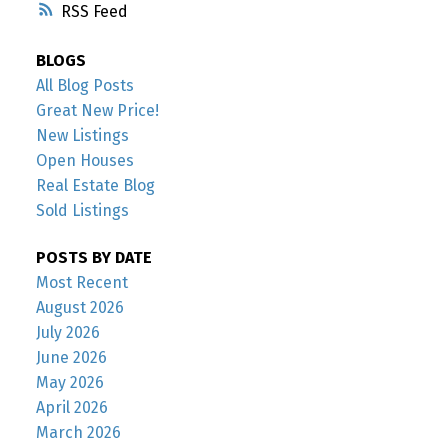
RSS
BLOGS
All Blog Posts
Great New Price!
New Listings
Open Houses
Real Estate Blog
Sold Listings
POSTS BY DATE
Most Recent
August 2026
July 2026
June 2026
May 2026
April 2026
March 2026