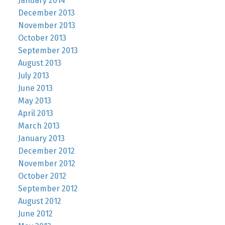
January 2014
December 2013
November 2013
October 2013
September 2013
August 2013
July 2013
June 2013
May 2013
April 2013
March 2013
January 2013
December 2012
November 2012
October 2012
September 2012
August 2012
June 2012