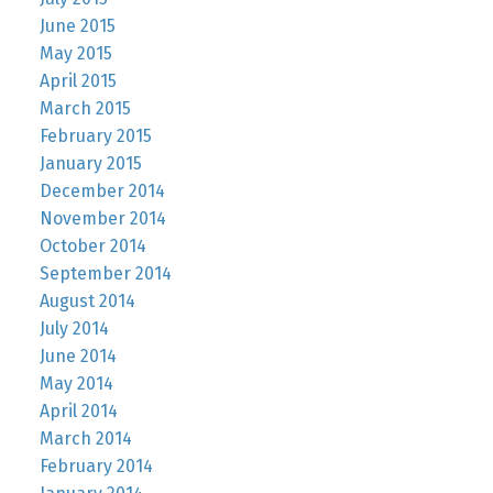
June 2015
May 2015
April 2015
March 2015
February 2015
January 2015
December 2014
November 2014
October 2014
September 2014
August 2014
July 2014
June 2014
May 2014
April 2014
March 2014
February 2014