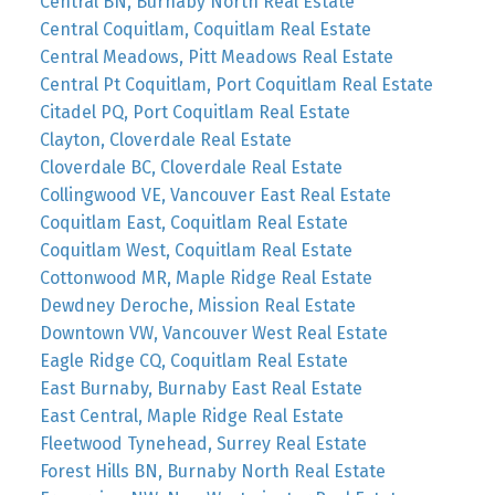
Central BN, Burnaby North Real Estate
Central Coquitlam, Coquitlam Real Estate
Central Meadows, Pitt Meadows Real Estate
Central Pt Coquitlam, Port Coquitlam Real Estate
Citadel PQ, Port Coquitlam Real Estate
Clayton, Cloverdale Real Estate
Cloverdale BC, Cloverdale Real Estate
Collingwood VE, Vancouver East Real Estate
Coquitlam East, Coquitlam Real Estate
Coquitlam West, Coquitlam Real Estate
Cottonwood MR, Maple Ridge Real Estate
Dewdney Deroche, Mission Real Estate
Downtown VW, Vancouver West Real Estate
Eagle Ridge CQ, Coquitlam Real Estate
East Burnaby, Burnaby East Real Estate
East Central, Maple Ridge Real Estate
Fleetwood Tynehead, Surrey Real Estate
Forest Hills BN, Burnaby North Real Estate