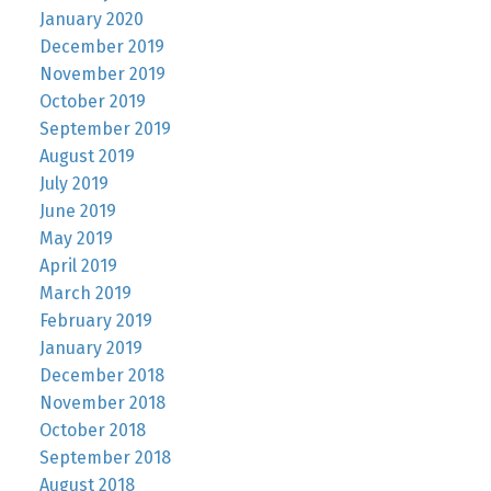
January 2020
December 2019
November 2019
October 2019
September 2019
August 2019
July 2019
June 2019
May 2019
April 2019
March 2019
February 2019
January 2019
December 2018
November 2018
October 2018
September 2018
August 2018