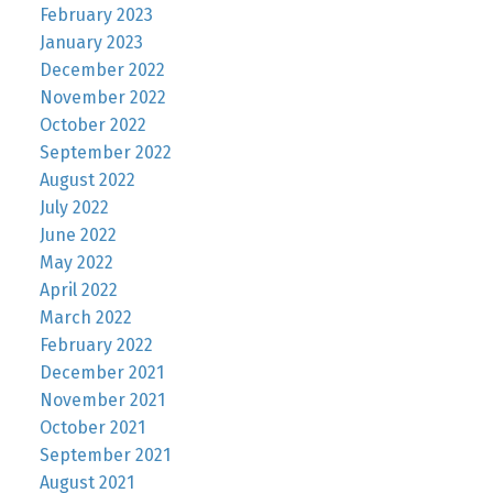
February 2023
January 2023
December 2022
November 2022
October 2022
September 2022
August 2022
July 2022
June 2022
May 2022
April 2022
March 2022
February 2022
December 2021
November 2021
October 2021
September 2021
August 2021