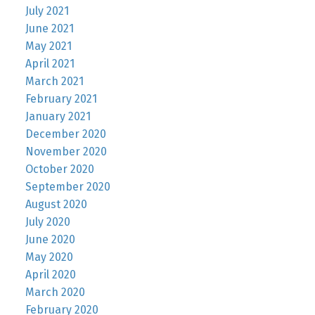
July 2021
June 2021
May 2021
April 2021
March 2021
February 2021
January 2021
December 2020
November 2020
October 2020
September 2020
August 2020
July 2020
June 2020
May 2020
April 2020
March 2020
February 2020