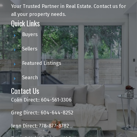
Your Trusted Partner in Real Estate. Contact us for
all your property needs.
Quick Links
Buyers
Sellers
Featured Listings
Search
Contact Us
Colin Direct:: 604-561-3306
Greg Direct:: 604-644-8252
Jenn Direct: 778-877-8782