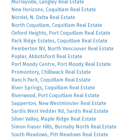
Murrayville, Langley Real Estate
New Horizons, Coquitlam Real Estate
Nordel, N. Delta Real Estate
North Coquitlam, Coquitlam Real Estate
Oxford Heights, Port Coquitlam Real Estate
Park Ridge Estates, Coquitlam Real Estate
Pemberton NV, North Vancouver Real Estate
Poplar, Abbotsford Real Estate
Port Moody Centre, Port Moody Real Estate
Promontory, Chilliwack Real Estate
Ranch Park, Coquitlam Real Estate
River Springs, Coquitlam Real Estate
Riverwood, Port Coquitlam Real Estate
Sapperton, New Westminster Real Estate
Sardis West Vedder Rd, Sardis Real Estate
Silver Valley, Maple Ridge Real Estate
Simon Fraser Hills, Burnaby North Real Estate
South Meadows, Pitt Meadows Real Estate