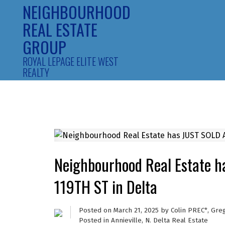
NEIGHBOURHOOD
REAL ESTATE
GROUP
ROYAL LEPAGE ELITE WEST
REALTY
Neighbourhood Real Estate 
119TH ST in Delta
Posted on
March 21, 2025
by
Colin PREC*, Gre
Posted in
Annieville, N. Delta Real Estate