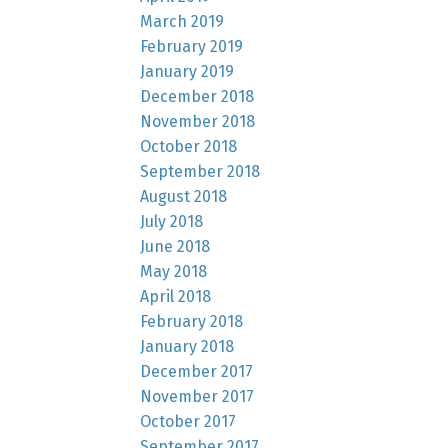
March 2019
February 2019
January 2019
December 2018
November 2018
October 2018
September 2018
August 2018
July 2018
June 2018
May 2018
April 2018
February 2018
January 2018
December 2017
November 2017
October 2017
September 2017