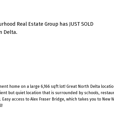
urhood Real Estate Group has JUST SOLD
n Delta.
ment home on a large 6,166 sqft lot! Great North Delta locatio
ient but quiet location that is surrounded by schools, restau
 Easy access to Alex Fraser Bridge, which takes you to New W
l!