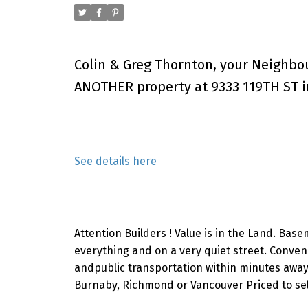
Colin & Greg Thornton, your Neighbo
ANOTHER property at 9333 119TH ST i
See details here
Attention Builders ! Value is in the Land. Base
everything and on a very quiet street. Conven
andpublic transportation within minutes away.
Burnaby, Richmond or Vancouver Priced to sel