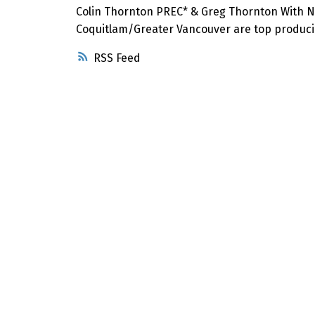
Colin Thornton PREC* & Greg Thornton With N
Coquitlam/Greater Vancouver are top producin
RSS