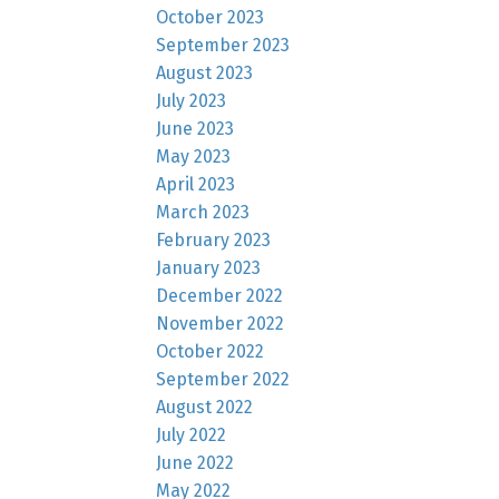
October 2023
September 2023
August 2023
July 2023
June 2023
May 2023
April 2023
March 2023
February 2023
January 2023
December 2022
November 2022
October 2022
September 2022
August 2022
July 2022
June 2022
May 2022