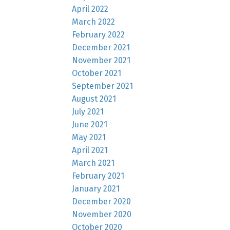
April 2022
March 2022
February 2022
December 2021
November 2021
October 2021
September 2021
August 2021
July 2021
June 2021
May 2021
April 2021
March 2021
February 2021
January 2021
December 2020
November 2020
October 2020