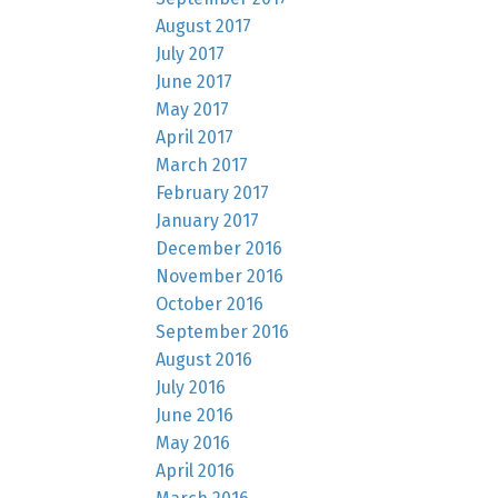
August 2017
July 2017
June 2017
May 2017
April 2017
March 2017
February 2017
January 2017
December 2016
November 2016
October 2016
September 2016
August 2016
July 2016
June 2016
May 2016
April 2016