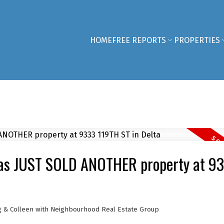
HOME
FREE REPORTS
PROPERTIES
has JUST SOLD ANOTHER property at 9
g & Colleen with Neighbourhood Real Estate Group