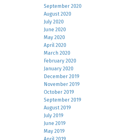
September 2020
August 2020
July 2020
June 2020
May 2020
April 2020
March 2020
February 2020
January 2020
December 2019
November 2019
October 2019
September 2019
August 2019
July 2019
June 2019
May 2019
April 2019