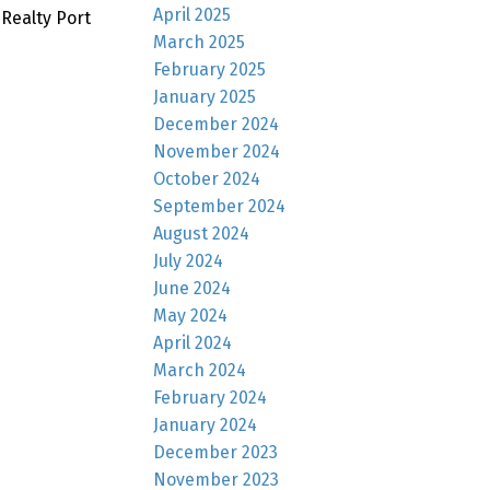
April 2025
Realty Port
March 2025
February 2025
January 2025
December 2024
November 2024
October 2024
September 2024
August 2024
July 2024
June 2024
May 2024
April 2024
March 2024
February 2024
January 2024
December 2023
November 2023