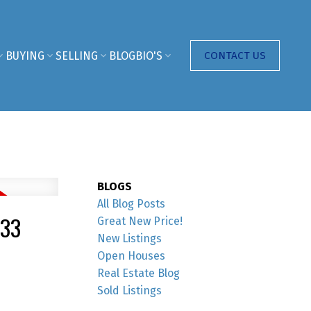
BUYING
SELLING
BLOG
BIO'S
CONTACT US
BLOGS
All Blog Posts
333
Great New Price!
New Listings
Open Houses
Real Estate Blog
Sold Listings