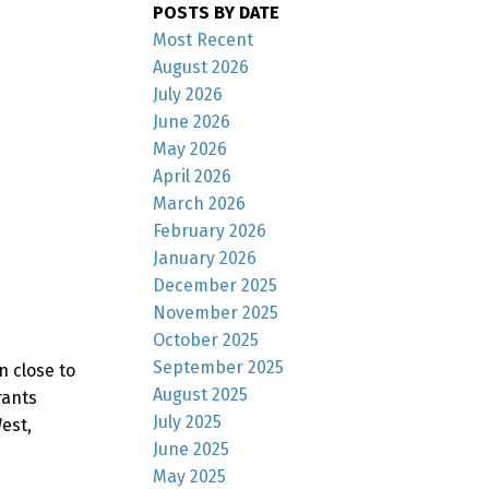
POSTS BY DATE
Most Recent
August 2026
July 2026
June 2026
May 2026
April 2026
March 2026
February 2026
January 2026
December 2025
November 2025
October 2025
September 2025
n close to
August 2025
rants
July 2025
est,
June 2025
May 2025