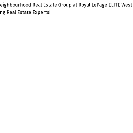
eighbourhood Real Estate Group at Royal LePage ELITE West 
g Real Estate Experts!