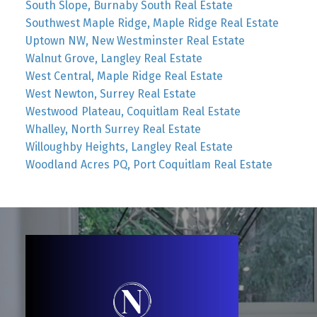
South Slope, Burnaby South Real Estate
Southwest Maple Ridge, Maple Ridge Real Estate
Uptown NW, New Westminster Real Estate
Walnut Grove, Langley Real Estate
West Central, Maple Ridge Real Estate
West Newton, Surrey Real Estate
Westwood Plateau, Coquitlam Real Estate
Whalley, North Surrey Real Estate
Willoughby Heights, Langley Real Estate
Woodland Acres PQ, Port Coquitlam Real Estate