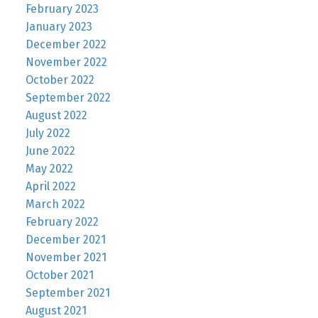
February 2023
January 2023
December 2022
November 2022
October 2022
September 2022
August 2022
July 2022
June 2022
May 2022
April 2022
March 2022
February 2022
December 2021
November 2021
October 2021
September 2021
August 2021