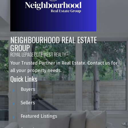
NEIGHBOURHOOD REAL ESTATE
GROUP
ROYAL LEPAGE ELITE WEST REALTY
Your Trusted Partner in Real Estate. Contact us for
all your property needs.
Quick Links
Buyers
Sellers
Featured Listings