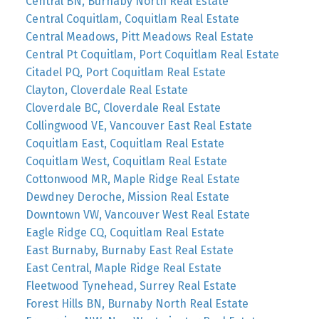
Central BN, Burnaby North Real Estate
Central Coquitlam, Coquitlam Real Estate
Central Meadows, Pitt Meadows Real Estate
Central Pt Coquitlam, Port Coquitlam Real Estate
Citadel PQ, Port Coquitlam Real Estate
Clayton, Cloverdale Real Estate
Cloverdale BC, Cloverdale Real Estate
Collingwood VE, Vancouver East Real Estate
Coquitlam East, Coquitlam Real Estate
Coquitlam West, Coquitlam Real Estate
Cottonwood MR, Maple Ridge Real Estate
Dewdney Deroche, Mission Real Estate
Downtown VW, Vancouver West Real Estate
Eagle Ridge CQ, Coquitlam Real Estate
East Burnaby, Burnaby East Real Estate
East Central, Maple Ridge Real Estate
Fleetwood Tynehead, Surrey Real Estate
Forest Hills BN, Burnaby North Real Estate