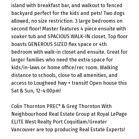
island with breakfast bar, and walkout to fenced
backyard perfect for the kids and pets! Two dogs
allowed, no size restriction. 3 large bedrooms on
second floor! Master features 4 piece ensuite with
soaker tub and SPACIOUS WALK-IN closet. Top floor
boasts GENEROUS SIZED flex space or 4th
bedroom with walk-in closet and ensuite. Great for
larger families who need the extra space for
kids/in-laws or home office/rec room. Walking
distance to schools, close to all amenities, and
access to Lougheed hwy + transit! Open house this
Sat & Sun, 12-4:00pm!
Colin Thornton PREC* & Greg Thornton With
Neighbourhood Real Estate Group at Royal LePage
ELITE West Realty Port Coquitlam/Greater
Vancouver are top producing Real Estate Experts!