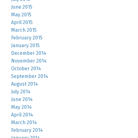
June 2015
May 2015
April 2015
March 2015
February 2015
January 2015
December 2014
November 2014
October 2014
September 2014
August 2014
July 2014
June 2014
May 2014
April 2014
March 2014
February 2014
January 2014