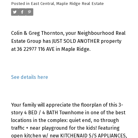
Posted in
East Central, Maple Ridge Real Estate
Colin & Greg Thornton, your Neighbourhood Real
Estate Group has JUST SOLD ANOTHER property
at 36 22977 116 AVE in Maple Ridge.
See details here
Your family will appreciate the floorplan of this 3-
story 4 BED / 4 BATH Townhome in one of the best
locations in the complex: quiet end, no through
traffic + near playground for the kids! Featuring
open kitchen w/ new KITCHENAID S/S APPLIANCES,