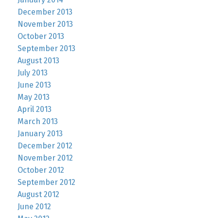
December 2013
November 2013
October 2013
September 2013
August 2013
July 2013
June 2013
May 2013
April 2013
March 2013
January 2013
December 2012
November 2012
October 2012
September 2012
August 2012
June 2012