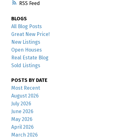
RSS
BLOGS
All Blog Posts
Great New Price!
New Listings
Open Houses
Real Estate Blog
Sold Listings
POSTS BY DATE
Most Recent
August 2026
July 2026
June 2026
May 2026
April 2026
March 2026