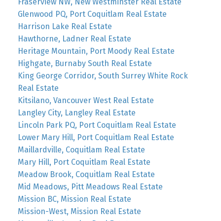
Fraserview NW, New Westminster Real Estate
Glenwood PQ, Port Coquitlam Real Estate
Harrison Lake Real Estate
Hawthorne, Ladner Real Estate
Heritage Mountain, Port Moody Real Estate
Highgate, Burnaby South Real Estate
King George Corridor, South Surrey White Rock
Real Estate
Kitsilano, Vancouver West Real Estate
Langley City, Langley Real Estate
Lincoln Park PQ, Port Coquitlam Real Estate
Lower Mary Hill, Port Coquitlam Real Estate
Maillardville, Coquitlam Real Estate
Mary Hill, Port Coquitlam Real Estate
Meadow Brook, Coquitlam Real Estate
Mid Meadows, Pitt Meadows Real Estate
Mission BC, Mission Real Estate
Mission-West, Mission Real Estate