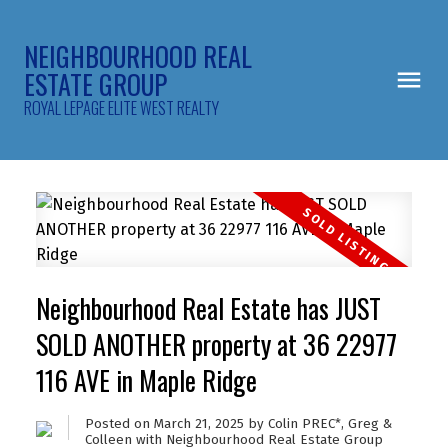
NEIGHBOURHOOD REAL
ESTATE GROUP
ROYAL LEPAGE ELITE WEST REALTY
Neighbourhood Real Estate has JUST
SOLD ANOTHER property at 36 22977
116 AVE in Maple Ridge
Posted on
March 21, 2025
by
Colin PREC*, Greg &
Colleen with Neighbourhood Real Estate Group