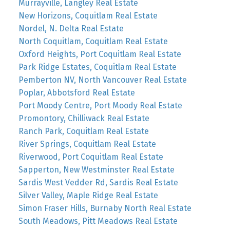
Murrayville, Langley Real Estate
New Horizons, Coquitlam Real Estate
Nordel, N. Delta Real Estate
North Coquitlam, Coquitlam Real Estate
Oxford Heights, Port Coquitlam Real Estate
Park Ridge Estates, Coquitlam Real Estate
Pemberton NV, North Vancouver Real Estate
Poplar, Abbotsford Real Estate
Port Moody Centre, Port Moody Real Estate
Promontory, Chilliwack Real Estate
Ranch Park, Coquitlam Real Estate
River Springs, Coquitlam Real Estate
Riverwood, Port Coquitlam Real Estate
Sapperton, New Westminster Real Estate
Sardis West Vedder Rd, Sardis Real Estate
Silver Valley, Maple Ridge Real Estate
Simon Fraser Hills, Burnaby North Real Estate
South Meadows, Pitt Meadows Real Estate