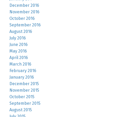
December 2016
November 2016
October 2016
September 2016
August 2016
July 2016
June 2016
May 2016
April 2016
March 2016
February 2016
January 2016
December 2015
November 2015
October 2015
September 2015
August 2015
July 2015