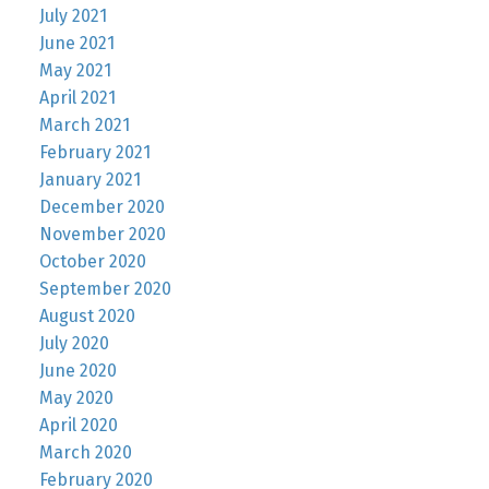
July 2021
June 2021
May 2021
April 2021
March 2021
February 2021
January 2021
December 2020
November 2020
October 2020
September 2020
August 2020
July 2020
June 2020
May 2020
April 2020
March 2020
February 2020