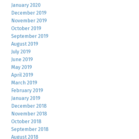
January 2020
December 2019
November 2019
October 2019
September 2019
August 2019
July 2019
June 2019
May 2019
April 2019
March 2019
February 2019
January 2019
December 2018
November 2018
October 2018
September 2018
August 2018