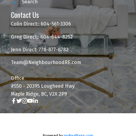
Search
Contact Us
Colin Direct:: 604-561-3306
Greg Direct:: 604-644-8252
Jenn Direct: 778-877-8782
Team@NeighbourhoodRE.com
Office
#550 - 20395 Lougheed Hwy
Maple Ridge, BC, V2X 2P9
Powered by
myRealPage.com