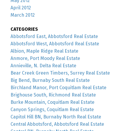
May 2012
April 2012
March 2012
CATEGORIES
Abbotsford East, Abbotsford Real Estate
Abbotsford West, Abbotsford Real Estate
Albion, Maple Ridge Real Estate
Anmore, Port Moody Real Estate
Annieville, N. Delta Real Estate
Bear Creek Green Timbers, Surrey Real Estate
Big Bend, Burnaby South Real Estate
Birchland Manor, Port Coquitlam Real Estate
Brighouse South, Richmond Real Estate
Burke Mountain, Coquitlam Real Estate
Canyon Springs, Coquitlam Real Estate
Capitol Hill BN, Burnaby North Real Estate
Central Abbotsford, Abbotsford Real Estate