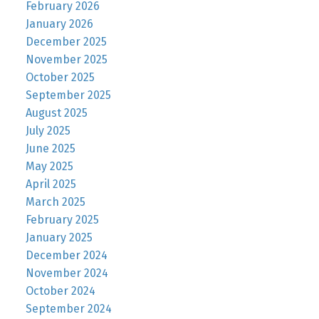
February 2026
January 2026
December 2025
November 2025
October 2025
September 2025
August 2025
July 2025
June 2025
May 2025
April 2025
March 2025
February 2025
January 2025
December 2024
November 2024
October 2024
September 2024