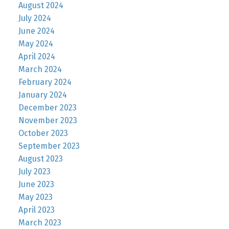
August 2024
July 2024
June 2024
May 2024
April 2024
March 2024
February 2024
January 2024
December 2023
November 2023
October 2023
September 2023
August 2023
July 2023
June 2023
May 2023
April 2023
March 2023