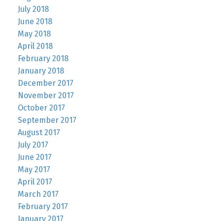
July 2018
June 2018
May 2018
April 2018
February 2018
January 2018
December 2017
November 2017
October 2017
September 2017
August 2017
July 2017
June 2017
May 2017
April 2017
March 2017
February 2017
January 2017