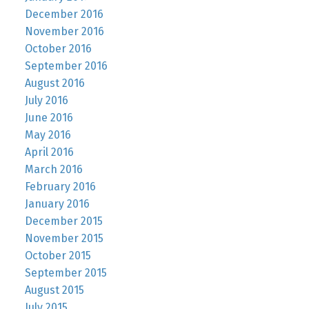
December 2016
November 2016
October 2016
September 2016
August 2016
July 2016
June 2016
May 2016
April 2016
March 2016
February 2016
January 2016
December 2015
November 2015
October 2015
September 2015
August 2015
July 2015