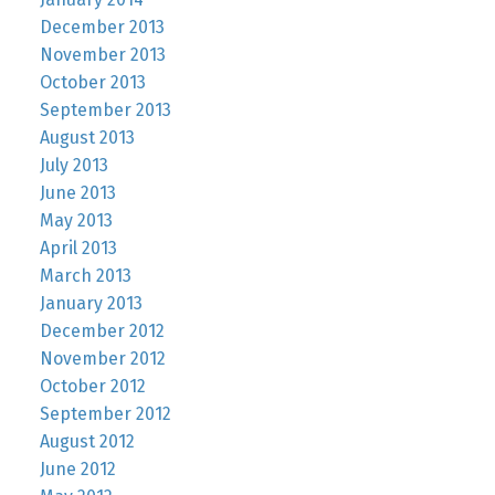
December 2013
November 2013
October 2013
September 2013
August 2013
July 2013
June 2013
May 2013
April 2013
March 2013
January 2013
December 2012
November 2012
October 2012
September 2012
August 2012
June 2012