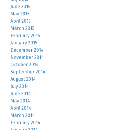
June 2015
May 2015
April 2015
March 2015
February 2015
January 2015
December 2014
November 2014
October 2014
September 2014
August 2014
July 2014
June 2014
May 2014
April 2014
March 2014
February 2014
January 2014