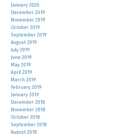
January 2020
December 2019
November 2019
October 2019
September 2019
August 2019
July 2019
June 2019
May 2019
April 2019
March 2019
February 2019
January 2019
December 2018
November 2018
October 2018
September 2018
August 2018