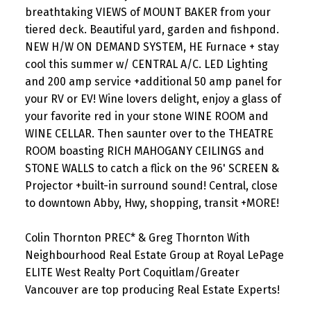
breathtaking VIEWS of MOUNT BAKER from your
tiered deck. Beautiful yard, garden and fishpond.
NEW H/W ON DEMAND SYSTEM, HE Furnace + stay
cool this summer w/ CENTRAL A/C. LED Lighting
and 200 amp service +additional 50 amp panel for
your RV or EV! Wine lovers delight, enjoy a glass of
your favorite red in your stone WINE ROOM and
WINE CELLAR. Then saunter over to the THEATRE
ROOM boasting RICH MAHOGANY CEILINGS and
STONE WALLS to catch a flick on the 96' SCREEN &
Projector +built-in surround sound! Central, close
to downtown Abby, Hwy, shopping, transit +MORE!
Colin Thornton PREC* & Greg Thornton With
Neighbourhood Real Estate Group at Royal LePage
ELITE West Realty Port Coquitlam/Greater
Vancouver are top producing Real Estate Experts!