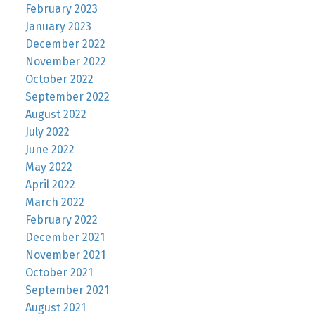
February 2023
January 2023
December 2022
November 2022
October 2022
September 2022
August 2022
July 2022
June 2022
May 2022
April 2022
March 2022
February 2022
December 2021
November 2021
October 2021
September 2021
August 2021