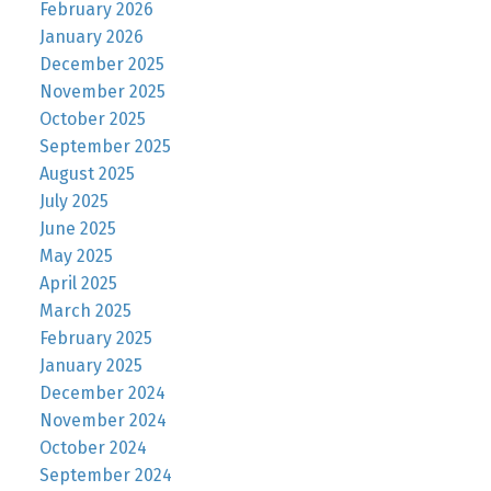
February 2026
January 2026
December 2025
November 2025
October 2025
September 2025
August 2025
July 2025
June 2025
May 2025
April 2025
March 2025
February 2025
January 2025
December 2024
November 2024
October 2024
September 2024