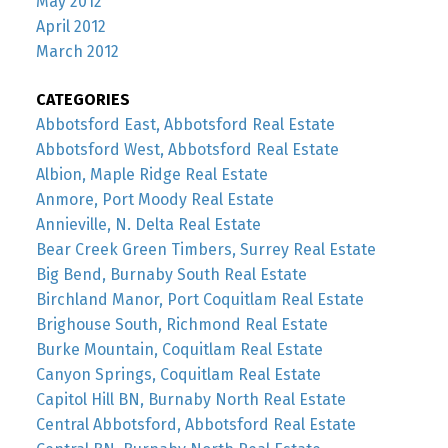
May 2012
April 2012
March 2012
CATEGORIES
Abbotsford East, Abbotsford Real Estate
Abbotsford West, Abbotsford Real Estate
Albion, Maple Ridge Real Estate
Anmore, Port Moody Real Estate
Annieville, N. Delta Real Estate
Bear Creek Green Timbers, Surrey Real Estate
Big Bend, Burnaby South Real Estate
Birchland Manor, Port Coquitlam Real Estate
Brighouse South, Richmond Real Estate
Burke Mountain, Coquitlam Real Estate
Canyon Springs, Coquitlam Real Estate
Capitol Hill BN, Burnaby North Real Estate
Central Abbotsford, Abbotsford Real Estate