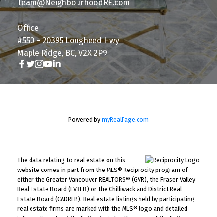
Team@NeighbourhoodRE.com
Office
#550 - 20395 Lougheed Hwy
Maple Ridge, BC, V2X 2P9
Powered by
myRealPage.com
The data relating to real estate on this
website comes in part from the MLS® Reciprocity program of
either the Greater Vancouver REALTORS® (GVR), the Fraser Valley
Real Estate Board (FVREB) or the Chilliwack and District Real
Estate Board (CADREB). Real estate listings held by participating
real estate firms are marked with the MLS® logo and detailed