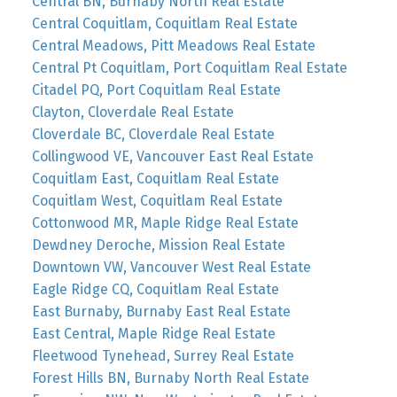
Central BN, Burnaby North Real Estate
Central Coquitlam, Coquitlam Real Estate
Central Meadows, Pitt Meadows Real Estate
Central Pt Coquitlam, Port Coquitlam Real Estate
Citadel PQ, Port Coquitlam Real Estate
Clayton, Cloverdale Real Estate
Cloverdale BC, Cloverdale Real Estate
Collingwood VE, Vancouver East Real Estate
Coquitlam East, Coquitlam Real Estate
Coquitlam West, Coquitlam Real Estate
Cottonwood MR, Maple Ridge Real Estate
Dewdney Deroche, Mission Real Estate
Downtown VW, Vancouver West Real Estate
Eagle Ridge CQ, Coquitlam Real Estate
East Burnaby, Burnaby East Real Estate
East Central, Maple Ridge Real Estate
Fleetwood Tynehead, Surrey Real Estate
Forest Hills BN, Burnaby North Real Estate