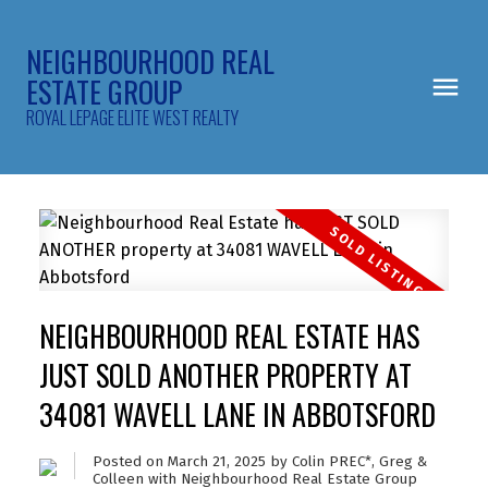
NEIGHBOURHOOD REAL
ESTATE GROUP
ROYAL LEPAGE ELITE WEST REALTY
NEIGHBOURHOOD REAL ESTATE HAS
JUST SOLD ANOTHER PROPERTY AT
34081 WAVELL LANE IN ABBOTSFORD
Posted on
March 21, 2025
by
Colin PREC*, Greg &
Colleen with Neighbourhood Real Estate Group