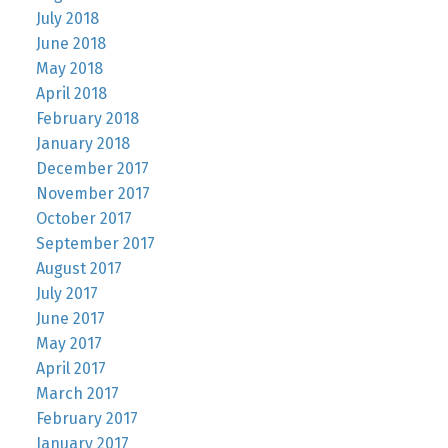
July 2018
June 2018
May 2018
April 2018
February 2018
January 2018
December 2017
November 2017
October 2017
September 2017
August 2017
July 2017
June 2017
May 2017
April 2017
March 2017
February 2017
January 2017