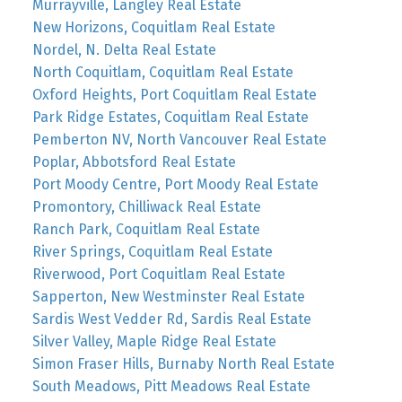
Murrayville, Langley Real Estate
New Horizons, Coquitlam Real Estate
Nordel, N. Delta Real Estate
North Coquitlam, Coquitlam Real Estate
Oxford Heights, Port Coquitlam Real Estate
Park Ridge Estates, Coquitlam Real Estate
Pemberton NV, North Vancouver Real Estate
Poplar, Abbotsford Real Estate
Port Moody Centre, Port Moody Real Estate
Promontory, Chilliwack Real Estate
Ranch Park, Coquitlam Real Estate
River Springs, Coquitlam Real Estate
Riverwood, Port Coquitlam Real Estate
Sapperton, New Westminster Real Estate
Sardis West Vedder Rd, Sardis Real Estate
Silver Valley, Maple Ridge Real Estate
Simon Fraser Hills, Burnaby North Real Estate
South Meadows, Pitt Meadows Real Estate