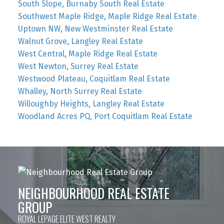
South Slope, Burnaby South Real Estate
Southwest Maple Ridge, Maple Ridge Real Estate
Uptown NW, New Westminster Real Estate
Walnut Grove, Langley Real Estate
West Central, Maple Ridge Real Estate
West Newton, Surrey Real Estate
Westwood Plateau, Coquitlam Real Estate
Whalley, North Surrey Real Estate
Willoughby Heights, Langley Real Estate
Woodland Acres PQ, Port Coquitlam Real Estate
NEIGHBOURHOOD REAL ESTATE
GROUP
ROYAL LEPAGE ELITE WEST REALTY