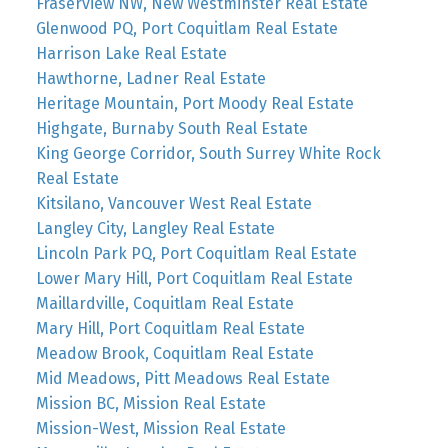
Fraserview NW, New Westminster Real Estate
Glenwood PQ, Port Coquitlam Real Estate
Harrison Lake Real Estate
Hawthorne, Ladner Real Estate
Heritage Mountain, Port Moody Real Estate
Highgate, Burnaby South Real Estate
King George Corridor, South Surrey White Rock
Real Estate
Kitsilano, Vancouver West Real Estate
Langley City, Langley Real Estate
Lincoln Park PQ, Port Coquitlam Real Estate
Lower Mary Hill, Port Coquitlam Real Estate
Maillardville, Coquitlam Real Estate
Mary Hill, Port Coquitlam Real Estate
Meadow Brook, Coquitlam Real Estate
Mid Meadows, Pitt Meadows Real Estate
Mission BC, Mission Real Estate
Mission-West, Mission Real Estate