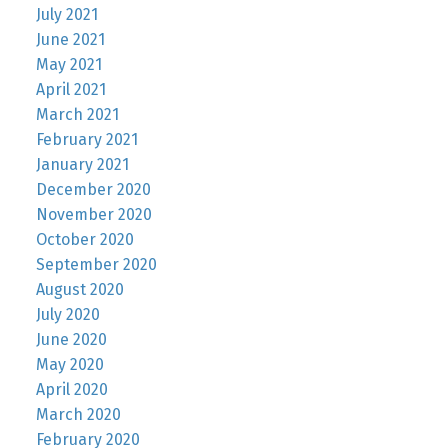
July 2021
June 2021
May 2021
April 2021
March 2021
February 2021
January 2021
December 2020
November 2020
October 2020
September 2020
August 2020
July 2020
June 2020
May 2020
April 2020
March 2020
February 2020