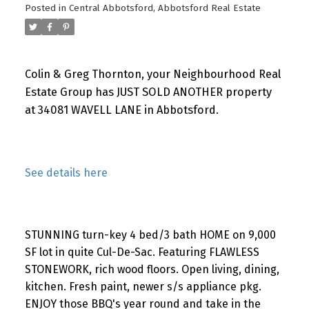
Posted in
Central Abbotsford, Abbotsford Real Estate
Colin & Greg Thornton, your Neighbourhood Real
Estate Group has JUST SOLD ANOTHER property
at 34081 WAVELL LANE in Abbotsford.
See details here
STUNNING turn-key 4 bed/3 bath HOME on 9,000
SF lot in quite Cul-De-Sac. Featuring FLAWLESS
STONEWORK, rich wood floors. Open living, dining,
kitchen. Fresh paint, newer s/s appliance pkg.
ENJOY those BBQ's year round and take in the