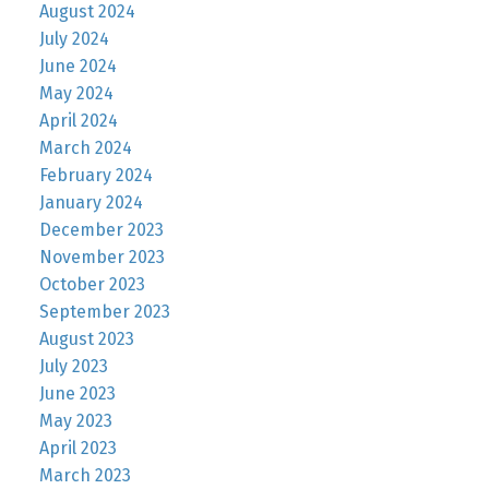
August 2024
July 2024
June 2024
May 2024
April 2024
March 2024
February 2024
January 2024
December 2023
November 2023
October 2023
September 2023
August 2023
July 2023
June 2023
May 2023
April 2023
March 2023