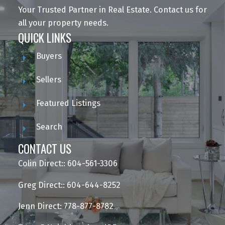
Your Trusted Partner in Real Estate. Contact us for
all your property needs.
QUICK LINKS
Buyers
Sellers
Featured Listings
Search
CONTACT US
Colin Direct:: 604-561-3306
Greg Direct:: 604-644-8252
Jenn Direct: 778-877-8782