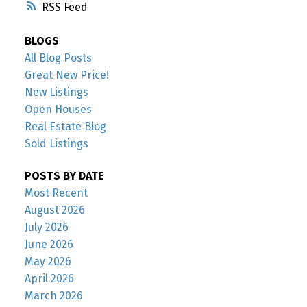
RSS
BLOGS
All Blog Posts
Great New Price!
New Listings
Open Houses
Real Estate Blog
Sold Listings
POSTS BY DATE
Most Recent
August 2026
July 2026
June 2026
May 2026
April 2026
March 2026