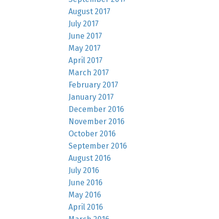
August 2017
July 2017
June 2017
May 2017
April 2017
March 2017
February 2017
January 2017
December 2016
November 2016
October 2016
September 2016
August 2016
July 2016
June 2016
May 2016
April 2016