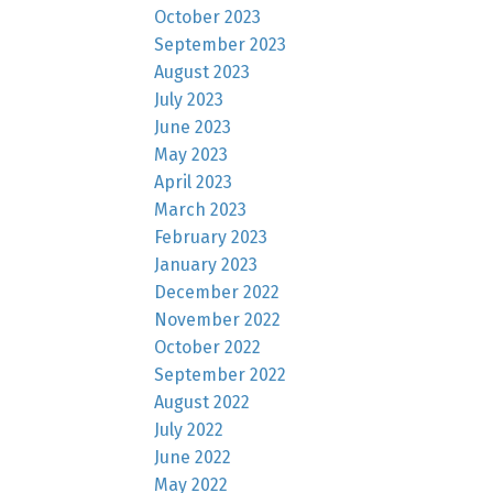
October 2023
September 2023
August 2023
July 2023
June 2023
May 2023
April 2023
March 2023
February 2023
January 2023
December 2022
November 2022
October 2022
September 2022
August 2022
July 2022
June 2022
May 2022