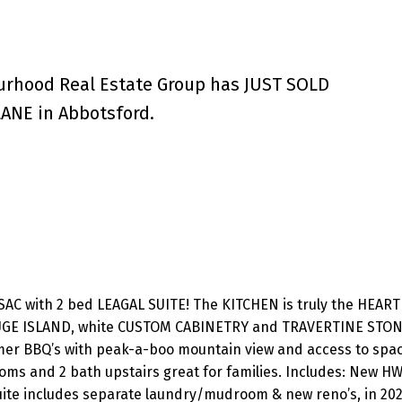
urhood Real Estate Group has JUST SOLD
ANE in Abbotsford.
C with 2 bed LEAGAL SUITE! The KITCHEN is truly the HEART 
GE ISLAND, white CUSTOM CABINETRY and TRAVERTINE STON
mer BBQ’s with peak-a-boo mountain view and access to spa
oms and 2 bath upstairs great for families. Includes: New HW
ite includes separate laundry/mudroom & new reno’s, in 202