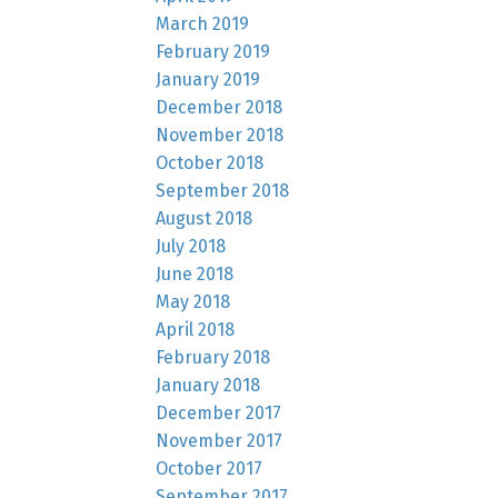
March 2019
February 2019
January 2019
December 2018
November 2018
October 2018
September 2018
August 2018
July 2018
June 2018
May 2018
April 2018
February 2018
January 2018
December 2017
November 2017
October 2017
September 2017