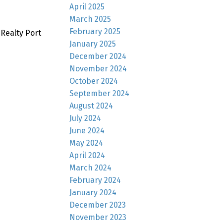
April 2025
March 2025
February 2025
Realty Port
January 2025
December 2024
November 2024
October 2024
September 2024
August 2024
July 2024
June 2024
May 2024
April 2024
March 2024
February 2024
January 2024
December 2023
November 2023