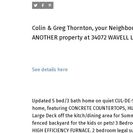
Colin & Greg Thornton, your Neighbo
ANOTHER property at 34072 WAVELL L
See details here
Updated 5 bed/3 bath home on quiet CUL-DE-SA
home, featuring CONCRETE COUNTERTOPS, HU
Large Deck off the kitch/dining area for Sum
fenced backyard for the kids or pets! 3 Bedro
HIGH EFFICIENCY FURNACE. 2 bedroom legal su