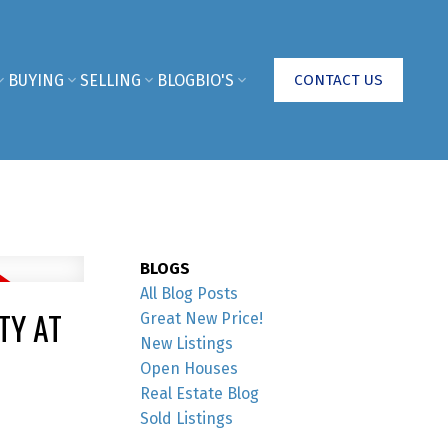
BUYING
SELLING
BLOG
BIO'S
CONTACT US
BLOGS
All Blog Posts
TY AT
Great New Price!
New Listings
Open Houses
Real Estate Blog
Sold Listings