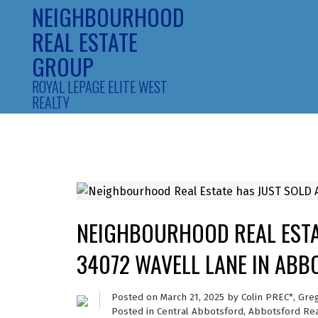
NEIGHBOURHOOD
REAL ESTATE
GROUP
ROYAL LEPAGE ELITE WEST
REALTY
NEIGHBOURHOOD REAL ESTA
34072 WAVELL LANE IN AB
Posted on
March 21, 2025
by
Colin PREC*, Gre
Posted in
Central Abbotsford, Abbotsford Rea