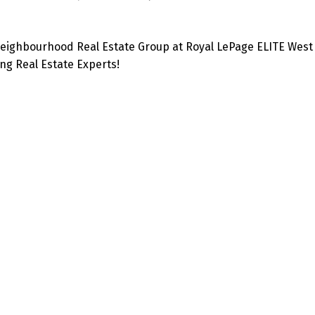
eighbourhood Real Estate Group at Royal LePage ELITE West 
g Real Estate Experts!