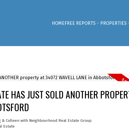
HOME
FREE REPORTS
PROPERTIES
TE HAS JUST SOLD ANOTHER PROPER
BOTSFORD
g & Colleen with Neighbourhood Real Estate Group
l Estate