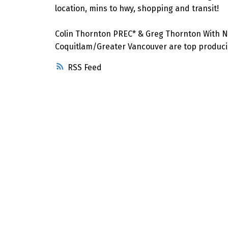
location, mins to hwy, shopping and transit!
Colin Thornton PREC* & Greg Thornton With N
Coquitlam/Greater Vancouver are top producin
RSS