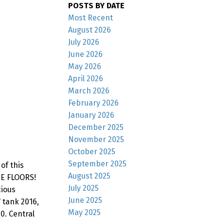
POSTS BY DATE
Most Recent
August 2026
July 2026
June 2026
May 2026
April 2026
March 2026
February 2026
January 2026
December 2025
November 2025
October 2025
September 2025
of this
August 2025
E FLOORS!
July 2025
cious
June 2025
 tank 2016,
May 2025
0. Central