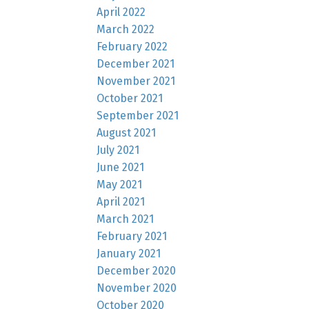
April 2022
March 2022
February 2022
December 2021
November 2021
October 2021
September 2021
August 2021
July 2021
June 2021
May 2021
April 2021
March 2021
February 2021
January 2021
December 2020
November 2020
October 2020