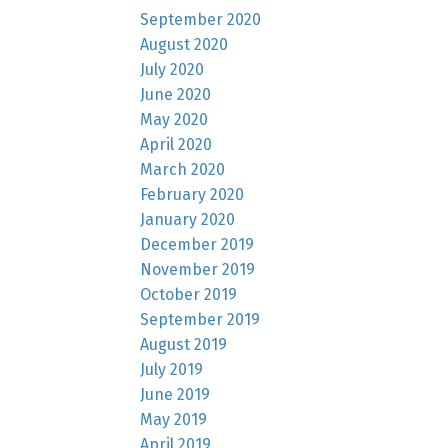
September 2020
August 2020
July 2020
June 2020
May 2020
April 2020
March 2020
February 2020
January 2020
December 2019
November 2019
October 2019
September 2019
August 2019
July 2019
June 2019
May 2019
April 2019