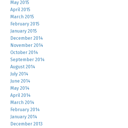
May 2015
April 2015
March 2015
February 2015
January 2015
December 2014
November 2014
October 2014
September 2014
August 2014
July 2014
June 2014
May 2014
April 2014
March 2014
February 2014
January 2014
December 2013