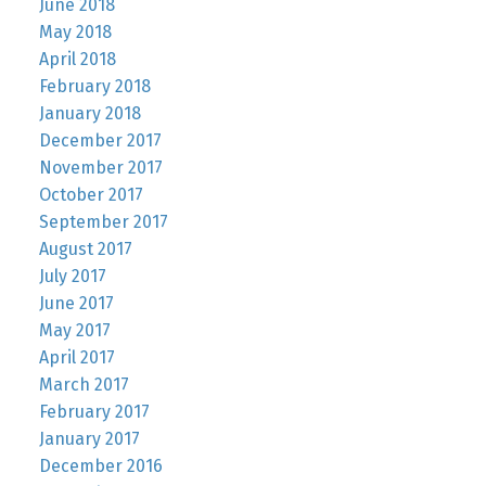
June 2018
May 2018
April 2018
February 2018
January 2018
December 2017
November 2017
October 2017
September 2017
August 2017
July 2017
June 2017
May 2017
April 2017
March 2017
February 2017
January 2017
December 2016