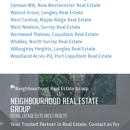
Uptown NW, New Westminster Real Estate
Walnut Grove, Langley Real Estate
West Central, Maple Ridge Real Estate
West Newton, Surrey Real Estate
Westwood Plateau, Coquitlam Real Estate
Whalley, North Surrey Real Estate
Willoughby Heights, Langley Real Estate
Woodland Acres PQ, Port Coquitlam Real Estate
NEIGHBOURHOOD REAL ESTATE
GROUP
ROYAL LEPAGE ELITE WEST REALTY
Your Trusted Partner in Real Estate. Contact us for