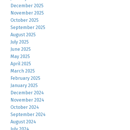
December 2025
November 2025
October 2025
September 2025
August 2025
July 2025
June 2025
May 2025
April 2025
March 2025
February 2025
January 2025
December 2024
November 2024
October 2024
September 2024
August 2024
July 2024