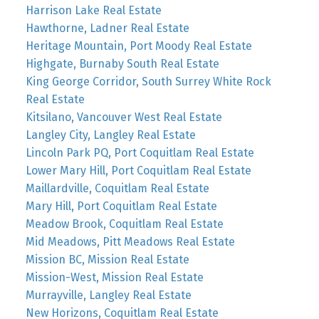
Harrison Lake Real Estate
Hawthorne, Ladner Real Estate
Heritage Mountain, Port Moody Real Estate
Highgate, Burnaby South Real Estate
King George Corridor, South Surrey White Rock
Real Estate
Kitsilano, Vancouver West Real Estate
Langley City, Langley Real Estate
Lincoln Park PQ, Port Coquitlam Real Estate
Lower Mary Hill, Port Coquitlam Real Estate
Maillardville, Coquitlam Real Estate
Mary Hill, Port Coquitlam Real Estate
Meadow Brook, Coquitlam Real Estate
Mid Meadows, Pitt Meadows Real Estate
Mission BC, Mission Real Estate
Mission-West, Mission Real Estate
Murrayville, Langley Real Estate
New Horizons, Coquitlam Real Estate