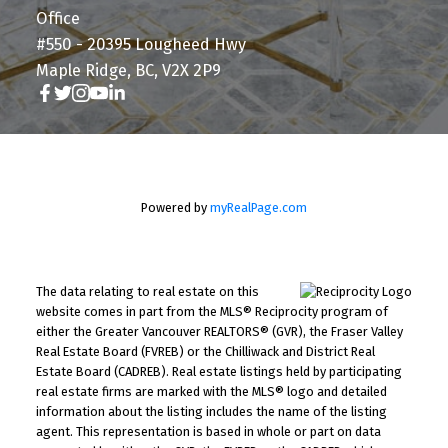
Office
#550 - 20395 Lougheed Hwy
Maple Ridge, BC, V2X 2P9
Powered by
myRealPage.com
The data relating to real estate on this
website comes in part from the MLS® Reciprocity program of
either the Greater Vancouver REALTORS® (GVR), the Fraser Valley
Real Estate Board (FVREB) or the Chilliwack and District Real
Estate Board (CADREB). Real estate listings held by participating
real estate firms are marked with the MLS® logo and detailed
information about the listing includes the name of the listing
agent. This representation is based in whole or part on data