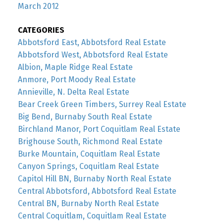
March 2012
CATEGORIES
Abbotsford East, Abbotsford Real Estate
Abbotsford West, Abbotsford Real Estate
Albion, Maple Ridge Real Estate
Anmore, Port Moody Real Estate
Annieville, N. Delta Real Estate
Bear Creek Green Timbers, Surrey Real Estate
Big Bend, Burnaby South Real Estate
Birchland Manor, Port Coquitlam Real Estate
Brighouse South, Richmond Real Estate
Burke Mountain, Coquitlam Real Estate
Canyon Springs, Coquitlam Real Estate
Capitol Hill BN, Burnaby North Real Estate
Central Abbotsford, Abbotsford Real Estate
Central BN, Burnaby North Real Estate
Central Coquitlam, Coquitlam Real Estate