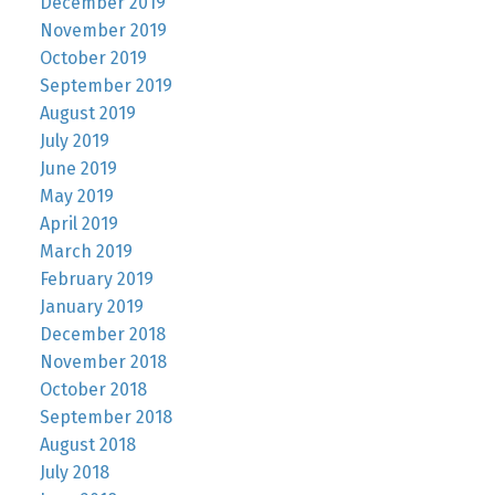
December 2019
November 2019
October 2019
September 2019
August 2019
July 2019
June 2019
May 2019
April 2019
March 2019
February 2019
January 2019
December 2018
November 2018
October 2018
September 2018
August 2018
July 2018