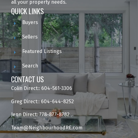
all your property needs.
QUICK LINKS
Buyers
Sellers
Featured Listings
Search
CONTACT US
Colin Direct:: 604-561-3306
Greg Direct:: 604-644-8252
Jenn Direct: 778-877-8782
Team@NeighbourhoodRE.com