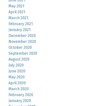
June 2021
May 2021
April 2021
March 2021
February 2021
January 2021
December 2020
November 2020
October 2020
September 2020
August 2020
July 2020
June 2020
May 2020
April 2020
March 2020
February 2020
January 2020