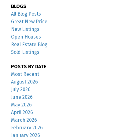
BLOGS
All Blog Posts
Great New Price!
New Listings
Open Houses
Real Estate Blog
Sold Listings
POSTS BY DATE
Most Recent
August 2026
July 2026
June 2026
May 2026
April 2026
March 2026
February 2026
January 2026