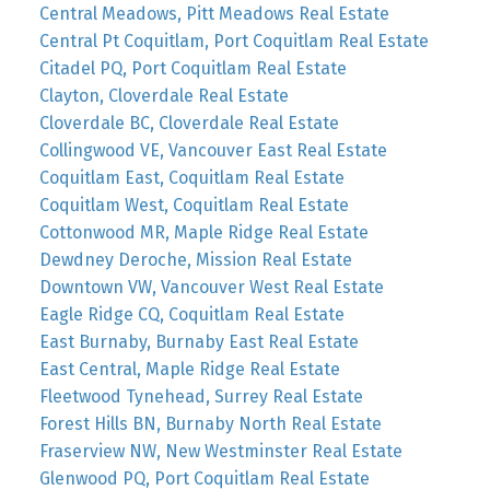
Central Meadows, Pitt Meadows Real Estate
Central Pt Coquitlam, Port Coquitlam Real Estate
Citadel PQ, Port Coquitlam Real Estate
Clayton, Cloverdale Real Estate
Cloverdale BC, Cloverdale Real Estate
Collingwood VE, Vancouver East Real Estate
Coquitlam East, Coquitlam Real Estate
Coquitlam West, Coquitlam Real Estate
Cottonwood MR, Maple Ridge Real Estate
Dewdney Deroche, Mission Real Estate
Downtown VW, Vancouver West Real Estate
Eagle Ridge CQ, Coquitlam Real Estate
East Burnaby, Burnaby East Real Estate
East Central, Maple Ridge Real Estate
Fleetwood Tynehead, Surrey Real Estate
Forest Hills BN, Burnaby North Real Estate
Fraserview NW, New Westminster Real Estate
Glenwood PQ, Port Coquitlam Real Estate