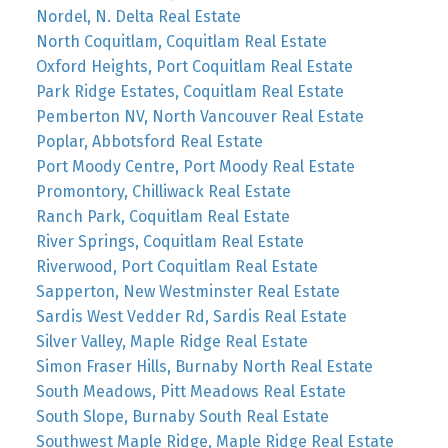
Nordel, N. Delta Real Estate
North Coquitlam, Coquitlam Real Estate
Oxford Heights, Port Coquitlam Real Estate
Park Ridge Estates, Coquitlam Real Estate
Pemberton NV, North Vancouver Real Estate
Poplar, Abbotsford Real Estate
Port Moody Centre, Port Moody Real Estate
Promontory, Chilliwack Real Estate
Ranch Park, Coquitlam Real Estate
River Springs, Coquitlam Real Estate
Riverwood, Port Coquitlam Real Estate
Sapperton, New Westminster Real Estate
Sardis West Vedder Rd, Sardis Real Estate
Silver Valley, Maple Ridge Real Estate
Simon Fraser Hills, Burnaby North Real Estate
South Meadows, Pitt Meadows Real Estate
South Slope, Burnaby South Real Estate
Southwest Maple Ridge, Maple Ridge Real Estate