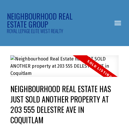
NEIGHBOURHOOD REAL
ESTATE GROUP
ROYAL LEPAGE ELITE WEST REALTY
NEIGHBOURHOOD REAL ESTATE HAS
JUST SOLD ANOTHER PROPERTY AT
203 555 DELESTRE AVE IN
COQUITLAM