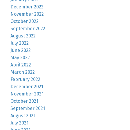
December 2022
November 2022
October 2022
September 2022
August 2022
July 2022
June 2022
May 2022
April 2022
March 2022
February 2022
December 2021
November 2021
October 2021
September 2021
August 2021
July 2021