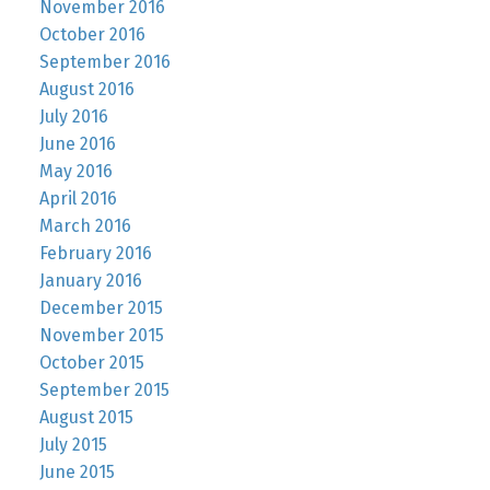
November 2016
October 2016
September 2016
August 2016
July 2016
June 2016
May 2016
April 2016
March 2016
February 2016
January 2016
December 2015
November 2015
October 2015
September 2015
August 2015
July 2015
June 2015