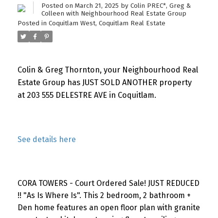
Posted on
March 21, 2025
by
Colin PREC*, Greg &
Colleen with Neighbourhood Real Estate Group
Posted in
Coquitlam West, Coquitlam Real Estate
Colin & Greg Thornton, your Neighbourhood Real
Estate Group has JUST SOLD ANOTHER property
at 203 555 DELESTRE AVE in Coquitlam.
See details here
CORA TOWERS - Court Ordered Sale! JUST REDUCED
!! "As Is Where Is". This 2 bedroom, 2 bathroom +
Den home features an open floor plan with granite