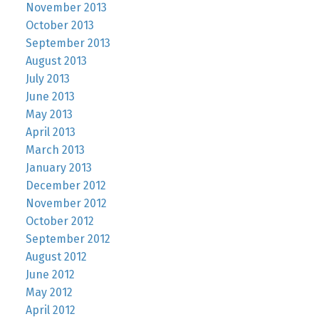
November 2013
October 2013
September 2013
August 2013
July 2013
June 2013
May 2013
April 2013
March 2013
January 2013
December 2012
November 2012
October 2012
September 2012
August 2012
June 2012
May 2012
April 2012