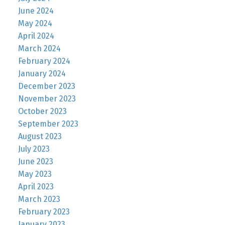
June 2024
May 2024
April 2024
March 2024
February 2024
January 2024
December 2023
November 2023
October 2023
September 2023
August 2023
July 2023
June 2023
May 2023
April 2023
March 2023
February 2023
January 2023