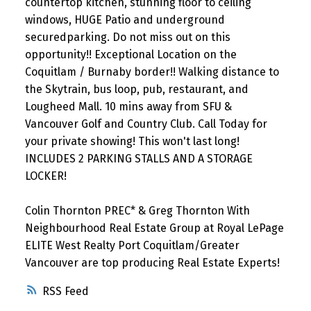
countertop kitchen, stunning floor to ceiling
windows, HUGE Patio and underground
securedparking. Do not miss out on this
opportunity!! Exceptional Location on the
Coquitlam / Burnaby border!! Walking distance to
the Skytrain, bus loop, pub, restaurant, and
Lougheed Mall. 10 mins away from SFU &
Vancouver Golf and Country Club. Call Today for
your private showing! This won't last long!
INCLUDES 2 PARKING STALLS AND A STORAGE
LOCKER!
Colin Thornton PREC* & Greg Thornton With
Neighbourhood Real Estate Group at Royal LePage
ELITE West Realty Port Coquitlam/Greater
Vancouver are top producing Real Estate Experts!
RSS