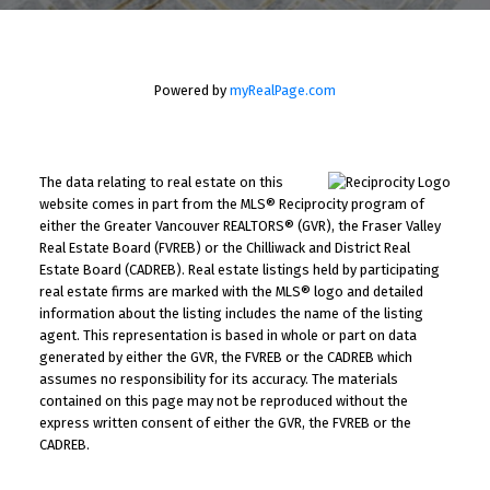
Powered by
myRealPage.com
The data relating to real estate on this
website comes in part from the MLS® Reciprocity program of
either the Greater Vancouver REALTORS® (GVR), the Fraser Valley
Real Estate Board (FVREB) or the Chilliwack and District Real
Estate Board (CADREB). Real estate listings held by participating
real estate firms are marked with the MLS® logo and detailed
information about the listing includes the name of the listing
agent. This representation is based in whole or part on data
generated by either the GVR, the FVREB or the CADREB which
assumes no responsibility for its accuracy. The materials
contained on this page may not be reproduced without the
express written consent of either the GVR, the FVREB or the
CADREB.