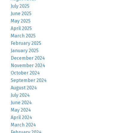
July 2025
June 2025
May 2025
April 2025
March 2025
February 2025
January 2025
December 2024
November 2024
October 2024
September 2024
August 2024
July 2024
June 2024
May 2024
April 2024
March 2024
February 2024