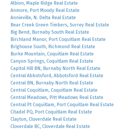
Albion, Maple Ridge Real Estate
Anmore, Port Moody Real Estate
Annieville, N. Delta Real Estate
Bear Creek Green Timbers, Surrey Real Estate
Big Bend, Burnaby South Real Estate
Birchland Manor, Port Coquitlam Real Estate
Brighouse South, Richmond Real Estate
Burke Mountain, Coquitlam Real Estate
Canyon Springs, Coquitlam Real Estate
Capitol Hill BN, Burnaby North Real Estate
Central Abbotsford, Abbotsford Real Estate
Central BN, Burnaby North Real Estate
Central Coquitlam, Coquitlam Real Estate
Central Meadows, Pitt Meadows Real Estate
Central Pt Coquitlam, Port Coquitlam Real Estate
Citadel PQ, Port Coquitlam Real Estate
Clayton, Cloverdale Real Estate
Cloverdale BC, Cloverdale Real Estate