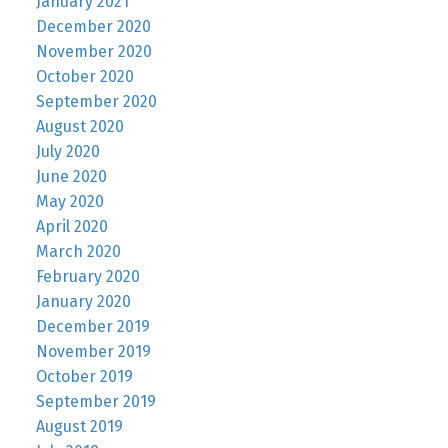
January 2021
December 2020
November 2020
October 2020
September 2020
August 2020
July 2020
June 2020
May 2020
April 2020
March 2020
February 2020
January 2020
December 2019
November 2019
October 2019
September 2019
August 2019