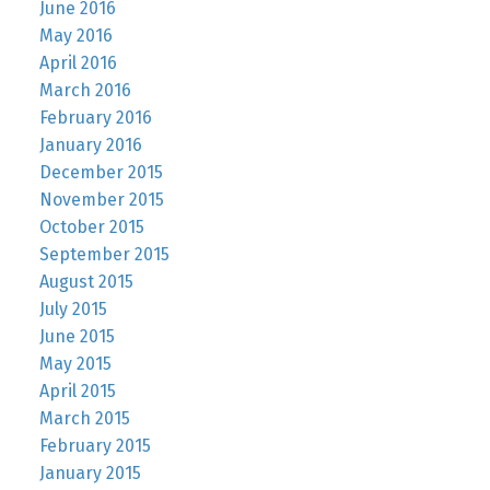
June 2016
May 2016
April 2016
March 2016
February 2016
January 2016
December 2015
November 2015
October 2015
September 2015
August 2015
July 2015
June 2015
May 2015
April 2015
March 2015
February 2015
January 2015