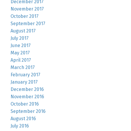
December 2017
November 2017
October 2017
September 2017
August 2017
July 2017
June 2017
May 2017
April 2017
March 2017
February 2017
January 2017
December 2016
November 2016
October 2016
September 2016
August 2016
July 2016