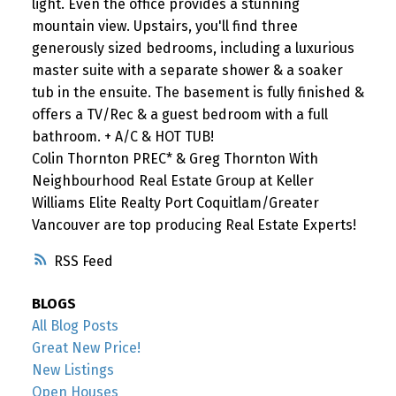
light. Even the office provides a stunning
mountain view. Upstairs, you'll find three
generously sized bedrooms, including a luxurious
master suite with a separate shower & a soaker
tub in the ensuite. The basement is fully finished &
offers a TV/Rec & a guest bedroom with a full
bathroom. + A/C & HOT TUB!
Colin Thornton PREC* & Greg Thornton With
Neighbourhood Real Estate Group at Keller
Williams Elite Realty Port Coquitlam/Greater
Vancouver are top producing Real Estate Experts!
RSS
BLOGS
All Blog Posts
Great New Price!
New Listings
Open Houses