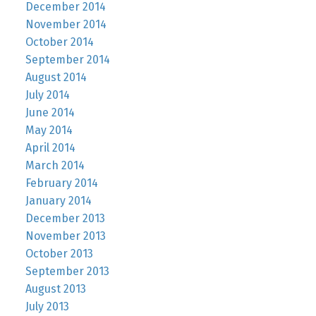
December 2014
November 2014
October 2014
September 2014
August 2014
July 2014
June 2014
May 2014
April 2014
March 2014
February 2014
January 2014
December 2013
November 2013
October 2013
September 2013
August 2013
July 2013