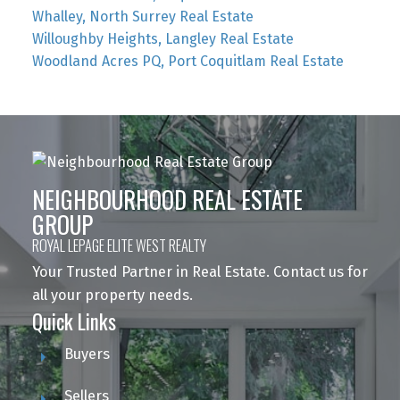
Whalley, North Surrey Real Estate
Willoughby Heights, Langley Real Estate
Woodland Acres PQ, Port Coquitlam Real Estate
NEIGHBOURHOOD REAL ESTATE
GROUP
ROYAL LEPAGE ELITE WEST REALTY
Your Trusted Partner in Real Estate. Contact us for
all your property needs.
Quick Links
Buyers
Sellers