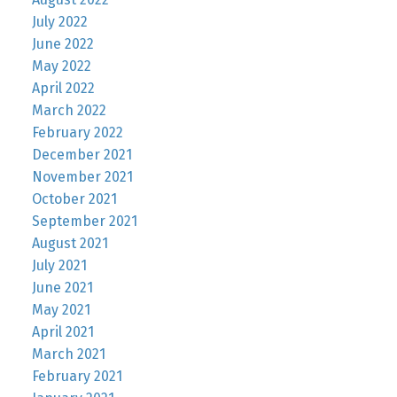
July 2022
June 2022
May 2022
April 2022
March 2022
February 2022
December 2021
November 2021
October 2021
September 2021
August 2021
July 2021
June 2021
May 2021
April 2021
March 2021
February 2021