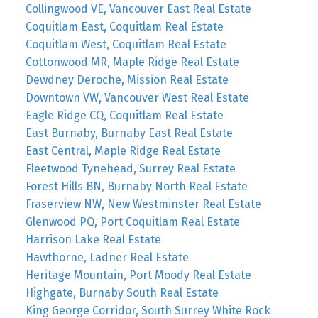
Collingwood VE, Vancouver East Real Estate
Coquitlam East, Coquitlam Real Estate
Coquitlam West, Coquitlam Real Estate
Cottonwood MR, Maple Ridge Real Estate
Dewdney Deroche, Mission Real Estate
Downtown VW, Vancouver West Real Estate
Eagle Ridge CQ, Coquitlam Real Estate
East Burnaby, Burnaby East Real Estate
East Central, Maple Ridge Real Estate
Fleetwood Tynehead, Surrey Real Estate
Forest Hills BN, Burnaby North Real Estate
Fraserview NW, New Westminster Real Estate
Glenwood PQ, Port Coquitlam Real Estate
Harrison Lake Real Estate
Hawthorne, Ladner Real Estate
Heritage Mountain, Port Moody Real Estate
Highgate, Burnaby South Real Estate
King George Corridor, South Surrey White Rock