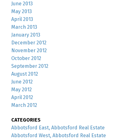
June 2013
May 2013
April 2013
March 2013
January 2013
December 2012
November 2012
October 2012
September 2012
August 2012
June 2012
May 2012
April 2012
March 2012
CATEGORIES
Abbotsford East, Abbotsford Real Estate
Abbotsford West, Abbotsford Real Estate