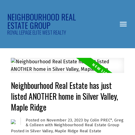
NEIGHBOURHOOD REAL
ESTATE GROUP
ROYAL LEPAGE ELITE WEST REALTY
Neighbourhood Real Estate has just
listed ANOTHER home in Silver Valley,
Maple Ridge
Posted on
November 23, 2023
by
Colin PREC*, Greg
& Colleen with Neighbourhood Real Estate Group
Posted in
Silver Valley, Maple Ridge Real Estate