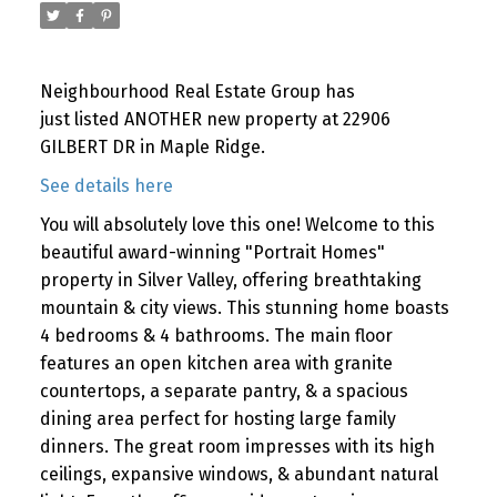
Neighbourhood Real Estate Group has
just listed ANOTHER new property at 22906
GILBERT DR in Maple Ridge.
See details here
You will absolutely love this one! Welcome to this
beautiful award-winning "Portrait Homes"
property in Silver Valley, offering breathtaking
mountain & city views. This stunning home boasts
4 bedrooms & 4 bathrooms. The main floor
features an open kitchen area with granite
countertops, a separate pantry, & a spacious
dining area perfect for hosting large family
dinners. The great room impresses with its high
ceilings, expansive windows, & abundant natural