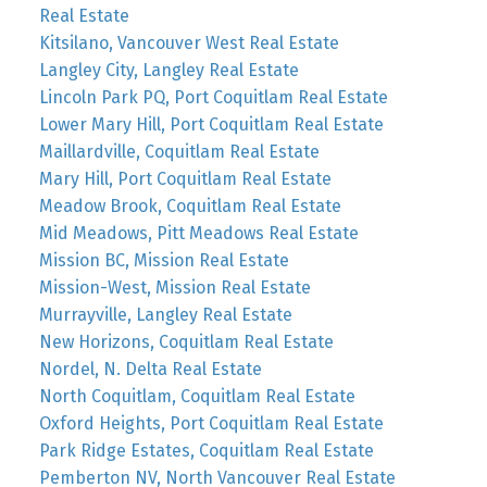
Real Estate
Kitsilano, Vancouver West Real Estate
Langley City, Langley Real Estate
Lincoln Park PQ, Port Coquitlam Real Estate
Lower Mary Hill, Port Coquitlam Real Estate
Maillardville, Coquitlam Real Estate
Mary Hill, Port Coquitlam Real Estate
Meadow Brook, Coquitlam Real Estate
Mid Meadows, Pitt Meadows Real Estate
Mission BC, Mission Real Estate
Mission-West, Mission Real Estate
Murrayville, Langley Real Estate
New Horizons, Coquitlam Real Estate
Nordel, N. Delta Real Estate
North Coquitlam, Coquitlam Real Estate
Oxford Heights, Port Coquitlam Real Estate
Park Ridge Estates, Coquitlam Real Estate
Pemberton NV, North Vancouver Real Estate