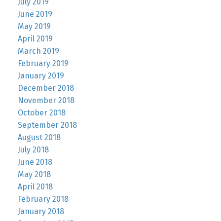
July 2019
June 2019
May 2019
April 2019
March 2019
February 2019
January 2019
December 2018
November 2018
October 2018
September 2018
August 2018
July 2018
June 2018
May 2018
April 2018
February 2018
January 2018