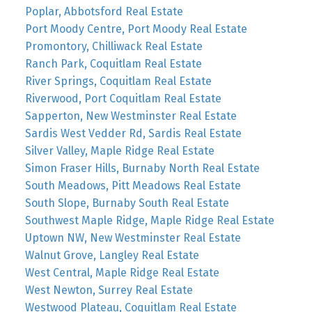
Poplar, Abbotsford Real Estate
Port Moody Centre, Port Moody Real Estate
Promontory, Chilliwack Real Estate
Ranch Park, Coquitlam Real Estate
River Springs, Coquitlam Real Estate
Riverwood, Port Coquitlam Real Estate
Sapperton, New Westminster Real Estate
Sardis West Vedder Rd, Sardis Real Estate
Silver Valley, Maple Ridge Real Estate
Simon Fraser Hills, Burnaby North Real Estate
South Meadows, Pitt Meadows Real Estate
South Slope, Burnaby South Real Estate
Southwest Maple Ridge, Maple Ridge Real Estate
Uptown NW, New Westminster Real Estate
Walnut Grove, Langley Real Estate
West Central, Maple Ridge Real Estate
West Newton, Surrey Real Estate
Westwood Plateau, Coquitlam Real Estate