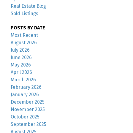
Real Estate Blog
Sold Listings
POSTS BY DATE
Most Recent
August 2026
July 2026
June 2026
May 2026
April 2026
March 2026
February 2026
January 2026
December 2025
November 2025
October 2025
September 2025
August 2025