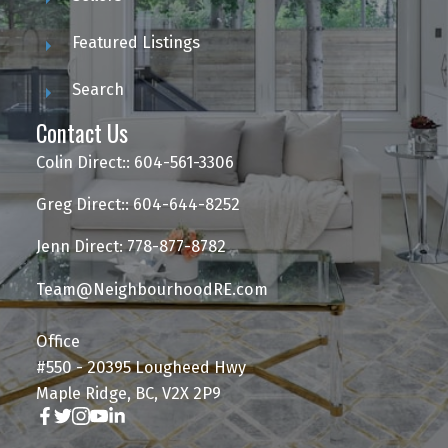
Featured Listings
Search
Contact Us
Colin Direct:: 604-561-3306
Greg Direct:: 604-644-8252
Jenn Direct: 778-877-8782
Team@NeighbourhoodRE.com
Office
#550 - 20395 Lougheed Hwy
Maple Ridge, BC, V2X 2P9