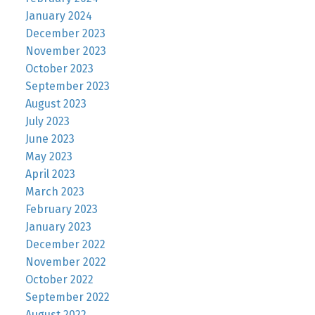
January 2024
December 2023
November 2023
October 2023
September 2023
August 2023
July 2023
June 2023
May 2023
April 2023
March 2023
February 2023
January 2023
December 2022
November 2022
October 2022
September 2022
August 2022