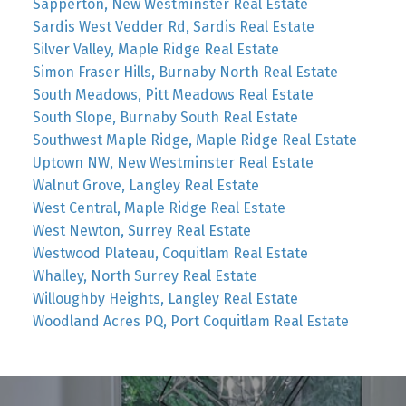
Sapperton, New Westminster Real Estate
Sardis West Vedder Rd, Sardis Real Estate
Silver Valley, Maple Ridge Real Estate
Simon Fraser Hills, Burnaby North Real Estate
South Meadows, Pitt Meadows Real Estate
South Slope, Burnaby South Real Estate
Southwest Maple Ridge, Maple Ridge Real Estate
Uptown NW, New Westminster Real Estate
Walnut Grove, Langley Real Estate
West Central, Maple Ridge Real Estate
West Newton, Surrey Real Estate
Westwood Plateau, Coquitlam Real Estate
Whalley, North Surrey Real Estate
Willoughby Heights, Langley Real Estate
Woodland Acres PQ, Port Coquitlam Real Estate