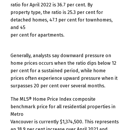
ratio for April 2022 is 36.7 per cent. By
property type, the ratio is 25.3 per cent for
detached homes, 47.1 per cent for townhomes,
and 45
per cent for apartments.
Generally, analysts say downward pressure on
home prices occurs when the ratio dips below 12
per cent for a sustained period, while home
prices often experience upward pressure when it
surpasses 20 per cent over several months.
The MLS® Home Price Index composite
benchmark price for all residential properties in
Metro
Vancouver is currently $1,374,500. This represents
an 18.9 per cent increase over April 2021 and