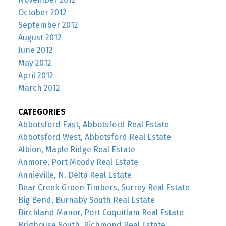
October 2012
September 2012
August 2012
June 2012
May 2012
April 2012
March 2012
CATEGORIES
Abbotsford East, Abbotsford Real Estate
Abbotsford West, Abbotsford Real Estate
Albion, Maple Ridge Real Estate
Anmore, Port Moody Real Estate
Annieville, N. Delta Real Estate
Bear Creek Green Timbers, Surrey Real Estate
Big Bend, Burnaby South Real Estate
Birchland Manor, Port Coquitlam Real Estate
Brighouse South, Richmond Real Estate