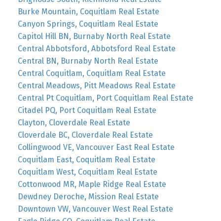
Burke Mountain, Coquitlam Real Estate
Canyon Springs, Coquitlam Real Estate
Capitol Hill BN, Burnaby North Real Estate
Central Abbotsford, Abbotsford Real Estate
Central BN, Burnaby North Real Estate
Central Coquitlam, Coquitlam Real Estate
Central Meadows, Pitt Meadows Real Estate
Central Pt Coquitlam, Port Coquitlam Real Estate
Citadel PQ, Port Coquitlam Real Estate
Clayton, Cloverdale Real Estate
Cloverdale BC, Cloverdale Real Estate
Collingwood VE, Vancouver East Real Estate
Coquitlam East, Coquitlam Real Estate
Coquitlam West, Coquitlam Real Estate
Cottonwood MR, Maple Ridge Real Estate
Dewdney Deroche, Mission Real Estate
Downtown VW, Vancouver West Real Estate