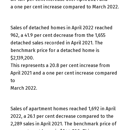
a one per cent increase compared to March 2022.
Sales of detached homes in April 2022 reached
962, a 41.9 per cent decrease from the 1,655
detached sales recorded in April 2021. The
benchmark price for a detached home is
$2,139,200.
This represents a 20.8 per cent increase from
April 2021 and a one per cent increase compared
to
March 2022.
Sales of apartment homes reached 1,692 in April
2022, a 26.1 per cent decrease compared to the
2,289 sales in April 2021. The benchmark price of