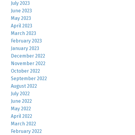
July 2023
June 2023
May 2023
April 2023
March 2023
February 2023
January 2023
December 2022
November 2022
October 2022
September 2022
August 2022
July 2022
June 2022
May 2022
April 2022
March 2022
February 2022