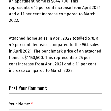
an apartment home is $844,700. This
represents a 16 per cent increase from April 2021
and a 1.1 per cent increase compared to March
2022.
Attached home sales in April 2022 totalled 578, a
40 per cent decrease compared to the 964 sales
in April 2021. The benchmark price of an attached
home is $1,150,500. This represents a 25 per
cent increase from April 2021 and a 1.1 per cent
increase compared to March 2022.
Post Your Comment:
Your Name: