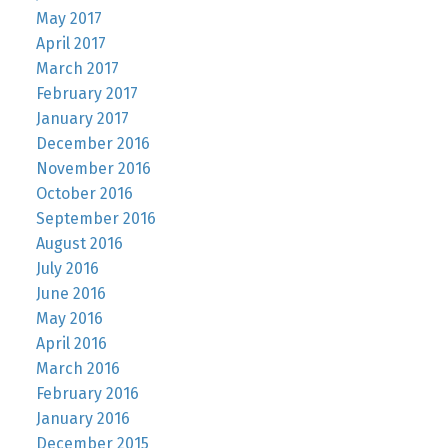
May 2017
April 2017
March 2017
February 2017
January 2017
December 2016
November 2016
October 2016
September 2016
August 2016
July 2016
June 2016
May 2016
April 2016
March 2016
February 2016
January 2016
December 2015