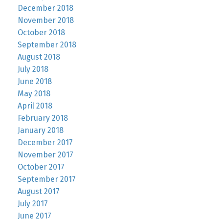
December 2018
November 2018
October 2018
September 2018
August 2018
July 2018
June 2018
May 2018
April 2018
February 2018
January 2018
December 2017
November 2017
October 2017
September 2017
August 2017
July 2017
June 2017