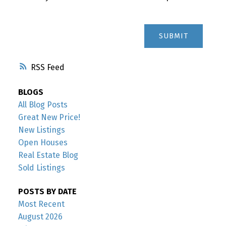
SUBMIT
RSS
BLOGS
All Blog Posts
Great New Price!
New Listings
Open Houses
Real Estate Blog
Sold Listings
POSTS BY DATE
Most Recent
August 2026