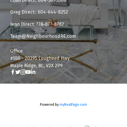
Colin Direct:: 604-561-3306
Greg Direct:: 604-644-8252
Jenn Direct: 778-877-8782
Team@NeighbourhoodRE.com
Office
#550 - 20395 Lougheed Hwy
Maple Ridge, BC, V2X 2P9
Powered by
myRealPage.com