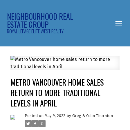
NEIGHBOURHOOD REAL
ESTATE GROUP
ROYAL LEPAGE ELITE WEST REALTY
METRO VANCOUVER HOME SALES
RETURN TO MORE TRADITIONAL
LEVELS IN APRIL
Posted on
May 9, 2022
by
Greg & Colin Thornton