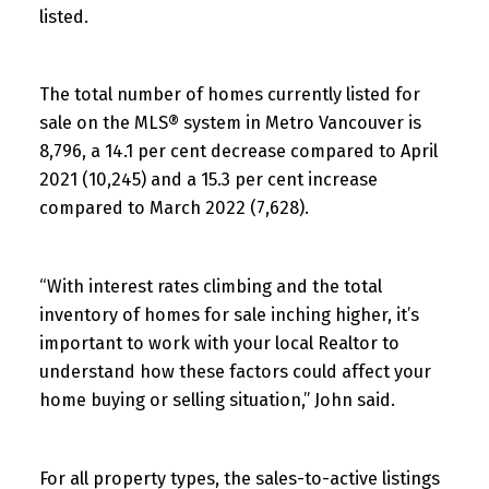
listed.
The total number of homes currently listed for
sale on the MLS® system in Metro Vancouver is
8,796, a 14.1 per cent decrease compared to April
2021 (10,245) and a 15.3 per cent increase
compared to March 2022 (7,628).
“With interest rates climbing and the total
inventory of homes for sale inching higher, it’s
important to work with your local Realtor to
understand how these factors could affect your
home buying or selling situation,” John said.
For all property types, the sales-to-active listings