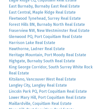
Eagle Ridge CQ, Coquitlam Real Estate
East Burnaby, Burnaby East Real Estate
East Central, Maple Ridge Real Estate
Fleetwood Tynehead, Surrey Real Estate
Forest Hills BN, Burnaby North Real Estate
Fraserview NW, New Westminster Real Estate
Glenwood PQ, Port Coquitlam Real Estate
Harrison Lake Real Estate
Hawthorne, Ladner Real Estate
Heritage Mountain, Port Moody Real Estate
Highgate, Burnaby South Real Estate
King George Corridor, South Surrey White Rock
Real Estate
Kitsilano, Vancouver West Real Estate
Langley City, Langley Real Estate
Lincoln Park PQ, Port Coquitlam Real Estate
Lower Mary Hill, Port Coquitlam Real Estate
Maillardville, Coquitlam Real Estate