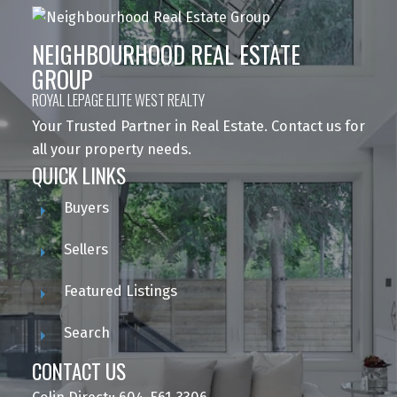
NEIGHBOURHOOD REAL ESTATE
GROUP
ROYAL LEPAGE ELITE WEST REALTY
Your Trusted Partner in Real Estate. Contact us for
all your property needs.
QUICK LINKS
Buyers
Sellers
Featured Listings
Search
CONTACT US