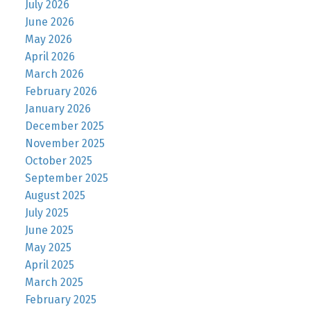
July 2026
June 2026
May 2026
April 2026
March 2026
February 2026
January 2026
December 2025
November 2025
October 2025
September 2025
August 2025
July 2025
June 2025
May 2025
April 2025
March 2025
February 2025