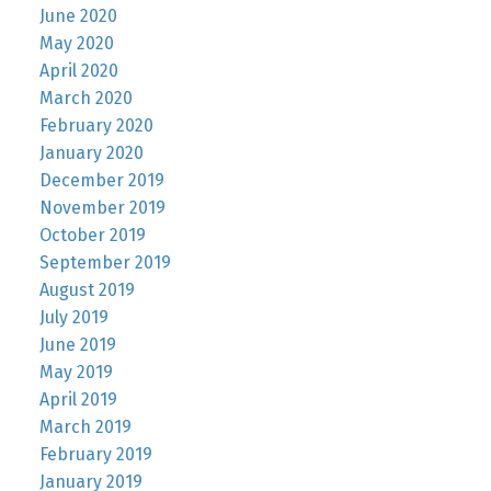
June 2020
May 2020
April 2020
March 2020
February 2020
January 2020
December 2019
November 2019
October 2019
September 2019
August 2019
July 2019
June 2019
May 2019
April 2019
March 2019
February 2019
January 2019