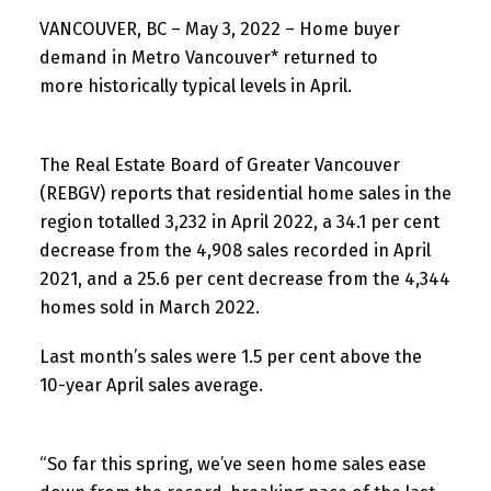
VANCOUVER, BC – May 3, 2022 – Home buyer
demand in Metro Vancouver* returned to
more historically typical levels in April.
The Real Estate Board of Greater Vancouver
(REBGV) reports that residential home sales in the
region totalled 3,232 in April 2022, a 34.1 per cent
decrease from the 4,908 sales recorded in April
2021, and a 25.6 per cent decrease from the 4,344
homes sold in March 2022.
Last month’s sales were 1.5 per cent above the
10-year April sales average.
“So far this spring, we’ve seen home sales ease