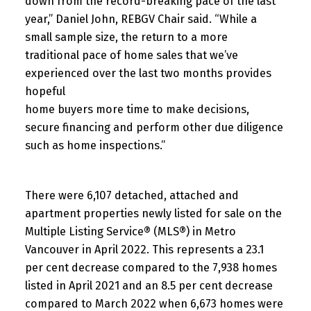
down from the record-breaking pace of the last
year,” Daniel John, REBGV Chair said. “While a
small sample size, the return to a more
traditional pace of home sales that we’ve
experienced over the last two months provides
hopeful
home buyers more time to make decisions,
secure financing and perform other due diligence
such as home inspections.”
There were 6,107 detached, attached and
apartment properties newly listed for sale on the
Multiple Listing Service® (MLS®) in Metro
Vancouver in April 2022. This represents a 23.1
per cent decrease compared to the 7,938 homes
listed in April 2021 and an 8.5 per cent decrease
compared to March 2022 when 6,673 homes were