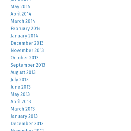
May 2014
April 2014
March 2014
February 2014
January 2014
December 2013
November 2013
October 2013
September 2013
August 2013
July 2013
June 2013
May 2013
April 2013
March 2013
January 2013
December 2012
November 2012