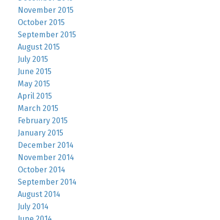
November 2015
October 2015
September 2015
August 2015
July 2015
June 2015
May 2015
April 2015
March 2015
February 2015
January 2015
December 2014
November 2014
October 2014
September 2014
August 2014
July 2014
June 2014