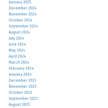
January 2025
December 2024
November 2024
October 2024
September 2024
August 2024
July 2024
June 2024
May 2024
April 2024
March 2024
February 2024
January 2024
December 2023
November 2023
October 2023
September 2023
August 2023