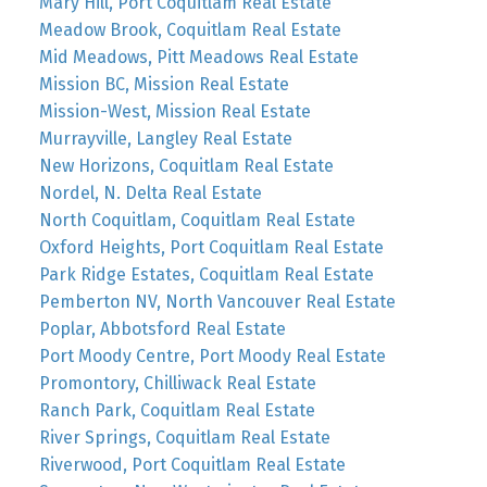
Mary Hill, Port Coquitlam Real Estate
Meadow Brook, Coquitlam Real Estate
Mid Meadows, Pitt Meadows Real Estate
Mission BC, Mission Real Estate
Mission-West, Mission Real Estate
Murrayville, Langley Real Estate
New Horizons, Coquitlam Real Estate
Nordel, N. Delta Real Estate
North Coquitlam, Coquitlam Real Estate
Oxford Heights, Port Coquitlam Real Estate
Park Ridge Estates, Coquitlam Real Estate
Pemberton NV, North Vancouver Real Estate
Poplar, Abbotsford Real Estate
Port Moody Centre, Port Moody Real Estate
Promontory, Chilliwack Real Estate
Ranch Park, Coquitlam Real Estate
River Springs, Coquitlam Real Estate
Riverwood, Port Coquitlam Real Estate