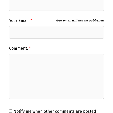
Your Email:
Your email will not be published
Comment:
Notify me when other comments are posted