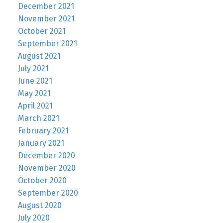
December 2021
November 2021
October 2021
September 2021
August 2021
July 2021
June 2021
May 2021
April 2021
March 2021
February 2021
January 2021
December 2020
November 2020
October 2020
September 2020
August 2020
July 2020