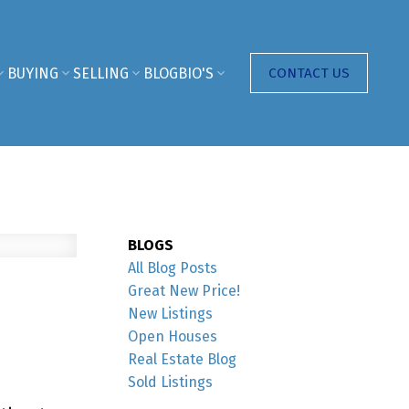
BUYING
SELLING
BLOG
BIO'S
CONTACT US
BLOGS
All Blog Posts
Great New Price!
New Listings
Open Houses
Real Estate Blog
Sold Listings