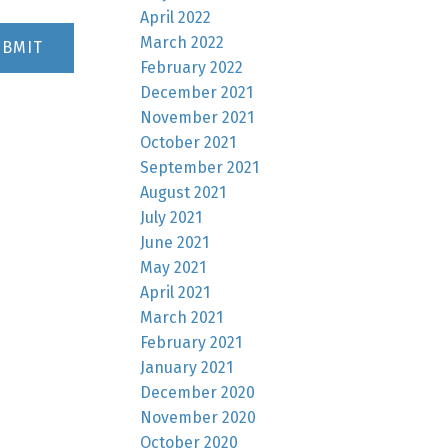
April 2022
March 2022
UBMIT
February 2022
December 2021
November 2021
October 2021
September 2021
August 2021
July 2021
June 2021
May 2021
April 2021
March 2021
February 2021
January 2021
December 2020
November 2020
October 2020