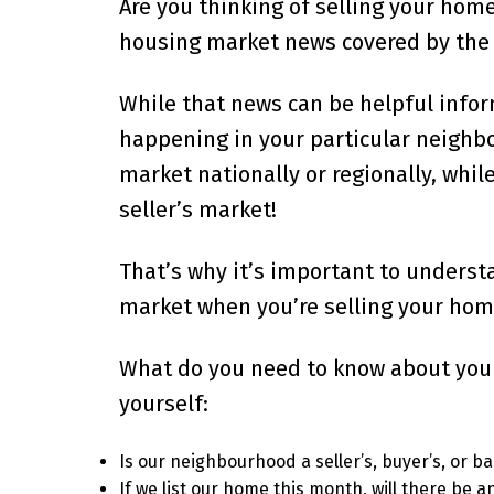
Are you thinking of selling your home
housing market news covered by the 
While that news can be helpful infor
happening in your particular neighbou
market nationally or regionally, whi
seller’s market!
That’s why it’s important to underst
market when you’re selling your hom
What do you need to know about your 
yourself:
Is our neighbourhood a seller’s, buyer’s, or 
If we list our home this month, will there be a