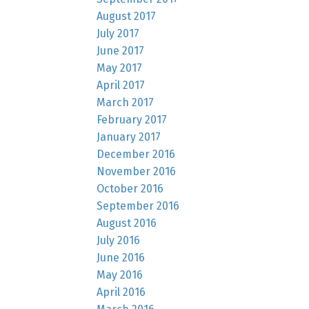
August 2017
July 2017
June 2017
May 2017
April 2017
March 2017
February 2017
January 2017
December 2016
November 2016
October 2016
September 2016
August 2016
July 2016
June 2016
May 2016
April 2016