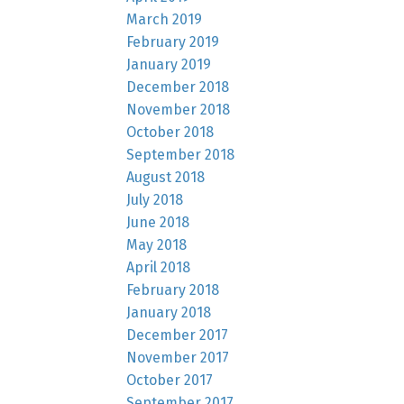
March 2019
February 2019
January 2019
December 2018
November 2018
October 2018
September 2018
August 2018
July 2018
June 2018
May 2018
April 2018
February 2018
January 2018
December 2017
November 2017
October 2017
September 2017