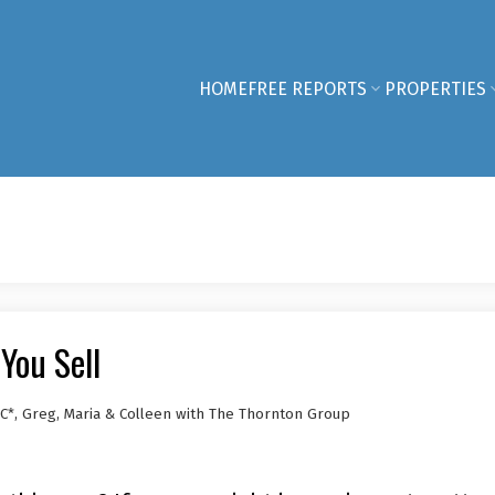
HOME
FREE REPORTS
PROPERTIES
You Sell
C*, Greg, Maria & Colleen with The Thornton Group