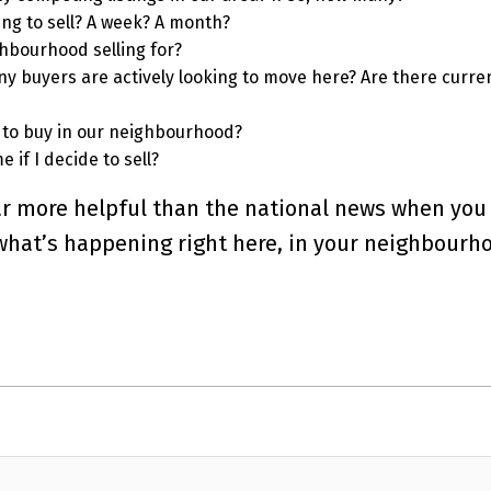
ing to sell? A week? A month?
hbourhood selling for?
 buyers are actively looking to move here? Are there curre
 to buy in our neighbourhood?
 if I decide to sell?
 far more helpful than the national news when you
 what’s happening right here, in your neighbourh