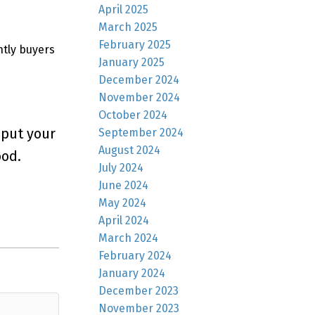
April 2025
March 2025
February 2025
ntly buyers
January 2025
December 2024
November 2024
October 2024
 put your
September 2024
August 2024
ood.
July 2024
June 2024
May 2024
April 2024
March 2024
February 2024
January 2024
December 2023
November 2023