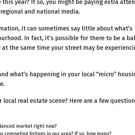
 this year? If so, you might be paying extra atten
regional and national media.
mation, it can sometimes say little about what’s
rhood. In fact, it’s possible for there to be a b
le at the same time your street may be experienci
and what’s happening in your local “micro” housi
e.
local real estate scene? Here are a few question
balanced market right now?
ny competing listings in our area? If so, how many?