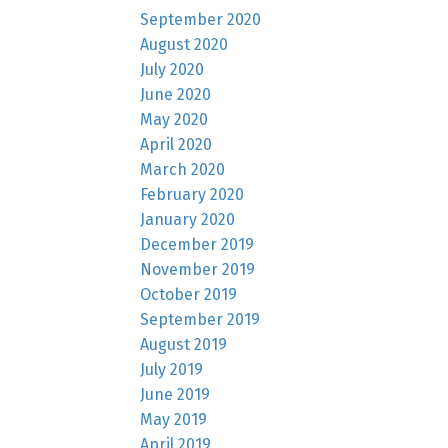
September 2020
August 2020
July 2020
June 2020
May 2020
April 2020
March 2020
February 2020
January 2020
December 2019
November 2019
October 2019
September 2019
August 2019
July 2019
June 2019
May 2019
April 2019