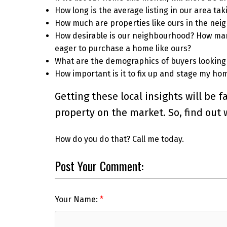
How long is the average listing in our area tak
How much are properties like ours in the neig
How desirable is our neighbourhood? How many
eager to purchase a home like ours?
What are the demographics of buyers looking
How important is it to fix up and stage my home
Getting these local insights will be
property on the market. So, find out
How do you do that? Call me today.
Post Your Comment:
Your Name: