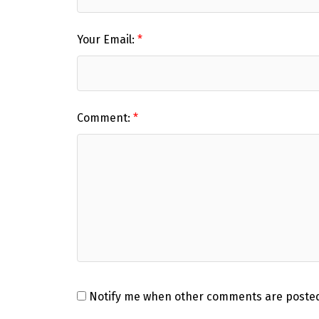
Your Email:
Comment:
Notify me when other comments are poste