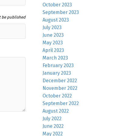
October 2023
September 2023
t be published
August 2023
July 2023
June 2023
May 2023
April 2023
March 2023
February 2023
January 2023
December 2022
November 2022
October 2022
September 2022
August 2022
July 2022
June 2022
May 2022