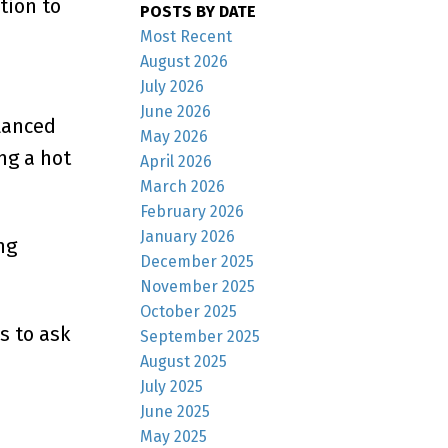
tion to
POSTS BY DATE
Most Recent
August 2026
July 2026
June 2026
alanced
May 2026
ng a hot
April 2026
March 2026
February 2026
January 2026
ng
December 2025
November 2025
October 2025
s to ask
September 2025
August 2025
July 2025
June 2025
May 2025