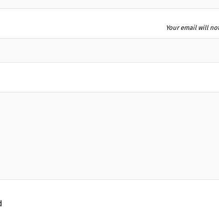
Your email will no
d