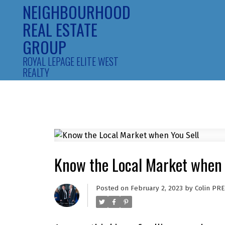
NEIGHBOURHOOD
REAL ESTATE
GROUP
ROYAL LEPAGE ELITE WEST
REALTY
Know the Local Market when 
Posted on
February 2, 2023
by
Colin PRE