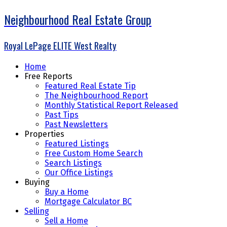
Neighbourhood Real Estate Group
Royal LePage ELITE West Realty
Home
Free Reports
Featured Real Estate Tip
The Neighbourhood Report
Monthly Statistical Report Released
Past Tips
Past Newsletters
Properties
Featured Listings
Free Custom Home Search
Search Listings
Our Office Listings
Buying
Buy a Home
Mortgage Calculator BC
Selling
Sell a Home