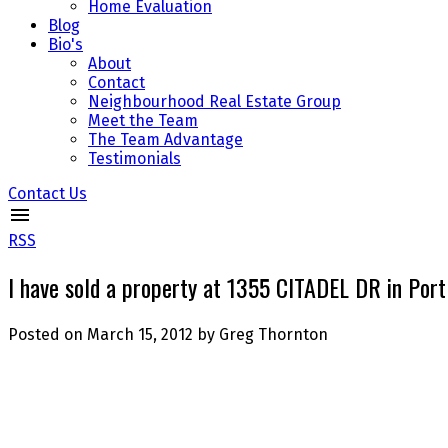
Home Evaluation
Blog
Bio's
About
Contact
Neighbourhood Real Estate Group
Meet the Team
The Team Advantage
Testimonials
Contact Us
RSS
I have sold a property at 1355 CITADEL DR in Por
Posted on
March 15, 2012
by
Greg Thornton