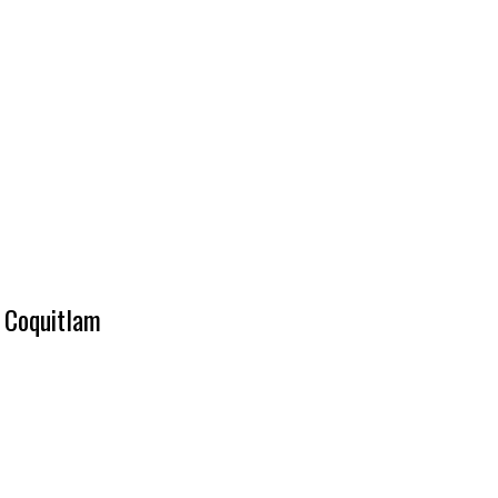
t Coquitlam