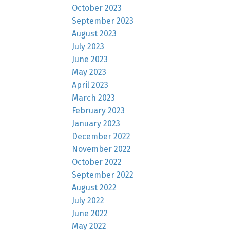
October 2023
September 2023
August 2023
July 2023
June 2023
May 2023
April 2023
March 2023
February 2023
January 2023
December 2022
November 2022
October 2022
September 2022
August 2022
July 2022
June 2022
May 2022