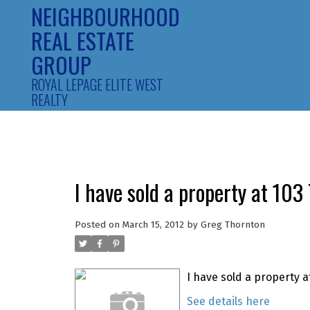
NEIGHBOURHOOD
REAL ESTATE
GROUP
ROYAL LEPAGE ELITE WEST
REALTY
I have sold a property at 10
Posted on
March 15, 2012
by
Greg Thornton
I have sold a property a
See details here