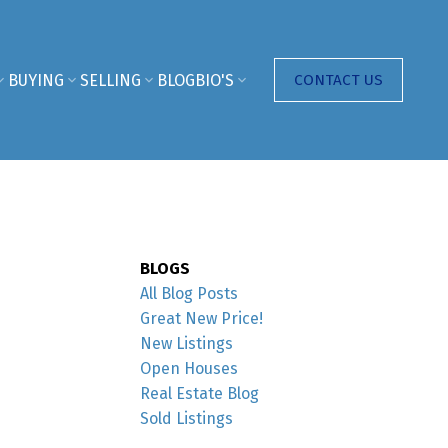
BUYING
SELLING
BLOG
BIO'S
CONTACT US
BLOGS
All Blog Posts
Great New Price!
New Listings
Open Houses
Real Estate Blog
Sold Listings