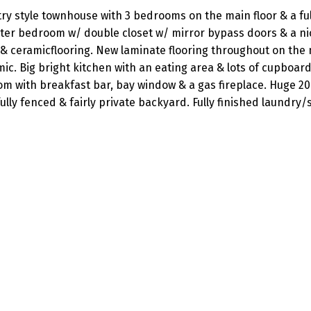
ry style townhouse with 3 bedrooms on the main floor & a ful
ter bedroom w/ double closet w/ mirror bypass doors & a ni
 & ceramicflooring. New laminate flooring throughout on the
c. Big bright kitchen with an eating area & lots of cupboar
m with breakfast bar, bay window & a gas fireplace. Huge 20 
fully fenced & fairly private backyard. Fully finished laundry