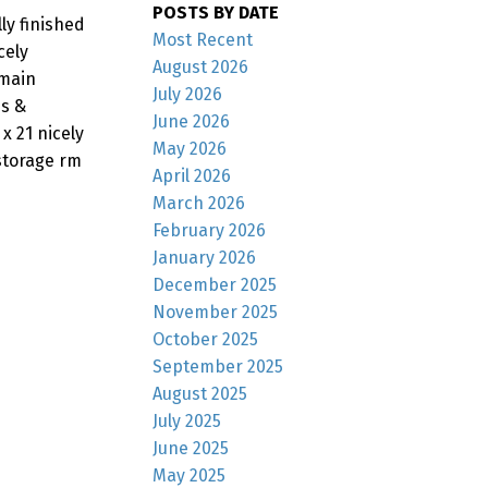
POSTS BY DATE
ly finished
Most Recent
cely
August 2026
 main
July 2026
ds &
June 2026
x 21 nicely
May 2026
/storage rm
April 2026
March 2026
February 2026
January 2026
December 2025
November 2025
October 2025
September 2025
August 2025
July 2025
June 2025
May 2025