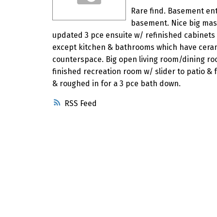
Rare find. Basement ent
basement. Nice big mas
updated 3 pce ensuite w/ refinished cabinets
except kitchen & bathrooms which have cerami
counterspace. Big open living room/dining roo
finished recreation room w/ slider to patio & 
& roughed in for a 3 pce bath down.
RSS