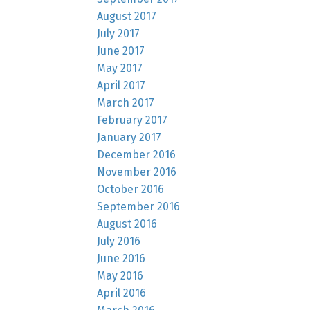
August 2017
July 2017
June 2017
May 2017
April 2017
March 2017
February 2017
January 2017
December 2016
November 2016
October 2016
September 2016
August 2016
July 2016
June 2016
May 2016
April 2016