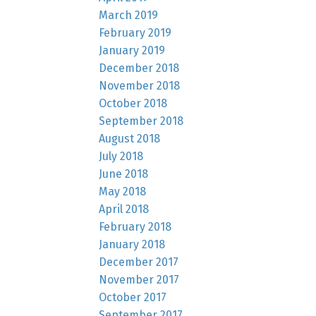
March 2019
February 2019
January 2019
December 2018
November 2018
October 2018
September 2018
August 2018
July 2018
June 2018
May 2018
April 2018
February 2018
January 2018
December 2017
November 2017
October 2017
September 2017