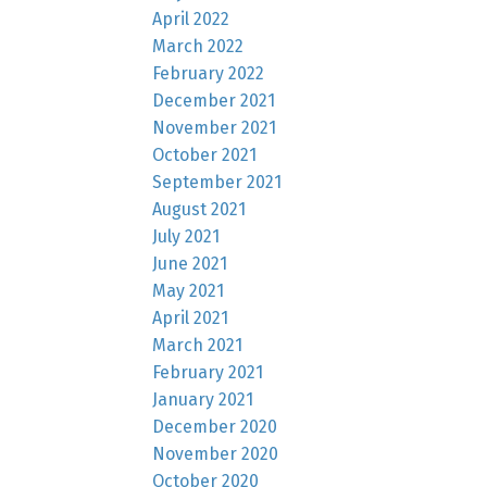
April 2022
March 2022
February 2022
December 2021
November 2021
October 2021
September 2021
August 2021
July 2021
June 2021
May 2021
April 2021
March 2021
February 2021
January 2021
December 2020
November 2020
October 2020