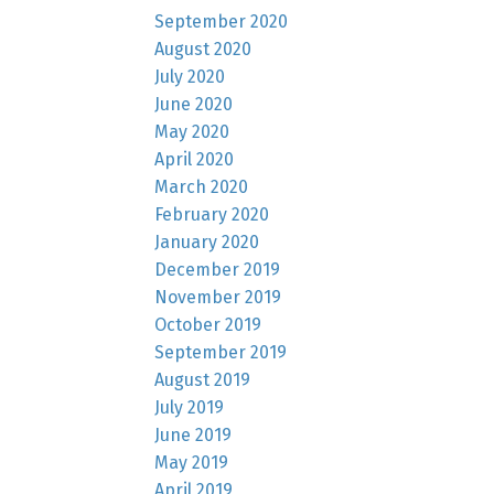
September 2020
August 2020
July 2020
June 2020
May 2020
April 2020
March 2020
February 2020
January 2020
December 2019
November 2019
October 2019
September 2019
August 2019
July 2019
June 2019
May 2019
April 2019