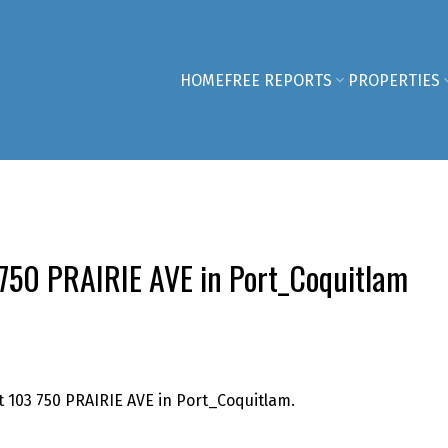
HOME
FREE REPORTS
PROPERTIES
3 750 PRAIRIE AVE in Port_Coquitlam
t 103 750 PRAIRIE AVE in Port_Coquitlam.