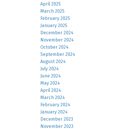
April 2025
March 2025
February 2025
January 2025
December 2024
November 2024
October 2024
September 2024
August 2024
July 2024
June 2024
May 2024
April 2024
March 2024
February 2024
January 2024
December 2023
November 2023