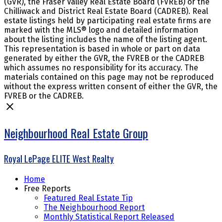
(GVR), the Fraser Valley Real Estate Board (FVREB) or the
Chilliwack and District Real Estate Board (CADREB). Real
estate listings held by participating real estate firms are
marked with the MLS® logo and detailed information
about the listing includes the name of the listing agent.
This representation is based in whole or part on data
generated by either the GVR, the FVREB or the CADREB
which assumes no responsibility for its accuracy. The
materials contained on this page may not be reproduced
without the express written consent of either the GVR, the
FVREB or the CADREB.
Neighbourhood Real Estate Group
Royal LePage ELITE West Realty
Home
Free Reports
Featured Real Estate Tip
The Neighbourhood Report
Monthly Statistical Report Released