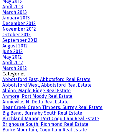
May 2013
April 2013
March 2013
January 2013
December 2012
November 2012
October 2012
September 2012
August 2012
June 2012
May 2012
April 2012
March 2012
Categories
Abbotsford East, Abbotsford Real Estate
Abbotsford West, Abbotsford Real Estate
Albion, Maple Ridge Real Estate
Anmore, Port Moody Real Estate
Annieville, N. Delta Real Estate
Bear Creek Green Timbers, Surrey Real Estate
Big Bend, Burnaby South Real Estate
Birchland Manor, Port Coquitlam Real Estate
Brighouse South, Richmond Real Estate
Burke Mountain, Coquitlam Real Estate