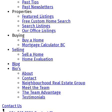
Past Tips
Past Newsletters
Properties
Featured Listings
Free Custom Home Search
Search Listings
Our Office Listings
Buying
Buy a Home
Mortgage Calculator BC
Selling
Sell a Home
Home Evaluation
Blog
Bio's
About
Contact
Neighbourhood Real Estate Group
Meet the Team
The Team Advantage
Testimonials
Contact Us