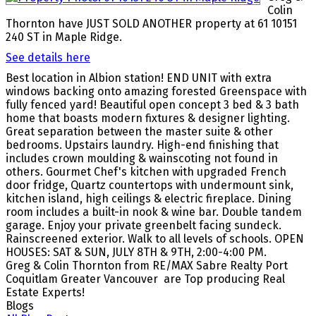
Colin
Thornton have JUST SOLD ANOTHER property at 61 10151
240 ST in Maple Ridge.
See details here
Best location in Albion station! END UNIT with extra
windows backing onto amazing forested Greenspace with
fully fenced yard! Beautiful open concept 3 bed & 3 bath
home that boasts modern fixtures & designer lighting.
Great separation between the master suite & other
bedrooms. Upstairs laundry. High-end finishing that
includes crown moulding & wainscoting not found in
others. Gourmet Chef's kitchen with upgraded French
door fridge, Quartz countertops with undermount sink,
kitchen island, high ceilings & electric fireplace. Dining
room includes a built-in nook & wine bar. Double tandem
garage. Enjoy your private greenbelt facing sundeck.
Rainscreened exterior. Walk to all levels of schools. OPEN
HOUSES: SAT & SUN, JULY 8TH & 9TH, 2:00-4:00 PM.
Greg & Colin Thornton from RE/MAX Sabre Realty Port
Coquitlam Greater Vancouver are Top producing Real
Estate Experts!
Blogs