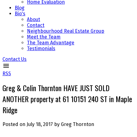
Home Evaluation
Blog
Bio's
About
Contact
Neighbourhood Real Estate Group
Meet the Team
The Team Advantage
Testimonials
Contact Us
RSS
Greg & Colin Thornton HAVE JUST SOLD
ANOTHER property at 61 10151 240 ST in Maple
Ridge
Posted on
July 18, 2017
by
Greg Thornton