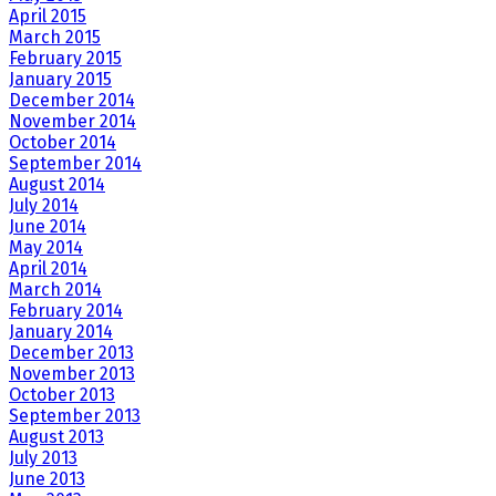
April 2015
March 2015
February 2015
January 2015
December 2014
November 2014
October 2014
September 2014
August 2014
July 2014
June 2014
May 2014
April 2014
March 2014
February 2014
January 2014
December 2013
November 2013
October 2013
September 2013
August 2013
July 2013
June 2013