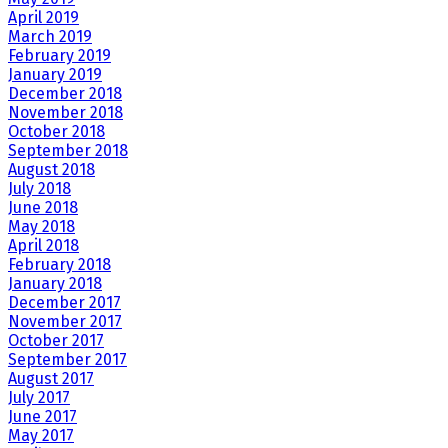
April 2019
March 2019
February 2019
January 2019
December 2018
November 2018
October 2018
September 2018
August 2018
July 2018
June 2018
May 2018
April 2018
February 2018
January 2018
December 2017
November 2017
October 2017
September 2017
August 2017
July 2017
June 2017
May 2017