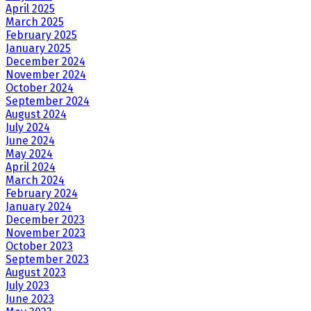
April 2025
March 2025
February 2025
January 2025
December 2024
November 2024
October 2024
September 2024
August 2024
July 2024
June 2024
May 2024
April 2024
March 2024
February 2024
January 2024
December 2023
November 2023
October 2023
September 2023
August 2023
July 2023
June 2023