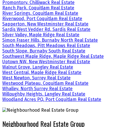
Promontory, Chilliwack Real Estate
Ranch Park, Coquitlam Real Estate
River Springs, Coquitlam Real Estate
Riverwood, Port Coquitlam Real Estate
Sapperton, New Westminster Real Estate
Sardis West Vedder Rd, Sardis Real Estate
Silver Valley, Maple Ridge Real Estate
Simon Fraser Hills, Burnaby North Real Estate
South Meadows, Pitt Meadows Real Estate
South Slope, Burnaby South Real Estate
Southwest Maple Ridge, Maple Ridge Real Estate
Uptown NW, New Westminster Real Estate
Walnut Grove, Langley Real Estate
West Central, Maple Ridge Real Estate
West Newton, Surrey Real Estate
Westwood Plateau, Coquitlam Real Estate
Whalley, North Surrey Real Estate
Willoughby Heights, Langley Real Estate
Woodland Acres PQ, Port Coquitlam Real Estate
Neighbourhood Real Estate Group