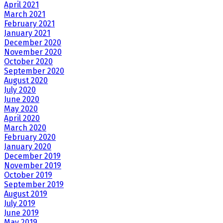
April 2021
March 2021
February 2021
January 2021
December 2020
November 2020
October 2020
September 2020
August 2020
July 2020
June 2020
May 2020
April 2020
March 2020
February 2020
January 2020
December 2019
November 2019
October 2019
September 2019
August 2019
July 2019
June 2019
May 2019