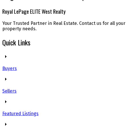
Royal LePage ELITE West Realty
Your Trusted Partner in Real Estate. Contact us for all your
property needs.
Quick Links
Buyers
Sellers
Featured Listings