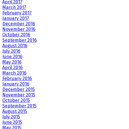
April 2017
March 2017
February 2017
January 2017
December 2016
November 2016
October 2016
September 2016
August 2016
July 2016
June 2016
May 2016
April 2016
March 2016
February 2016
January 2016
December 2015
November 2015
October 2015
September 2015
August 2015
July 2015
June 2015
May 2015