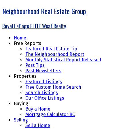
Neighbourhood Real Estate Group
Royal LePage ELITE West Realty
Home
Free Reports
Featured Real Estate Tip
The Neighbourhood Report
Monthly Statistical Report Released
Past Tips
Past Newsletters
Properties
Featured Listings
Free Custom Home Search
Search Listings
Our Office Listings
Buying
Buy a Home
Mortgage Calculator BC
Selling
Sell a Home