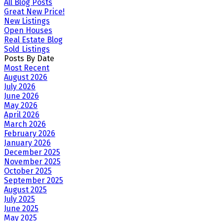
All Blog Posts
Great New Price!
New Listings
Open Houses
Real Estate Blog
Sold Listings
Posts By Date
Most Recent
August 2026
July 2026
June 2026
May 2026
April 2026
March 2026
February 2026
January 2026
December 2025
November 2025
October 2025
September 2025
August 2025
July 2025
June 2025
May 2025