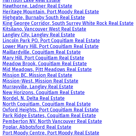
Harrison Lake Real Estate
Hawthorne, Ladner Real Estate
Heritage Mountain, Port Moody Real Estate
Highgate, Burnaby South Real Estate
King George Corridor, South Surrey White Rock Real Estate
Kitsilano, Vancouver West Real Estate
Langley City, Langley Real Estate
Lincoln Park PQ, Port Coquitlam Real Estate
Lower Mary Hill, Port Coquitlam Real Estate
Maillardville, Coquitlam Real Estate
Mary Hill, Port Coquitlam Real Estate
Meadow Brook, Coquitlam Real Estate
Mid Meadows, Pitt Meadows Real Estate
Mission BC, Mission Real Estate
Mission-West, Mission Real Estate
Murrayville, Langley Real Estate
New Horizons, Coquitlam Real Estate
Nordel, N. Delta Real Estate
North Coquitlam, Coquitlam Real Estate
Oxford Heights, Port Coquitlam Real Estate
Park Ridge Estates, Coquitlam Real Estate
Pemberton NV, North Vancouver Real Estate
Poplar, Abbotsford Real Estate
Port Moody Centre, Port Moody Real Estate