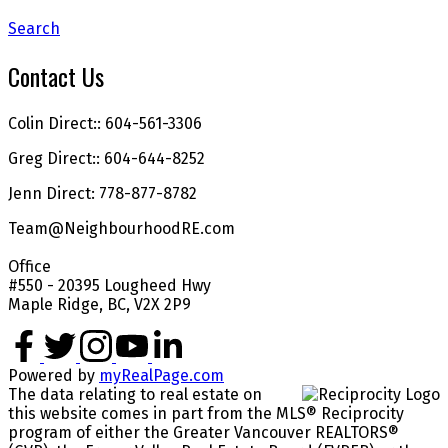
Search
Contact Us
Colin Direct:: 604-561-3306
Greg Direct:: 604-644-8252
Jenn Direct: 778-877-8782
Team@NeighbourhoodRE.com
Office
#550 - 20395 Lougheed Hwy
Maple Ridge, BC, V2X 2P9
Powered by
myRealPage.com
The data relating to real estate on
this website comes in part from the MLS® Reciprocity
program of either the Greater Vancouver REALTORS®