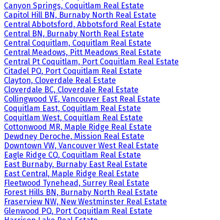
Canyon Springs, Coquitlam Real Estate
Capitol Hill BN, Burnaby North Real Estate
Central Abbotsford, Abbotsford Real Estate
Central BN, Burnaby North Real Estate
Central Coquitlam, Coquitlam Real Estate
Central Meadows, Pitt Meadows Real Estate
Central Pt Coquitlam, Port Coquitlam Real Estate
Citadel PQ, Port Coquitlam Real Estate
Clayton, Cloverdale Real Estate
Cloverdale BC, Cloverdale Real Estate
Collingwood VE, Vancouver East Real Estate
Coquitlam East, Coquitlam Real Estate
Coquitlam West, Coquitlam Real Estate
Cottonwood MR, Maple Ridge Real Estate
Dewdney Deroche, Mission Real Estate
Downtown VW, Vancouver West Real Estate
Eagle Ridge CQ, Coquitlam Real Estate
East Burnaby, Burnaby East Real Estate
East Central, Maple Ridge Real Estate
Fleetwood Tynehead, Surrey Real Estate
Forest Hills BN, Burnaby North Real Estate
Fraserview NW, New Westminster Real Estate
Glenwood PQ, Port Coquitlam Real Estate