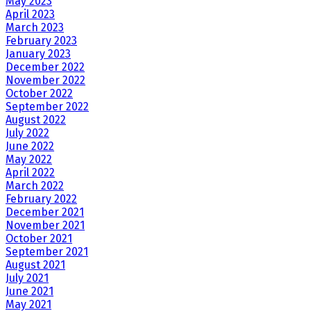
May 2023
April 2023
March 2023
February 2023
January 2023
December 2022
November 2022
October 2022
September 2022
August 2022
July 2022
June 2022
May 2022
April 2022
March 2022
February 2022
December 2021
November 2021
October 2021
September 2021
August 2021
July 2021
June 2021
May 2021