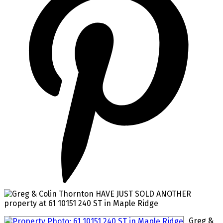
Greg &