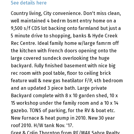
See details here
Country living, City convenience. Don't miss clean,
well maintained 4 bedrm bsmt entry home on a
9,500 s/f CDS lot backing onto farmland but just a
5 minute drive to shopping, banks & Hyde Creek
Rec Centre. Ideal family home w/large famrm off
the kitchen with French doors opening onto the
large covered sundeck overlooking the huge
backyard. Fully finished basement with nice big
rec room with pool table, floor to ceiling brick
feature wall & new gas heatilator F/P, 4th bedroom
and an updated 3 piece bath. Large private
Backyard complete with 8 x 10 garden shed, 10 x
15 workshop under the family room and a 10 x 14
gazebo. TONS of parking, for the RV & boat etc.
New Furnace & heat pump in 2010. New 30 year
roof 2010. H/W tank Nov. '17.
Greg & Colin Thornton from RE/MAX Sabre Realty