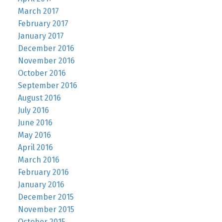
March 2017
February 2017
January 2017
December 2016
November 2016
October 2016
September 2016
August 2016
July 2016
June 2016
May 2016
April 2016
March 2016
February 2016
January 2016
December 2015
November 2015
October 2015