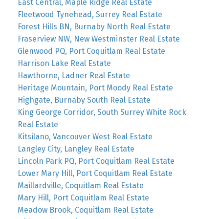
East Central, Maple Ridge Real Estate
Fleetwood Tynehead, Surrey Real Estate
Forest Hills BN, Burnaby North Real Estate
Fraserview NW, New Westminster Real Estate
Glenwood PQ, Port Coquitlam Real Estate
Harrison Lake Real Estate
Hawthorne, Ladner Real Estate
Heritage Mountain, Port Moody Real Estate
Highgate, Burnaby South Real Estate
King George Corridor, South Surrey White Rock
Real Estate
Kitsilano, Vancouver West Real Estate
Langley City, Langley Real Estate
Lincoln Park PQ, Port Coquitlam Real Estate
Lower Mary Hill, Port Coquitlam Real Estate
Maillardville, Coquitlam Real Estate
Mary Hill, Port Coquitlam Real Estate
Meadow Brook, Coquitlam Real Estate