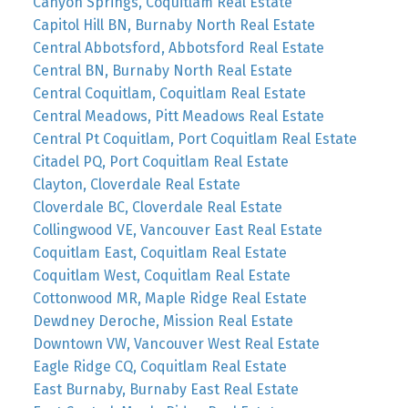
Canyon Springs, Coquitlam Real Estate
Capitol Hill BN, Burnaby North Real Estate
Central Abbotsford, Abbotsford Real Estate
Central BN, Burnaby North Real Estate
Central Coquitlam, Coquitlam Real Estate
Central Meadows, Pitt Meadows Real Estate
Central Pt Coquitlam, Port Coquitlam Real Estate
Citadel PQ, Port Coquitlam Real Estate
Clayton, Cloverdale Real Estate
Cloverdale BC, Cloverdale Real Estate
Collingwood VE, Vancouver East Real Estate
Coquitlam East, Coquitlam Real Estate
Coquitlam West, Coquitlam Real Estate
Cottonwood MR, Maple Ridge Real Estate
Dewdney Deroche, Mission Real Estate
Downtown VW, Vancouver West Real Estate
Eagle Ridge CQ, Coquitlam Real Estate
East Burnaby, Burnaby East Real Estate