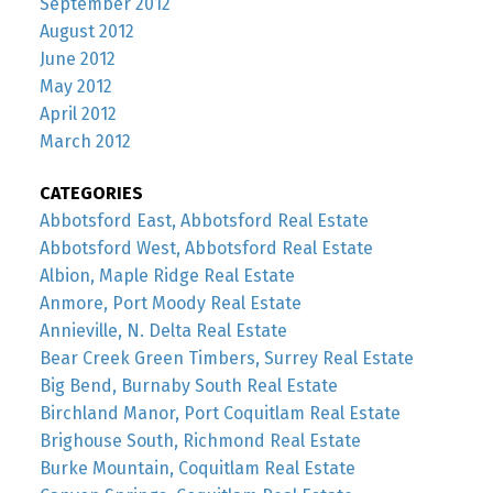
September 2012
August 2012
June 2012
May 2012
April 2012
March 2012
CATEGORIES
Abbotsford East, Abbotsford Real Estate
Abbotsford West, Abbotsford Real Estate
Albion, Maple Ridge Real Estate
Anmore, Port Moody Real Estate
Annieville, N. Delta Real Estate
Bear Creek Green Timbers, Surrey Real Estate
Big Bend, Burnaby South Real Estate
Birchland Manor, Port Coquitlam Real Estate
Brighouse South, Richmond Real Estate
Burke Mountain, Coquitlam Real Estate