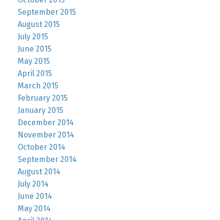
September 2015
August 2015
July 2015
June 2015
May 2015
April 2015
March 2015
February 2015
January 2015
December 2014
November 2014
October 2014
September 2014
August 2014
July 2014
June 2014
May 2014