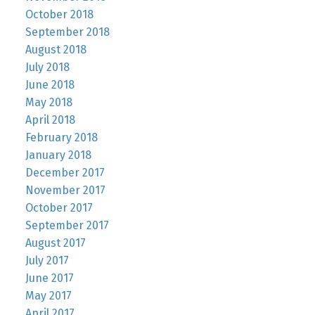
October 2018
September 2018
August 2018
July 2018
June 2018
May 2018
April 2018
February 2018
January 2018
December 2017
November 2017
October 2017
September 2017
August 2017
July 2017
June 2017
May 2017
April 2017