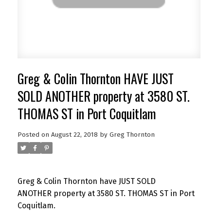
Greg & Colin Thornton HAVE JUST
SOLD ANOTHER property at 3580 ST.
THOMAS ST in Port Coquitlam
Posted on
August 22, 2018
by
Greg Thornton
Greg & Colin Thornton have JUST SOLD
ANOTHER property at 3580 ST. THOMAS ST in Port
Coquitlam.