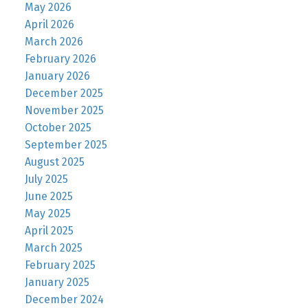
May 2026
April 2026
March 2026
February 2026
January 2026
December 2025
November 2025
October 2025
September 2025
August 2025
July 2025
June 2025
May 2025
April 2025
March 2025
February 2025
January 2025
December 2024