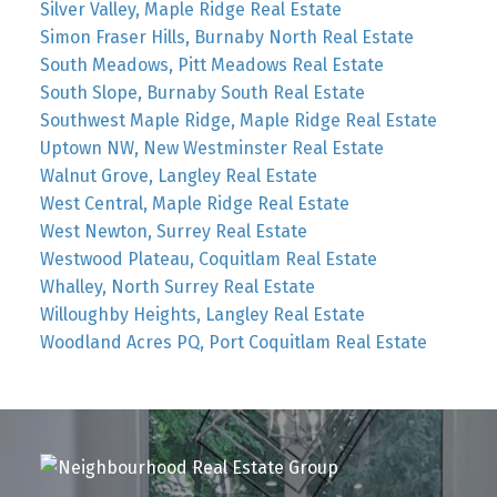
Silver Valley, Maple Ridge Real Estate
Simon Fraser Hills, Burnaby North Real Estate
South Meadows, Pitt Meadows Real Estate
South Slope, Burnaby South Real Estate
Southwest Maple Ridge, Maple Ridge Real Estate
Uptown NW, New Westminster Real Estate
Walnut Grove, Langley Real Estate
West Central, Maple Ridge Real Estate
West Newton, Surrey Real Estate
Westwood Plateau, Coquitlam Real Estate
Whalley, North Surrey Real Estate
Willoughby Heights, Langley Real Estate
Woodland Acres PQ, Port Coquitlam Real Estate