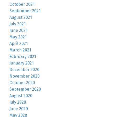
October 2021
September 2021
August 2021
July 2021
June 2021
May 2021
April 2021
March 2021
February 2021
January 2021
December 2020
November 2020
October 2020
September 2020
August 2020
July 2020
June 2020
May 2020