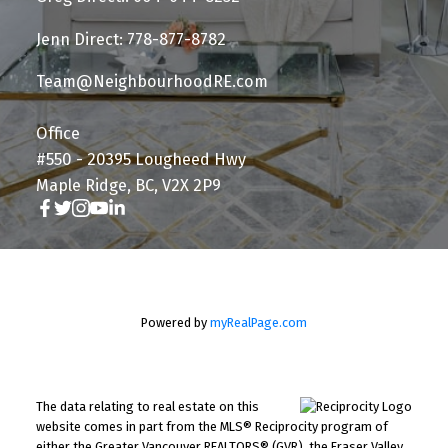
Jenn Direct: 778-877-8782
Team@NeighbourhoodRE.com
Office
#550 - 20395 Lougheed Hwy
Maple Ridge, BC, V2X 2P9
Powered by
myRealPage.com
The data relating to real estate on this
website comes in part from the MLS® Reciprocity program of
either the Greater Vancouver REALTORS® (GVR), the Fraser Valley