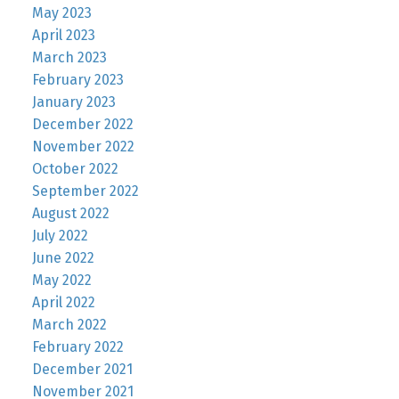
May 2023
April 2023
March 2023
February 2023
January 2023
December 2022
November 2022
October 2022
September 2022
August 2022
July 2022
June 2022
May 2022
April 2022
March 2022
February 2022
December 2021
November 2021