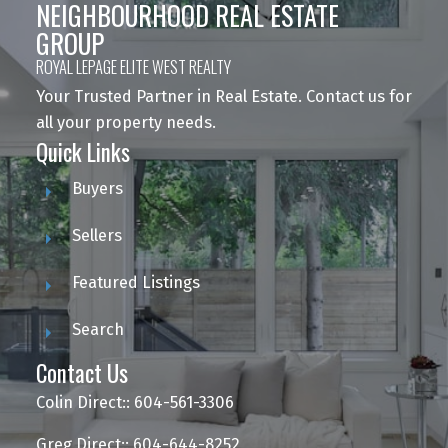
NEIGHBOURHOOD REAL ESTATE
GROUP
ROYAL LEPAGE ELITE WEST REALTY
Your Trusted Partner in Real Estate. Contact us for
all your property needs.
Quick Links
Buyers
Sellers
Featured Listings
Search
Contact Us
Colin Direct:: 604-561-3306
Greg Direct:: 604-644-8252