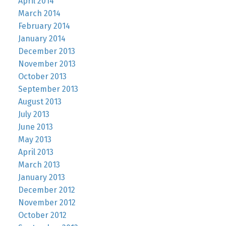
April 2014
March 2014
February 2014
January 2014
December 2013
November 2013
October 2013
September 2013
August 2013
July 2013
June 2013
May 2013
April 2013
March 2013
January 2013
December 2012
November 2012
October 2012