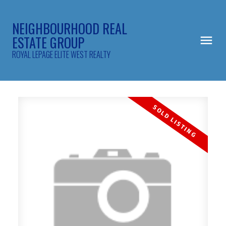
NEIGHBOURHOOD REAL
ESTATE GROUP
ROYAL LEPAGE ELITE WEST REALTY