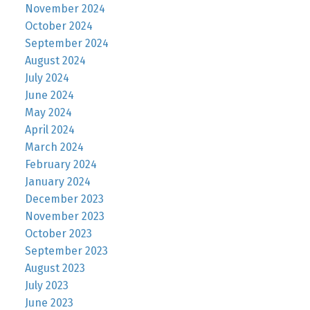
November 2024
October 2024
September 2024
August 2024
July 2024
June 2024
May 2024
April 2024
March 2024
February 2024
January 2024
December 2023
November 2023
October 2023
September 2023
August 2023
July 2023
June 2023