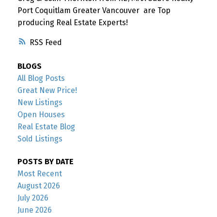
Port Coquitlam Greater Vancouver are Top
producing Real Estate Experts!
RSS
BLOGS
All Blog Posts
Great New Price!
New Listings
Open Houses
Real Estate Blog
Sold Listings
POSTS BY DATE
Most Recent
August 2026
July 2026
June 2026