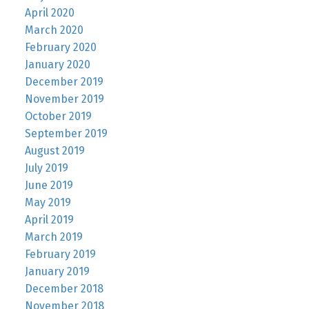
April 2020
March 2020
February 2020
January 2020
December 2019
November 2019
October 2019
September 2019
August 2019
July 2019
June 2019
May 2019
April 2019
March 2019
February 2019
January 2019
December 2018
November 2018