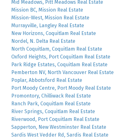
Mid Meadows, Pitt Meadows Real Estate
Mission BC, Mission Real Estate
Mission-West, Mission Real Estate
Murrayville, Langley Real Estate
New Horizons, Coquitlam Real Estate
Nordel, N. Delta Real Estate
North Coquitlam, Coquitlam Real Estate
Oxford Heights, Port Coquitlam Real Estate
Park Ridge Estates, Coquitlam Real Estate
Pemberton NV, North Vancouver Real Estate
Poplar, Abbotsford Real Estate
Port Moody Centre, Port Moody Real Estate
Promontory, Chilliwack Real Estate
Ranch Park, Coquitlam Real Estate
River Springs, Coquitlam Real Estate
Riverwood, Port Coquitlam Real Estate
Sapperton, New Westminster Real Estate
Sardis West Vedder Rd, Sardis Real Estate