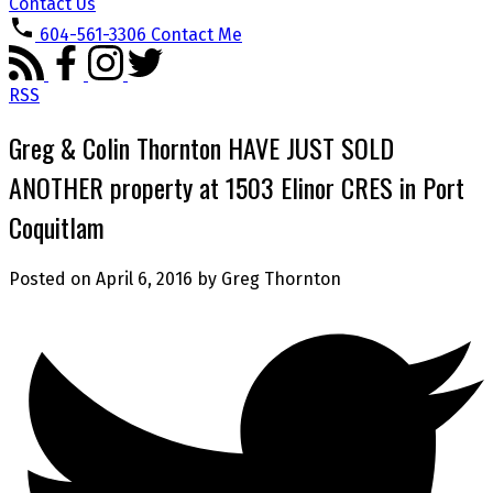
Contact Us
604-561-3306
Contact Me
RSS
Greg & Colin Thornton HAVE JUST SOLD
ANOTHER property at 1503 Elinor CRES in Port
Coquitlam
Posted on
April 6, 2016
by
Greg Thornton