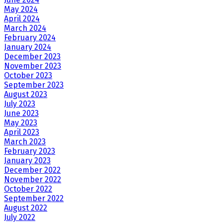
May 2024
April 2024
March 2024
February 2024
January 2024
December 2023
November 2023
October 2023
September 2023
August 2023
July 2023
June 2023
May 2023
April 2023
March 2023
February 2023
January 2023
December 2022
November 2022
October 2022
September 2022
August 2022
July 2022