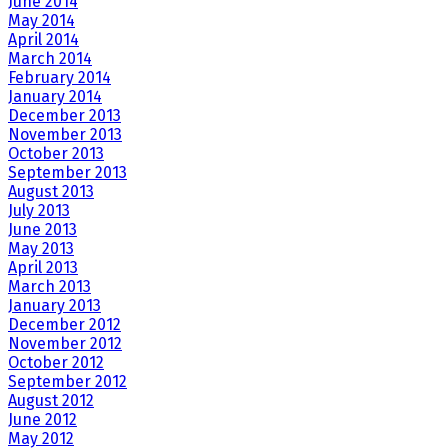
June 2014
May 2014
April 2014
March 2014
February 2014
January 2014
December 2013
November 2013
October 2013
September 2013
August 2013
July 2013
June 2013
May 2013
April 2013
March 2013
January 2013
December 2012
November 2012
October 2012
September 2012
August 2012
June 2012
May 2012