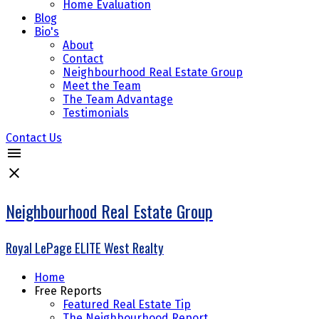
Home Evaluation
Blog
Bio's
About
Contact
Neighbourhood Real Estate Group
Meet the Team
The Team Advantage
Testimonials
Contact Us
Neighbourhood Real Estate Group
Royal LePage ELITE West Realty
Home
Free Reports
Featured Real Estate Tip
The Neighbourhood Report