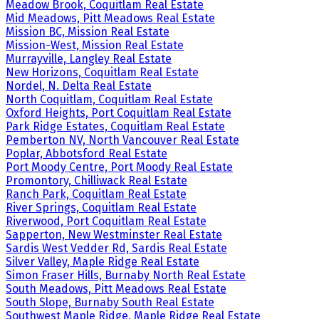
Meadow Brook, Coquitlam Real Estate
Mid Meadows, Pitt Meadows Real Estate
Mission BC, Mission Real Estate
Mission-West, Mission Real Estate
Murrayville, Langley Real Estate
New Horizons, Coquitlam Real Estate
Nordel, N. Delta Real Estate
North Coquitlam, Coquitlam Real Estate
Oxford Heights, Port Coquitlam Real Estate
Park Ridge Estates, Coquitlam Real Estate
Pemberton NV, North Vancouver Real Estate
Poplar, Abbotsford Real Estate
Port Moody Centre, Port Moody Real Estate
Promontory, Chilliwack Real Estate
Ranch Park, Coquitlam Real Estate
River Springs, Coquitlam Real Estate
Riverwood, Port Coquitlam Real Estate
Sapperton, New Westminster Real Estate
Sardis West Vedder Rd, Sardis Real Estate
Silver Valley, Maple Ridge Real Estate
Simon Fraser Hills, Burnaby North Real Estate
South Meadows, Pitt Meadows Real Estate
South Slope, Burnaby South Real Estate
Southwest Maple Ridge, Maple Ridge Real Estate