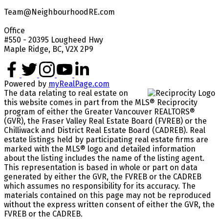
Team@NeighbourhoodRE.com
Office
#550 - 20395 Lougheed Hwy
Maple Ridge, BC, V2X 2P9
Powered by
myRealPage.com
The data relating to real estate on
this website comes in part from the MLS® Reciprocity
program of either the Greater Vancouver REALTORS®
(GVR), the Fraser Valley Real Estate Board (FVREB) or the
Chilliwack and District Real Estate Board (CADREB). Real
estate listings held by participating real estate firms are
marked with the MLS® logo and detailed information
about the listing includes the name of the listing agent.
This representation is based in whole or part on data
generated by either the GVR, the FVREB or the CADREB
which assumes no responsibility for its accuracy. The
materials contained on this page may not be reproduced
without the express written consent of either the GVR, the
FVREB or the CADREB.