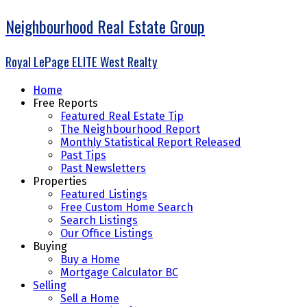
Neighbourhood Real Estate Group
Royal LePage ELITE West Realty
Home
Free Reports
Featured Real Estate Tip
The Neighbourhood Report
Monthly Statistical Report Released
Past Tips
Past Newsletters
Properties
Featured Listings
Free Custom Home Search
Search Listings
Our Office Listings
Buying
Buy a Home
Mortgage Calculator BC
Selling
Sell a Home