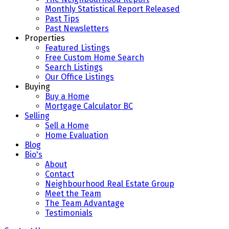
Monthly Statistical Report Released
Past Tips
Past Newsletters
Properties
Featured Listings
Free Custom Home Search
Search Listings
Our Office Listings
Buying
Buy a Home
Mortgage Calculator BC
Selling
Sell a Home
Home Evaluation
Blog
Bio's
About
Contact
Neighbourhood Real Estate Group
Meet the Team
The Team Advantage
Testimonials