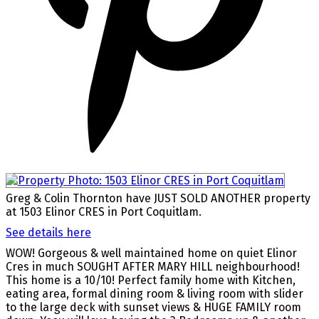
Greg & Colin Thornton have JUST SOLD ANOTHER property
at 1503 Elinor CRES in Port Coquitlam.
See details here
WOW! Gorgeous & well maintained home on quiet Elinor
Cres in much SOUGHT AFTER MARY HILL neighbourhood!
This home is a 10/10! Perfect family home with Kitchen,
eating area, formal dining room & living room with slider
to the large deck with sunset views & HUGE FAMILY room