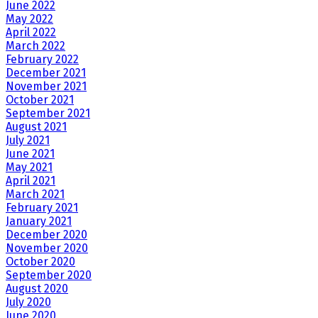
June 2022
May 2022
April 2022
March 2022
February 2022
December 2021
November 2021
October 2021
September 2021
August 2021
July 2021
June 2021
May 2021
April 2021
March 2021
February 2021
January 2021
December 2020
November 2020
October 2020
September 2020
August 2020
July 2020
June 2020