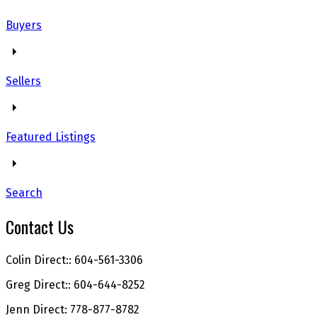
Buyers
Sellers
Featured Listings
Search
Contact Us
Colin Direct:: 604-561-3306
Greg Direct:: 604-644-8252
Jenn Direct: 778-877-8782