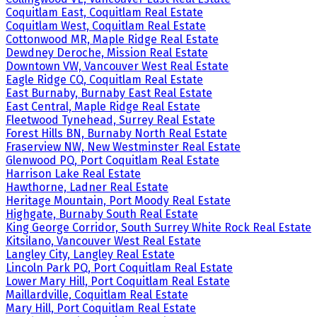
Coquitlam East, Coquitlam Real Estate
Coquitlam West, Coquitlam Real Estate
Cottonwood MR, Maple Ridge Real Estate
Dewdney Deroche, Mission Real Estate
Downtown VW, Vancouver West Real Estate
Eagle Ridge CQ, Coquitlam Real Estate
East Burnaby, Burnaby East Real Estate
East Central, Maple Ridge Real Estate
Fleetwood Tynehead, Surrey Real Estate
Forest Hills BN, Burnaby North Real Estate
Fraserview NW, New Westminster Real Estate
Glenwood PQ, Port Coquitlam Real Estate
Harrison Lake Real Estate
Hawthorne, Ladner Real Estate
Heritage Mountain, Port Moody Real Estate
Highgate, Burnaby South Real Estate
King George Corridor, South Surrey White Rock Real Estate
Kitsilano, Vancouver West Real Estate
Langley City, Langley Real Estate
Lincoln Park PQ, Port Coquitlam Real Estate
Lower Mary Hill, Port Coquitlam Real Estate
Maillardville, Coquitlam Real Estate
Mary Hill, Port Coquitlam Real Estate