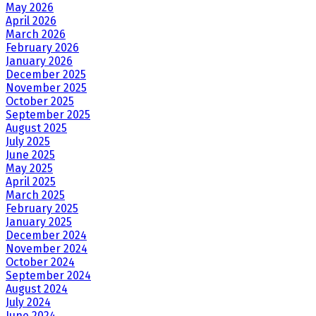
May 2026
April 2026
March 2026
February 2026
January 2026
December 2025
November 2025
October 2025
September 2025
August 2025
July 2025
June 2025
May 2025
April 2025
March 2025
February 2025
January 2025
December 2024
November 2024
October 2024
September 2024
August 2024
July 2024
June 2024