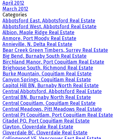
April 2012
March 2012
Categories
Abbotsford East, Abbotsford Real Estate
Abbotsford West, Abbotsford Real Estate
Albion, Maple Ridge Real Estate
Anmore, Port Moody Real Estate
Annieville, N. Delta Real Estate
Bear Creek Green Timbers, Surrey Real Estate
Big Bend, Burnaby South Real Estate
Birchland Manor, Port Coquitlam Real Estate
Brighouse South, Richmond Real Estate
Burke Mountain, Coquitlam Real Estate
Canyon Springs, Coquitlam Real Estate
Capitol Hill BN, Burnaby North Real Estate
Central Abbotsford, Abbotsford Real Estate
Central BN, Burnaby North Real Estate
Central Coquitlam, Coquitlam Real Estate
Central Meadows, Pitt Meadows Real Estate
Central Pt Coquitlam, Port Coquitlam Real Estate
Citadel PQ, Port Coquitlam Real Estate
Clayton, Cloverdale Real Estate
Cloverdale BC, Cloverdale Real Estate
Collingwood VE, Vancouver East Real Estate