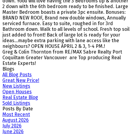
down. Yoou will love having the 3 Bedrooms up & another
2 down with the 6th bedroom ready to be finished. Large
Master Bedroom boasts a private 3pc ensuite. Bonuses:
BRAND NEW ROOF, Brand new double windows, Annually
serviced furnace. Easy to suite, roughed in for 3rd
Bathroom down. Walk to all levels of school. Fresh top soil
just added to front! Back of large lot is ready for your
ideas...maybe extra parking with lane access like the
neighbours? OPEN HOUSE APRIL 2 & 3, 1-4 PM.!
Greg & Colin Thornton from RE/MAX Sabre Realty Port
Coquiltam Greater Vancouver are Top producing Real
Estate Experts!
Blogs
All Blog Posts
Great New Price!
New Listings
Open Houses
Real Estate Blog
Sold Listings
Posts By Date
Most Recent
August 2026
July 2026
June 2026