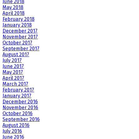
June 2018
May 2018
April 2018
February 2018
January 2018
December 2017
November 2017
October 2017
September 2017
August 2017
July 2017
June 2017
May 2017
April 2017
March 2017
February 2017
January 2017
December 2016
November 2016
October 2016
September 2016
August 2016
July 2016
June 2016