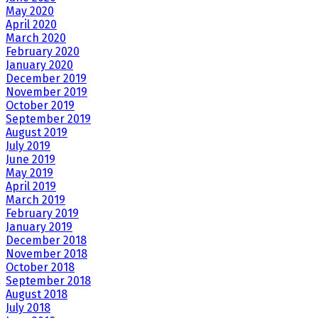
May 2020
April 2020
March 2020
February 2020
January 2020
December 2019
November 2019
October 2019
September 2019
August 2019
July 2019
June 2019
May 2019
April 2019
March 2019
February 2019
January 2019
December 2018
November 2018
October 2018
September 2018
August 2018
July 2018