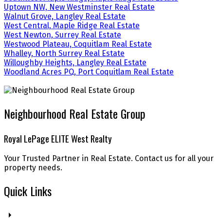
Uptown NW, New Westminster Real Estate
Walnut Grove, Langley Real Estate
West Central, Maple Ridge Real Estate
West Newton, Surrey Real Estate
Westwood Plateau, Coquitlam Real Estate
Whalley, North Surrey Real Estate
Willoughby Heights, Langley Real Estate
Woodland Acres PQ, Port Coquitlam Real Estate
Neighbourhood Real Estate Group
Royal LePage ELITE West Realty
Your Trusted Partner in Real Estate. Contact us for all your
property needs.
Quick Links