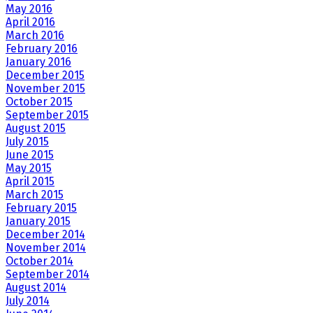
May 2016
April 2016
March 2016
February 2016
January 2016
December 2015
November 2015
October 2015
September 2015
August 2015
July 2015
June 2015
May 2015
April 2015
March 2015
February 2015
January 2015
December 2014
November 2014
October 2014
September 2014
August 2014
July 2014