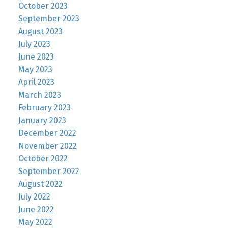
October 2023
September 2023
August 2023
July 2023
June 2023
May 2023
April 2023
March 2023
February 2023
January 2023
December 2022
November 2022
October 2022
September 2022
August 2022
July 2022
June 2022
May 2022