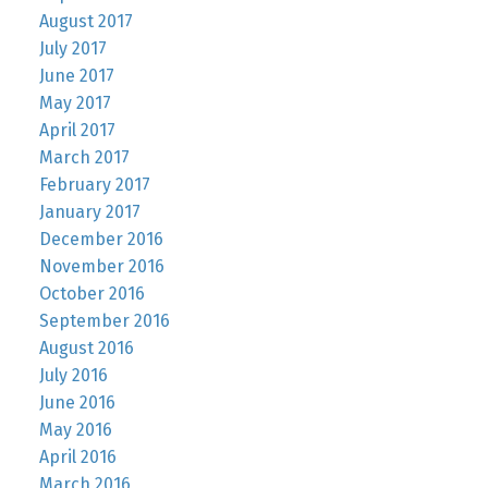
August 2017
July 2017
June 2017
May 2017
April 2017
March 2017
February 2017
January 2017
December 2016
November 2016
October 2016
September 2016
August 2016
July 2016
June 2016
May 2016
April 2016
March 2016