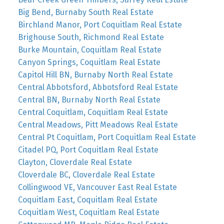
Big Bend, Burnaby South Real Estate
Birchland Manor, Port Coquitlam Real Estate
Brighouse South, Richmond Real Estate
Burke Mountain, Coquitlam Real Estate
Canyon Springs, Coquitlam Real Estate
Capitol Hill BN, Burnaby North Real Estate
Central Abbotsford, Abbotsford Real Estate
Central BN, Burnaby North Real Estate
Central Coquitlam, Coquitlam Real Estate
Central Meadows, Pitt Meadows Real Estate
Central Pt Coquitlam, Port Coquitlam Real Estate
Citadel PQ, Port Coquitlam Real Estate
Clayton, Cloverdale Real Estate
Cloverdale BC, Cloverdale Real Estate
Collingwood VE, Vancouver East Real Estate
Coquitlam East, Coquitlam Real Estate
Coquitlam West, Coquitlam Real Estate