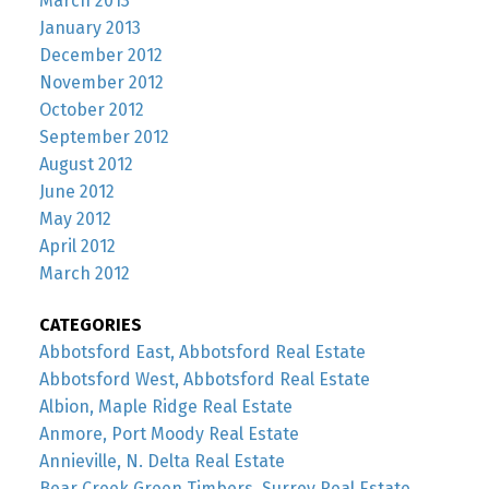
March 2013
January 2013
December 2012
November 2012
October 2012
September 2012
August 2012
June 2012
May 2012
April 2012
March 2012
CATEGORIES
Abbotsford East, Abbotsford Real Estate
Abbotsford West, Abbotsford Real Estate
Albion, Maple Ridge Real Estate
Anmore, Port Moody Real Estate
Annieville, N. Delta Real Estate
Bear Creek Green Timbers, Surrey Real Estate