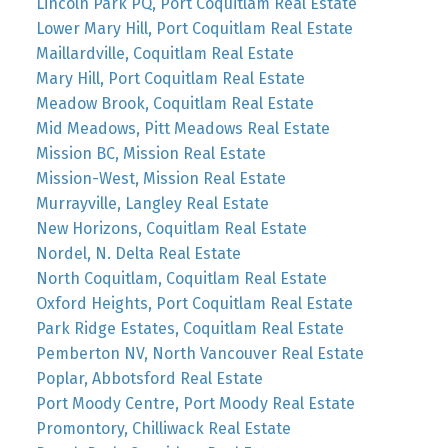
Lincoln Park PQ, Port Coquitlam Real Estate
Lower Mary Hill, Port Coquitlam Real Estate
Maillardville, Coquitlam Real Estate
Mary Hill, Port Coquitlam Real Estate
Meadow Brook, Coquitlam Real Estate
Mid Meadows, Pitt Meadows Real Estate
Mission BC, Mission Real Estate
Mission-West, Mission Real Estate
Murrayville, Langley Real Estate
New Horizons, Coquitlam Real Estate
Nordel, N. Delta Real Estate
North Coquitlam, Coquitlam Real Estate
Oxford Heights, Port Coquitlam Real Estate
Park Ridge Estates, Coquitlam Real Estate
Pemberton NV, North Vancouver Real Estate
Poplar, Abbotsford Real Estate
Port Moody Centre, Port Moody Real Estate
Promontory, Chilliwack Real Estate