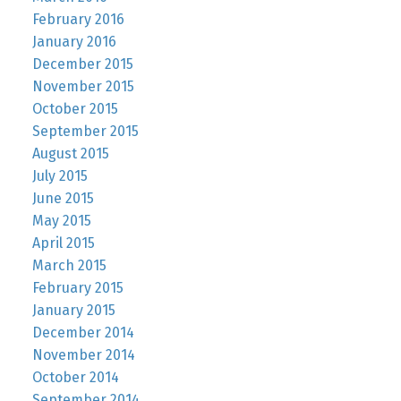
February 2016
January 2016
December 2015
November 2015
October 2015
September 2015
August 2015
July 2015
June 2015
May 2015
April 2015
March 2015
February 2015
January 2015
December 2014
November 2014
October 2014
September 2014