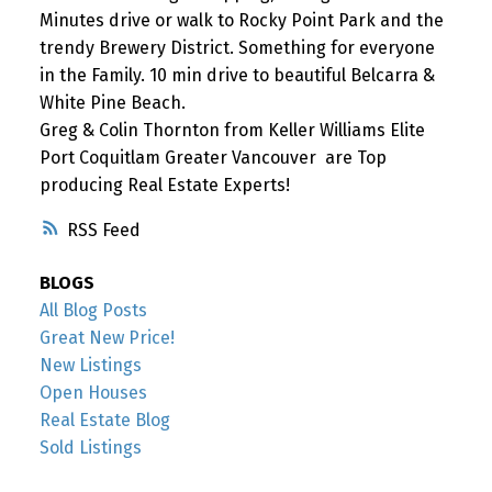
Minutes drive or walk to Rocky Point Park and the
trendy Brewery District. Something for everyone
in the Family. 10 min drive to beautiful Belcarra &
White Pine Beach.
Greg & Colin Thornton from Keller Williams Elite
Port Coquitlam Greater Vancouver are Top
producing Real Estate Experts!
RSS
BLOGS
All Blog Posts
Great New Price!
New Listings
Open Houses
Real Estate Blog
Sold Listings