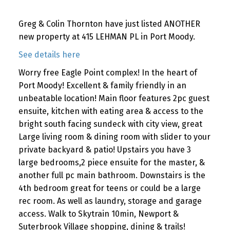
Greg & Colin Thornton have just listed ANOTHER
new property at 415 LEHMAN PL in Port Moody.
See details here
Worry free Eagle Point complex! In the heart of
Port Moody! Excellent & family friendly in an
unbeatable location! Main floor features 2pc guest
ensuite, kitchen with eating area & access to the
bright south facing sundeck with city view, great
Large living room & dining room with slider to your
private backyard & patio! Upstairs you have 3
large bedrooms,2 piece ensuite for the master, &
another full pc main bathroom. Downstairs is the
4th bedroom great for teens or could be a large
rec room. As well as laundry, storage and garage
access. Walk to Skytrain 10min, Newport &
Suterbrook Village shopping, dining & trails!