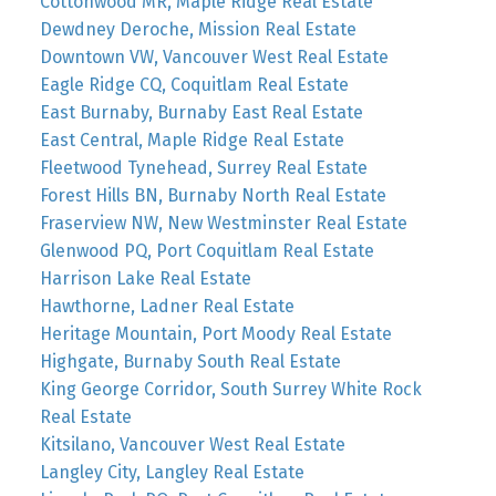
Cottonwood MR, Maple Ridge Real Estate
Dewdney Deroche, Mission Real Estate
Downtown VW, Vancouver West Real Estate
Eagle Ridge CQ, Coquitlam Real Estate
East Burnaby, Burnaby East Real Estate
East Central, Maple Ridge Real Estate
Fleetwood Tynehead, Surrey Real Estate
Forest Hills BN, Burnaby North Real Estate
Fraserview NW, New Westminster Real Estate
Glenwood PQ, Port Coquitlam Real Estate
Harrison Lake Real Estate
Hawthorne, Ladner Real Estate
Heritage Mountain, Port Moody Real Estate
Highgate, Burnaby South Real Estate
King George Corridor, South Surrey White Rock
Real Estate
Kitsilano, Vancouver West Real Estate
Langley City, Langley Real Estate