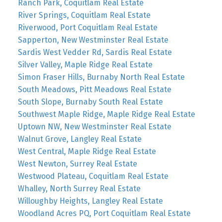
Ranch Park, Coquitlam Real Estate
River Springs, Coquitlam Real Estate
Riverwood, Port Coquitlam Real Estate
Sapperton, New Westminster Real Estate
Sardis West Vedder Rd, Sardis Real Estate
Silver Valley, Maple Ridge Real Estate
Simon Fraser Hills, Burnaby North Real Estate
South Meadows, Pitt Meadows Real Estate
South Slope, Burnaby South Real Estate
Southwest Maple Ridge, Maple Ridge Real Estate
Uptown NW, New Westminster Real Estate
Walnut Grove, Langley Real Estate
West Central, Maple Ridge Real Estate
West Newton, Surrey Real Estate
Westwood Plateau, Coquitlam Real Estate
Whalley, North Surrey Real Estate
Willoughby Heights, Langley Real Estate
Woodland Acres PQ, Port Coquitlam Real Estate