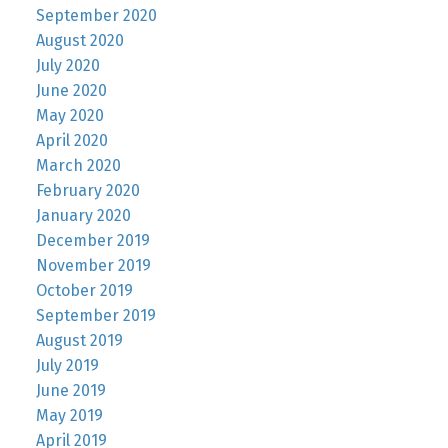
September 2020
August 2020
July 2020
June 2020
May 2020
April 2020
March 2020
February 2020
January 2020
December 2019
November 2019
October 2019
September 2019
August 2019
July 2019
June 2019
May 2019
April 2019