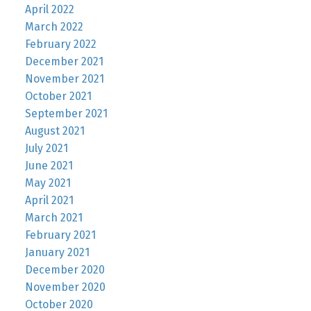
April 2022
March 2022
February 2022
December 2021
November 2021
October 2021
September 2021
August 2021
July 2021
June 2021
May 2021
April 2021
March 2021
February 2021
January 2021
December 2020
November 2020
October 2020