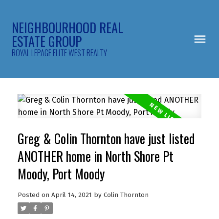
NEIGHBOURHOOD REAL
ESTATE GROUP
ROYAL LEPAGE ELITE WEST REALTY
Greg & Colin Thornton have just listed
ANOTHER home in North Shore Pt
Moody, Port Moody
Posted on
April 14, 2021
by
Colin Thornton