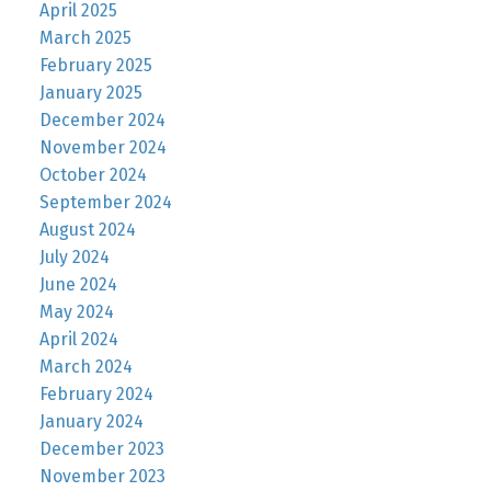
April 2025
March 2025
February 2025
January 2025
December 2024
November 2024
October 2024
September 2024
August 2024
July 2024
June 2024
May 2024
April 2024
March 2024
February 2024
January 2024
December 2023
November 2023