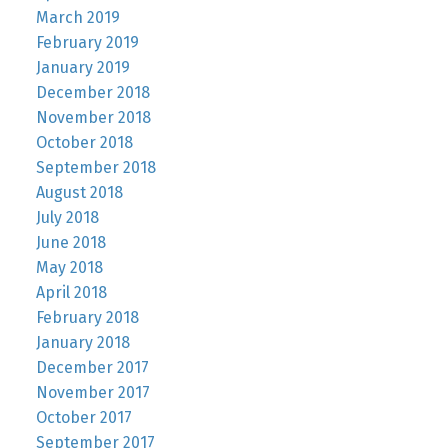
March 2019
February 2019
January 2019
December 2018
November 2018
October 2018
September 2018
August 2018
July 2018
June 2018
May 2018
April 2018
February 2018
January 2018
December 2017
November 2017
October 2017
September 2017