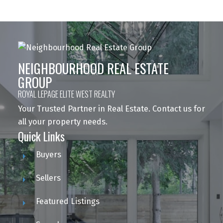
NEIGHBOURHOOD REAL ESTATE
GROUP
ROYAL LEPAGE ELITE WEST REALTY
Your Trusted Partner in Real Estate. Contact us for
all your property needs.
Quick Links
Buyers
Sellers
Featured Listings