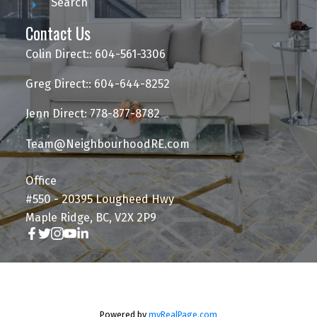
Search
Contact Us
Colin Direct:: 604-561-3306
Greg Direct:: 604-644-8252
Jenn Direct: 778-877-8782
Team@NeighbourhoodRE.com
Office
#550 - 20395 Lougheed Hwy
Maple Ridge, BC, V2X 2P9
Powered by
myRealPage.com