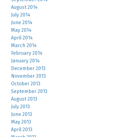
August 2014
July 2014
June 2014
May 2014
April 2014
March 2014
February 2014
January 2014
December 2013
November 2013
October 2013
September 2013
August 2013
July 2013
June 2013
May 2013
April 2013