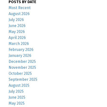
POSTS BY DATE
Most Recent
August 2026
July 2026
June 2026
May 2026
April 2026
March 2026
February 2026
January 2026
December 2025
November 2025
October 2025
September 2025
August 2025
July 2025
June 2025
May 2025