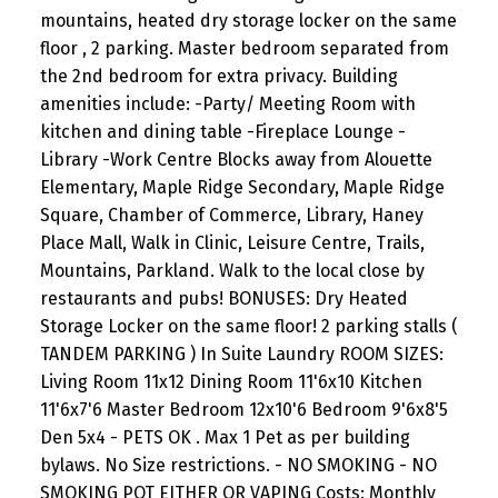
mountains, heated dry storage locker on the same
floor , 2 parking. Master bedroom separated from
the 2nd bedroom for extra privacy. Building
amenities include: -Party/ Meeting Room with
kitchen and dining table -Fireplace Lounge -
Library -Work Centre Blocks away from Alouette
Elementary, Maple Ridge Secondary, Maple Ridge
Square, Chamber of Commerce, Library, Haney
Place Mall, Walk in Clinic, Leisure Centre, Trails,
Mountains, Parkland. Walk to the local close by
restaurants and pubs! BONUSES: Dry Heated
Storage Locker on the same floor! 2 parking stalls (
TANDEM PARKING ) In Suite Laundry ROOM SIZES:
Living Room 11x12 Dining Room 11'6x10 Kitchen
11'6x7'6 Master Bedroom 12x10'6 Bedroom 9'6x8'5
Den 5x4 - PETS OK . Max 1 Pet as per building
bylaws. No Size restrictions. - NO SMOKING - NO
SMOKING POT EITHER OR VAPING Costs: Monthly