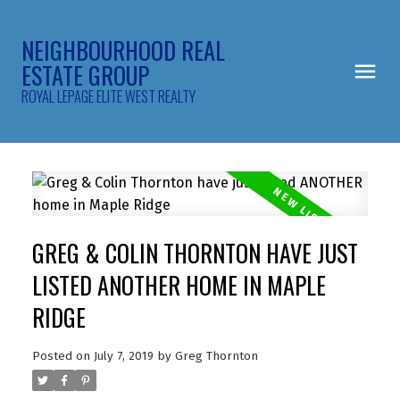
NEIGHBOURHOOD REAL
ESTATE GROUP
ROYAL LEPAGE ELITE WEST REALTY
GREG & COLIN THORNTON HAVE JUST
LISTED ANOTHER HOME IN MAPLE
RIDGE
Posted on
July 7, 2019
by
Greg Thornton