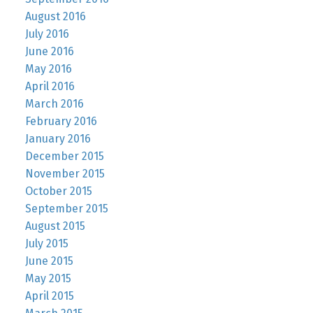
August 2016
July 2016
June 2016
May 2016
April 2016
March 2016
February 2016
January 2016
December 2015
November 2015
October 2015
September 2015
August 2015
July 2015
June 2015
May 2015
April 2015