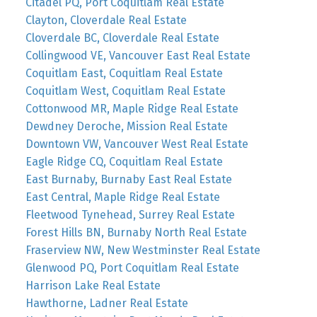
Citadel PQ, Port Coquitlam Real Estate
Clayton, Cloverdale Real Estate
Cloverdale BC, Cloverdale Real Estate
Collingwood VE, Vancouver East Real Estate
Coquitlam East, Coquitlam Real Estate
Coquitlam West, Coquitlam Real Estate
Cottonwood MR, Maple Ridge Real Estate
Dewdney Deroche, Mission Real Estate
Downtown VW, Vancouver West Real Estate
Eagle Ridge CQ, Coquitlam Real Estate
East Burnaby, Burnaby East Real Estate
East Central, Maple Ridge Real Estate
Fleetwood Tynehead, Surrey Real Estate
Forest Hills BN, Burnaby North Real Estate
Fraserview NW, New Westminster Real Estate
Glenwood PQ, Port Coquitlam Real Estate
Harrison Lake Real Estate
Hawthorne, Ladner Real Estate