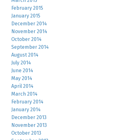
March 2015
February 2015
January 2015
December 2014
November 2014
October 2014
September 2014
August 2014
July 2014
June 2014
May 2014
April 2014
March 2014
February 2014
January 2014
December 2013
November 2013
October 2013