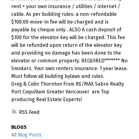
rent + your own insurance / utilities / internet /
cable. As per building rules: a non-refundable
$100.00 move-in fee will be charged and is
payable by cheque only . ALSO A cash deposit of
$100 for the elevator key will be charged. This fee
will be refunded upon return of the elevator key
and providing no damage has been done to the
elevator or common property. REQUIRED******* No
Smokers. Your own renters insurance. 1 year lease.
Must follow all building bylaws and rules.
Greg & Colin Thornton from RE/MAX Sabre Realty
Port Coquitlam Greater Vancouver are Top
producing Real Estate Experts!
RSS
BLOGS
All Blog Posts