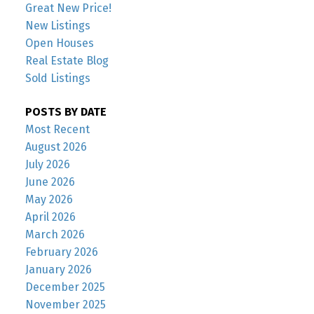
Great New Price!
New Listings
Open Houses
Real Estate Blog
Sold Listings
POSTS BY DATE
Most Recent
August 2026
July 2026
June 2026
May 2026
April 2026
March 2026
February 2026
January 2026
December 2025
November 2025