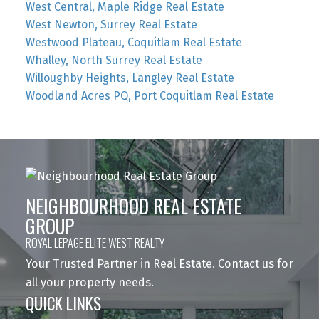
West Central, Maple Ridge Real Estate
West Newton, Surrey Real Estate
Westwood Plateau, Coquitlam Real Estate
Whalley, North Surrey Real Estate
Willoughby Heights, Langley Real Estate
Woodland Acres PQ, Port Coquitlam Real Estate
NEIGHBOURHOOD REAL ESTATE
GROUP
ROYAL LEPAGE ELITE WEST REALTY
Your Trusted Partner in Real Estate. Contact us for
all your property needs.
QUICK LINKS