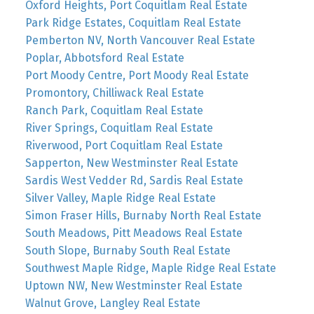
Oxford Heights, Port Coquitlam Real Estate
Park Ridge Estates, Coquitlam Real Estate
Pemberton NV, North Vancouver Real Estate
Poplar, Abbotsford Real Estate
Port Moody Centre, Port Moody Real Estate
Promontory, Chilliwack Real Estate
Ranch Park, Coquitlam Real Estate
River Springs, Coquitlam Real Estate
Riverwood, Port Coquitlam Real Estate
Sapperton, New Westminster Real Estate
Sardis West Vedder Rd, Sardis Real Estate
Silver Valley, Maple Ridge Real Estate
Simon Fraser Hills, Burnaby North Real Estate
South Meadows, Pitt Meadows Real Estate
South Slope, Burnaby South Real Estate
Southwest Maple Ridge, Maple Ridge Real Estate
Uptown NW, New Westminster Real Estate
Walnut Grove, Langley Real Estate