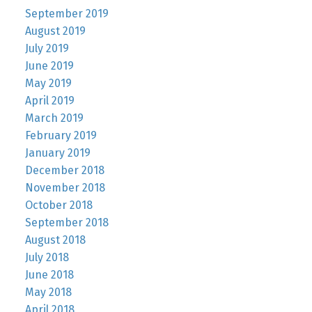
September 2019
August 2019
July 2019
June 2019
May 2019
April 2019
March 2019
February 2019
January 2019
December 2018
November 2018
October 2018
September 2018
August 2018
July 2018
June 2018
May 2018
April 2018