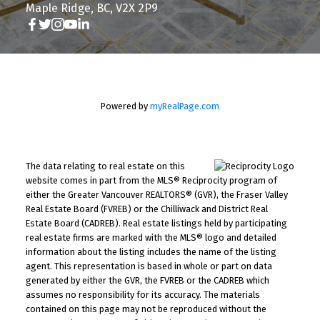
Maple Ridge, BC, V2X 2P9
Powered by
myRealPage.com
The data relating to real estate on this
website comes in part from the MLS® Reciprocity program of
either the Greater Vancouver REALTORS® (GVR), the Fraser Valley
Real Estate Board (FVREB) or the Chilliwack and District Real
Estate Board (CADREB). Real estate listings held by participating
real estate firms are marked with the MLS® logo and detailed
information about the listing includes the name of the listing
agent. This representation is based in whole or part on data
generated by either the GVR, the FVREB or the CADREB which
assumes no responsibility for its accuracy. The materials
contained on this page may not be reproduced without the