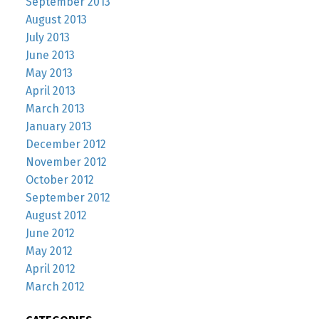
September 2013
August 2013
July 2013
June 2013
May 2013
April 2013
March 2013
January 2013
December 2012
November 2012
October 2012
September 2012
August 2012
June 2012
May 2012
April 2012
March 2012