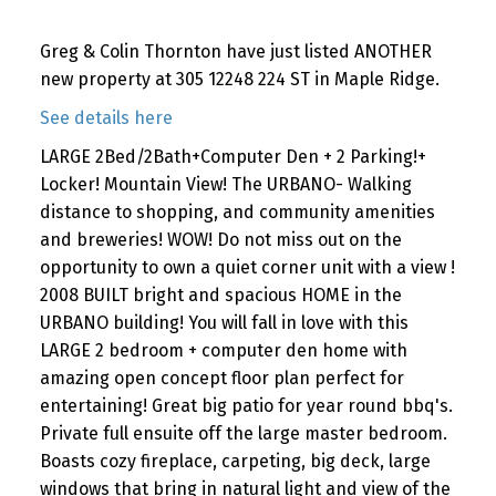
Greg & Colin Thornton have just listed ANOTHER
new property at 305 12248 224 ST in Maple Ridge.
See details here
LARGE 2Bed/2Bath+Computer Den + 2 Parking!+
Locker! Mountain View! The URBANO- Walking
distance to shopping, and community amenities
and breweries! WOW! Do not miss out on the
opportunity to own a quiet corner unit with a view !
2008 BUILT bright and spacious HOME in the
URBANO building! You will fall in love with this
LARGE 2 bedroom + computer den home with
amazing open concept floor plan perfect for
entertaining! Great big patio for year round bbq's.
Private full ensuite off the large master bedroom.
Boasts cozy fireplace, carpeting, big deck, large
windows that bring in natural light and view of the