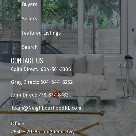
Buyers
Sellers
Featured Listings
Search
CONTACT US
Colin Direct:: 604-561-3306
Greg Direct:: 604-644-8252
Jenn Direct: 778-877-8782
Team@NeighbourhoodRE.com
Office
#550 - 20395 Lougheed Hwy