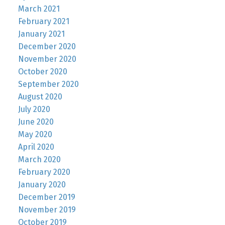
March 2021
February 2021
January 2021
December 2020
November 2020
October 2020
September 2020
August 2020
July 2020
June 2020
May 2020
April 2020
March 2020
February 2020
January 2020
December 2019
November 2019
October 2019