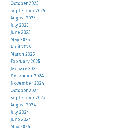
October 2025
September 2025
August 2025
July 2025
June 2025
May 2025
April 2025
March 2025
February 2025
January 2025
December 2024
November 2024
October 2024
September 2024
August 2024
July 2024
June 2024
May 2024