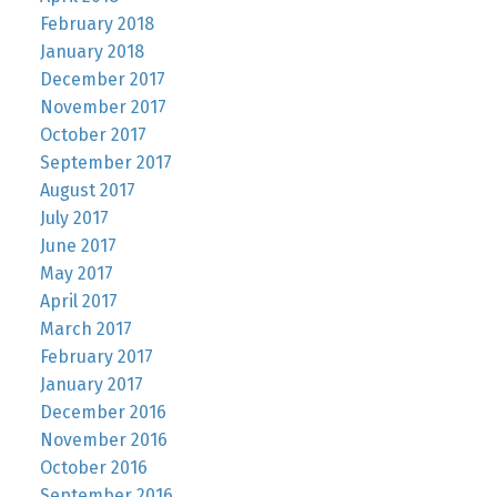
February 2018
January 2018
December 2017
November 2017
October 2017
September 2017
August 2017
July 2017
June 2017
May 2017
April 2017
March 2017
February 2017
January 2017
December 2016
November 2016
October 2016
September 2016