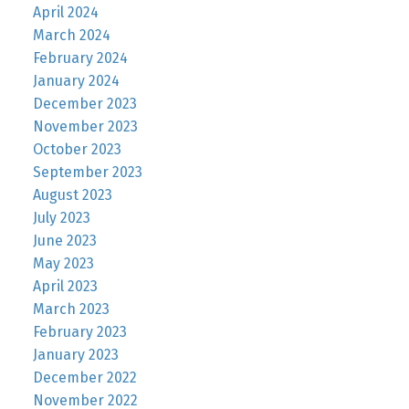
April 2024
March 2024
February 2024
January 2024
December 2023
November 2023
October 2023
September 2023
August 2023
July 2023
June 2023
May 2023
April 2023
March 2023
February 2023
January 2023
December 2022
November 2022