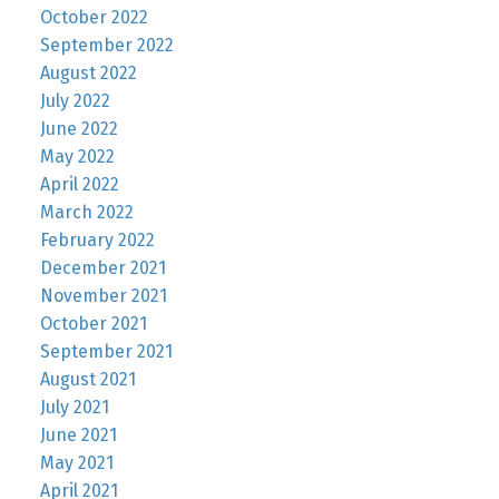
October 2022
September 2022
August 2022
July 2022
June 2022
May 2022
April 2022
March 2022
February 2022
December 2021
November 2021
October 2021
September 2021
August 2021
July 2021
June 2021
May 2021
April 2021