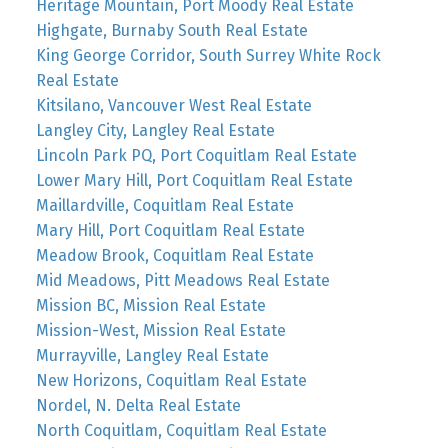
Heritage Mountain, Port Moody Real Estate
Highgate, Burnaby South Real Estate
King George Corridor, South Surrey White Rock
Real Estate
Kitsilano, Vancouver West Real Estate
Langley City, Langley Real Estate
Lincoln Park PQ, Port Coquitlam Real Estate
Lower Mary Hill, Port Coquitlam Real Estate
Maillardville, Coquitlam Real Estate
Mary Hill, Port Coquitlam Real Estate
Meadow Brook, Coquitlam Real Estate
Mid Meadows, Pitt Meadows Real Estate
Mission BC, Mission Real Estate
Mission-West, Mission Real Estate
Murrayville, Langley Real Estate
New Horizons, Coquitlam Real Estate
Nordel, N. Delta Real Estate
North Coquitlam, Coquitlam Real Estate