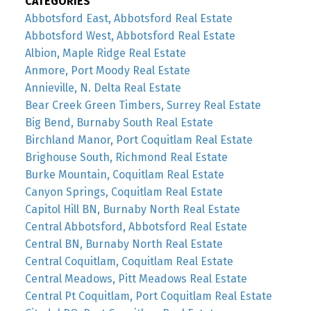
CATEGORIES
Abbotsford East, Abbotsford Real Estate
Abbotsford West, Abbotsford Real Estate
Albion, Maple Ridge Real Estate
Anmore, Port Moody Real Estate
Annieville, N. Delta Real Estate
Bear Creek Green Timbers, Surrey Real Estate
Big Bend, Burnaby South Real Estate
Birchland Manor, Port Coquitlam Real Estate
Brighouse South, Richmond Real Estate
Burke Mountain, Coquitlam Real Estate
Canyon Springs, Coquitlam Real Estate
Capitol Hill BN, Burnaby North Real Estate
Central Abbotsford, Abbotsford Real Estate
Central BN, Burnaby North Real Estate
Central Coquitlam, Coquitlam Real Estate
Central Meadows, Pitt Meadows Real Estate
Central Pt Coquitlam, Port Coquitlam Real Estate