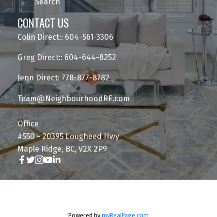
Search
CONTACT US
Colin Direct:: 604-561-3306
Greg Direct:: 604-644-8252
Jenn Direct: 778-877-8782
Team@NeighbourhoodRE.com
Office
#550 - 20395 Lougheed Hwy
Maple Ridge, BC, V2X 2P9
Powered by
myRealPage.com