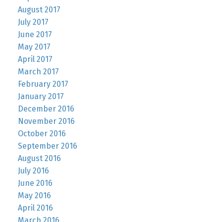
August 2017
July 2017
June 2017
May 2017
April 2017
March 2017
February 2017
January 2017
December 2016
November 2016
October 2016
September 2016
August 2016
July 2016
June 2016
May 2016
April 2016
March 2016