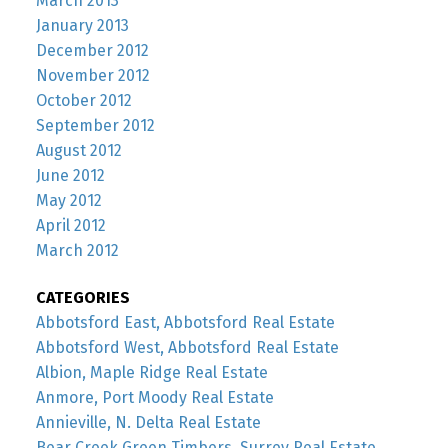
March 2013
January 2013
December 2012
November 2012
October 2012
September 2012
August 2012
June 2012
May 2012
April 2012
March 2012
CATEGORIES
Abbotsford East, Abbotsford Real Estate
Abbotsford West, Abbotsford Real Estate
Albion, Maple Ridge Real Estate
Anmore, Port Moody Real Estate
Annieville, N. Delta Real Estate
Bear Creek Green Timbers, Surrey Real Estate