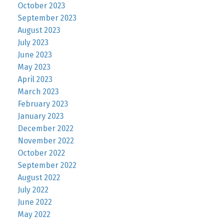
October 2023
September 2023
August 2023
July 2023
June 2023
May 2023
April 2023
March 2023
February 2023
January 2023
December 2022
November 2022
October 2022
September 2022
August 2022
July 2022
June 2022
May 2022