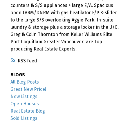
counters & S/S appliances + large E/A. Spacious
open LVRM/DNRM with gas heatilator F/P & slider
to the large S/S overlooking Aggie Park. In-suite
laundry & storage plus a storage locker in the U/G.
Greg & Colin Thornton from Keller Williams Elite
Port Coquitlam Greater Vancouver are Top
producing Real Estate Experts!
RSS
BLOGS
All Blog Posts
Great New Price!
New Listings
Open Houses
Real Estate Blog
Sold Listings