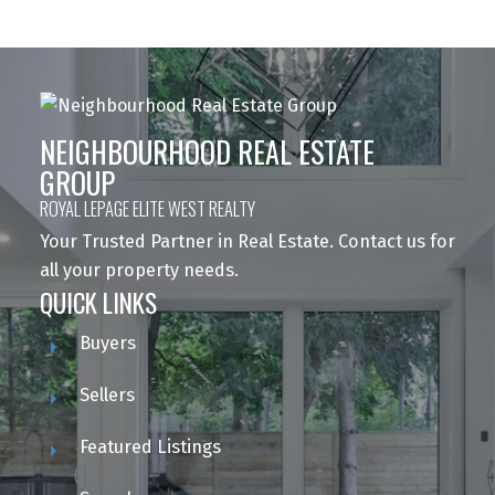
NEIGHBOURHOOD REAL ESTATE
GROUP
ROYAL LEPAGE ELITE WEST REALTY
Your Trusted Partner in Real Estate. Contact us for
all your property needs.
QUICK LINKS
Buyers
Sellers
Featured Listings