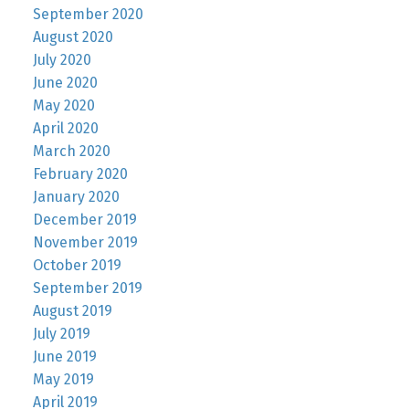
September 2020
August 2020
July 2020
June 2020
May 2020
April 2020
March 2020
February 2020
January 2020
December 2019
November 2019
October 2019
September 2019
August 2019
July 2019
June 2019
May 2019
April 2019