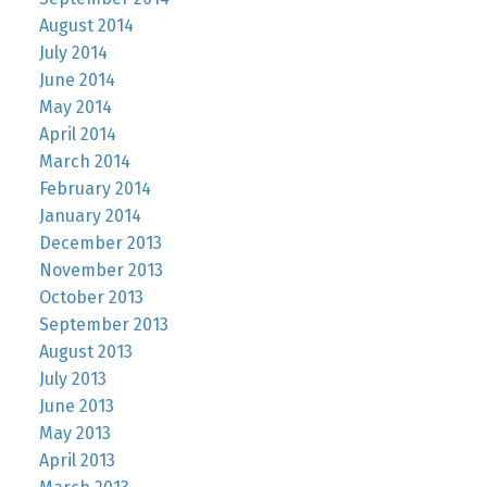
August 2014
July 2014
June 2014
May 2014
April 2014
March 2014
February 2014
January 2014
December 2013
November 2013
October 2013
September 2013
August 2013
July 2013
June 2013
May 2013
April 2013