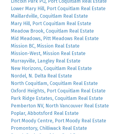
Lincoln Park PQ, Port Coquitlam Real Estate
Lower Mary Hill, Port Coquitlam Real Estate
Maillardville, Coquitlam Real Estate
Mary Hill, Port Coquitlam Real Estate
Meadow Brook, Coquitlam Real Estate
Mid Meadows, Pitt Meadows Real Estate
Mission BC, Mission Real Estate
Mission-West, Mission Real Estate
Murrayville, Langley Real Estate
New Horizons, Coquitlam Real Estate
Nordel, N. Delta Real Estate
North Coquitlam, Coquitlam Real Estate
Oxford Heights, Port Coquitlam Real Estate
Park Ridge Estates, Coquitlam Real Estate
Pemberton NV, North Vancouver Real Estate
Poplar, Abbotsford Real Estate
Port Moody Centre, Port Moody Real Estate
Promontory, Chilliwack Real Estate