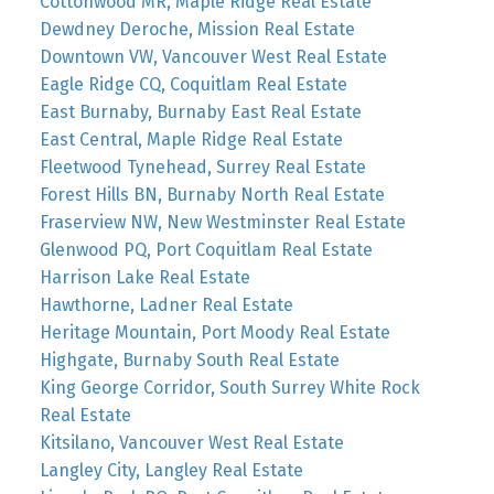
Cottonwood MR, Maple Ridge Real Estate
Dewdney Deroche, Mission Real Estate
Downtown VW, Vancouver West Real Estate
Eagle Ridge CQ, Coquitlam Real Estate
East Burnaby, Burnaby East Real Estate
East Central, Maple Ridge Real Estate
Fleetwood Tynehead, Surrey Real Estate
Forest Hills BN, Burnaby North Real Estate
Fraserview NW, New Westminster Real Estate
Glenwood PQ, Port Coquitlam Real Estate
Harrison Lake Real Estate
Hawthorne, Ladner Real Estate
Heritage Mountain, Port Moody Real Estate
Highgate, Burnaby South Real Estate
King George Corridor, South Surrey White Rock
Real Estate
Kitsilano, Vancouver West Real Estate
Langley City, Langley Real Estate