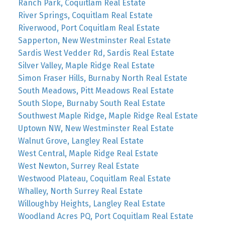
Ranch Park, Coquitlam Real Estate
River Springs, Coquitlam Real Estate
Riverwood, Port Coquitlam Real Estate
Sapperton, New Westminster Real Estate
Sardis West Vedder Rd, Sardis Real Estate
Silver Valley, Maple Ridge Real Estate
Simon Fraser Hills, Burnaby North Real Estate
South Meadows, Pitt Meadows Real Estate
South Slope, Burnaby South Real Estate
Southwest Maple Ridge, Maple Ridge Real Estate
Uptown NW, New Westminster Real Estate
Walnut Grove, Langley Real Estate
West Central, Maple Ridge Real Estate
West Newton, Surrey Real Estate
Westwood Plateau, Coquitlam Real Estate
Whalley, North Surrey Real Estate
Willoughby Heights, Langley Real Estate
Woodland Acres PQ, Port Coquitlam Real Estate