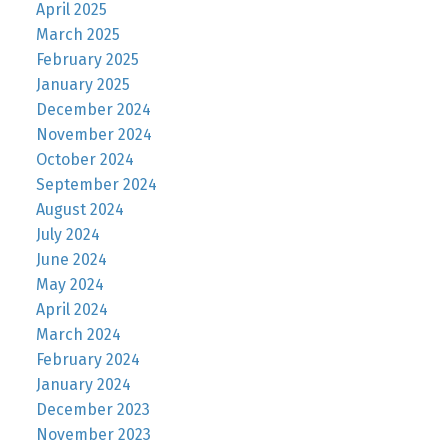
April 2025
March 2025
February 2025
January 2025
December 2024
November 2024
October 2024
September 2024
August 2024
July 2024
June 2024
May 2024
April 2024
March 2024
February 2024
January 2024
December 2023
November 2023