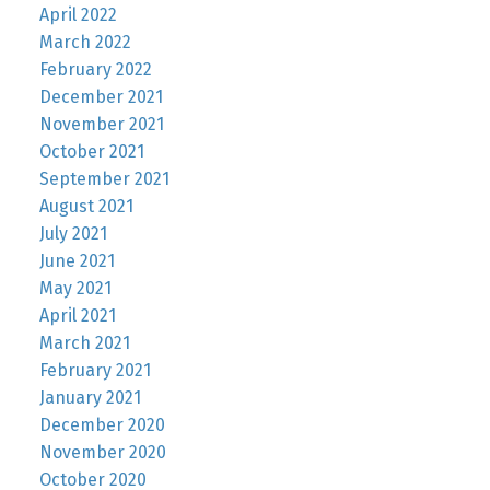
April 2022
March 2022
February 2022
December 2021
November 2021
October 2021
September 2021
August 2021
July 2021
June 2021
May 2021
April 2021
March 2021
February 2021
January 2021
December 2020
November 2020
October 2020