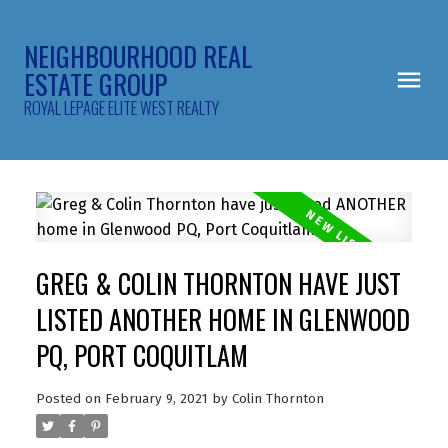
NEIGHBOURHOOD REAL
ESTATE GROUP
ROYAL LEPAGE ELITE WEST REALTY
GREG & COLIN THORNTON HAVE JUST
LISTED ANOTHER HOME IN GLENWOOD
PQ, PORT COQUITLAM
Posted on
February 9, 2021
by
Colin Thornton