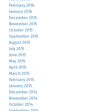
February 2016
January 2016
December 2015
November 2015
October 2015
September 2015
August 2015
July 2015
June 2015
May 2015
April 2015
March 2015
February 2015
January 2015
December 2014
November 2014
October 2014
September 2014