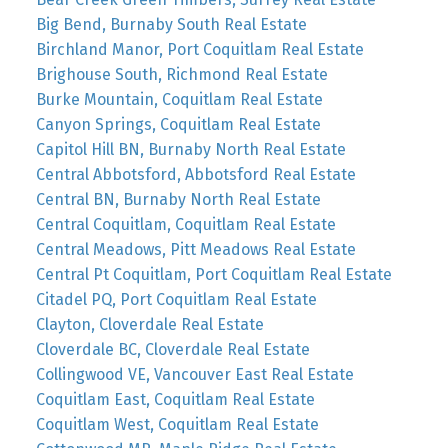
Big Bend, Burnaby South Real Estate
Birchland Manor, Port Coquitlam Real Estate
Brighouse South, Richmond Real Estate
Burke Mountain, Coquitlam Real Estate
Canyon Springs, Coquitlam Real Estate
Capitol Hill BN, Burnaby North Real Estate
Central Abbotsford, Abbotsford Real Estate
Central BN, Burnaby North Real Estate
Central Coquitlam, Coquitlam Real Estate
Central Meadows, Pitt Meadows Real Estate
Central Pt Coquitlam, Port Coquitlam Real Estate
Citadel PQ, Port Coquitlam Real Estate
Clayton, Cloverdale Real Estate
Cloverdale BC, Cloverdale Real Estate
Collingwood VE, Vancouver East Real Estate
Coquitlam East, Coquitlam Real Estate
Coquitlam West, Coquitlam Real Estate