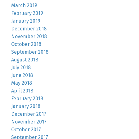
March 2019
February 2019
January 2019
December 2018
November 2018
October 2018
September 2018
August 2018
July 2018
June 2018
May 2018
April 2018
February 2018
January 2018
December 2017
November 2017
October 2017
September 2017