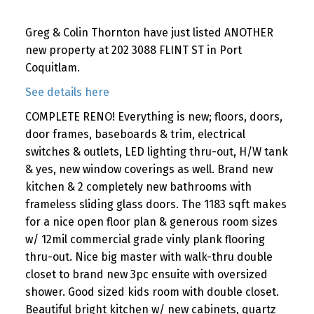
Greg & Colin Thornton have just listed ANOTHER
new property at 202 3088 FLINT ST in Port
Coquitlam.
See details here
COMPLETE RENO! Everything is new; floors, doors,
door frames, baseboards & trim, electrical
switches & outlets, LED lighting thru-out, H/W tank
& yes, new window coverings as well. Brand new
kitchen & 2 completely new bathrooms with
frameless sliding glass doors. The 1183 sqft makes
for a nice open floor plan & generous room sizes
w/ 12mil commercial grade vinly plank flooring
thru-out. Nice big master with walk-thru double
closet to brand new 3pc ensuite with oversized
shower. Good sized kids room with double closet.
Beautiful bright kitchen w/ new cabinets, quartz