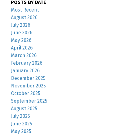
POSTS BY DATE
Most Recent
August 2026
July 2026
June 2026
May 2026
April 2026
March 2026
February 2026
January 2026
December 2025
November 2025
October 2025
September 2025
August 2025
July 2025
June 2025
May 2025