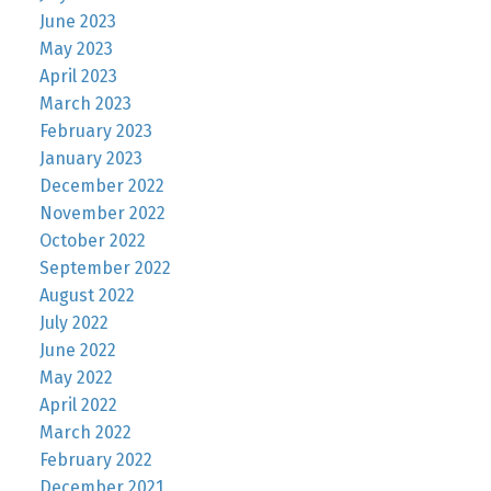
June 2023
May 2023
April 2023
March 2023
February 2023
January 2023
December 2022
November 2022
October 2022
September 2022
August 2022
July 2022
June 2022
May 2022
April 2022
March 2022
February 2022
December 2021