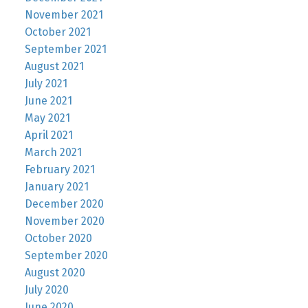
November 2021
October 2021
September 2021
August 2021
July 2021
June 2021
May 2021
April 2021
March 2021
February 2021
January 2021
December 2020
November 2020
October 2020
September 2020
August 2020
July 2020
June 2020