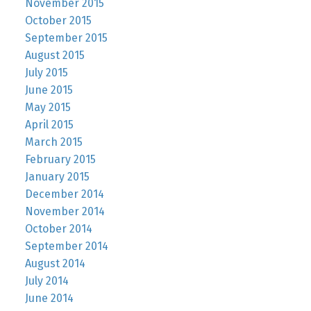
November 2015
October 2015
September 2015
August 2015
July 2015
June 2015
May 2015
April 2015
March 2015
February 2015
January 2015
December 2014
November 2014
October 2014
September 2014
August 2014
July 2014
June 2014