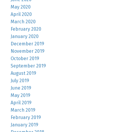
May 2020
April 2020
March 2020
February 2020
January 2020
December 2019
November 2019
October 2019
September 2019
August 2019
July 2019
June 2019
May 2019
April 2019
March 2019
February 2019
January 2019