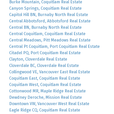
Burke Mountain, Coquitlam Real Estate
Canyon Springs, Coquitlam Real Estate
Capitol Hill BN, Burnaby North Real Estate
Central Abbotsford, Abbotsford Real Estate
Central BN, Burnaby North Real Estate
Central Coquitlam, Coquitlam Real Estate
Central Meadows, Pitt Meadows Real Estate
Central Pt Coquitlam, Port Coquitlam Real Estate
Citadel PQ, Port Coquitlam Real Estate
Clayton, Cloverdale Real Estate
Cloverdale BC, Cloverdale Real Estate
Collingwood VE, Vancouver East Real Estate
Coquitlam East, Coquitlam Real Estate
Coquitlam West, Coquitlam Real Estate
Cottonwood MR, Maple Ridge Real Estate
Dewdney Deroche, Mission Real Estate
Downtown VW, Vancouver West Real Estate
Eagle Ridge CQ, Coquitlam Real Estate