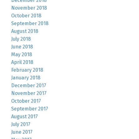
December 2018
November 2018
October 2018
September 2018
August 2018
July 2018
June 2018
May 2018
April 2018
February 2018
January 2018
December 2017
November 2017
October 2017
September 2017
August 2017
July 2017
June 2017