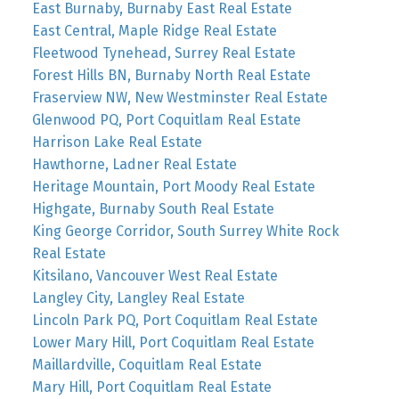
East Burnaby, Burnaby East Real Estate
East Central, Maple Ridge Real Estate
Fleetwood Tynehead, Surrey Real Estate
Forest Hills BN, Burnaby North Real Estate
Fraserview NW, New Westminster Real Estate
Glenwood PQ, Port Coquitlam Real Estate
Harrison Lake Real Estate
Hawthorne, Ladner Real Estate
Heritage Mountain, Port Moody Real Estate
Highgate, Burnaby South Real Estate
King George Corridor, South Surrey White Rock
Real Estate
Kitsilano, Vancouver West Real Estate
Langley City, Langley Real Estate
Lincoln Park PQ, Port Coquitlam Real Estate
Lower Mary Hill, Port Coquitlam Real Estate
Maillardville, Coquitlam Real Estate
Mary Hill, Port Coquitlam Real Estate