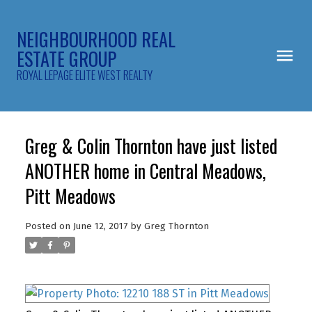
NEIGHBOURHOOD REAL
ESTATE GROUP
ROYAL LEPAGE ELITE WEST REALTY
Greg & Colin Thornton have just listed
ANOTHER home in Central Meadows,
Pitt Meadows
Posted on
June 12, 2017
by
Greg Thornton