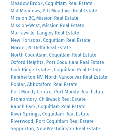
Meadow Brook, Coquitlam Real Estate
Mid Meadows, Pitt Meadows Real Estate
Mission BC, Mission Real Estate
Mission-West, Mission Real Estate
Murrayville, Langley Real Estate
New Horizons, Coquitlam Real Estate
Nordel, N. Delta Real Estate
North Coquitlam, Coquitlam Real Estate
Oxford Heights, Port Coquitlam Real Estate
Park Ridge Estates, Coquitlam Real Estate
Pemberton NV, North Vancouver Real Estate
Poplar, Abbotsford Real Estate
Port Moody Centre, Port Moody Real Estate
Promontory, Chilliwack Real Estate
Ranch Park, Coquitlam Real Estate
River Springs, Coquitlam Real Estate
Riverwood, Port Coquitlam Real Estate
Sapperton, New Westminster Real Estate