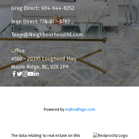
Greg Direct:: 604-644-8252
Jenn Direct: 778-877-8782
Team@NeighbourhoodRE.com
Office
#550 - 20395 Lougheed Hwy
Maple Ridge, BC, V2X 2P9
Powered by
myRealPage.com
The data relating to real estate on this