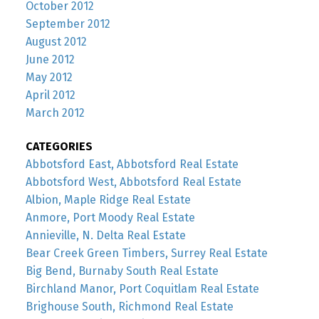
October 2012
September 2012
August 2012
June 2012
May 2012
April 2012
March 2012
CATEGORIES
Abbotsford East, Abbotsford Real Estate
Abbotsford West, Abbotsford Real Estate
Albion, Maple Ridge Real Estate
Anmore, Port Moody Real Estate
Annieville, N. Delta Real Estate
Bear Creek Green Timbers, Surrey Real Estate
Big Bend, Burnaby South Real Estate
Birchland Manor, Port Coquitlam Real Estate
Brighouse South, Richmond Real Estate