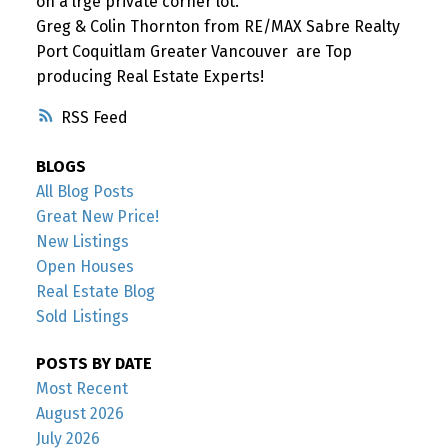
on a lrge private corner lot.
Greg & Colin Thornton from RE/MAX Sabre Realty
Port Coquitlam Greater Vancouver are Top
producing Real Estate Experts!
RSS
BLOGS
All Blog Posts
Great New Price!
New Listings
Open Houses
Real Estate Blog
Sold Listings
POSTS BY DATE
Most Recent
August 2026
July 2026