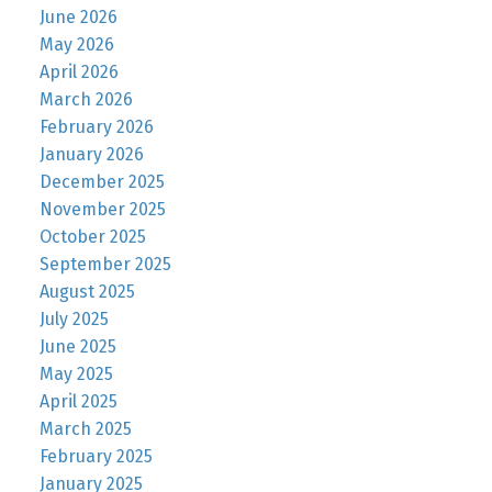
June 2026
May 2026
April 2026
March 2026
February 2026
January 2026
December 2025
November 2025
October 2025
September 2025
August 2025
July 2025
June 2025
May 2025
April 2025
March 2025
February 2025
January 2025