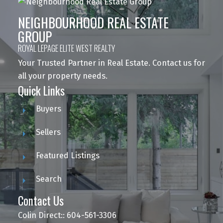
NEIGHBOURHOOD REAL ESTATE
GROUP
ROYAL LEPAGE ELITE WEST REALTY
Your Trusted Partner in Real Estate. Contact us for
all your property needs.
Quick Links
Buyers
Sellers
Featured Listings
Search
Contact Us
Colin Direct:: 604-561-3306