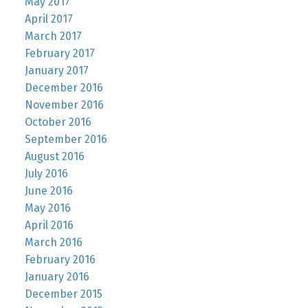
May 2017
April 2017
March 2017
February 2017
January 2017
December 2016
November 2016
October 2016
September 2016
August 2016
July 2016
June 2016
May 2016
April 2016
March 2016
February 2016
January 2016
December 2015