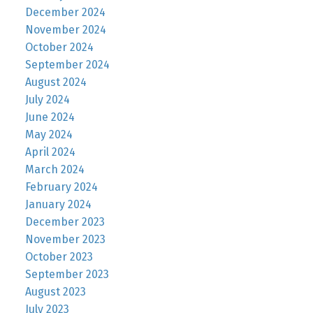
December 2024
November 2024
October 2024
September 2024
August 2024
July 2024
June 2024
May 2024
April 2024
March 2024
February 2024
January 2024
December 2023
November 2023
October 2023
September 2023
August 2023
July 2023