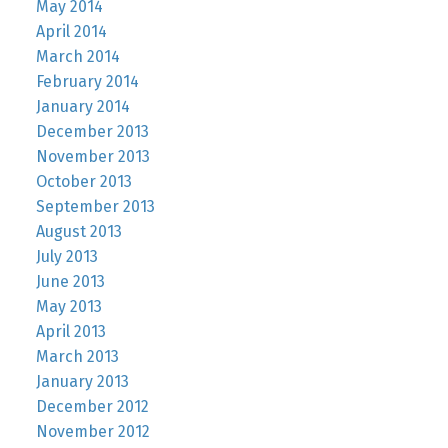
May 2014
April 2014
March 2014
February 2014
January 2014
December 2013
November 2013
October 2013
September 2013
August 2013
July 2013
June 2013
May 2013
April 2013
March 2013
January 2013
December 2012
November 2012