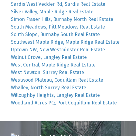
Sardis West Vedder Rd, Sardis Real Estate
Silver Valley, Maple Ridge Real Estate
Simon Fraser Hills, Burnaby North Real Estate
South Meadows, Pitt Meadows Real Estate
South Slope, Burnaby South Real Estate
Southwest Maple Ridge, Maple Ridge Real Estate
Uptown NW, New Westminster Real Estate
Walnut Grove, Langley Real Estate
West Central, Maple Ridge Real Estate
West Newton, Surrey Real Estate
Westwood Plateau, Coquitlam Real Estate
Whalley, North Surrey Real Estate
Willoughby Heights, Langley Real Estate
Woodland Acres PQ, Port Coquitlam Real Estate