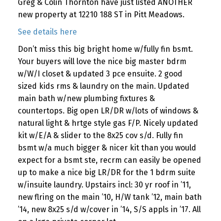
Greg & Colin Thornton have just listed ANOTHER
new property at 12210 188 ST in Pitt Meadows.
See details here
Don’t miss this big bright home w/fully fin bsmt.
Your buyers will love the nice big master bdrm
w/W/I closet & updated 3 pce ensuite. 2 good
sized kids rms & laundry on the main. Updated
main bath w/new plumbing fixtures &
countertops. Big open LR/DR w/lots of windows &
natural light & hrtge style gas F/P. Nicely updated
kit w/E/A & slider to the 8x25 cov s/d. Fully fin
bsmt w/a much bigger & nicer kit than you would
expect for a bsmt ste, recrm can easily be opened
up to make a nice big LR/DR for the 1 bdrm suite
w/insuite laundry. Upstairs incl: 30 yr roof in ’11,
new flring on the main ’10, H/W tank ’12, main bath
’14, new 8x25 s/d w/cover in ’14, S/S appls in ’17. All