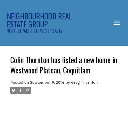
NEIGHBOURHOOD REAL
ESTATE GROUP
ROYAL LEPAGE ELITE WEST REALTY
Colin Thornton has listed a new home in
Westwood Plateau, Coquitlam
Posted on
September 9, 2014
by
Greg Thornton