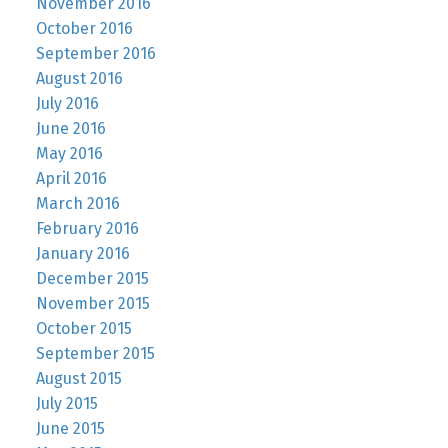
November 2016
October 2016
September 2016
August 2016
July 2016
June 2016
May 2016
April 2016
March 2016
February 2016
January 2016
December 2015
November 2015
October 2015
September 2015
August 2015
July 2015
June 2015