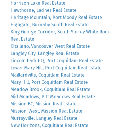
Harrison Lake Real Estate
Hawthorne, Ladner Real Estate
Heritage Mountain, Port Moody Real Estate
Highgate, Burnaby South Real Estate
King George Corridor, South Surrey White Rock
Real Estate
Kitsilano, Vancouver West Real Estate
Langley City, Langley Real Estate
Lincoln Park PQ, Port Coquitlam Real Estate
Lower Mary Hill, Port Coquitlam Real Estate
Maillardville, Coquitlam Real Estate
Mary Hill, Port Coquitlam Real Estate
Meadow Brook, Coquitlam Real Estate
Mid Meadows, Pitt Meadows Real Estate
Mission BC, Mission Real Estate
Mission-West, Mission Real Estate
Murrayville, Langley Real Estate
New Horizons, Coquitlam Real Estate