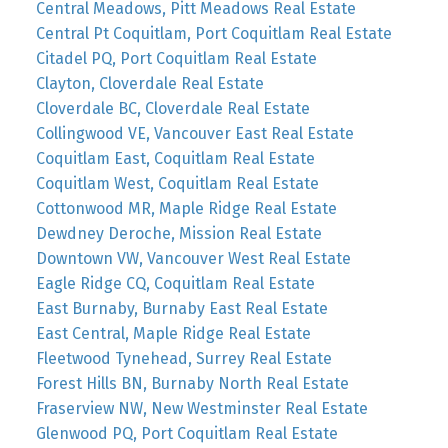
Central Meadows, Pitt Meadows Real Estate
Central Pt Coquitlam, Port Coquitlam Real Estate
Citadel PQ, Port Coquitlam Real Estate
Clayton, Cloverdale Real Estate
Cloverdale BC, Cloverdale Real Estate
Collingwood VE, Vancouver East Real Estate
Coquitlam East, Coquitlam Real Estate
Coquitlam West, Coquitlam Real Estate
Cottonwood MR, Maple Ridge Real Estate
Dewdney Deroche, Mission Real Estate
Downtown VW, Vancouver West Real Estate
Eagle Ridge CQ, Coquitlam Real Estate
East Burnaby, Burnaby East Real Estate
East Central, Maple Ridge Real Estate
Fleetwood Tynehead, Surrey Real Estate
Forest Hills BN, Burnaby North Real Estate
Fraserview NW, New Westminster Real Estate
Glenwood PQ, Port Coquitlam Real Estate