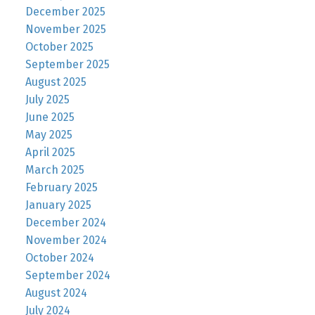
December 2025
November 2025
October 2025
September 2025
August 2025
July 2025
June 2025
May 2025
April 2025
March 2025
February 2025
January 2025
December 2024
November 2024
October 2024
September 2024
August 2024
July 2024