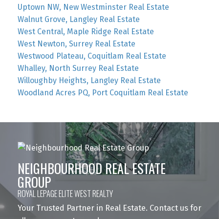
Uptown NW, New Westminster Real Estate
Walnut Grove, Langley Real Estate
West Central, Maple Ridge Real Estate
West Newton, Surrey Real Estate
Westwood Plateau, Coquitlam Real Estate
Whalley, North Surrey Real Estate
Willoughby Heights, Langley Real Estate
Woodland Acres PQ, Port Coquitlam Real Estate
NEIGHBOURHOOD REAL ESTATE
GROUP
ROYAL LEPAGE ELITE WEST REALTY
Your Trusted Partner in Real Estate. Contact us for