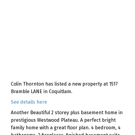
Colin Thornton has listed a new property at 1517
Bramble LANE in Coquitlam.
See details here
Another Beautiful 2 storey plus basement home in
prestigious Westwood Plateau. A perfect bright
family home with a great floor plan. 4 bedroom, 4