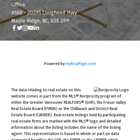
Office
#550 - 20395 Lougheed Hwy
Maple Ridge, BC, V2X 2P9
Powered by
myRealPage.com
The data relating to real estate on this
website comes in part from the MLS® Reciprocity program of
either the Greater Vancouver REALTORS® (GVR), the Fraser Valley
Real Estate Board (FVREB) or the Chilliwack and District Real
Estate Board (CADREB). Real estate listings held by participating
real estate firms are marked with the MLS® logo and detailed
information about the listing includes the name of the listing
agent. This representation is based in whole or part on data
generated by either the GVR, the FVREB or the CADREB which