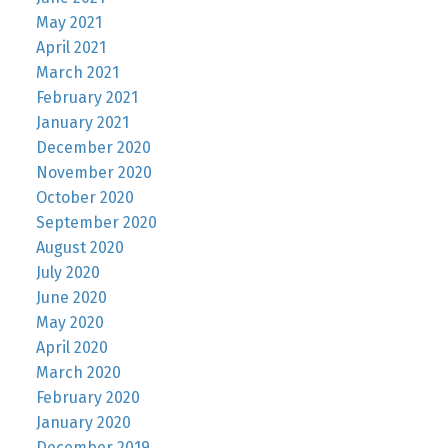
May 2021
April 2021
March 2021
February 2021
January 2021
December 2020
November 2020
October 2020
September 2020
August 2020
July 2020
June 2020
May 2020
April 2020
March 2020
February 2020
January 2020
December 2019