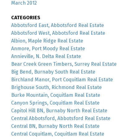
March 2012
CATEGORIES
Abbotsford East, Abbotsford Real Estate
Abbotsford West, Abbotsford Real Estate
Albion, Maple Ridge Real Estate
Anmore, Port Moody Real Estate
Annieville, N. Delta Real Estate
Bear Creek Green Timbers, Surrey Real Estate
Big Bend, Burnaby South Real Estate
Birchland Manor, Port Coquitlam Real Estate
Brighouse South, Richmond Real Estate
Burke Mountain, Coquitlam Real Estate
Canyon Springs, Coquitlam Real Estate
Capitol Hill BN, Burnaby North Real Estate
Central Abbotsford, Abbotsford Real Estate
Central BN, Burnaby North Real Estate
Central Coquitlam, Coquitlam Real Estate