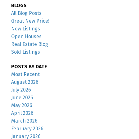
BLOGS
All Blog Posts
Great New Price!
New Listings
Open Houses
Real Estate Blog
Sold Listings
POSTS BY DATE
Most Recent
August 2026
July 2026
June 2026
May 2026
April 2026
March 2026
February 2026
January 2026