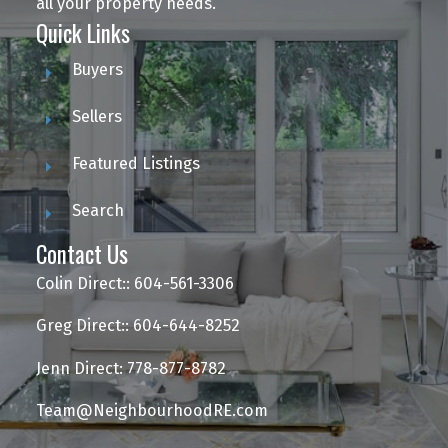
all your property needs.
Quick Links
Buyers
Sellers
Featured Listings
Search
Contact Us
Colin Direct:: 604-561-3306
Greg Direct:: 604-644-8252
Jenn Direct: 778-877-8782
Team@NeighbourhoodRE.com