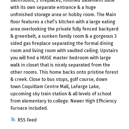
bathrooms, 2 fireplaces, finished basement suite
with its own separate entrance & a huge
unfinished storage area or hobby room. The Main
floor features a chef’s kitchen with a large eating
area overlooking the private fully fenced backyard
& greenbelt, a sunken family room & a gorgeous 3
sided gas fireplace separating the formal dining
room and living room with vaulted ceiling. Upstairs
you will find a HUGE master bedroom with large
walk in closet that is nicely separated from the
other rooms. This home backs onto pristine forest
& creek. Close to bus stops, golf course, down
town Coquitlam Centre Mall, LaFarge Lake,
upcoming sky train station & all levels of school
from elementary to college. Newer High Efficiency
Furnace included.
RSS