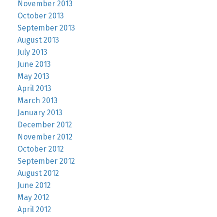
November 2013
October 2013
September 2013
August 2013
July 2013
June 2013
May 2013
April 2013
March 2013
January 2013
December 2012
November 2012
October 2012
September 2012
August 2012
June 2012
May 2012
April 2012