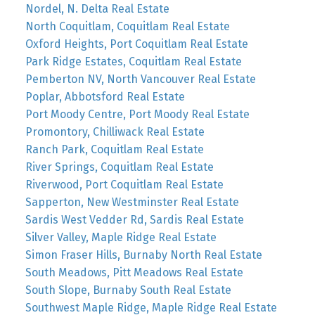
Nordel, N. Delta Real Estate
North Coquitlam, Coquitlam Real Estate
Oxford Heights, Port Coquitlam Real Estate
Park Ridge Estates, Coquitlam Real Estate
Pemberton NV, North Vancouver Real Estate
Poplar, Abbotsford Real Estate
Port Moody Centre, Port Moody Real Estate
Promontory, Chilliwack Real Estate
Ranch Park, Coquitlam Real Estate
River Springs, Coquitlam Real Estate
Riverwood, Port Coquitlam Real Estate
Sapperton, New Westminster Real Estate
Sardis West Vedder Rd, Sardis Real Estate
Silver Valley, Maple Ridge Real Estate
Simon Fraser Hills, Burnaby North Real Estate
South Meadows, Pitt Meadows Real Estate
South Slope, Burnaby South Real Estate
Southwest Maple Ridge, Maple Ridge Real Estate