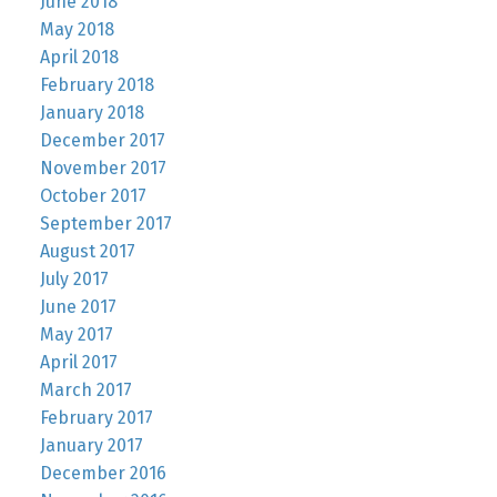
June 2018
May 2018
April 2018
February 2018
January 2018
December 2017
November 2017
October 2017
September 2017
August 2017
July 2017
June 2017
May 2017
April 2017
March 2017
February 2017
January 2017
December 2016