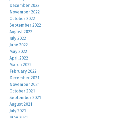
December 2022
November 2022
October 2022
September 2022
August 2022
July 2022
June 2022
May 2022
April 2022
March 2022
February 2022
December 2021
November 2021
October 2021
September 2021
August 2021
July 2021
June 2021