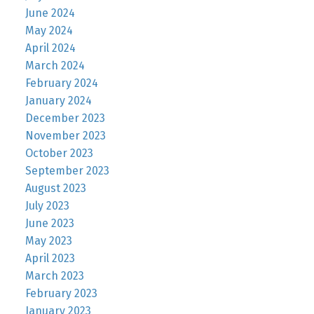
June 2024
May 2024
April 2024
March 2024
February 2024
January 2024
December 2023
November 2023
October 2023
September 2023
August 2023
July 2023
June 2023
May 2023
April 2023
March 2023
February 2023
January 2023