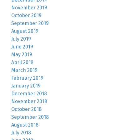
November 2019
October 2019
September 2019
August 2019
July 2019
June 2019
May 2019
April 2019
March 2019
February 2019
January 2019
December 2018
November 2018
October 2018
September 2018
August 2018
July 2018