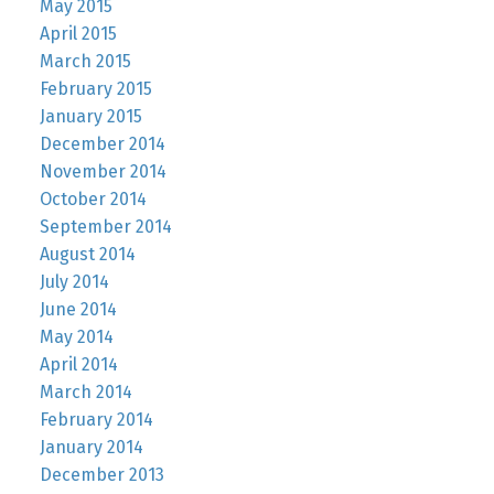
May 2015
April 2015
March 2015
February 2015
January 2015
December 2014
November 2014
October 2014
September 2014
August 2014
July 2014
June 2014
May 2014
April 2014
March 2014
February 2014
January 2014
December 2013