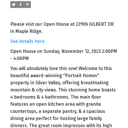
Please visit our Open House at 22906 GILBERT DR
in Maple Ridge.
See details here
Open House on Sunday, November 12, 2023 2:00PM
- 4:00PM
You will absolutely love this one! Welcome to this
beautiful award-winning "Portrait Homes"
property in Silver Valley, offering breathtaking
mountain & city views. This stunning home boasts
4 bedrooms & 4 bathrooms. The main floor
features an open kitchen area with granite
countertops, a separate pantry, & a spacious
dining area perfect for hosting large family
dinners. The great room impresses with its high