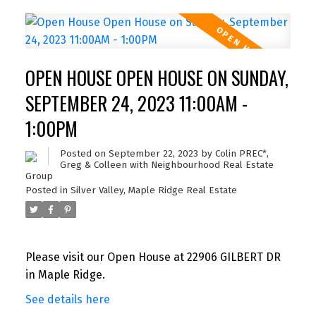
OPEN HOUSE OPEN HOUSE ON SUNDAY,
SEPTEMBER 24, 2023 11:00AM -
1:00PM
Posted on
September 22, 2023
by
Colin PREC*,
Greg & Colleen with Neighbourhood Real Estate
Group
Posted in
Silver Valley, Maple Ridge Real Estate
Please visit our Open House at 22906 GILBERT DR
in Maple Ridge.
See details here