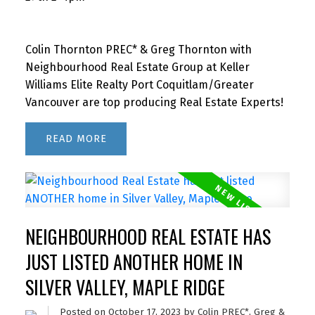
Colin Thornton PREC* & Greg Thornton with
Neighbourhood Real Estate Group at Keller
Williams Elite Realty Port Coquitlam/Greater
Vancouver are top producing Real Estate Experts!
READ
NEIGHBOURHOOD REAL ESTATE HAS
JUST LISTED ANOTHER HOME IN
SILVER VALLEY, MAPLE RIDGE
Posted on
October 17, 2023
by
Colin PREC*, Greg &