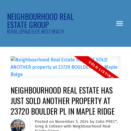
NEIGHBOURHOOD REAL
ESTATE GROUP
ROYAL LEPAGE ELITE WEST REALTY
NEIGHBOURHOOD REAL ESTATE HAS
JUST SOLD ANOTHER PROPERTY AT
23720 BOULDER PL IN MAPLE RIDGE
Posted on
November 5, 2024
by
Colin PREC*,
Greg & Colleen with Neighbourhood Real
Estate Group