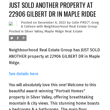
JUST SOLD ANOTHER PROPERTY AT
22906 GILBERT DR IN MAPLE RIDGE
Posted on
December 6, 2023
by
Colin PREC*, Greg
& Colleen with Neighbourhood Real Estate Group
Posted in
Silver Valley, Maple Ridge Real Estate
Neighbourhood Real Estate Group has JUST SOLD
ANOTHER property at 22906 GILBERT DR in Maple
Ridge.
See details here
You will absolutely love this one! Welcome to this
beautiful award-winning "Portrait Homes"
property in Silver Valley, offering breathtaking
mountain & city views. This stunning home boasts
4 bedrooms & 4 bathrooms. The main floor