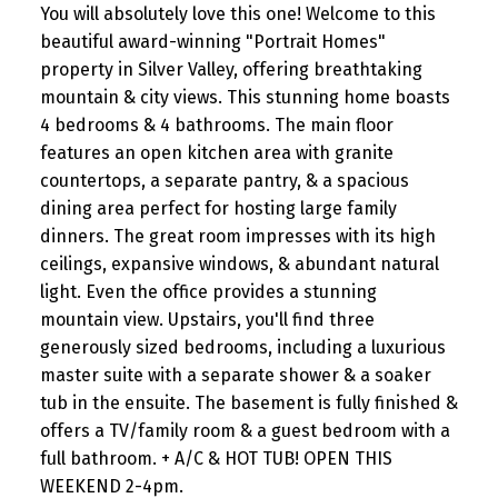
You will absolutely love this one! Welcome to this
beautiful award-winning "Portrait Homes"
property in Silver Valley, offering breathtaking
mountain & city views. This stunning home boasts
4 bedrooms & 4 bathrooms. The main floor
features an open kitchen area with granite
countertops, a separate pantry, & a spacious
dining area perfect for hosting large family
dinners. The great room impresses with its high
ceilings, expansive windows, & abundant natural
light. Even the office provides a stunning
mountain view. Upstairs, you'll find three
generously sized bedrooms, including a luxurious
master suite with a separate shower & a soaker
tub in the ensuite. The basement is fully finished &
offers a TV/family room & a guest bedroom with a
full bathroom. + A/C & HOT TUB! OPEN THIS
WEEKEND 2-4pm.