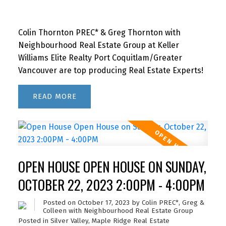
Colin Thornton PREC* & Greg Thornton with
Neighbourhood Real Estate Group at Keller
Williams Elite Realty Port Coquitlam/Greater
Vancouver are top producing Real Estate Experts!
READ
OPEN HOUSE OPEN HOUSE ON SUNDAY,
OCTOBER 22, 2023 2:00PM - 4:00PM
Posted on
October 17, 2023
by
Colin PREC*, Greg &
Colleen with Neighbourhood Real Estate Group
Posted in
Silver Valley, Maple Ridge Real Estate