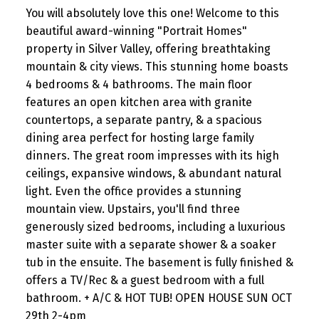
You will absolutely love this one! Welcome to this
beautiful award-winning "Portrait Homes"
property in Silver Valley, offering breathtaking
mountain & city views. This stunning home boasts
4 bedrooms & 4 bathrooms. The main floor
features an open kitchen area with granite
countertops, a separate pantry, & a spacious
dining area perfect for hosting large family
dinners. The great room impresses with its high
ceilings, expansive windows, & abundant natural
light. Even the office provides a stunning
mountain view. Upstairs, you'll find three
generously sized bedrooms, including a luxurious
master suite with a separate shower & a soaker
tub in the ensuite. The basement is fully finished &
offers a TV/Rec & a guest bedroom with a full
bathroom. + A/C & HOT TUB! OPEN HOUSE SUN OCT
29th 2-4pm