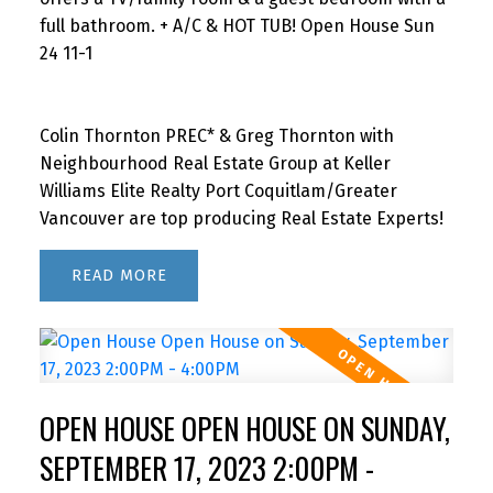
full bathroom. + A/C & HOT TUB! Open House Sun
24 11-1
Colin Thornton PREC* & Greg Thornton with
Neighbourhood Real Estate Group at Keller
Williams Elite Realty Port Coquitlam/Greater
Vancouver are top producing Real Estate Experts!
READ
OPEN HOUSE OPEN HOUSE ON SUNDAY,
SEPTEMBER 17, 2023 2:00PM -