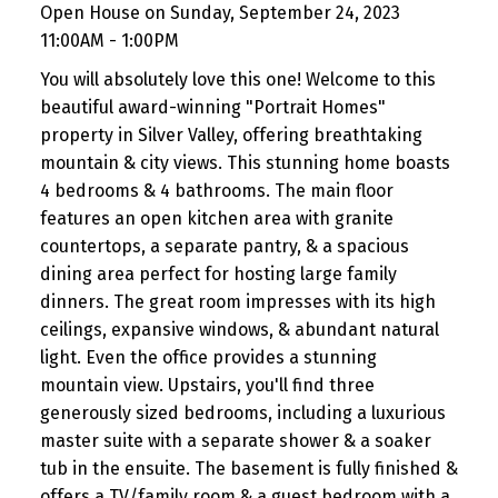
Open House on Sunday, September 24, 2023
11:00AM - 1:00PM
You will absolutely love this one! Welcome to this
beautiful award-winning "Portrait Homes"
property in Silver Valley, offering breathtaking
mountain & city views. This stunning home boasts
4 bedrooms & 4 bathrooms. The main floor
features an open kitchen area with granite
countertops, a separate pantry, & a spacious
dining area perfect for hosting large family
dinners. The great room impresses with its high
ceilings, expansive windows, & abundant natural
light. Even the office provides a stunning
mountain view. Upstairs, you'll find three
generously sized bedrooms, including a luxurious
master suite with a separate shower & a soaker
tub in the ensuite. The basement is fully finished &
offers a TV/family room & a guest bedroom with a