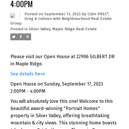
4:00PM
Posted on
September 13, 2023
by
Colin PREC*,
Greg & Colleen with Neighbourhood Real Estate
Group
Posted in
Silver Valley, Maple Ridge Real Estate
Please visit our Open House at 22906 GILBERT DR
in Maple Ridge.
See details here
Open House on Sunday, September 17, 2023
2:00PM - 4:00PM
You will absolutely love this one! Welcome to this
beautiful award-winning "Portrait Homes"
property in Silver Valley, offering breathtaking
mountain & city views. This stunning home boasts