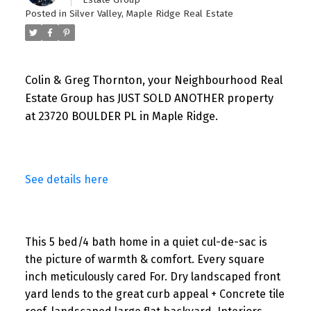
Posted in
Silver Valley, Maple Ridge Real Estate
Colin & Greg Thornton, your Neighbourhood Real
Estate Group has JUST SOLD ANOTHER property
at 23720 BOULDER PL in Maple Ridge.
See details here
This 5 bed/4 bath home in a quiet cul-de-sac is
the picture of warmth & comfort. Every square
inch meticulously cared For. Dry landscaped front
yard lends to the great curb appeal + Concrete tile