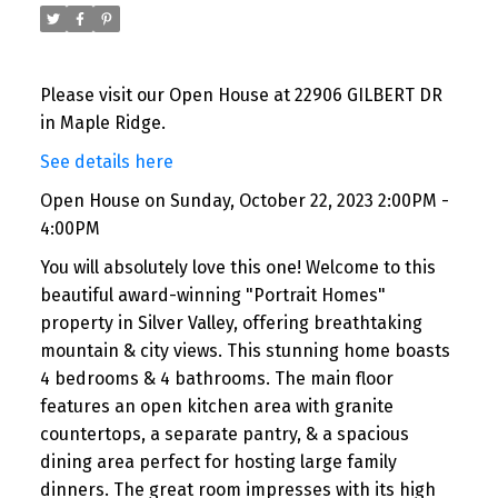
Please visit our Open House at 22906 GILBERT DR
in Maple Ridge.
See details here
Open House on Sunday, October 22, 2023 2:00PM -
4:00PM
You will absolutely love this one! Welcome to this
beautiful award-winning "Portrait Homes"
property in Silver Valley, offering breathtaking
mountain & city views. This stunning home boasts
4 bedrooms & 4 bathrooms. The main floor
features an open kitchen area with granite
countertops, a separate pantry, & a spacious
dining area perfect for hosting large family
dinners. The great room impresses with its high