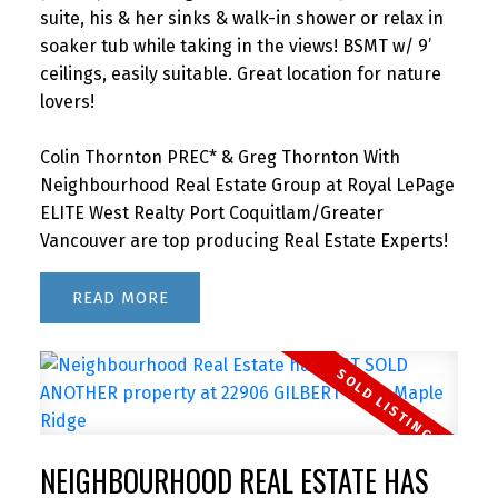
suite, his & her sinks & walk-in shower or relax in
soaker tub while taking in the views! BSMT w/ 9’
ceilings, easily suitable. Great location for nature
lovers!
Colin Thornton PREC* & Greg Thornton With
Neighbourhood Real Estate Group at Royal LePage
ELITE West Realty Port Coquitlam/Greater
Vancouver are top producing Real Estate Experts!
READ
NEIGHBOURHOOD REAL ESTATE HAS