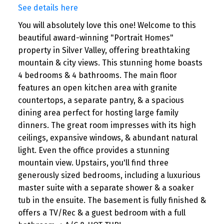
See details here
You will absolutely love this one! Welcome to this
beautiful award-winning "Portrait Homes"
property in Silver Valley, offering breathtaking
mountain & city views. This stunning home boasts
4 bedrooms & 4 bathrooms. The main floor
features an open kitchen area with granite
countertops, a separate pantry, & a spacious
dining area perfect for hosting large family
dinners. The great room impresses with its high
ceilings, expansive windows, & abundant natural
light. Even the office provides a stunning
mountain view. Upstairs, you'll find three
generously sized bedrooms, including a luxurious
master suite with a separate shower & a soaker
tub in the ensuite. The basement is fully finished &
offers a TV/Rec & a guest bedroom with a full