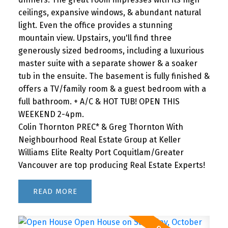
ceilings, expansive windows, & abundant natural
light. Even the office provides a stunning
mountain view. Upstairs, you'll find three
generously sized bedrooms, including a luxurious
master suite with a separate shower & a soaker
tub in the ensuite. The basement is fully finished &
offers a TV/family room & a guest bedroom with a
full bathroom. + A/C & HOT TUB! OPEN THIS
WEEKEND 2-4pm.
Colin Thornton PREC* & Greg Thornton With
Neighbourhood Real Estate Group at Keller
Williams Elite Realty Port Coquitlam/Greater
Vancouver are top producing Real Estate Experts!
READ