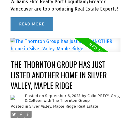
Williams Elite Realty Port Coquitlam/Greater
Vancouver are top producing Real Estate Experts!
READ
THE THORNTON GROUP HAS JUST
LISTED ANOTHER HOME IN SILVER
VALLEY, MAPLE RIDGE
Posted on
September 6, 2023
by
Colin PREC*, Greg
& Colleen with The Thornton Group
Posted in
Silver Valley, Maple Ridge Real Estate