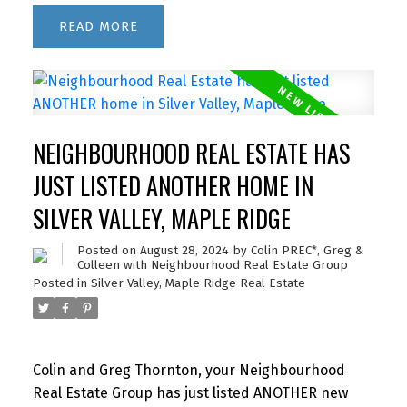
READ
NEIGHBOURHOOD REAL ESTATE HAS
JUST LISTED ANOTHER HOME IN
SILVER VALLEY, MAPLE RIDGE
Posted on
August 28, 2024
by
Colin PREC*, Greg &
Colleen with Neighbourhood Real Estate Group
Posted in
Silver Valley, Maple Ridge Real Estate
Colin and Greg Thornton, your Neighbourhood
Real Estate Group has just listed ANOTHER new