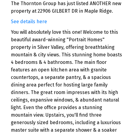
The Thornton Group has just listed ANOTHER new
property at 22906 GILBERT DR in Maple Ridge.
See details here
You will absolutely love this one! Welcome to this
beautiful award-winning "Portrait Homes"
property in Silver Valley, offering breathtaking
mountain & city views. This stunning home boasts
4 bedrooms & 4 bathrooms. The main floor
features an open kitchen area with granite
countertops, a separate pantry, & a spacious
dining area perfect for hosting large family
dinners. The great room impresses with its high
ceilings, expansive windows, & abundant natural
light. Even the office provides a stunning
mountain view. Upstairs, you'll find three
generously sized bedrooms, including a luxurious
master suite with a separate shower & a soaker