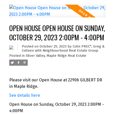
OPEN HOUSE OPEN HOUSE ON SUNDAY,
OCTOBER 29, 2023 2:00PM - 4:00PM
Posted on
October 25, 2023
by
Colin PREC*, Greg &
Colleen with Neighbourhood Real Estate Group
Posted in
Silver Valley, Maple Ridge Real Estate
Please visit our Open House at 22906 GILBERT DR
in Maple Ridge.
See details here
Open House on Sunday, October 29, 2023 2:00PM -
4:00PM