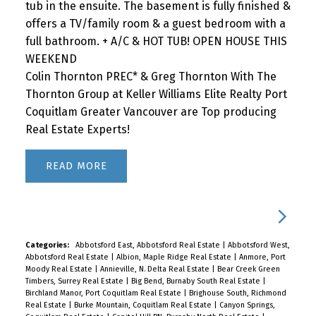
tub in the ensuite. The basement is fully finished &
offers a TV/family room & a guest bedroom with a
full bathroom. + A/C & HOT TUB! OPEN HOUSE THIS
WEEKEND
Colin Thornton PREC* & Greg Thornton With The
Thornton Group at Keller Williams Elite Realty Port
Coquitlam Greater Vancouver are Top producing
Real Estate Experts!
READ
Categories:
Abbotsford East, Abbotsford Real Estate
|
Abbotsford West,
Abbotsford Real Estate
|
Albion, Maple Ridge Real Estate
|
Anmore, Port
Moody Real Estate
|
Annieville, N. Delta Real Estate
|
Bear Creek Green
Timbers, Surrey Real Estate
|
Big Bend, Burnaby South Real Estate
|
Birchland Manor, Port Coquitlam Real Estate
|
Brighouse South, Richmond
Real Estate
|
Burke Mountain, Coquitlam Real Estate
|
Canyon Springs,