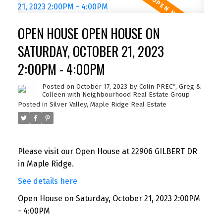
OPEN HOUSE OPEN HOUSE ON
SATURDAY, OCTOBER 21, 2023
2:00PM - 4:00PM
Posted on
October 17, 2023
by
Colin PREC*, Greg &
Colleen with Neighbourhood Real Estate Group
Posted in
Silver Valley, Maple Ridge Real Estate
Please visit our Open House at 22906 GILBERT DR
in Maple Ridge.
See details here
Open House on Saturday, October 21, 2023 2:00PM
- 4:00PM