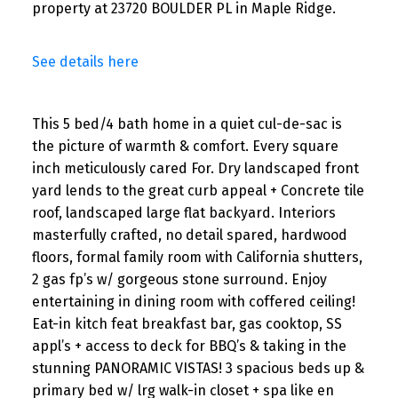
property at 23720 BOULDER PL in Maple Ridge.
See details here
This 5 bed/4 bath home in a quiet cul-de-sac is
the picture of warmth & comfort. Every square
inch meticulously cared For. Dry landscaped front
yard lends to the great curb appeal + Concrete tile
roof, landscaped large flat backyard. Interiors
masterfully crafted, no detail spared, hardwood
floors, formal family room with California shutters,
2 gas fp’s w/ gorgeous stone surround. Enjoy
entertaining in dining room with coffered ceiling!
Eat-in kitch feat breakfast bar, gas cooktop, SS
appl’s + access to deck for BBQ’s & taking in the
stunning PANORAMIC VISTAS! 3 spacious beds up &
primary bed w/ lrg walk-in closet + spa like en