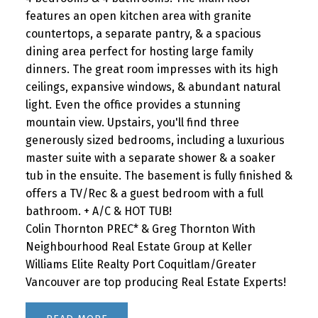
features an open kitchen area with granite
countertops, a separate pantry, & a spacious
dining area perfect for hosting large family
dinners. The great room impresses with its high
ceilings, expansive windows, & abundant natural
light. Even the office provides a stunning
mountain view. Upstairs, you'll find three
generously sized bedrooms, including a luxurious
master suite with a separate shower & a soaker
tub in the ensuite. The basement is fully finished &
offers a TV/Rec & a guest bedroom with a full
bathroom. + A/C & HOT TUB!
Colin Thornton PREC* & Greg Thornton With
Neighbourhood Real Estate Group at Keller
Williams Elite Realty Port Coquitlam/Greater
Vancouver are top producing Real Estate Experts!