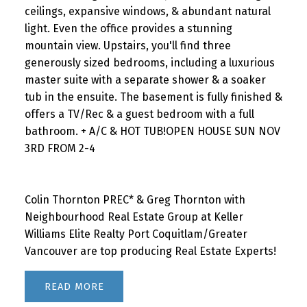
ceilings, expansive windows, & abundant natural
light. Even the office provides a stunning
mountain view. Upstairs, you'll find three
generously sized bedrooms, including a luxurious
master suite with a separate shower & a soaker
tub in the ensuite. The basement is fully finished &
offers a TV/Rec & a guest bedroom with a full
bathroom. + A/C & HOT TUB!OPEN HOUSE SUN NOV
3RD FROM 2-4
Colin Thornton PREC* & Greg Thornton with
Neighbourhood Real Estate Group at Keller
Williams Elite Realty Port Coquitlam/Greater
Vancouver are top producing Real Estate Experts!
READ