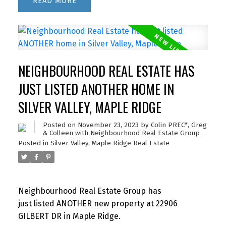
READ
NEIGHBOURHOOD REAL ESTATE HAS
JUST LISTED ANOTHER HOME IN
SILVER VALLEY, MAPLE RIDGE
Posted on
November 23, 2023
by
Colin PREC*, Greg
& Colleen with Neighbourhood Real Estate Group
Posted in
Silver Valley, Maple Ridge Real Estate
Neighbourhood Real Estate Group has
just listed ANOTHER new property at 22906
GILBERT DR in Maple Ridge.