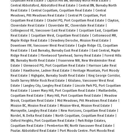
Coquitlam Real Estate
|
Capitol Hill BN, Burnaby North Real Estate
|
Central Abbotsford, Abbotsford Real Estate
|
Central BN, Burnaby North
Real Estate
|
Central Coquitlam, Coquitlam Real Estate
|
Central
Meadows, Pitt Meadows Real Estate
|
Central Pt Coquitlam, Port
Coquitlam Real Estate
|
Citadel PQ, Port Coquitlam Real Estate
|
Clayton,
Cloverdale Real Estate
|
Cloverdale BC, Cloverdale Real Estate
|
Collingwood VE, Vancouver East Real Estate
|
Coquitlam East, Coquitlam
Real Estate
|
Coquitlam West, Coquitlam Real Estate
|
Cottonwood MR,
Maple Ridge Real Estate
|
Dewdney Deroche, Mission Real Estate
|
Downtown VW, Vancouver West Real Estate
|
Eagle Ridge CQ, Coquitlam
Real Estate
|
East Burnaby, Burnaby East Real Estate
|
East Central, Maple
Ridge Real Estate
|
Fleetwood Tynehead, Surrey Real Estate
|
Forest Hills
BN, Burnaby North Real Estate
|
Fraserview NW, New Westminster Real
Estate
|
Glenwood PQ, Port Coquitlam Real Estate
|
Harrison Lake Real
Estate
|
Hawthorne, Ladner Real Estate
|
Heritage Mountain, Port Moody
Real Estate
|
Highgate, Burnaby South Real Estate
|
King George Corridor,
South Surrey White Rock Real Estate
|
Kitsilano, Vancouver West Real
Estate
|
Langley City, Langley Real Estate
|
Lincoln Park PQ, Port Coquitlam
Real Estate
|
Lower Mary Hill, Port Coquitlam Real Estate
|
Maillardville,
Coquitlam Real Estate
|
Mary Hill, Port Coquitlam Real Estate
|
Meadow
Brook, Coquitlam Real Estate
|
Mid Meadows, Pitt Meadows Real Estate
|
Mission BC, Mission Real Estate
|
Mission-West, Mission Real Estate
|
Murrayville, Langley Real Estate
|
New Horizons, Coquitlam Real Estate
|
Nordel, N. Delta Real Estate
|
North Coquitlam, Coquitlam Real Estate
|
Oxford Heights, Port Coquitlam Real Estate
|
Park Ridge Estates,
Coquitlam Real Estate
|
Pemberton NV, North Vancouver Real Estate
|
Poplar, Abbotsford Real Estate
|
Port Moody Centre, Port Moody Real