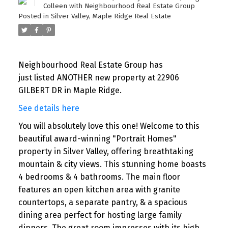
Colleen with Neighbourhood Real Estate Group
Posted in
Silver Valley, Maple Ridge Real Estate
Neighbourhood Real Estate Group has
just listed ANOTHER new property at 22906
GILBERT DR in Maple Ridge.
See details here
You will absolutely love this one! Welcome to this
beautiful award-winning "Portrait Homes"
property in Silver Valley, offering breathtaking
mountain & city views. This stunning home boasts
4 bedrooms & 4 bathrooms. The main floor
features an open kitchen area with granite
countertops, a separate pantry, & a spacious
dining area perfect for hosting large family
dinners. The great room impresses with its high