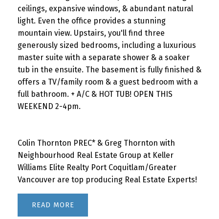
ceilings, expansive windows, & abundant natural
light. Even the office provides a stunning
mountain view. Upstairs, you'll find three
generously sized bedrooms, including a luxurious
master suite with a separate shower & a soaker
tub in the ensuite. The basement is fully finished &
offers a TV/family room & a guest bedroom with a
full bathroom. + A/C & HOT TUB! OPEN THIS
WEEKEND 2-4pm.
Colin Thornton PREC* & Greg Thornton with
Neighbourhood Real Estate Group at Keller
Williams Elite Realty Port Coquitlam/Greater
Vancouver are top producing Real Estate Experts!
READ