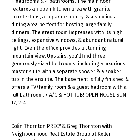
4 bedrooms & 4 bathrooms. The main floor
features an open kitchen area with granite
countertops, a separate pantry, & a spacious
dining area perfect for hosting large family
dinners. The great room impresses with its high
ceilings, expansive windows, & abundant natural
light. Even the office provides a stunning
mountain view. Upstairs, you'll find three
generously sized bedrooms, including a luxurious
master suite with a separate shower & a soaker
tub in the ensuite. The basement is fully finished &
offers a TV/family room & a guest bedroom with a
full bathroom. + A/C & HOT TUB! OPEN HOUSE SUN
17, 2-4
Colin Thornton PREC* & Greg Thornton with
Neighbourhood Real Estate Group at Keller