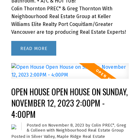
bathroom. + A/C & HOT TUB!
Colin Thornton PREC* & Greg Thornton With
Neighbourhood Real Estate Group at Keller
Williams Elite Realty Port Coquitlam/Greater
Vancouver are top producing Real Estate Experts!
READ
OPEN HOUSE OPEN HOUSE ON SUNDAY,
NOVEMBER 12, 2023 2:00PM -
4:00PM
Posted on
November 8, 2023
by
Colin PREC*, Greg
& Colleen with Neighbourhood Real Estate Group
Posted in
Silver Valley, Maple Ridge Real Estate