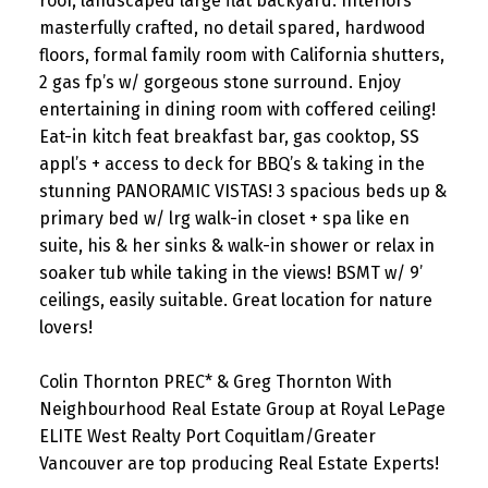
roof, landscaped large flat backyard. Interiors
masterfully crafted, no detail spared, hardwood
floors, formal family room with California shutters,
2 gas fp’s w/ gorgeous stone surround. Enjoy
entertaining in dining room with coffered ceiling!
Eat-in kitch feat breakfast bar, gas cooktop, SS
appl’s + access to deck for BBQ’s & taking in the
stunning PANORAMIC VISTAS! 3 spacious beds up &
primary bed w/ lrg walk-in closet + spa like en
suite, his & her sinks & walk-in shower or relax in
soaker tub while taking in the views! BSMT w/ 9’
ceilings, easily suitable. Great location for nature
lovers!
Colin Thornton PREC* & Greg Thornton With
Neighbourhood Real Estate Group at Royal LePage
ELITE West Realty Port Coquitlam/Greater
Vancouver are top producing Real Estate Experts!