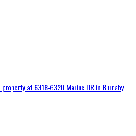
property at 6318-6320 Marine DR in Burnaby