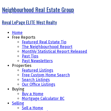
Neighbourhood Real Estate Group
Royal LePage ELITE West Realty
Home
Free Reports
Featured Real Estate Tip
The Neighbourhood Report
Monthly Statistical Report Released
Past Tips
Past Newsletters
Properties
Featured Listings
Free Custom Home Search
Search Listings
Our Office Listings
Buying
Buy a Home
Mortgage Calculator BC
Selling
Sell a Home