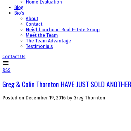
Home Evaluation
Blog
Bio's
About
Contact
Neighbourhood Real Estate Group
Meet the Team
The Team Advantage
Testimonials
Contact Us
RSS
Greg & Colin Thornton HAVE JUST SOLD ANOTHER 
Posted on
December 19, 2016
by
Greg Thornton