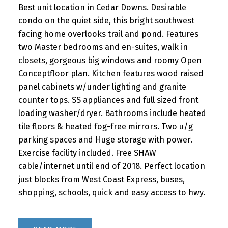
Best unit location in Cedar Downs. Desirable
condo on the quiet side, this bright southwest
facing home overlooks trail and pond. Features
two Master bedrooms and en-suites, walk in
closets, gorgeous big windows and roomy Open
Conceptfloor plan. Kitchen features wood raised
panel cabinets w/under lighting and granite
counter tops. SS appliances and full sized front
loading washer/dryer. Bathrooms include heated
tile floors & heated fog-free mirrors. Two u/g
parking spaces and Huge storage with power.
Exercise facility included. Free SHAW
cable/internet until end of 2018. Perfect location
just blocks from West Coast Express, buses,
shopping, schools, quick and easy access to hwy.