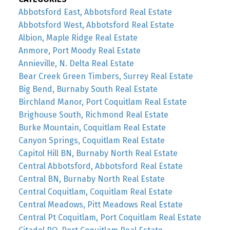
Abbotsford East, Abbotsford Real Estate
Abbotsford West, Abbotsford Real Estate
Albion, Maple Ridge Real Estate
Anmore, Port Moody Real Estate
Annieville, N. Delta Real Estate
Bear Creek Green Timbers, Surrey Real Estate
Big Bend, Burnaby South Real Estate
Birchland Manor, Port Coquitlam Real Estate
Brighouse South, Richmond Real Estate
Burke Mountain, Coquitlam Real Estate
Canyon Springs, Coquitlam Real Estate
Capitol Hill BN, Burnaby North Real Estate
Central Abbotsford, Abbotsford Real Estate
Central BN, Burnaby North Real Estate
Central Coquitlam, Coquitlam Real Estate
Central Meadows, Pitt Meadows Real Estate
Central Pt Coquitlam, Port Coquitlam Real Estate