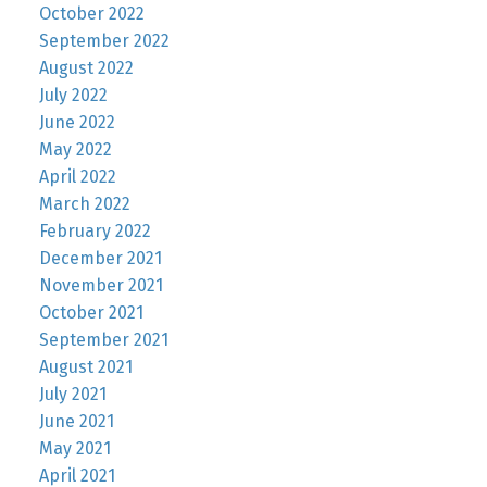
October 2022
September 2022
August 2022
July 2022
June 2022
May 2022
April 2022
March 2022
February 2022
December 2021
November 2021
October 2021
September 2021
August 2021
July 2021
June 2021
May 2021
April 2021