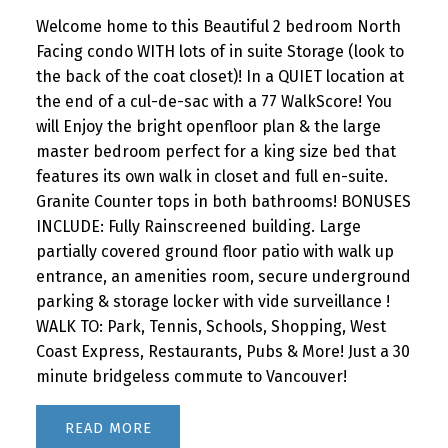
Welcome home to this Beautiful 2 bedroom North
Facing condo WITH lots of in suite Storage (look to
the back of the coat closet)! In a QUIET location at
the end of a cul-de-sac with a 77 WalkScore! You
will Enjoy the bright openfloor plan & the large
master bedroom perfect for a king size bed that
features its own walk in closet and full en-suite.
Granite Counter tops in both bathrooms! BONUSES
INCLUDE: Fully Rainscreened building. Large
partially covered ground floor patio with walk up
entrance, an amenities room, secure underground
parking & storage locker with vide surveillance !
WALK TO: Park, Tennis, Schools, Shopping, West
Coast Express, Restaurants, Pubs & More! Just a 30
minute bridgeless commute to Vancouver!
READ