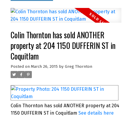
Colin Thornton has sold ANOTHER
property at 204 1150 DUFFERIN ST in
Coquitlam
Posted on
March 26, 2015
by
Greg Thornton
Colin Thornton has sold ANOTHER property at 204
1150 DUFFERIN ST in Coquitlam
See details here