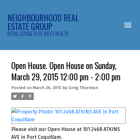
NEIGHBOURHOOD REAL
ESTATE GROUP
ROYAL LEPAGE ELITE WEST REALTY
Open House. Open House on Sunday,
March 29, 2015 12:00 pm - 2:00 pm
Posted on
March 26, 2015
by
Greg Thornton
Please visit our Open House at 101 2468 ATKINS
AVE in Port Coquitlam.