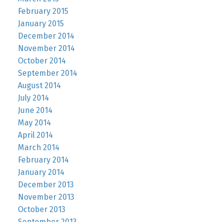
February 2015
January 2015
December 2014
November 2014
October 2014
September 2014
August 2014
July 2014
June 2014
May 2014
April 2014
March 2014
February 2014
January 2014
December 2013
November 2013
October 2013
September 2013