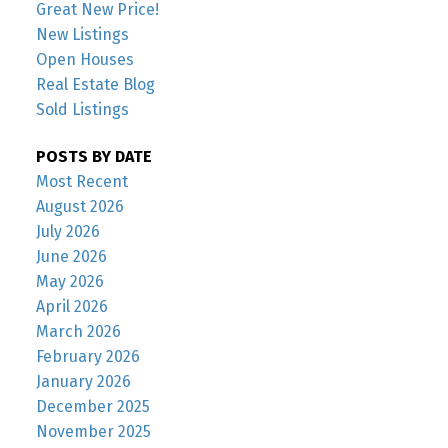
Great New Price!
New Listings
Open Houses
Real Estate Blog
Sold Listings
POSTS BY DATE
Most Recent
August 2026
July 2026
June 2026
May 2026
April 2026
March 2026
February 2026
January 2026
December 2025
November 2025