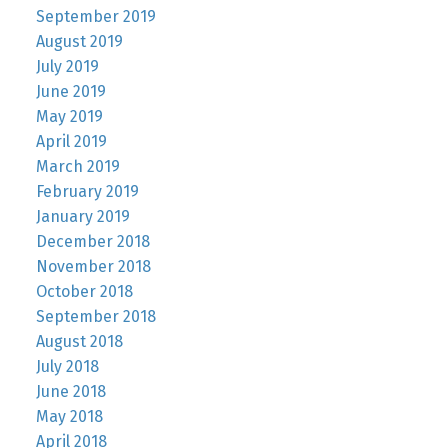
September 2019
August 2019
July 2019
June 2019
May 2019
April 2019
March 2019
February 2019
January 2019
December 2018
November 2018
October 2018
September 2018
August 2018
July 2018
June 2018
May 2018
April 2018