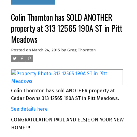
Colin Thornton has SOLD ANOTHER
property at 313 12565 190A ST in Pitt
Meadows
Posted on
March 24, 2015
by
Greg Thornton
Colin Thornton has sold ANOTHER property at
Cedar Downs 313 12565 190A ST in Pitt Meadows.
See details here
CONGRATULATION PAUL AND ELSJE ON YOUR NEW
HOME !!!