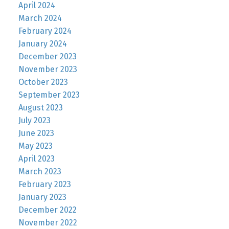
April 2024
March 2024
February 2024
January 2024
December 2023
November 2023
October 2023
September 2023
August 2023
July 2023
June 2023
May 2023
April 2023
March 2023
February 2023
January 2023
December 2022
November 2022