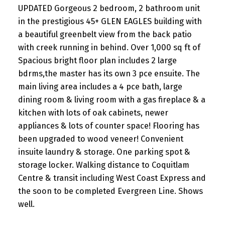
UPDATED Gorgeous 2 bedroom, 2 bathroom unit
in the prestigious 45+ GLEN EAGLES building with
a beautiful greenbelt view from the back patio
with creek running in behind. Over 1,000 sq ft of
Spacious bright floor plan includes 2 large
bdrms,the master has its own 3 pce ensuite. The
main living area includes a 4 pce bath, large
dining room & living room with a gas fireplace & a
kitchen with lots of oak cabinets, newer
appliances & lots of counter space! Flooring has
been upgraded to wood veneer! Convenient
insuite laundry & storage. One parking spot &
storage locker. Walking distance to Coquitlam
Centre & transit including West Coast Express and
the soon to be completed Evergreen Line. Shows
well.