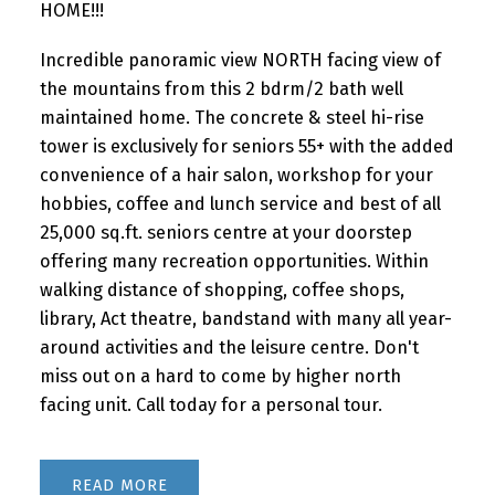
HOME!!!
Incredible panoramic view NORTH facing view of
the mountains from this 2 bdrm/2 bath well
maintained home. The concrete & steel hi-rise
tower is exclusively for seniors 55+ with the added
convenience of a hair salon, workshop for your
hobbies, coffee and lunch service and best of all
25,000 sq.ft. seniors centre at your doorstep
offering many recreation opportunities. Within
walking distance of shopping, coffee shops,
library, Act theatre, bandstand with many all year-
around activities and the leisure centre. Don't
miss out on a hard to come by higher north
facing unit. Call today for a personal tour.
READ