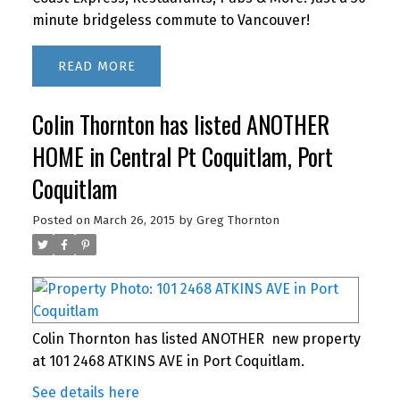
minute bridgeless commute to Vancouver!
READ
Colin Thornton has listed ANOTHER
HOME in Central Pt Coquitlam, Port
Coquitlam
Posted on
March 26, 2015
by
Greg Thornton
Colin Thornton has listed ANOTHER new property
at 101 2468 ATKINS AVE in Port Coquitlam.
See details here