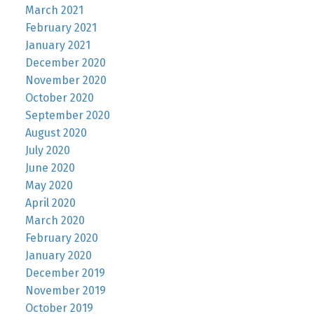
March 2021
February 2021
January 2021
December 2020
November 2020
October 2020
September 2020
August 2020
July 2020
June 2020
May 2020
April 2020
March 2020
February 2020
January 2020
December 2019
November 2019
October 2019