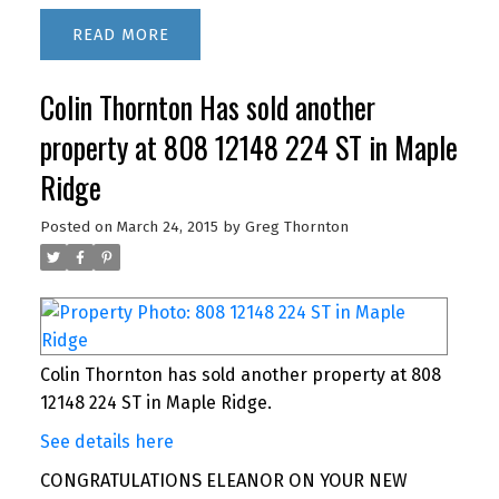
READ
Colin Thornton Has sold another
property at 808 12148 224 ST in Maple
Ridge
Posted on
March 24, 2015
by
Greg Thornton
Colin Thornton has sold another property at 808
12148 224 ST in Maple Ridge.
See details here
CONGRATULATIONS ELEANOR ON YOUR NEW