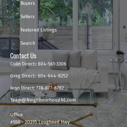
Buyers
Sellers
Featured Listings
Search
Contact Us
Colin Direct:: 604-561-3306
Greg Direct:: 604-644-8252
Jenn Direct: 778-877-8782
Team@NeighbourhoodRE.com
Office
#550 - 20395 Lougheed Hwy