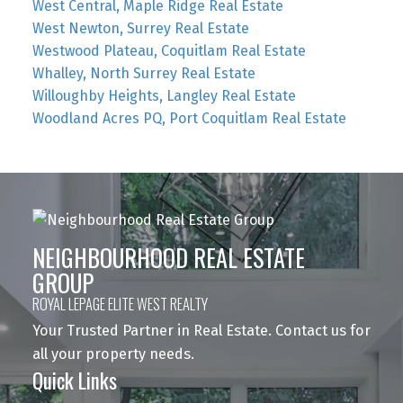
West Central, Maple Ridge Real Estate
West Newton, Surrey Real Estate
Westwood Plateau, Coquitlam Real Estate
Whalley, North Surrey Real Estate
Willoughby Heights, Langley Real Estate
Woodland Acres PQ, Port Coquitlam Real Estate
NEIGHBOURHOOD REAL ESTATE
GROUP
ROYAL LEPAGE ELITE WEST REALTY
Your Trusted Partner in Real Estate. Contact us for
all your property needs.
Quick Links