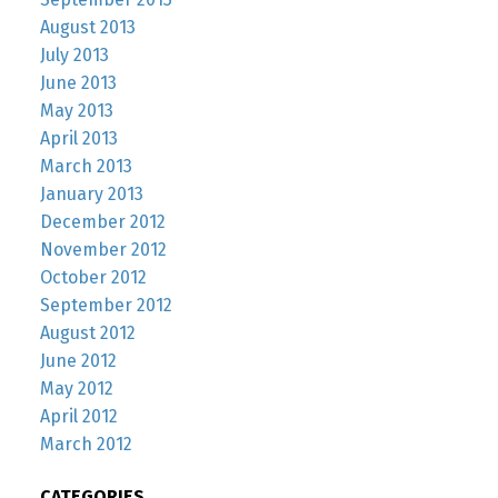
August 2013
July 2013
June 2013
May 2013
April 2013
March 2013
January 2013
December 2012
November 2012
October 2012
September 2012
August 2012
June 2012
May 2012
April 2012
March 2012
CATEGORIES