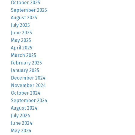
October 2025
September 2025
August 2025
July 2025
June 2025
May 2025
April 2025
March 2025
February 2025
January 2025
December 2024
November 2024
October 2024
September 2024
August 2024
July 2024
June 2024
May 2024