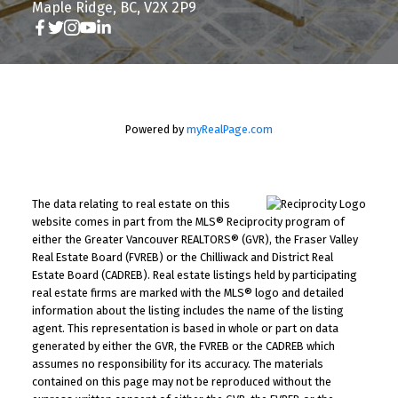
Maple Ridge, BC, V2X 2P9
Powered by
myRealPage.com
The data relating to real estate on this
website comes in part from the MLS® Reciprocity program of
either the Greater Vancouver REALTORS® (GVR), the Fraser Valley
Real Estate Board (FVREB) or the Chilliwack and District Real
Estate Board (CADREB). Real estate listings held by participating
real estate firms are marked with the MLS® logo and detailed
information about the listing includes the name of the listing
agent. This representation is based in whole or part on data
generated by either the GVR, the FVREB or the CADREB which
assumes no responsibility for its accuracy. The materials
contained on this page may not be reproduced without the