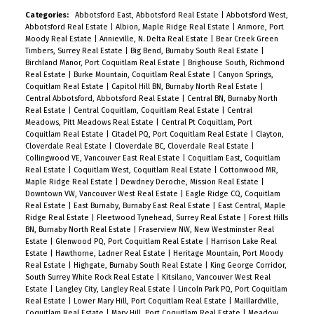
Categories:
Abbotsford East, Abbotsford Real Estate
|
Abbotsford West,
Abbotsford Real Estate
|
Albion, Maple Ridge Real Estate
|
Anmore, Port
Moody Real Estate
|
Annieville, N. Delta Real Estate
|
Bear Creek Green
Timbers, Surrey Real Estate
|
Big Bend, Burnaby South Real Estate
|
Birchland Manor, Port Coquitlam Real Estate
|
Brighouse South, Richmond
Real Estate
|
Burke Mountain, Coquitlam Real Estate
|
Canyon Springs,
Coquitlam Real Estate
|
Capitol Hill BN, Burnaby North Real Estate
|
Central Abbotsford, Abbotsford Real Estate
|
Central BN, Burnaby North
Real Estate
|
Central Coquitlam, Coquitlam Real Estate
|
Central
Meadows, Pitt Meadows Real Estate
|
Central Pt Coquitlam, Port
Coquitlam Real Estate
|
Citadel PQ, Port Coquitlam Real Estate
|
Clayton,
Cloverdale Real Estate
|
Cloverdale BC, Cloverdale Real Estate
|
Collingwood VE, Vancouver East Real Estate
|
Coquitlam East, Coquitlam
Real Estate
|
Coquitlam West, Coquitlam Real Estate
|
Cottonwood MR,
Maple Ridge Real Estate
|
Dewdney Deroche, Mission Real Estate
|
Downtown VW, Vancouver West Real Estate
|
Eagle Ridge CQ, Coquitlam
Real Estate
|
East Burnaby, Burnaby East Real Estate
|
East Central, Maple
Ridge Real Estate
|
Fleetwood Tynehead, Surrey Real Estate
|
Forest Hills
BN, Burnaby North Real Estate
|
Fraserview NW, New Westminster Real
Estate
|
Glenwood PQ, Port Coquitlam Real Estate
|
Harrison Lake Real
Estate
|
Hawthorne, Ladner Real Estate
|
Heritage Mountain, Port Moody
Real Estate
|
Highgate, Burnaby South Real Estate
|
King George Corridor,
South Surrey White Rock Real Estate
|
Kitsilano, Vancouver West Real
Estate
|
Langley City, Langley Real Estate
|
Lincoln Park PQ, Port Coquitlam
Real Estate
|
Lower Mary Hill, Port Coquitlam Real Estate
|
Maillardville,
Coquitlam Real Estate
|
Mary Hill, Port Coquitlam Real Estate
|
Meadow