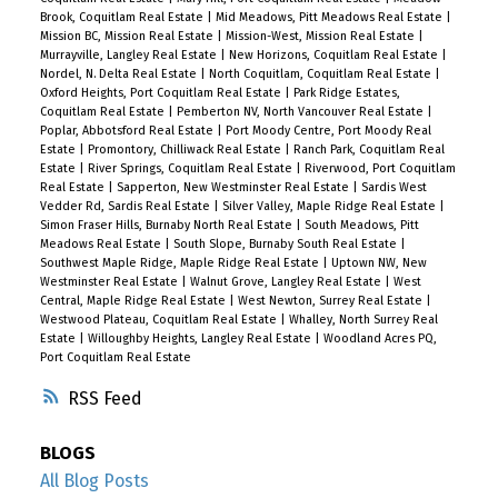
Brook, Coquitlam Real Estate
|
Mid Meadows, Pitt Meadows Real Estate
|
Mission BC, Mission Real Estate
|
Mission-West, Mission Real Estate
|
Murrayville, Langley Real Estate
|
New Horizons, Coquitlam Real Estate
|
Nordel, N. Delta Real Estate
|
North Coquitlam, Coquitlam Real Estate
|
Oxford Heights, Port Coquitlam Real Estate
|
Park Ridge Estates,
Coquitlam Real Estate
|
Pemberton NV, North Vancouver Real Estate
|
Poplar, Abbotsford Real Estate
|
Port Moody Centre, Port Moody Real
Estate
|
Promontory, Chilliwack Real Estate
|
Ranch Park, Coquitlam Real
Estate
|
River Springs, Coquitlam Real Estate
|
Riverwood, Port Coquitlam
Real Estate
|
Sapperton, New Westminster Real Estate
|
Sardis West
Vedder Rd, Sardis Real Estate
|
Silver Valley, Maple Ridge Real Estate
|
Simon Fraser Hills, Burnaby North Real Estate
|
South Meadows, Pitt
Meadows Real Estate
|
South Slope, Burnaby South Real Estate
|
Southwest Maple Ridge, Maple Ridge Real Estate
|
Uptown NW, New
Westminster Real Estate
|
Walnut Grove, Langley Real Estate
|
West
Central, Maple Ridge Real Estate
|
West Newton, Surrey Real Estate
|
Westwood Plateau, Coquitlam Real Estate
|
Whalley, North Surrey Real
Estate
|
Willoughby Heights, Langley Real Estate
|
Woodland Acres PQ,
Port Coquitlam Real Estate
RSS
BLOGS
All Blog Posts