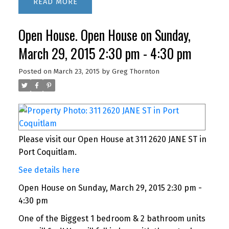
READ
Open House. Open House on Sunday,
March 29, 2015 2:30 pm - 4:30 pm
Posted on
March 23, 2015
by
Greg Thornton
Please visit our Open House at 311 2620 JANE ST in
Port Coquitlam.
See details here
Open House on Sunday, March 29, 2015 2:30 pm -
4:30 pm
One of the Biggest 1 bedroom & 2 bathroom units