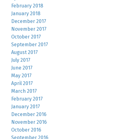
February 2018
January 2018
December 2017
November 2017
October 2017
September 2017
August 2017
July 2017
June 2017
May 2017
April 2017
March 2017
February 2017
January 2017
December 2016
November 2016
October 2016
September 2016