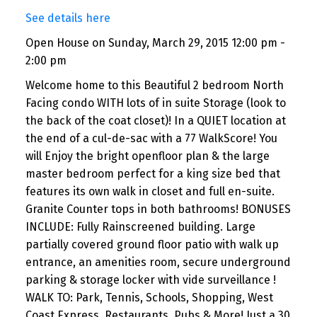
See details here
Open House on Sunday, March 29, 2015 12:00 pm -
2:00 pm
Welcome home to this Beautiful 2 bedroom North
Facing condo WITH lots of in suite Storage (look to
the back of the coat closet)! In a QUIET location at
the end of a cul-de-sac with a 77 WalkScore! You
will Enjoy the bright openfloor plan & the large
master bedroom perfect for a king size bed that
features its own walk in closet and full en-suite.
Granite Counter tops in both bathrooms! BONUSES
INCLUDE: Fully Rainscreened building. Large
partially covered ground floor patio with walk up
entrance, an amenities room, secure underground
parking & storage locker with vide surveillance !
WALK TO: Park, Tennis, Schools, Shopping, West
Coast Express, Restaurants, Pubs & More! Just a 30