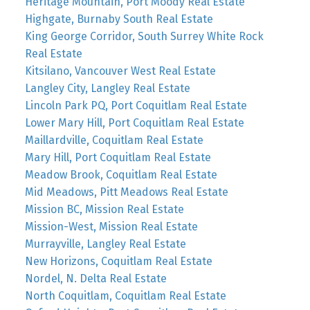
Heritage Mountain, Port Moody Real Estate
Highgate, Burnaby South Real Estate
King George Corridor, South Surrey White Rock
Real Estate
Kitsilano, Vancouver West Real Estate
Langley City, Langley Real Estate
Lincoln Park PQ, Port Coquitlam Real Estate
Lower Mary Hill, Port Coquitlam Real Estate
Maillardville, Coquitlam Real Estate
Mary Hill, Port Coquitlam Real Estate
Meadow Brook, Coquitlam Real Estate
Mid Meadows, Pitt Meadows Real Estate
Mission BC, Mission Real Estate
Mission-West, Mission Real Estate
Murrayville, Langley Real Estate
New Horizons, Coquitlam Real Estate
Nordel, N. Delta Real Estate
North Coquitlam, Coquitlam Real Estate