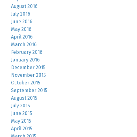
August 2016
July 2016
June 2016
May 2016
April 2016
March 2016
February 2016
January 2016
December 2015
November 2015
October 2015
September 2015
August 2015
July 2015
June 2015
May 2015
April 2015
March 2015