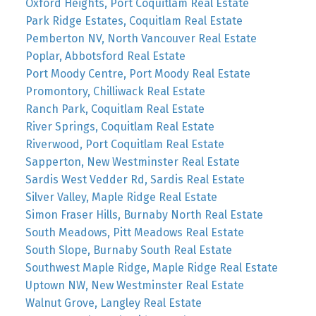
Oxford Heights, Port Coquitlam Real Estate
Park Ridge Estates, Coquitlam Real Estate
Pemberton NV, North Vancouver Real Estate
Poplar, Abbotsford Real Estate
Port Moody Centre, Port Moody Real Estate
Promontory, Chilliwack Real Estate
Ranch Park, Coquitlam Real Estate
River Springs, Coquitlam Real Estate
Riverwood, Port Coquitlam Real Estate
Sapperton, New Westminster Real Estate
Sardis West Vedder Rd, Sardis Real Estate
Silver Valley, Maple Ridge Real Estate
Simon Fraser Hills, Burnaby North Real Estate
South Meadows, Pitt Meadows Real Estate
South Slope, Burnaby South Real Estate
Southwest Maple Ridge, Maple Ridge Real Estate
Uptown NW, New Westminster Real Estate
Walnut Grove, Langley Real Estate