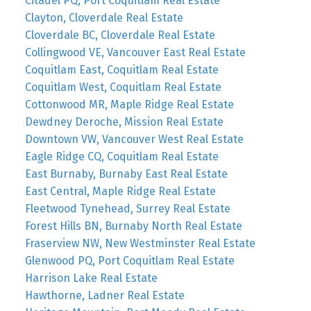
Citadel PQ, Port Coquitlam Real Estate
Clayton, Cloverdale Real Estate
Cloverdale BC, Cloverdale Real Estate
Collingwood VE, Vancouver East Real Estate
Coquitlam East, Coquitlam Real Estate
Coquitlam West, Coquitlam Real Estate
Cottonwood MR, Maple Ridge Real Estate
Dewdney Deroche, Mission Real Estate
Downtown VW, Vancouver West Real Estate
Eagle Ridge CQ, Coquitlam Real Estate
East Burnaby, Burnaby East Real Estate
East Central, Maple Ridge Real Estate
Fleetwood Tynehead, Surrey Real Estate
Forest Hills BN, Burnaby North Real Estate
Fraserview NW, New Westminster Real Estate
Glenwood PQ, Port Coquitlam Real Estate
Harrison Lake Real Estate
Hawthorne, Ladner Real Estate