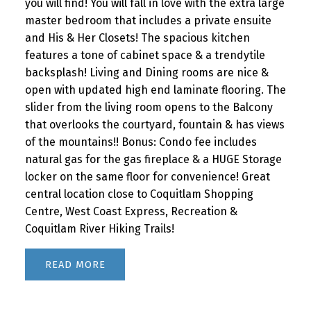
you will find! You will fall in love with the extra large
master bedroom that includes a private ensuite
and His & Her Closets! The spacious kitchen
features a tone of cabinet space & a trendytile
backsplash! Living and Dining rooms are nice &
open with updated high end laminate flooring. The
slider from the living room opens to the Balcony
that overlooks the courtyard, fountain & has views
of the mountains!! Bonus: Condo fee includes
natural gas for the gas fireplace & a HUGE Storage
locker on the same floor for convenience! Great
central location close to Coquitlam Shopping
Centre, West Coast Express, Recreation &
Coquitlam River Hiking Trails!
READ