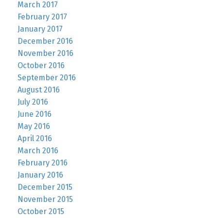
March 2017
February 2017
January 2017
December 2016
November 2016
October 2016
September 2016
August 2016
July 2016
June 2016
May 2016
April 2016
March 2016
February 2016
January 2016
December 2015
November 2015
October 2015