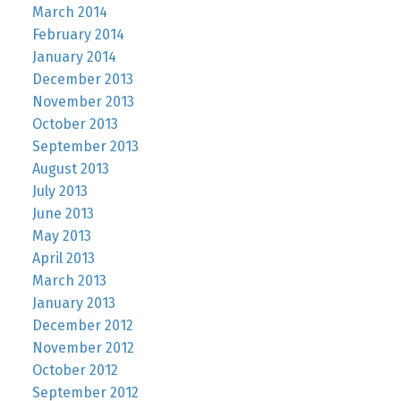
March 2014
February 2014
January 2014
December 2013
November 2013
October 2013
September 2013
August 2013
July 2013
June 2013
May 2013
April 2013
March 2013
January 2013
December 2012
November 2012
October 2012
September 2012