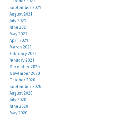
October 2021
September 2021
August 2021
July 2021
June 2021
May 2021
April 2021
March 2021
February 2021
January 2021
December 2020
November 2020
October 2020
September 2020
August 2020
July 2020
June 2020
May 2020