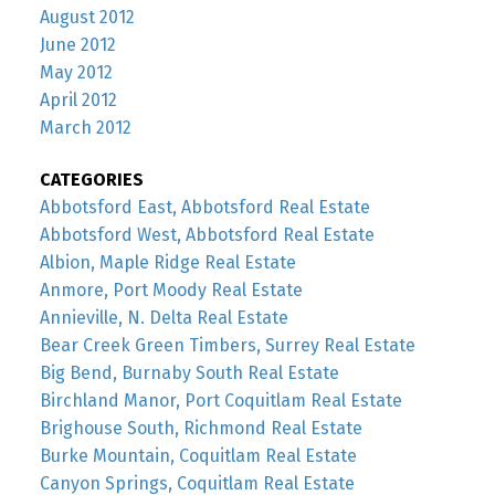
August 2012
June 2012
May 2012
April 2012
March 2012
CATEGORIES
Abbotsford East, Abbotsford Real Estate
Abbotsford West, Abbotsford Real Estate
Albion, Maple Ridge Real Estate
Anmore, Port Moody Real Estate
Annieville, N. Delta Real Estate
Bear Creek Green Timbers, Surrey Real Estate
Big Bend, Burnaby South Real Estate
Birchland Manor, Port Coquitlam Real Estate
Brighouse South, Richmond Real Estate
Burke Mountain, Coquitlam Real Estate
Canyon Springs, Coquitlam Real Estate