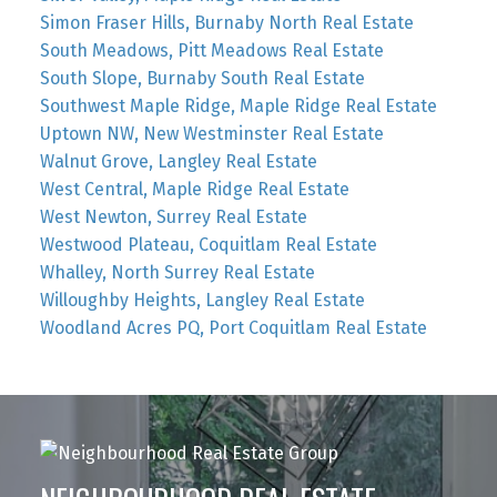
Simon Fraser Hills, Burnaby North Real Estate
South Meadows, Pitt Meadows Real Estate
South Slope, Burnaby South Real Estate
Southwest Maple Ridge, Maple Ridge Real Estate
Uptown NW, New Westminster Real Estate
Walnut Grove, Langley Real Estate
West Central, Maple Ridge Real Estate
West Newton, Surrey Real Estate
Westwood Plateau, Coquitlam Real Estate
Whalley, North Surrey Real Estate
Willoughby Heights, Langley Real Estate
Woodland Acres PQ, Port Coquitlam Real Estate