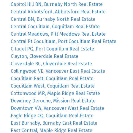
Capitol Hill BN, Burnaby North Real Estate
Central Abbotsford, Abbotsford Real Estate
Central BN, Burnaby North Real Estate
Central Coquitlam, Coquitlam Real Estate
Central Meadows, Pitt Meadows Real Estate
Central Pt Coquitlam, Port Coquitlam Real Estate
Citadel PQ, Port Coquitlam Real Estate
Clayton, Cloverdale Real Estate
Cloverdale BC, Cloverdale Real Estate
Collingwood VE, Vancouver East Real Estate
Coquitlam East, Coquitlam Real Estate
Coquitlam West, Coquitlam Real Estate
Cottonwood MR, Maple Ridge Real Estate
Dewdney Deroche, Mission Real Estate
Downtown VW, Vancouver West Real Estate
Eagle Ridge CQ, Coquitlam Real Estate
East Burnaby, Burnaby East Real Estate
East Central, Maple Ridge Real Estate