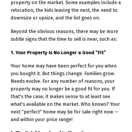
property on the market. Some examples include a
relocation, the kids leaving the nest, the need to
downsize or upsize, and the list goes on.
Beyond the obvious reasons, there may be more
subtle signs that the time to sell is near, such as:
1. Your Property Is No Longer a Good “Fit”
Your home may have been perfect for you when
you bought it. But things change. Families grow.
Needs evolve. For any number of reasons, your
property may no longer be a good fit for you. If
that's the case, it makes sense to at least see
what's available on the market. Who knows? Your
next "perfect" home may be for sale right now —
and within your price range!