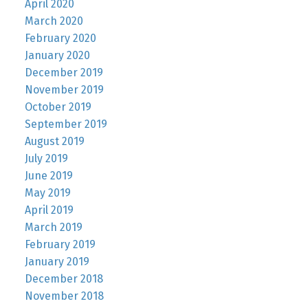
April 2020
March 2020
February 2020
January 2020
December 2019
November 2019
October 2019
September 2019
August 2019
July 2019
June 2019
May 2019
April 2019
March 2019
February 2019
January 2019
December 2018
November 2018