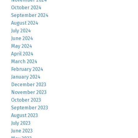
October 2024
September 2024
August 2024
July 2024
June 2024
May 2024
April 2024
March 2024
February 2024
January 2024
December 2023
November 2023
October 2023
September 2023
August 2023
July 2023
June 2023