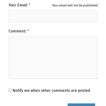
Your Email:
Your email will not be published
Comment:
Notify me when other comments are posted