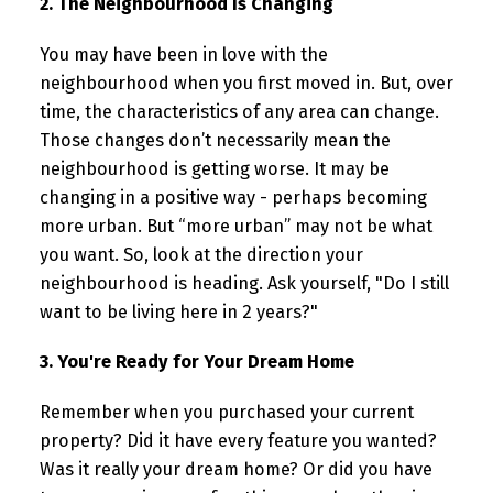
2. The Neighbourhood Is Changing
You may have been in love with the
neighbourhood when you first moved in. But, over
time, the characteristics of any area can change.
Those changes don’t necessarily mean the
neighbourhood is getting worse. It may be
changing in a positive way - perhaps becoming
more urban. But “more urban” may not be what
you want. So, look at the direction your
neighbourhood is heading. Ask yourself, "Do I still
want to be living here in 2 years?"
3. You're Ready for Your Dream Home
Remember when you purchased your current
property? Did it have every feature you wanted?
Was it really your dream home? Or did you have