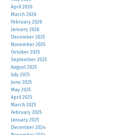
April 2026
March 2026
February 2026
January 2026
December 2025
November 2025
October 2025
September 2025
August 2025
July 2025
June 2025
May 2025
April 2025
March 2025
February 2025
January 2025
December 2024
November 2024