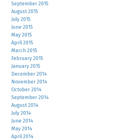
September 2015
August 2015
July 2015
June 2015
May 2015
April 2015
March 2015
February 2015
January 2015
December 2014
November 2014
October 2014
September 2014
August 2014
July 2014
June 2014
May 2014
April 2014