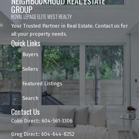
NEIGHBOURHOOD REAL ESTATE
GROUP
ROYAL LEPAGE ELITE WEST REALTY
Your Trusted Partner in Real Estate. Contact us for
all your property needs.
Quick Links
Buyers
Sellers
Featured Listings
Search
Contact Us
Colin Direct:: 604-561-3306
Greg Direct:: 604-644-8252