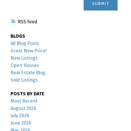
SUBMIT
RSS
BLOGS
All Blog Posts
Great New Price!
New Listings
Open Houses
Real Estate Blog
Sold Listings
POSTS BY DATE
Most Recent
August 2026
July 2026
June 2026
May 2026