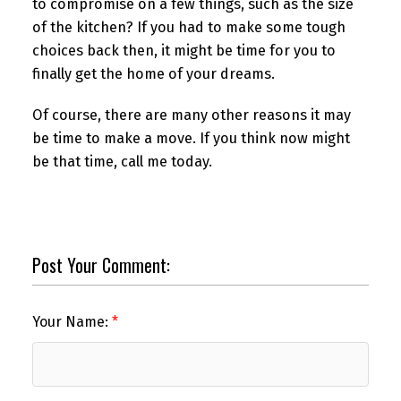
to compromise on a few things, such as the size
of the kitchen? If you had to make some tough
choices back then, it might be time for you to
finally get the home of your dreams.
Of course, there are many other reasons it may
be time to make a move. If you think now might
be that time, call me today.
Post Your Comment:
Your Name: