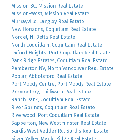
Mission BC, Mission Real Estate
Mission-West, Mission Real Estate
Murrayville, Langley Real Estate
New Horizons, Coquitlam Real Estate
Nordel, N. Delta Real Estate
North Coquitlam, Coquitlam Real Estate
Oxford Heights, Port Coquitlam Real Estate
Park Ridge Estates, Coquitlam Real Estate
Pemberton NV, North Vancouver Real Estate
Poplar, Abbotsford Real Estate
Port Moody Centre, Port Moody Real Estate
Promontory, Chilliwack Real Estate
Ranch Park, Coquitlam Real Estate
River Springs, Coquitlam Real Estate
Riverwood, Port Coquitlam Real Estate
Sapperton, New Westminster Real Estate
Sardis West Vedder Rd, Sardis Real Estate
Silver Valley, Maple Ridge Real Estate