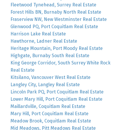
Fleetwood Tynehead, Surrey Real Estate
Forest Hills BN, Burnaby North Real Estate
Fraserview NW, New Westminster Real Estate
Glenwood PQ, Port Coquitlam Real Estate
Harrison Lake Real Estate
Hawthorne, Ladner Real Estate
Heritage Mountain, Port Moody Real Estate
Highgate, Burnaby South Real Estate
King George Corridor, South Surrey White Rock
Real Estate
Kitsilano, Vancouver West Real Estate
Langley City, Langley Real Estate
Lincoln Park PQ, Port Coquitlam Real Estate
Lower Mary Hill, Port Coquitlam Real Estate
Maillardville, Coquitlam Real Estate
Mary Hill, Port Coquitlam Real Estate
Meadow Brook, Coquitlam Real Estate
Mid Meadows, Pitt Meadows Real Estate