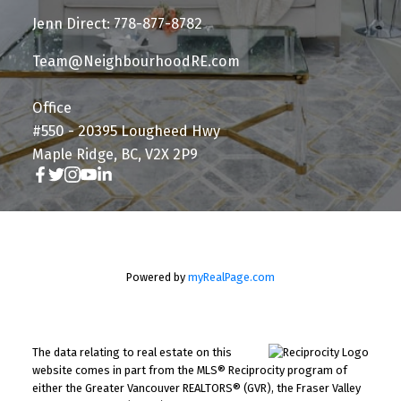
Jenn Direct: 778-877-8782
Team@NeighbourhoodRE.com
Office
#550 - 20395 Lougheed Hwy
Maple Ridge, BC, V2X 2P9
Powered by
myRealPage.com
The data relating to real estate on this
website comes in part from the MLS® Reciprocity program of
either the Greater Vancouver REALTORS® (GVR), the Fraser Valley