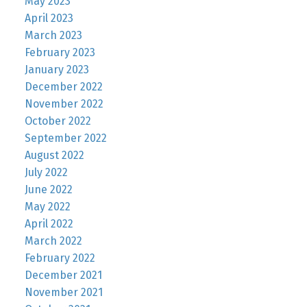
May 2023
April 2023
March 2023
February 2023
January 2023
December 2022
November 2022
October 2022
September 2022
August 2022
July 2022
June 2022
May 2022
April 2022
March 2022
February 2022
December 2021
November 2021