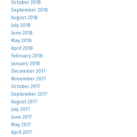
October 2018
September 2018
August 2018
July 2018
June 2018
May 2018
April 2018
February 2018
January 2018
December 2017
November 2017
October 2017
September 2017
August 2017
July 2017
June 2017
May 2017
April 2017