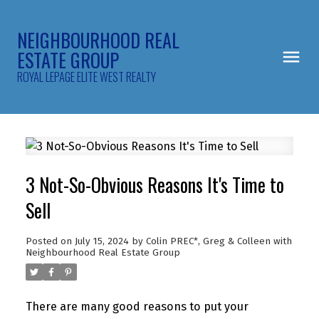
NEIGHBOURHOOD REAL
ESTATE GROUP
ROYAL LEPAGE ELITE WEST REALTY
3 Not-So-Obvious Reasons It's Time to
Sell
Posted on
July 15, 2024
by
Colin PREC*, Greg & Colleen with
Neighbourhood Real Estate Group
There are many good reasons to put your